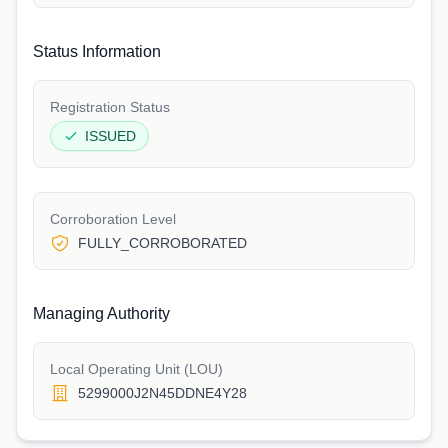
Status Information
Registration Status
ISSUED
Corroboration Level
FULLY_CORROBORATED
Managing Authority
Local Operating Unit (LOU)
5299000J2N45DDNE4Y28