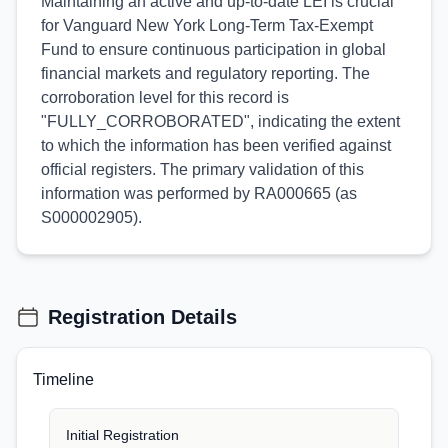
Maintaining an active and up-to-date LEI is crucial
for Vanguard New York Long-Term Tax-Exempt
Fund to ensure continuous participation in global
financial markets and regulatory reporting. The
corroboration level for this record is
"FULLY_CORROBORATED", indicating the extent
to which the information has been verified against
official registers. The primary validation of this
information was performed by RA000665 (as
S000002905).
Registration Details
Timeline
Initial Registration