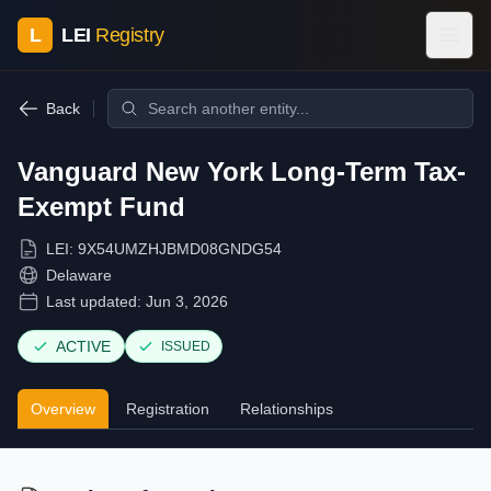
L
LEI
Registry
Back
Vanguard New York Long-Term Tax-
Exempt Fund
LEI:
9X54UMZHJBMD08GNDG54
Delaware
Last updated:
Jun 3, 2026
ACTIVE
ISSUED
Overview
Registration
Relationships