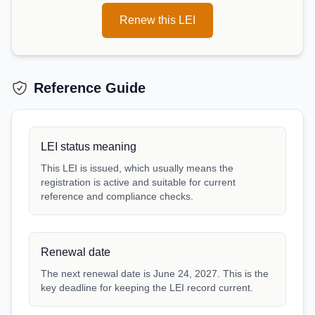
Renew this LEI
Reference Guide
LEI status meaning
This LEI is issued, which usually means the
registration is active and suitable for current
reference and compliance checks.
Renewal date
The next renewal date is June 24, 2027. This is the
key deadline for keeping the LEI record current.