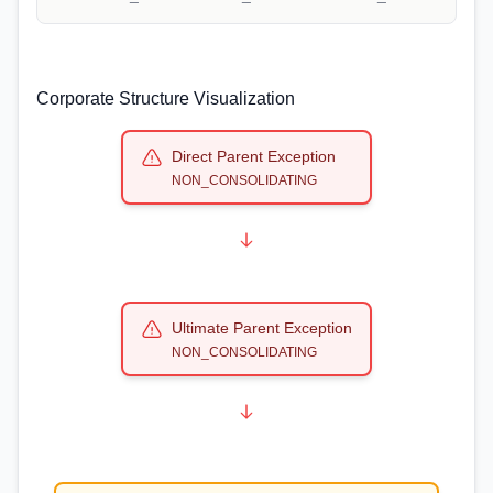
Corporate Structure Visualization
Direct Parent Exception
NON_CONSOLIDATING
Ultimate Parent Exception
NON_CONSOLIDATING