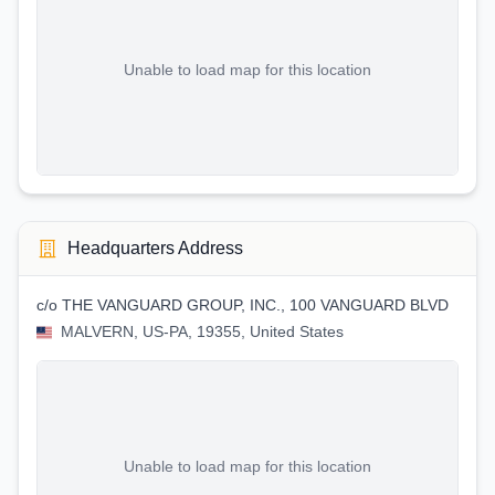
Unable to load map for this location
Headquarters Address
c/o THE VANGUARD GROUP, INC., 100 VANGUARD BLVD
MALVERN, US-PA, 19355, United States
Unable to load map for this location