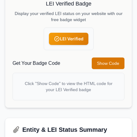
LEI Verified Badge
Display your verified LEI status on your website with our
free badge widget
LEI Verified
Get Your Badge Code
Show Code
Click "Show Code" to view the HTML code for
your LEI Verified badge
Entity & LEI Status Summary