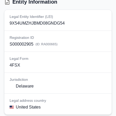
Entity Information
Legal Entity Identifier (LEI)
9X54UMZHJBMD08GNDG54
Registration ID
S000002905
(ID:
RA000665
)
Legal Form
4FSX
Jurisdiction
Delaware
Legal address country
United States