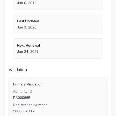
Jun 6, 2012
Last Updated
Jun 3, 2026
Next Renewal
Jun 24, 2027
Validation
Primary Validation
Authority ID
RA000665
Registration Number
S000002905