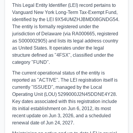
This Legal Entity Identifier (LEI) record pertains to
Vanguard New York Long-Term Tax-Exempt Fund,
identified by the LEI 9X54UMZHJBMD08GNDG54.
The entity is formally registered under the
jurisdiction of Delaware (via RA000665, registered
as S000002905) and lists its legal address country
as United States. It operates under the legal
structure defined as "4FSX", classified under the
category "FUND".
The current operational status of the entity is
reported as "ACTIVE". The LEI registration itself is
currently "ISSUED", managed by the Local
Operating Unit (LOU) 5299000J2N45DDNE4Y28.
Key dates associated with this registration include
its initial establishment on Jun 6, 2012, its most
recent update on Jun 3, 2026, and a scheduled
renewal date of Jun 24, 2027.