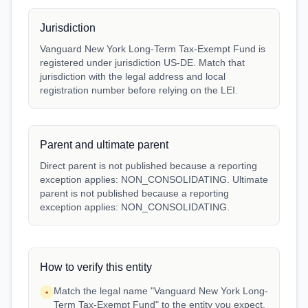
Jurisdiction
Vanguard New York Long-Term Tax-Exempt Fund is
registered under jurisdiction US-DE. Match that
jurisdiction with the legal address and local
registration number before relying on the LEI.
Parent and ultimate parent
Direct parent is not published because a reporting
exception applies: NON_CONSOLIDATING. Ultimate
parent is not published because a reporting
exception applies: NON_CONSOLIDATING.
How to verify this entity
Match the legal name "Vanguard New York Long-
•
Term Tax-Exempt Fund" to the entity you expect.