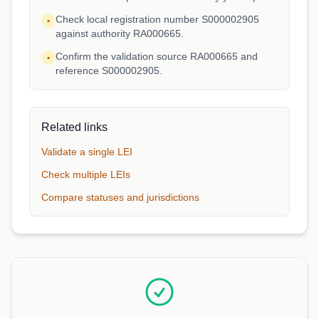
Check local registration number S000002905
•
against authority RA000665.
Confirm the validation source RA000665 and
•
reference S000002905.
Related links
Validate a single LEI
Check multiple LEIs
Compare statuses and jurisdictions