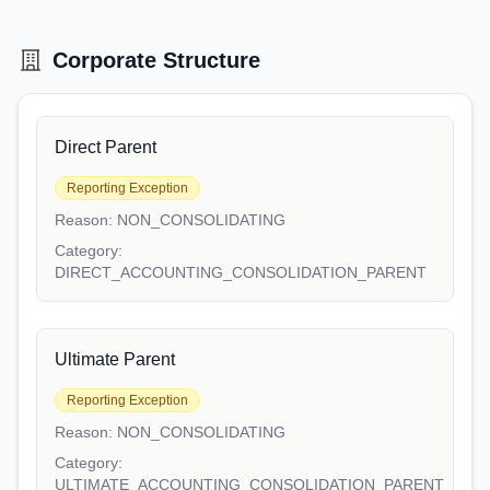
Corporate Structure
Direct Parent
Reporting Exception
Reason:
NON_CONSOLIDATING
Category:
DIRECT_ACCOUNTING_CONSOLIDATION_PARENT
Ultimate Parent
Reporting Exception
Reason:
NON_CONSOLIDATING
Category:
ULTIMATE_ACCOUNTING_CONSOLIDATION_PARENT