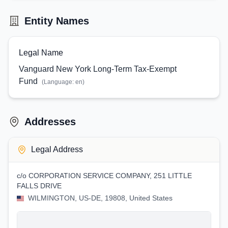
Entity Names
Legal Name
Vanguard New York Long-Term Tax-Exempt
Fund
(Language:
en
)
Addresses
Legal Address
c/o CORPORATION SERVICE COMPANY, 251 LITTLE
FALLS DRIVE
WILMINGTON, US-DE, 19808, United States