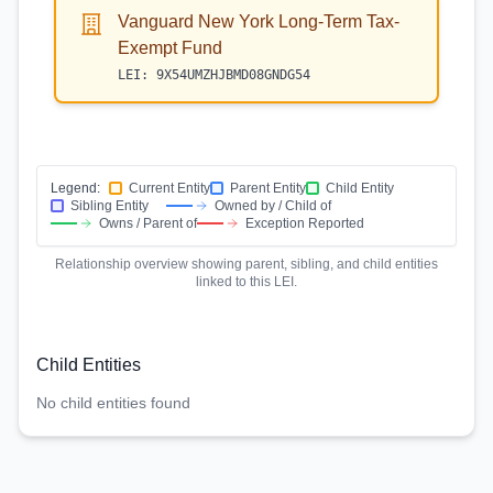
Vanguard New York Long-Term Tax-
Exempt Fund
LEI:
9X54UMZHJBMD08GNDG54
Legend:
Current Entity
Parent Entity
Child Entity
Sibling Entity
Owned by / Child of
Owns / Parent of
Exception Reported
Relationship overview showing parent, sibling, and child entities
linked to this LEI.
Child Entities
No child entities found