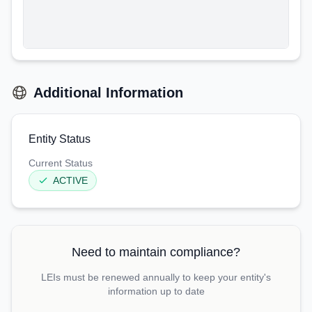
Additional Information
Entity Status
Current Status
ACTIVE
Need to maintain compliance?
LEIs must be renewed annually to keep your entity's
information up to date