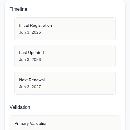
Timeline
Initial Registration
Jun 3, 2026
Last Updated
Jun 3, 2026
Next Renewal
Jun 3, 2027
Validation
Primary Validation