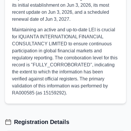
its initial establishment on Jun 3, 2026, its most
recent update on Jun 3, 2026, and a scheduled
renewal date of Jun 3, 2027.
Maintaining an active and up-to-date LEI is crucial
for IQUANTA INTERNATIONAL FINANCIAL
CONSULTANCY LIMITED to ensure continuous
participation in global financial markets and
regulatory reporting. The corroboration level for this
record is "FULLY_CORROBORATED", indicating
the extent to which the information has been
verified against official registers. The primary
validation of this information was performed by
RA000585 (as 15159292).
Registration Details