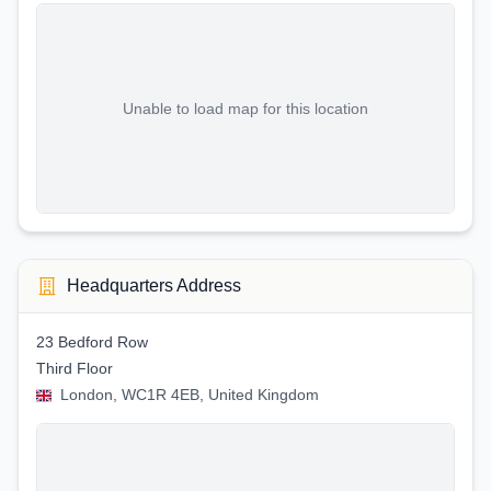
Unable to load map for this location
Headquarters Address
23 Bedford Row
Third Floor
London, WC1R 4EB, United Kingdom