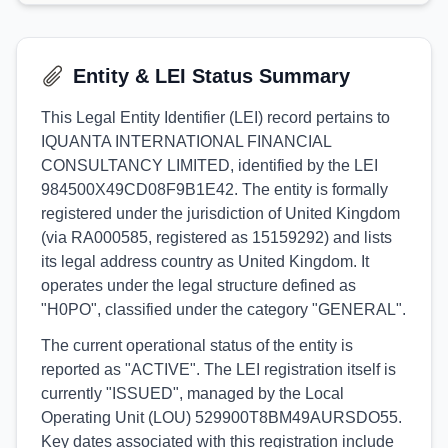
Entity & LEI Status Summary
This Legal Entity Identifier (LEI) record pertains to
IQUANTA INTERNATIONAL FINANCIAL
CONSULTANCY LIMITED, identified by the LEI
984500X49CD08F9B1E42. The entity is formally
registered under the jurisdiction of United Kingdom
(via RA000585, registered as 15159292) and lists
its legal address country as United Kingdom. It
operates under the legal structure defined as
"H0PO", classified under the category "GENERAL".
The current operational status of the entity is
reported as "ACTIVE". The LEI registration itself is
currently "ISSUED", managed by the Local
Operating Unit (LOU) 529900T8BM49AURSDO55.
Key dates associated with this registration include