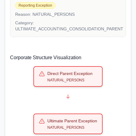
Reporting Exception
Reason:
NATURAL_PERSONS
Category:
ULTIMATE_ACCOUNTING_CONSOLIDATION_PARENT
Corporate Structure Visualization
Direct Parent Exception
NATURAL_PERSONS
Ultimate Parent Exception
NATURAL_PERSONS