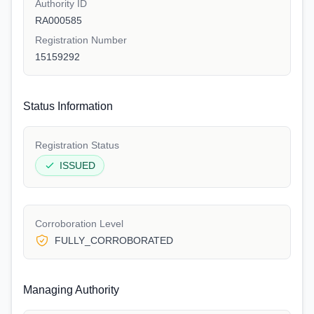
Authority ID
RA000585
Registration Number
15159292
Status Information
Registration Status
ISSUED
Corroboration Level
FULLY_CORROBORATED
Managing Authority