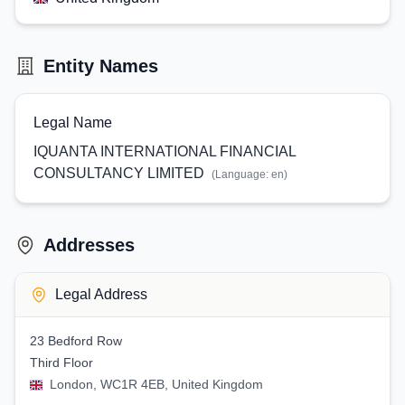
Entity Names
Legal Name
IQUANTA INTERNATIONAL FINANCIAL
CONSULTANCY LIMITED
(Language:
en
)
Addresses
Legal Address
23 Bedford Row
Third Floor
London, WC1R 4EB, United Kingdom