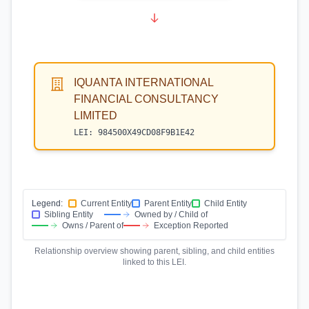
IQUANTA INTERNATIONAL
FINANCIAL CONSULTANCY
LIMITED
LEI:
984500X49CD08F9B1E42
Legend:
Current Entity
Parent Entity
Child Entity
Sibling Entity
Owned by / Child of
Owns / Parent of
Exception Reported
Relationship overview showing parent, sibling, and child entities
linked to this LEI.