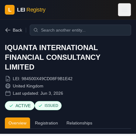
L
LEI
Registry
Back
IQUANTA INTERNATIONAL
FINANCIAL CONSULTANCY
LIMITED
LEI:
984500X49CD08F9B1E42
United Kingdom
Last updated:
Jun 3, 2026
ACTIVE
ISSUED
Overview
Registration
Relationships