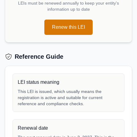
LEIs must be renewed annually to keep your entity's
information up to date
Renew this LEI
Reference Guide
LEI status meaning
This LEI is issued, which usually means the
registration is active and suitable for current
reference and compliance checks.
Renewal date