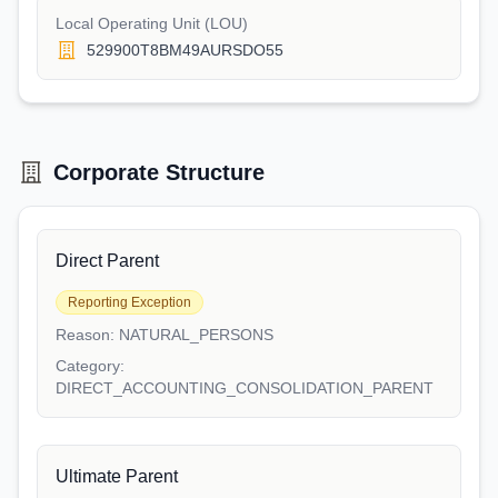
Local Operating Unit (LOU)
529900T8BM49AURSDO55
Corporate Structure
Direct Parent
Reporting Exception
Reason:
NATURAL_PERSONS
Category:
DIRECT_ACCOUNTING_CONSOLIDATION_PARENT
Ultimate Parent