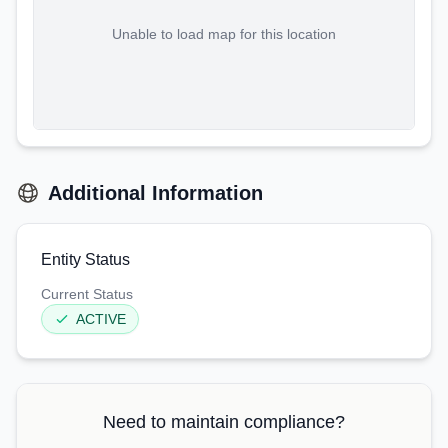
Unable to load map for this location
Additional Information
Entity Status
Current Status
ACTIVE
Need to maintain compliance?