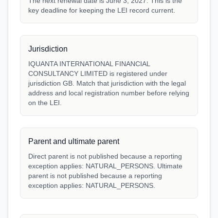
The next renewal date is June 3, 2027. This is the
key deadline for keeping the LEI record current.
Jurisdiction
IQUANTA INTERNATIONAL FINANCIAL
CONSULTANCY LIMITED is registered under
jurisdiction GB. Match that jurisdiction with the legal
address and local registration number before relying
on the LEI.
Parent and ultimate parent
Direct parent is not published because a reporting
exception applies: NATURAL_PERSONS. Ultimate
parent is not published because a reporting
exception applies: NATURAL_PERSONS.