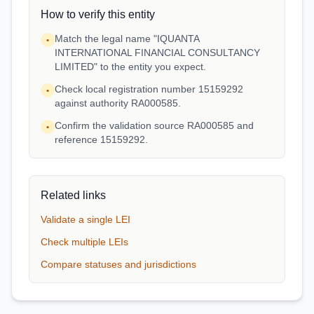
How to verify this entity
Match the legal name "IQUANTA
•
INTERNATIONAL FINANCIAL CONSULTANCY
LIMITED" to the entity you expect.
Check local registration number 15159292
•
against authority RA000585.
Confirm the validation source RA000585 and
•
reference 15159292.
Related links
Validate a single LEI
Check multiple LEIs
Compare statuses and jurisdictions