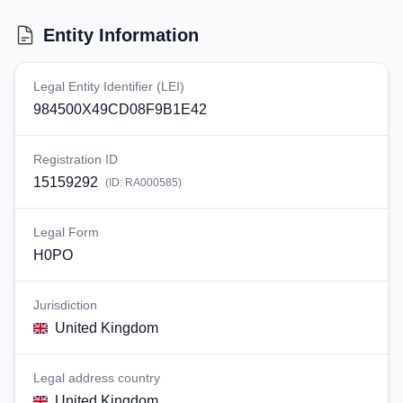
Entity Information
Legal Entity Identifier (LEI)
984500X49CD08F9B1E42
Registration ID
15159292
(ID:
RA000585
)
Legal Form
H0PO
Jurisdiction
United Kingdom
Legal address country
United Kingdom