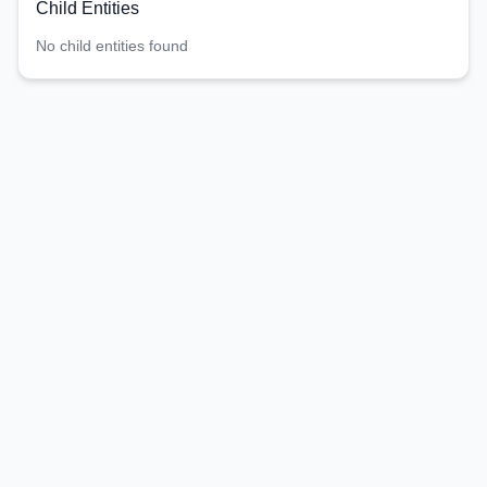
Child Entities
No child entities found