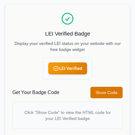
LEI Verified Badge
Display your verified LEI status on your website with our
free badge widget
LEI Verified
Get Your Badge Code
Show Code
Click "Show Code" to view the HTML code for
your LEI Verified badge