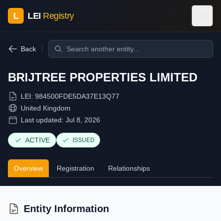
L
LEI
Registry
Back
BRIJTREE PROPERTIES LIMITED
LEI:
984500FDE5DA37E13Q77
United Kingdom
Last updated:
Jul 8, 2026
ACTIVE
ISSUED
Overview
Registration
Relationships
Entity Information