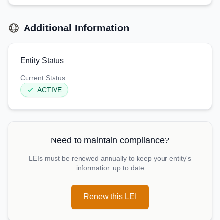
Additional Information
Entity Status
Current Status
ACTIVE
Need to maintain compliance?
LEIs must be renewed annually to keep your entity's
information up to date
Renew this LEI