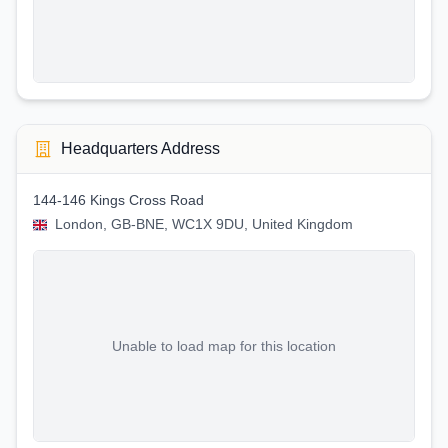
Headquarters Address
144-146 Kings Cross Road
London, GB-BNE, WC1X 9DU, United Kingdom
Unable to load map for this location