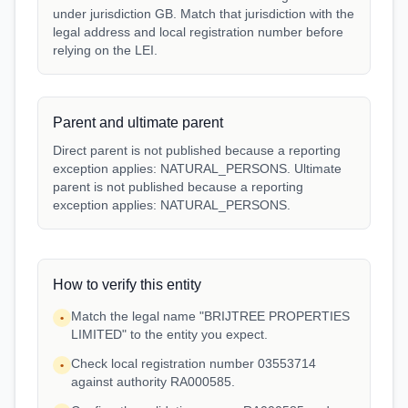
under jurisdiction GB. Match that jurisdiction with the
legal address and local registration number before
relying on the LEI.
Parent and ultimate parent
Direct parent is not published because a reporting
exception applies: NATURAL_PERSONS. Ultimate
parent is not published because a reporting
exception applies: NATURAL_PERSONS.
How to verify this entity
Match the legal name "BRIJTREE PROPERTIES
•
LIMITED" to the entity you expect.
Check local registration number 03553714
•
against authority RA000585.