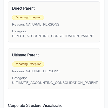
Direct Parent
Reporting Exception
Reason:
NATURAL_PERSONS
Category:
DIRECT_ACCOUNTING_CONSOLIDATION_PARENT
Ultimate Parent
Reporting Exception
Reason:
NATURAL_PERSONS
Category:
ULTIMATE_ACCOUNTING_CONSOLIDATION_PARENT
Corporate Structure Visualization