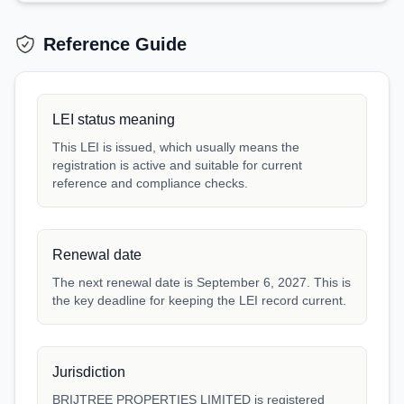
Reference Guide
LEI status meaning
This LEI is issued, which usually means the
registration is active and suitable for current
reference and compliance checks.
Renewal date
The next renewal date is September 6, 2027. This is
the key deadline for keeping the LEI record current.
Jurisdiction
BRIJTREE PROPERTIES LIMITED is registered