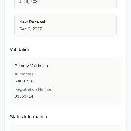
Jul 8, 2026
Next Renewal
Sep 6, 2027
Validation
Primary Validation
Authority ID
RA000585
Registration Number
03553714
Status Information