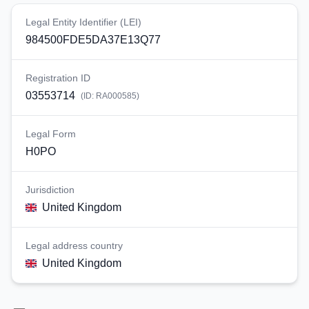
Legal Entity Identifier (LEI)
984500FDE5DA37E13Q77
Registration ID
03553714
(ID:
RA000585
)
Legal Form
H0PO
Jurisdiction
United Kingdom
Legal address country
United Kingdom