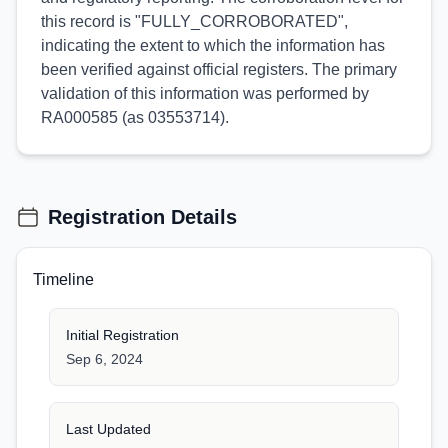
this record is "FULLY_CORROBORATED",
indicating the extent to which the information has
been verified against official registers. The primary
validation of this information was performed by
RA000585 (as 03553714).
Registration Details
Timeline
Initial Registration
Sep 6, 2024
Last Updated