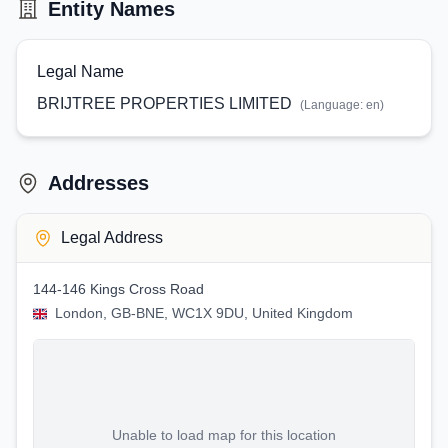
Entity Names
Legal Name
BRIJTREE PROPERTIES LIMITED
(Language:
en
)
Addresses
Legal Address
144-146 Kings Cross Road
London, GB-BNE, WC1X 9DU, United Kingdom
Unable to load map for this location