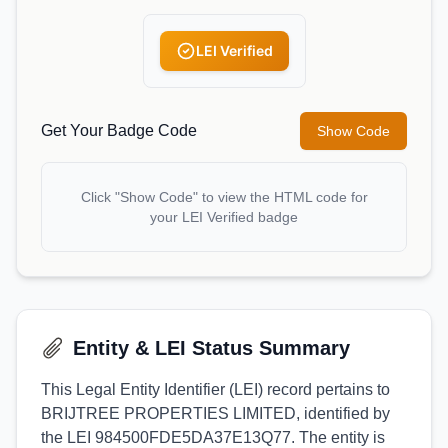
LEI Verified
Get Your Badge Code
Show Code
Click "Show Code" to view the HTML code for
your LEI Verified badge
Entity & LEI Status Summary
This Legal Entity Identifier (LEI) record pertains to
BRIJTREE PROPERTIES LIMITED, identified by
the LEI 984500FDE5DA37E13Q77. The entity is