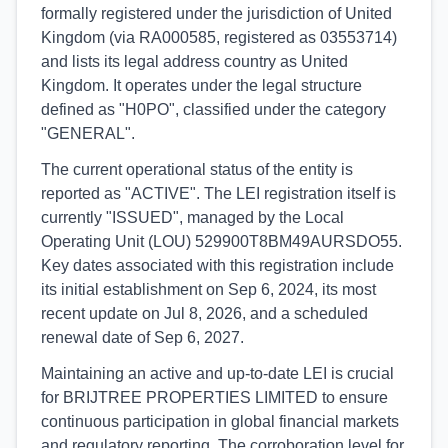
formally registered under the jurisdiction of United
Kingdom (via RA000585, registered as 03553714)
and lists its legal address country as United
Kingdom. It operates under the legal structure
defined as "H0PO", classified under the category
"GENERAL".
The current operational status of the entity is
reported as "ACTIVE". The LEI registration itself is
currently "ISSUED", managed by the Local
Operating Unit (LOU) 529900T8BM49AURSDO55.
Key dates associated with this registration include
its initial establishment on Sep 6, 2024, its most
recent update on Jul 8, 2026, and a scheduled
renewal date of Sep 6, 2027.
Maintaining an active and up-to-date LEI is crucial
for BRIJTREE PROPERTIES LIMITED to ensure
continuous participation in global financial markets
and regulatory reporting. The corroboration level for