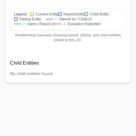
Legend:
Current Entity
Parent Entity
Child Entity
Sibling Entity
Owned by / Child of
Owns / Parent of
Exception Reported
Relationship overview showing parent, sibling, and child entities
linked to this LEI.
Child Entities
No child entities found