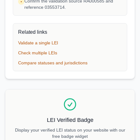
Confirm the validation source RA000585 and
•
reference 03553714.
Related links
Validate a single LEI
Check multiple LEIs
Compare statuses and jurisdictions
LEI Verified Badge
Display your verified LEI status on your website with our
free badge widget