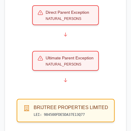
Direct Parent Exception
NATURAL_PERSONS
Ultimate Parent Exception
NATURAL_PERSONS
BRIJTREE PROPERTIES LIMITED
LEI:
984500FDE5DA37E13Q77