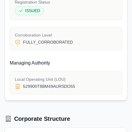
Registration Status
ISSUED
Corroboration Level
FULLY_CORROBORATED
Managing Authority
Local Operating Unit (LOU)
529900T8BM49AURSDO55
Corporate Structure