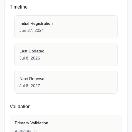
Timeline
Initial Registration
Jun 27, 2024
Last Updated
Jul 8, 2026
Next Renewal
Jul 8, 2027
Validation
Primary Validation
Authority ID