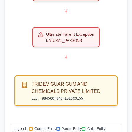
Ultimate Parent Exception
NATURAL_PERSONS
TRIDEV GUAR GUM AND
CHEMICALS PRIVATE LIMITED
LEI:
984500F846F10E5C0I55
Legend:
Current Entity
Parent Entity
Child Entity