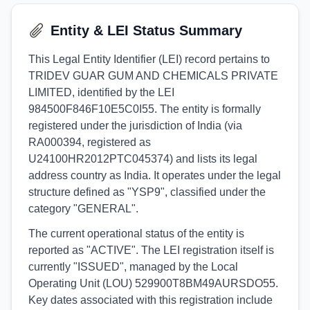
Entity & LEI Status Summary
This Legal Entity Identifier (LEI) record pertains to
TRIDEV GUAR GUM AND CHEMICALS PRIVATE
LIMITED, identified by the LEI
984500F846F10E5C0I55. The entity is formally
registered under the jurisdiction of India (via
RA000394, registered as
U24100HR2012PTC045374) and lists its legal
address country as India. It operates under the legal
structure defined as "YSP9", classified under the
category "GENERAL".
The current operational status of the entity is
reported as "ACTIVE". The LEI registration itself is
currently "ISSUED", managed by the Local
Operating Unit (LOU) 529900T8BM49AURSDO55.
Key dates associated with this registration include