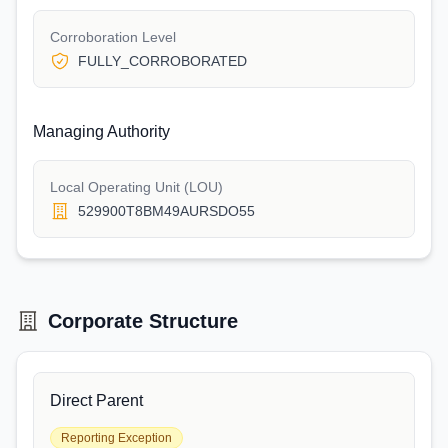
Corroboration Level
FULLY_CORROBORATED
Managing Authority
Local Operating Unit (LOU)
529900T8BM49AURSDO55
Corporate Structure
Direct Parent
Reporting Exception