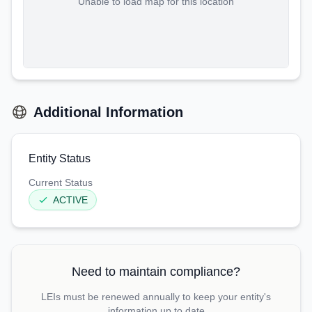
Unable to load map for this location
Additional Information
Entity Status
Current Status
ACTIVE
Need to maintain compliance?
LEIs must be renewed annually to keep your entity's
information up to date