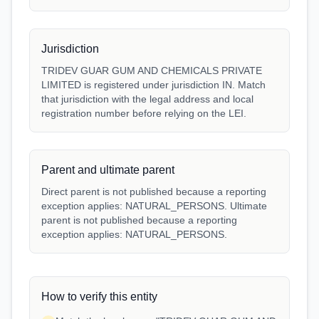
Jurisdiction
TRIDEV GUAR GUM AND CHEMICALS PRIVATE
LIMITED is registered under jurisdiction IN. Match
that jurisdiction with the legal address and local
registration number before relying on the LEI.
Parent and ultimate parent
Direct parent is not published because a reporting
exception applies: NATURAL_PERSONS. Ultimate
parent is not published because a reporting
exception applies: NATURAL_PERSONS.
How to verify this entity