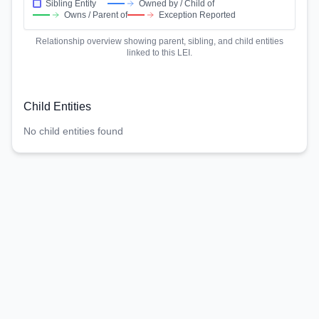
Sibling Entity
Owned by / Child of
Owns / Parent of
Exception Reported
Relationship overview showing parent, sibling, and child entities
linked to this LEI.
Child Entities
No child entities found