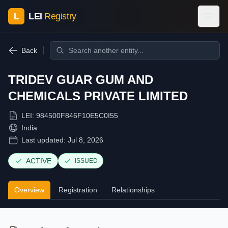
L
LEI
Registry
Back
TRIDEV GUAR GUM AND
CHEMICALS PRIVATE LIMITED
LEI:
984500F846F10E5C0I55
India
Last updated:
Jul 8, 2026
ACTIVE
ISSUED
Overview
Registration
Relationships