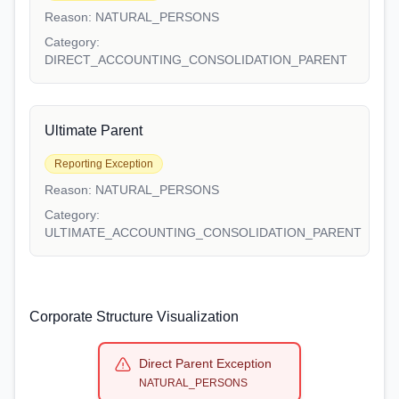
Reason:
NATURAL_PERSONS
Category:
DIRECT_ACCOUNTING_CONSOLIDATION_PARENT
Ultimate Parent
Reporting Exception
Reason:
NATURAL_PERSONS
Category:
ULTIMATE_ACCOUNTING_CONSOLIDATION_PARENT
Corporate Structure Visualization
Direct Parent Exception
NATURAL_PERSONS