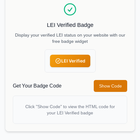
LEI Verified Badge
Display your verified LEI status on your website with our
free badge widget
LEI Verified
Get Your Badge Code
Show Code
Click "Show Code" to view the HTML code for
your LEI Verified badge