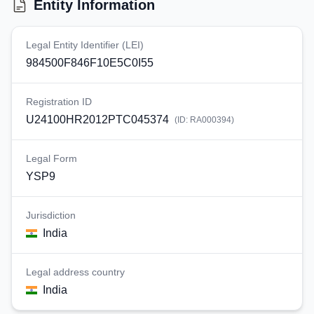
Entity Information
Legal Entity Identifier (LEI)
984500F846F10E5C0I55
Registration ID
U24100HR2012PTC045374
(ID:
RA000394
)
Legal Form
YSP9
Jurisdiction
India
Legal address country
India