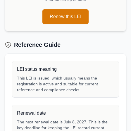
Renew this LEI
Reference Guide
LEI status meaning
This LEI is issued, which usually means the
registration is active and suitable for current
reference and compliance checks.
Renewal date
The next renewal date is July 8, 2027. This is the
key deadline for keeping the LEI record current.