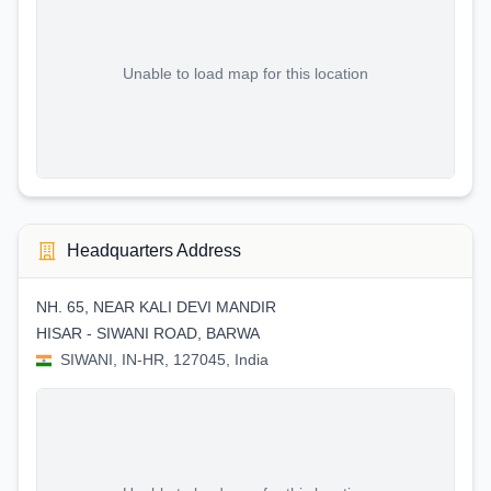
Unable to load map for this location
Headquarters Address
NH. 65, NEAR KALI DEVI MANDIR
HISAR - SIWANI ROAD, BARWA
SIWANI, IN-HR, 127045, India