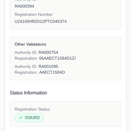
RA000394
Registration Number
U24100HR2012PTC045374
Other Validations
Authority ID:
RA000754
Registration:
06AAECT1584D1ZI
Authority ID:
RA001095
Registration:
AAECT1584D
Status Information
Registration Status
ISSUED