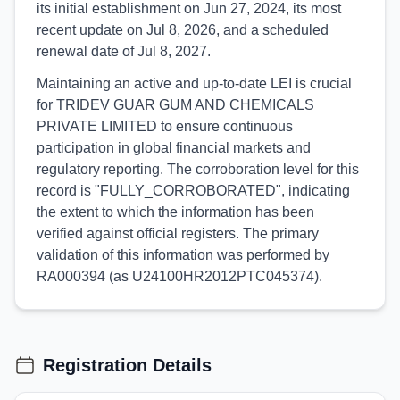
its initial establishment on Jun 27, 2024, its most
recent update on Jul 8, 2026, and a scheduled
renewal date of Jul 8, 2027.
Maintaining an active and up-to-date LEI is crucial
for TRIDEV GUAR GUM AND CHEMICALS
PRIVATE LIMITED to ensure continuous
participation in global financial markets and
regulatory reporting. The corroboration level for this
record is "FULLY_CORROBORATED", indicating
the extent to which the information has been
verified against official registers. The primary
validation of this information was performed by
RA000394 (as U24100HR2012PTC045374).
Registration Details