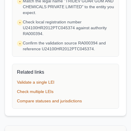
Match the legal name "TRIDEV GUAR GUM AND
•
CHEMICALS PRIVATE LIMITED" to the entity you
expect.
Check local registration number
•
U24100HR2012PTC045374 against authority
RA000394.
Confirm the validation source RA000394 and
•
reference U24100HR2012PTC045374.
Related links
Validate a single LEI
Check multiple LEIs
Compare statuses and jurisdictions