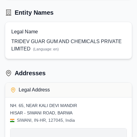
Entity Names
Legal Name
TRIDEV GUAR GUM AND CHEMICALS PRIVATE
LIMITED
(Language:
en
)
Addresses
Legal Address
NH. 65, NEAR KALI DEVI MANDIR
HISAR - SIWANI ROAD, BARWA
SIWANI, IN-HR, 127045, India