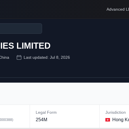
Advanced L
ES LIMITED
China
Last updated:
Jul 8, 2026
Legal Form
Jurisdiction
254M
Hong K
000388
)