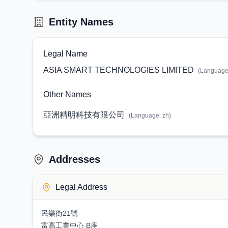
Entity Names
Legal Name
ASIA SMART TECHNOLOGIES LIMITED
(Languag
Other Names
亞洲精明科技有限公司
(Language:
zh
)
Addresses
Legal Address
民樂街21號
富高工業中心 B座