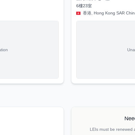
6樓23室
香港, Hong Kong SAR Chin
ation
Unab
Need
LEIs must be renewed an