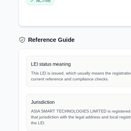
ACTIVE
Reference Guide
LEI status meaning
This LEI is issued, which usually means the registration
current reference and compliance checks.
Jurisdiction
ASIA SMART TECHNOLOGIES LIMITED is registered un
that jurisdiction with the legal address and local regis
the LEI.