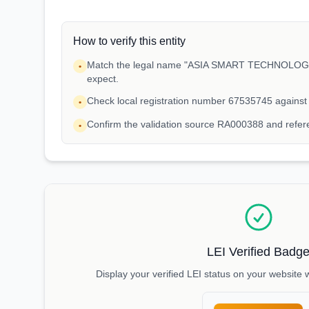
How to verify this entity
Match the legal name "ASIA SMART TECHNOLOGIES
•
expect.
Check local registration number 67535745 against
•
Confirm the validation source RA000388 and refe
•
LEI Verified Badg
Display your verified LEI status on your website 