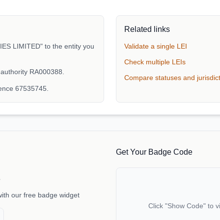
Related links
 LIMITED" to the entity you
Validate a single LEI
Check multiple LEIs
 authority RA000388.
Compare statuses and jurisdic
rence 67535745.
Get Your Badge Code
e
with our free badge widget
Click "Show Code" to v