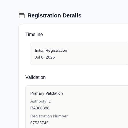
Registration Details
Timeline
Initial Registration
Jul 8, 2026
Validation
Primary Validation
Authority ID
RA000388
Registration Number
67535745