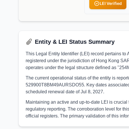
LEI Verified
Entity & LEI Status Summary
This Legal Entity Identifier (LEI) record pertai
registered under the jurisdiction of Hong Kong SA
operates under the legal structure defined as "25
The current operational status of the entity is rep
529900T8BM49AURSDO55. Key dates associated with th
scheduled renewal date of Jul 8, 2027.
Maintaining an active and up-to-date LEI is cruc
regulatory reporting. The corroboration level for
official registers. The primary validation of this