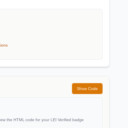
tions
Show Code
iew the HTML code for your LEI Verified badge