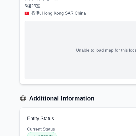
6樓23室
香港, Hong Kong SAR China
Unable to load map for this loc
Additional Information
Entity Status
Current Status