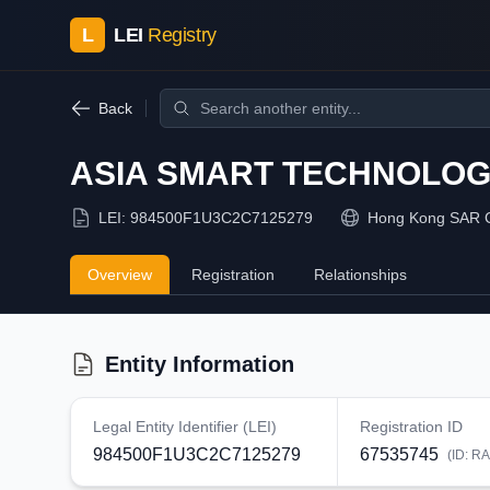
L
LEI
Registry
Back
ASIA SMART TECHNOLOGI
LEI:
984500F1U3C2C7125279
Hong Kong SAR 
Overview
Registration
Relationships
Entity Information
Legal Entity Identifier (LEI)
Registration ID
984500F1U3C2C7125279
67535745
(ID:
RA