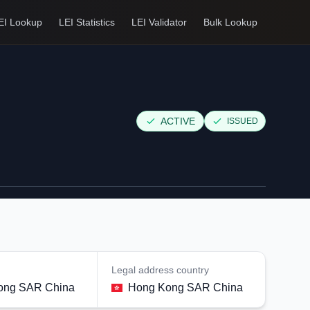
EI Lookup
LEI Statistics
LEI Validator
Bulk Lookup
ACTIVE
ISSUED
Legal address country
ong SAR China
Hong Kong SAR China