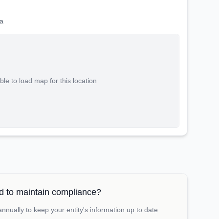
a
le to load map for this location
 to maintain compliance?
nually to keep your entity's information up to date