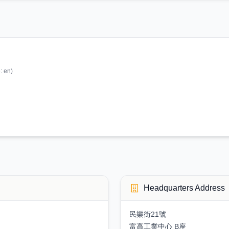
e:
en
)
Headquarters Address
民樂街21號
富高工業中心 B座