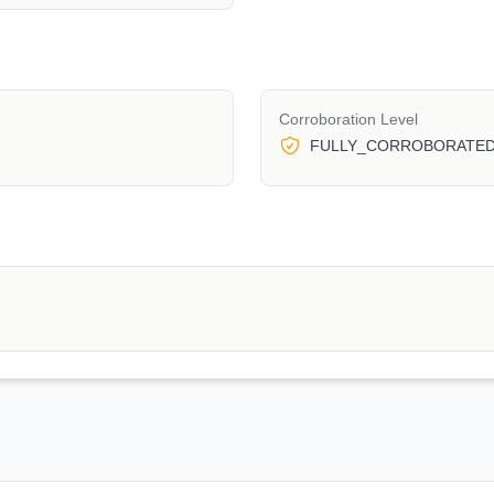
Corroboration Level
FULLY_CORROBORATE