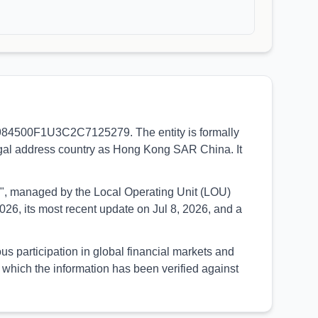
I 984500F1U3C2C7125279. The entity is formally
egal address country as Hong Kong SAR China. It
UED", managed by the Local Operating Unit (LOU)
26, its most recent update on Jul 8, 2026, and a
participation in global financial markets and
which the information has been verified against