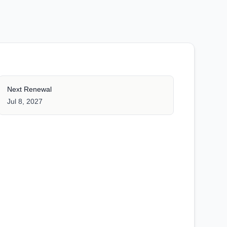
Next Renewal
Jul 8, 2027