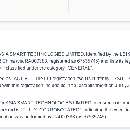
ns to ASIA SMART TECHNOLOGIES LIMITED, identified by the LE
R China (via RA000388, registered as 67535745) and lists its l
4M", classified under the category "GENERAL".
orted as "ACTIVE". The LEI registration itself is currently "ISS
is registration include its initial establishment on Jul 8, 20
ial for ASIA SMART TECHNOLOGIES LIMITED to ensure continuous 
 this record is "FULLY_CORROBORATED", indicating the extent to 
 information was performed by RA000388 (as 67535745).