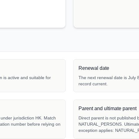
Renewal date
 is active and suitable for
The next renewal date is July 8
record current.
Parent and ultimate parent
der jurisdiction HK. Match
Direct parent is not published 
tration number before relying on
NATURAL_PERSONS. Ultimate pa
exception applies: NATURAL