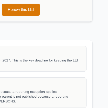
Renew this LEI
, 2027. This is the key deadline for keeping the LEI
because a reporting exception applies:
rent is not published because a reporting
_PERSONS.