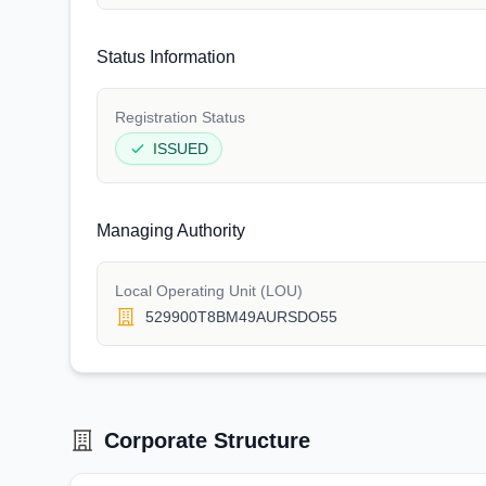
Status Information
Registration Status
ISSUED
Managing Authority
Local Operating Unit (LOU)
529900T8BM49AURSDO55
Corporate Structure