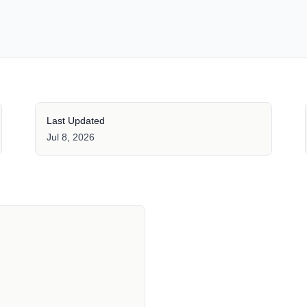
Last Updated
Jul 8, 2026