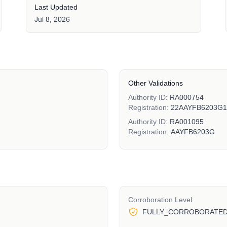
Last Updated
Jul 8, 2026
Other Validations
Authority ID:
RA000754
Registration:
22AAYFB6203G
Authority ID:
RA001095
Registration:
AAYFB6203G
Corroboration Level
FULLY_CORROBORATE