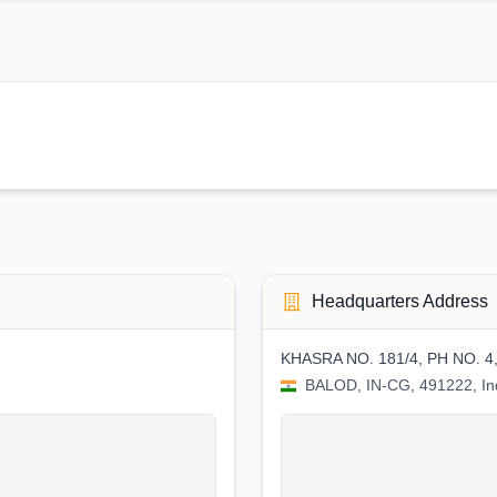
Headquarters Address
KHASRA NO. 181/4, PH NO. 4
BALOD, IN-CG, 491222, In