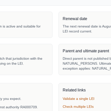
Renewal date
 is active and suitable for
The next renewal date is Augus
LEI record current.
Parent and ultimate parent
h that jurisdiction with the
Direct parent is not published 
ying on the LEI.
NATURAL_PERSONS. Ultimate pa
exception applies: NATURAL
Related links
y you expect.
Validate a single LEI
Check multiple LEIs
nst authority RA000709.