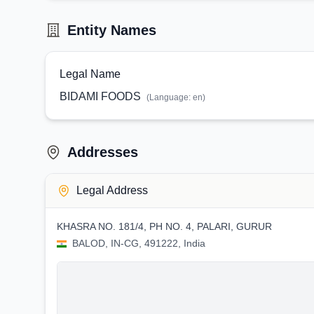
Entity Names
Legal Name
BIDAMI FOODS
(Language:
en
)
Addresses
Legal Address
KHASRA NO. 181/4, PH NO. 4, PALARI, GURUR
BALOD, IN-CG, 491222, India