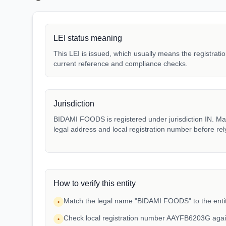
LEI status meaning
This LEI is issued, which usually means the registration
current reference and compliance checks.
Jurisdiction
BIDAMI FOODS is registered under jurisdiction IN. Matc
legal address and local registration number before rel
How to verify this entity
Match the legal name "BIDAMI FOODS" to the entit
•
Check local registration number AAYFB6203G agai
•