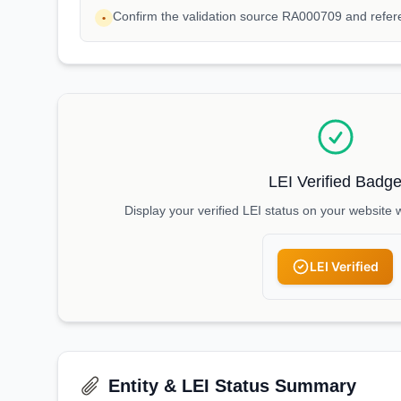
Confirm the validation source RA000709 and ref
•
LEI Verified Badg
Display your verified LEI status on your website 
LEI Verified
Entity & LEI Status Summary