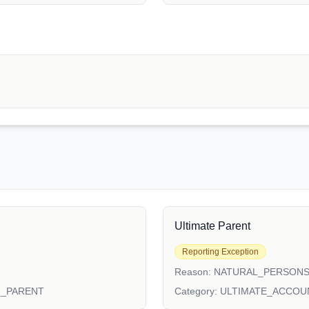
Ultimate Parent
Reporting Exception
Reason:
NATURAL_PERSON
N_PARENT
Category:
ULTIMATE_ACCOU