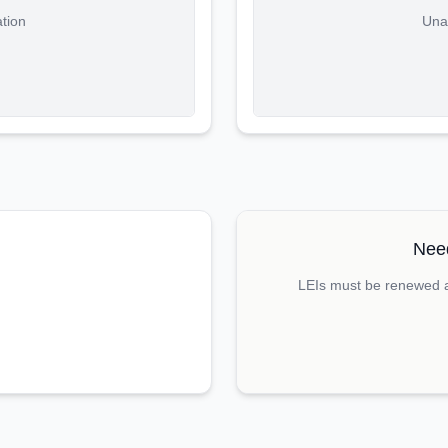
ation
Unab
Need
LEIs must be renewed an