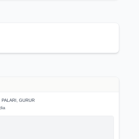
, PALARI, GURUR
dia