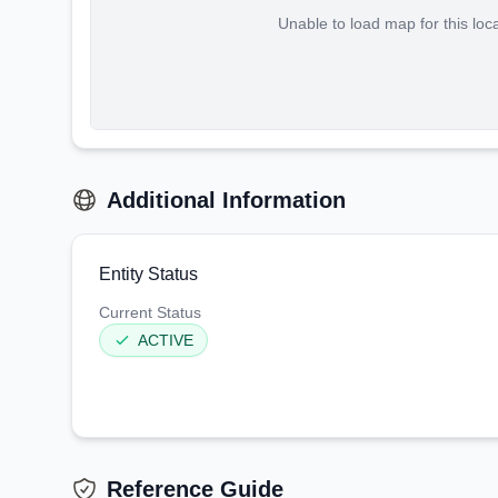
Unable to load map for this loc
Additional Information
Entity Status
Current Status
ACTIVE
Reference Guide