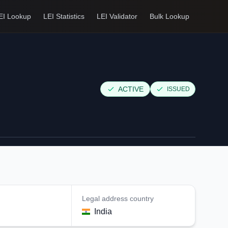
EI Lookup
LEI Statistics
LEI Validator
Bulk Lookup
ACTIVE
ISSUED
Legal address country
India