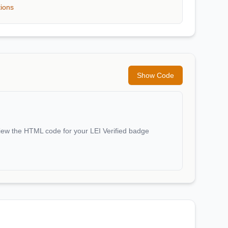
tions
Show Code
iew the HTML code for your LEI Verified badge