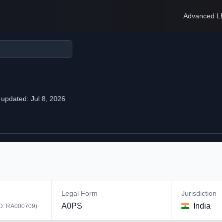
Advanced L
 updated:
Jul 8, 2026
Legal Form
Jurisdiction
A0PS
India
ID:
RA000709
)