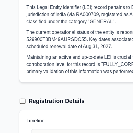
This Legal Entity Identifier (LEI) record pertain
jurisdiction of India (via RA000709, registered as 
classified under the category "GENERAL".
The current operational status of the entity is rep
529900T8BM49AURSDO55. Key dates associated with t
scheduled renewal date of Aug 31, 2027.
Maintaining an active and up-to-date LEI is crucia
corroboration level for this record is "FULLY_CORR
primary validation of this information was perfo
Registration Details
Timeline