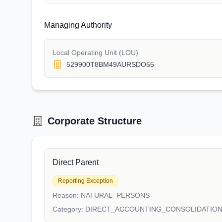
Managing Authority
Local Operating Unit (LOU)
529900T8BM49AURSDO55
Corporate Structure
Direct Parent
Reporting Exception
Reason:
NATURAL_PERSONS
Category:
DIRECT_ACCOUNTING_CONSOLIDATIO