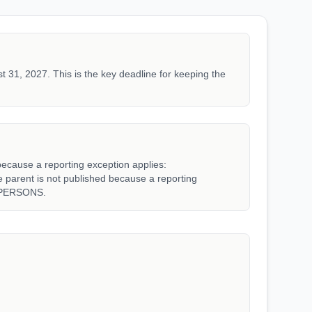
t 31, 2027. This is the key deadline for keeping the
because a reporting exception applies:
rent is not published because a reporting
_PERSONS.