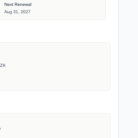
Next Renewal
Aug 31, 2027
1ZK
D