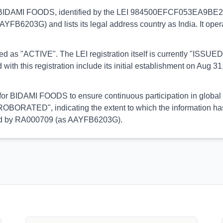
s to BIDAMI FOODS, identified by the LEI 984500EFCF053EA9BE29. 
AAYFB6203G) and lists its legal address country as India. It ope
orted as "ACTIVE". The LEI registration itself is currently "ISS
his registration include its initial establishment on Aug 31, 
l for BIDAMI FOODS to ensure continuous participation in global 
OBORATED", indicating the extent to which the information has b
rmed by RA000709 (as AAYFB6203G).