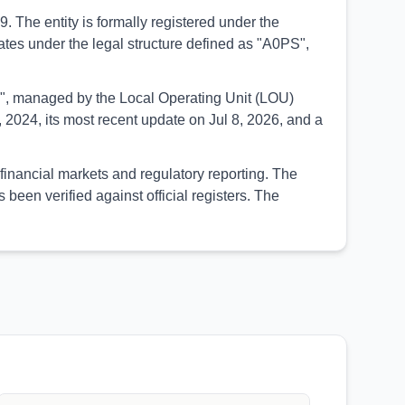
The entity is formally registered under the
rates under the legal structure defined as "A0PS",
UED", managed by the Local Operating Unit (LOU)
2024, its most recent update on Jul 8, 2026, and a
financial markets and regulatory reporting. The
een verified against official registers. The