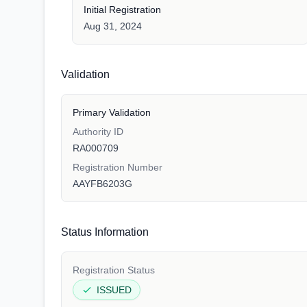
Initial Registration
Aug 31, 2024
Validation
Primary Validation
Authority ID
RA000709
Registration Number
AAYFB6203G
Status Information
Registration Status
ISSUED