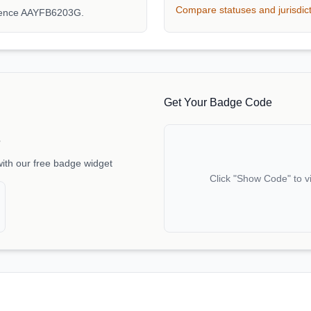
Compare statuses and jurisdic
erence AAYFB6203G.
Get Your Badge Code
e
with our free badge widget
Click "Show Code" to v