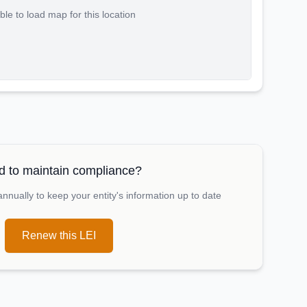
le to load map for this location
 to maintain compliance?
nually to keep your entity's information up to date
Renew this LEI