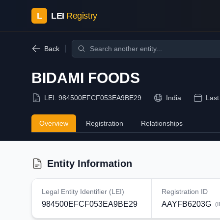
L
LEI
Registry
Back
BIDAMI FOODS
LEI:
984500EFCF053EA9BE29
India
Last
Overview
Registration
Relationships
Entity Information
Legal Entity Identifier (LEI)
Registration ID
984500EFCF053EA9BE29
AAYFB6203G
(