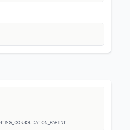
S
NTING_CONSOLIDATION_PARENT