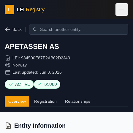
L
LEI
Registry
Back
APETASSEN AS
LEI:
984500E87E2AB62D2J43
Norway
Last updated:
Jun 3, 2026
ACTIVE
ISSUED
Overview
Registration
Relationships
Entity Information