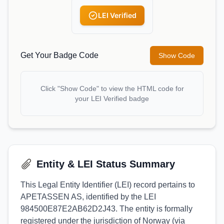
LEI Verified
Get Your Badge Code
Show Code
Click "Show Code" to view the HTML code for
your LEI Verified badge
Entity & LEI Status Summary
This Legal Entity Identifier (LEI) record pertains to
APETASSEN AS, identified by the LEI
984500E87E2AB62D2J43. The entity is formally
registered under the jurisdiction of Norway (via