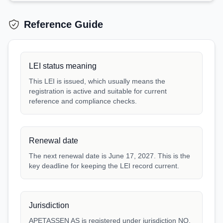
Reference Guide
LEI status meaning
This LEI is issued, which usually means the
registration is active and suitable for current
reference and compliance checks.
Renewal date
The next renewal date is June 17, 2027. This is the
key deadline for keeping the LEI record current.
Jurisdiction
APETASSEN AS is registered under jurisdiction NO.