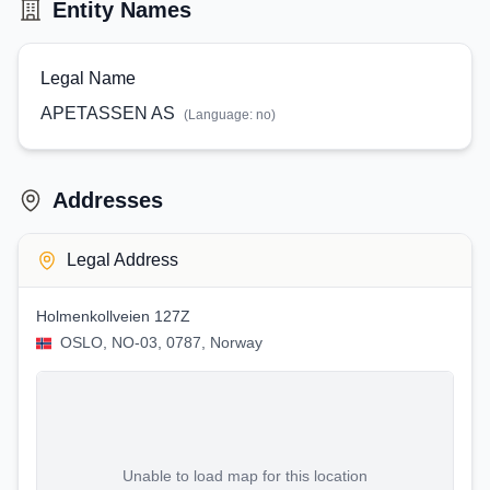
Entity Names
Legal Name
APETASSEN AS
(Language:
no
)
Addresses
Legal Address
Holmenkollveien 127Z
OSLO, NO-03, 0787, Norway
Unable to load map for this location