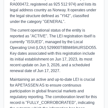
RA000472, registered as 925 512 974) and lists its
legal address country as Norway. It operates under
the legal structure defined as "YI42", classified
under the category "GENERAL".
The current operational status of the entity is
reported as "ACTIVE". The LEI registration itself is
currently "ISSUED", managed by the Local
Operating Unit (LOU) 529900T8BM49AURSDO55.
Key dates associated with this registration include
its initial establishment on Jun 17, 2023, its most
recent update on Jun 3, 2026, and a scheduled
renewal date of Jun 17, 2027.
Maintaining an active and up-to-date LEI is crucial
for APETASSEN AS to ensure continuous
participation in global financial markets and
regulatory reporting. The corroboration level for this
record is "FULLY_CORROBORATED", indicating