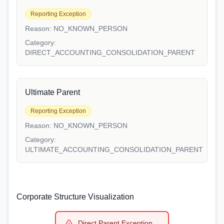
Reporting Exception
Reason:
NO_KNOWN_PERSON
Category:
DIRECT_ACCOUNTING_CONSOLIDATION_PARENT
Ultimate Parent
Reporting Exception
Reason:
NO_KNOWN_PERSON
Category:
ULTIMATE_ACCOUNTING_CONSOLIDATION_PARENT
Corporate Structure Visualization
Direct Parent Exception