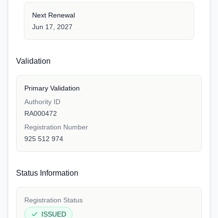
Next Renewal
Jun 17, 2027
Validation
Primary Validation
Authority ID
RA000472
Registration Number
925 512 974
Status Information
Registration Status
ISSUED