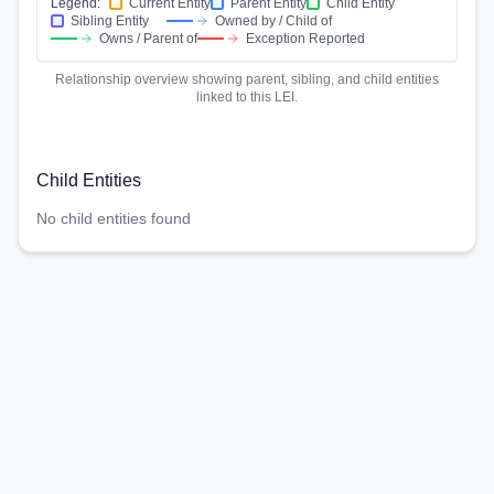
Legend:
Current Entity
Parent Entity
Child Entity
Sibling Entity
Owned by / Child of
Owns / Parent of
Exception Reported
Relationship overview showing parent, sibling, and child entities
linked to this LEI.
Child Entities
No child entities found