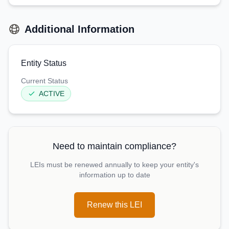
Additional Information
Entity Status
Current Status
ACTIVE
Need to maintain compliance?
LEIs must be renewed annually to keep your entity's
information up to date
Renew this LEI