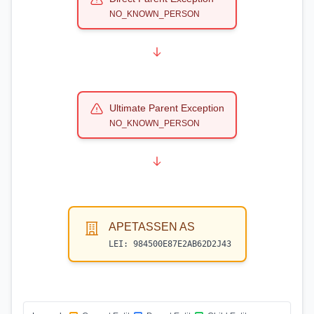
NO_KNOWN_PERSON
Ultimate Parent Exception
NO_KNOWN_PERSON
APETASSEN AS
LEI:
984500E87E2AB62D2J43