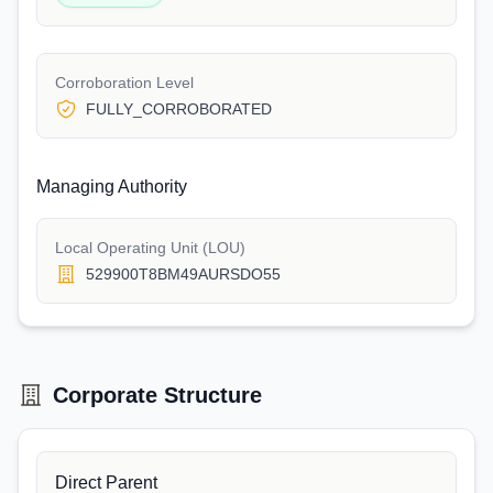
Corroboration Level
FULLY_CORROBORATED
Managing Authority
Local Operating Unit (LOU)
529900T8BM49AURSDO55
Corporate Structure
Direct Parent