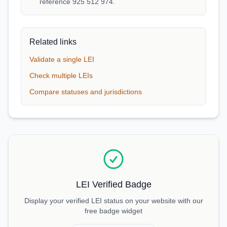
reference 925 512 974.
Related links
Validate a single LEI
Check multiple LEIs
Compare statuses and jurisdictions
LEI Verified Badge
Display your verified LEI status on your website with our
free badge widget