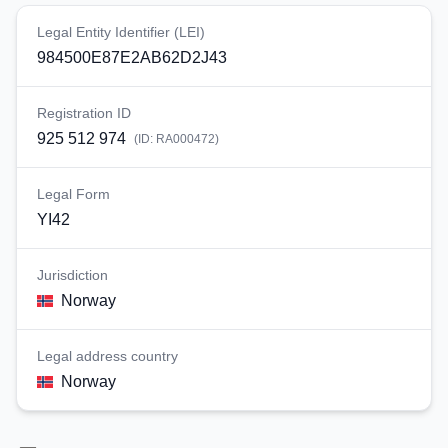
Legal Entity Identifier (LEI)
984500E87E2AB62D2J43
Registration ID
925 512 974
(ID:
RA000472
)
Legal Form
YI42
Jurisdiction
Norway
Legal address country
Norway