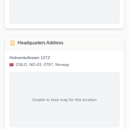
Headquarters Address
Holmenkollveien 127Z
OSLO, NO-03, 0787, Norway
Unable to load map for this location