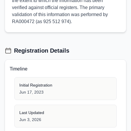
the extent to which the information has been
verified against official registers. The primary
validation of this information was performed by
RA000472 (as 925 512 974).
Registration Details
Timeline
Initial Registration
Jun 17, 2023
Last Updated
Jun 3, 2026