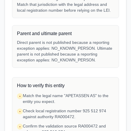
Match that jurisdiction with the legal address and
local registration number before relying on the LEI.
Parent and ultimate parent
Direct parent is not published because a reporting
exception applies: NO_KNOWN_PERSON. Ultimate
parent is not published because a reporting
exception applies: NO_KNOWN_PERSON.
How to verify this entity
Match the legal name "APETASSEN AS" to the
•
entity you expect.
Check local registration number 925 512 974
•
against authority RA000472.
Confirm the validation source RA000472 and
•