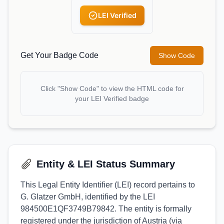
LEI Verified
Get Your Badge Code
Show Code
Click "Show Code" to view the HTML code for
your LEI Verified badge
Entity & LEI Status Summary
This Legal Entity Identifier (LEI) record pertains to
G. Glatzer GmbH, identified by the LEI
984500E1QF3749B79842. The entity is formally
registered under the jurisdiction of Austria (via