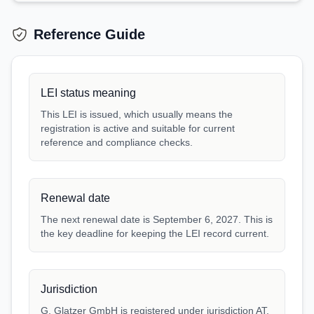
Reference Guide
LEI status meaning
This LEI is issued, which usually means the
registration is active and suitable for current
reference and compliance checks.
Renewal date
The next renewal date is September 6, 2027. This is
the key deadline for keeping the LEI record current.
Jurisdiction
G. Glatzer GmbH is registered under jurisdiction AT.