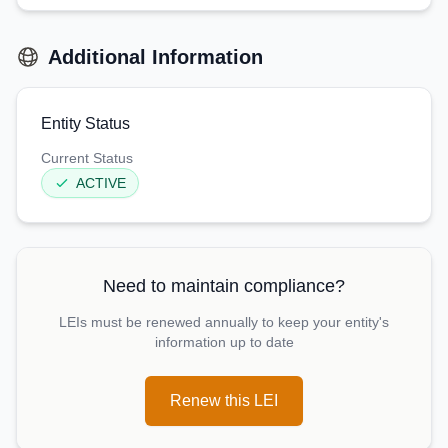
Additional Information
Entity Status
Current Status
ACTIVE
Need to maintain compliance?
LEIs must be renewed annually to keep your entity's
information up to date
Renew this LEI