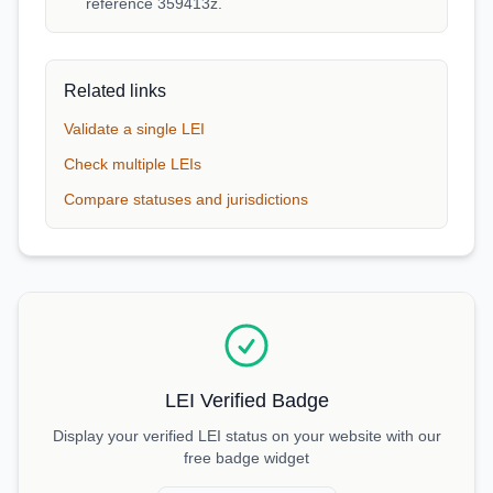
reference 359413z.
Related links
Validate a single LEI
Check multiple LEIs
Compare statuses and jurisdictions
LEI Verified Badge
Display your verified LEI status on your website with our
free badge widget