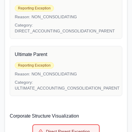
Reporting Exception
Reason:
NON_CONSOLIDATING
Category:
DIRECT_ACCOUNTING_CONSOLIDATION_PARENT
Ultimate Parent
Reporting Exception
Reason:
NON_CONSOLIDATING
Category:
ULTIMATE_ACCOUNTING_CONSOLIDATION_PARENT
Corporate Structure Visualization
Direct Parent Exception