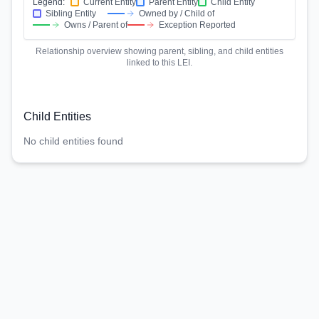
Legend:
Current Entity
Parent Entity
Child Entity
Sibling Entity
Owned by / Child of
Owns / Parent of
Exception Reported
Relationship overview showing parent, sibling, and child entities
linked to this LEI.
Child Entities
No child entities found