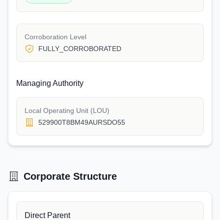
Corroboration Level
FULLY_CORROBORATED
Managing Authority
Local Operating Unit (LOU)
529900T8BM49AURSDO55
Corporate Structure
Direct Parent