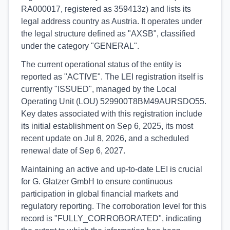
RA000017, registered as 359413z) and lists its
legal address country as Austria. It operates under
the legal structure defined as "AXSB", classified
under the category "GENERAL".
The current operational status of the entity is
reported as "ACTIVE". The LEI registration itself is
currently "ISSUED", managed by the Local
Operating Unit (LOU) 529900T8BM49AURSDO55.
Key dates associated with this registration include
its initial establishment on Sep 6, 2025, its most
recent update on Jul 8, 2026, and a scheduled
renewal date of Sep 6, 2027.
Maintaining an active and up-to-date LEI is crucial
for G. Glatzer GmbH to ensure continuous
participation in global financial markets and
regulatory reporting. The corroboration level for this
record is "FULLY_CORROBORATED", indicating