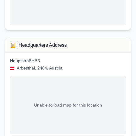
Headquarters Address
Hauptstraße 53
Arbesthal, 2464, Austria
Unable to load map for this location