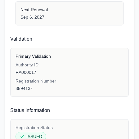
Next Renewal
Sep 6, 2027
Validation
Primary Validation
Authority ID
RA000017
Registration Number
359413z
Status Information
Registration Status
ISSUED