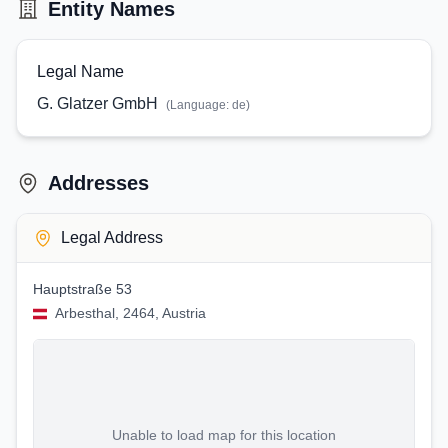
Entity Names
Legal Name
G. Glatzer GmbH
(Language:
de
)
Addresses
Legal Address
Hauptstraße 53
Arbesthal, 2464, Austria
Unable to load map for this location