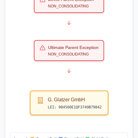
NON_CONSOLIDATING
Ultimate Parent Exception
NON_CONSOLIDATING
G. Glatzer GmbH
LEI:
984500E1QF3749B79842