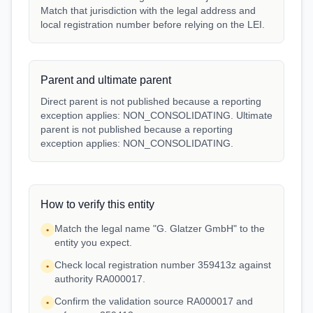
Match that jurisdiction with the legal address and
local registration number before relying on the LEI.
Parent and ultimate parent
Direct parent is not published because a reporting
exception applies: NON_CONSOLIDATING. Ultimate
parent is not published because a reporting
exception applies: NON_CONSOLIDATING.
How to verify this entity
Match the legal name "G. Glatzer GmbH" to the
•
entity you expect.
Check local registration number 359413z against
•
authority RA000017.
Confirm the validation source RA000017 and
•