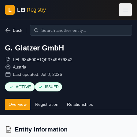
L
LEI
Registry
Back
G. Glatzer GmbH
LEI:
984500E1QF3749B79842
Austria
Last updated:
Jul 8, 2026
ACTIVE
ISSUED
Overview
Registration
Relationships
Entity Information