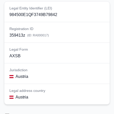
Legal Entity Identifier (LEI)
984500E1QF3749B79842
Registration ID
359413z
(ID:
RA000017
)
Legal Form
AXSB
Jurisdiction
Austria
Legal address country
Austria