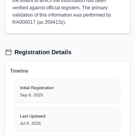
the extent to which the information has been
verified against official registers. The primary
validation of this information was performed by
RA000017 (as 359413z).
Registration Details
Timeline
Initial Registration
Sep 6, 2025
Last Updated
Jul 8, 2026