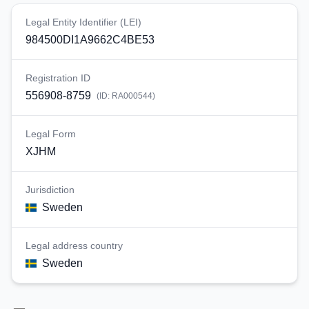
Legal Entity Identifier (LEI)
984500DI1A9662C4BE53
Registration ID
556908-8759
(ID:
RA000544
)
Legal Form
XJHM
Jurisdiction
Sweden
Legal address country
Sweden