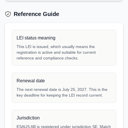
Reference Guide
LEI status meaning
This LEI is issued, which usually means the
registration is active and suitable for current
reference and compliance checks.
Renewal date
The next renewal date is July 25, 2027. This is the
key deadline for keeping the LEI record current.
Jurisdiction
ESAUS AB is registered under jurisdiction SE. Match