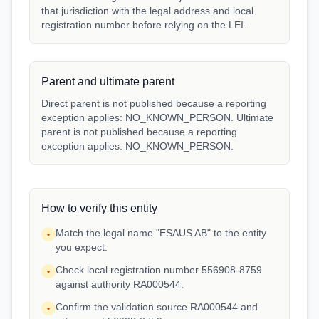
that jurisdiction with the legal address and local
registration number before relying on the LEI.
Parent and ultimate parent
Direct parent is not published because a reporting
exception applies: NO_KNOWN_PERSON. Ultimate
parent is not published because a reporting
exception applies: NO_KNOWN_PERSON.
How to verify this entity
Match the legal name "ESAUS AB" to the entity
•
you expect.
Check local registration number 556908-8759
•
against authority RA000544.
Confirm the validation source RA000544 and
•