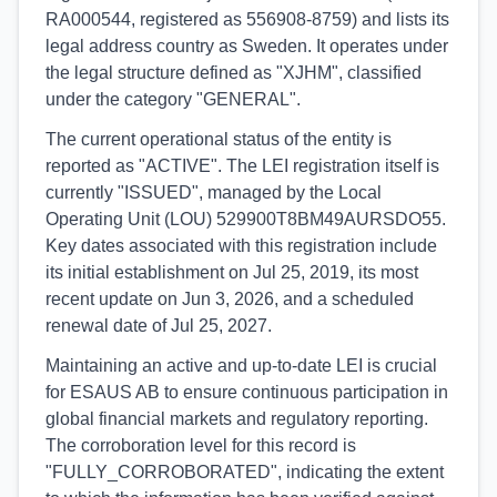
RA000544, registered as 556908-8759) and lists its
legal address country as Sweden. It operates under
the legal structure defined as "XJHM", classified
under the category "GENERAL".
The current operational status of the entity is
reported as "ACTIVE". The LEI registration itself is
currently "ISSUED", managed by the Local
Operating Unit (LOU) 529900T8BM49AURSDO55.
Key dates associated with this registration include
its initial establishment on Jul 25, 2019, its most
recent update on Jun 3, 2026, and a scheduled
renewal date of Jul 25, 2027.
Maintaining an active and up-to-date LEI is crucial
for ESAUS AB to ensure continuous participation in
global financial markets and regulatory reporting.
The corroboration level for this record is
"FULLY_CORROBORATED", indicating the extent