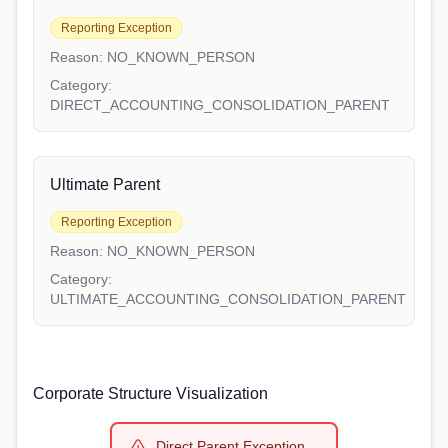
Reporting Exception
Reason:
NO_KNOWN_PERSON
Category:
DIRECT_ACCOUNTING_CONSOLIDATION_PARENT
Ultimate Parent
Reporting Exception
Reason:
NO_KNOWN_PERSON
Category:
ULTIMATE_ACCOUNTING_CONSOLIDATION_PARENT
Corporate Structure Visualization
Direct Parent Exception