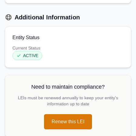
Additional Information
Entity Status
Current Status
ACTIVE
Need to maintain compliance?
LEIs must be renewed annually to keep your entity's
information up to date
Renew this LEI