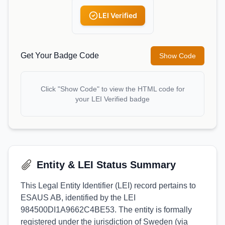
LEI Verified
Get Your Badge Code
Show Code
Click "Show Code" to view the HTML code for
your LEI Verified badge
Entity & LEI Status Summary
This Legal Entity Identifier (LEI) record pertains to
ESAUS AB, identified by the LEI
984500DI1A9662C4BE53. The entity is formally
registered under the jurisdiction of Sweden (via