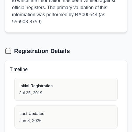
to which the information has been verified against
official registers. The primary validation of this
information was performed by RA000544 (as
556908-8759).
Registration Details
Timeline
Initial Registration
Jul 25, 2019
Last Updated
Jun 3, 2026