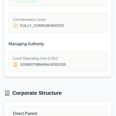
Corroboration Level
FULLY_CORROBORATED
Managing Authority
Local Operating Unit (LOU)
529900T8BM49AURSDO55
Corporate Structure
Direct Parent