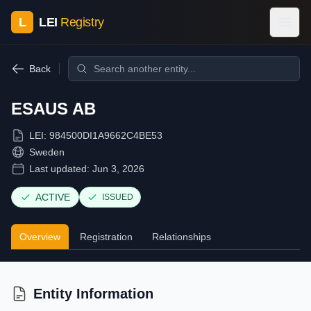
L
LEI
Registry
Back
ESAUS AB
LEI:
984500DI1A9662C4BE53
Sweden
Last updated:
Jun 3, 2026
ACTIVE
ISSUED
Overview
Registration
Relationships
Entity Information