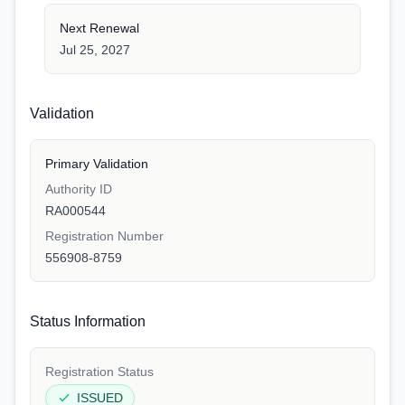
Next Renewal
Jul 25, 2027
Validation
Primary Validation
Authority ID
RA000544
Registration Number
556908-8759
Status Information
Registration Status
ISSUED