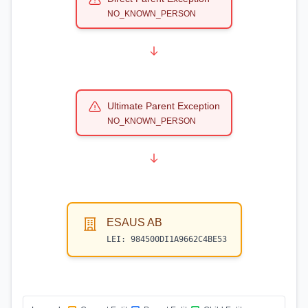
NO_KNOWN_PERSON
Ultimate Parent Exception
NO_KNOWN_PERSON
ESAUS AB
LEI:
984500DI1A9662C4BE53