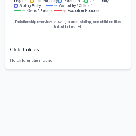
Legend:
Current Entity
Parent Entity
Child Entity
Sibling Entity
Owned by / Child of
Owns / Parent of
Exception Reported
Relationship overview showing parent, sibling, and child entities
linked to this LEI.
Child Entities
No child entities found