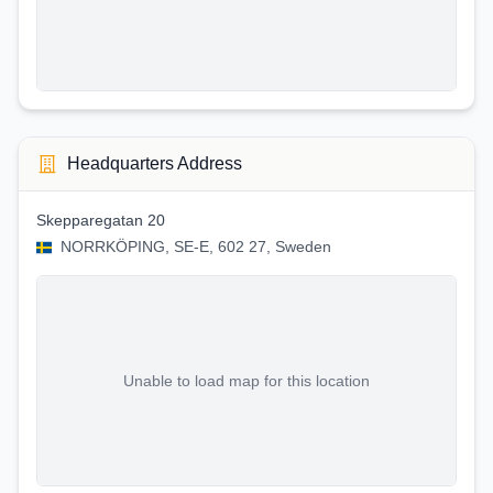
Headquarters Address
Skepparegatan 20
NORRKÖPING, SE-E, 602 27, Sweden
Unable to load map for this location