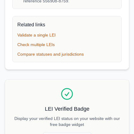
reference 556908-8759.
Related links
Validate a single LEI
Check multiple LEIs
Compare statuses and jurisdictions
LEI Verified Badge
Display your verified LEI status on your website with our
free badge widget