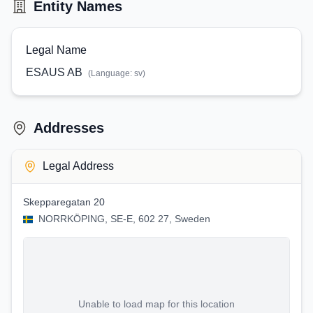
Entity Names
Legal Name
ESAUS AB
(Language:
sv
)
Addresses
Legal Address
Skepparegatan 20
NORRKÖPING, SE-E, 602 27, Sweden
Unable to load map for this location