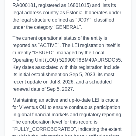
RA000181, registered as 16801015) and lists its
legal address country as Estonia. It operates under
the legal structure defined as "JC0Y", classified
under the category "GENERAL".
The current operational status of the entity is
reported as "ACTIVE". The LEI registration itself is
currently "ISSUED", managed by the Local
Operating Unit (LOU) 529900T8BM49AURSDO55.
Key dates associated with this registration include
its initial establishment on Sep 5, 2023, its most
recent update on Jul 8, 2026, and a scheduled
renewal date of Sep 5, 2027.
Maintaining an active and up-to-date LEI is crucial
for Viventus OÜ to ensure continuous participation
in global financial markets and regulatory reporting.
The corroboration level for this record is
"FULLY_CORROBORATED", indicating the extent