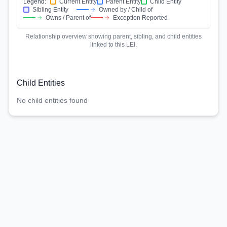
Legend:
Current Entity
Parent Entity
Child Entity
Sibling Entity
Owned by / Child of
Owns / Parent of
Exception Reported
Relationship overview showing parent, sibling, and child entities
linked to this LEI.
Child Entities
No child entities found