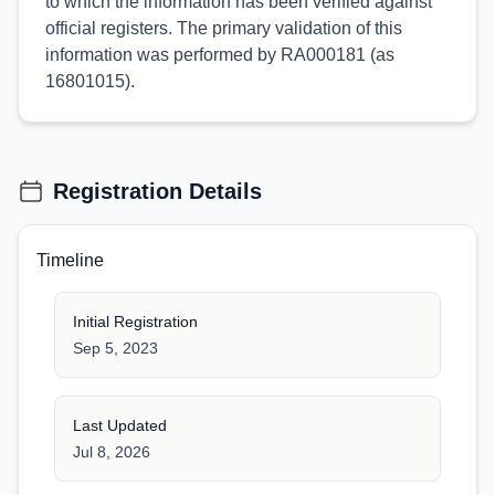
to which the information has been verified against
official registers. The primary validation of this
information was performed by RA000181 (as
16801015).
Registration Details
Timeline
Initial Registration
Sep 5, 2023
Last Updated
Jul 8, 2026