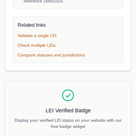
reference 16801015.
Related links
Validate a single LEI
Check multiple LEIs
Compare statuses and jurisdictions
LEI Verified Badge
Display your verified LEI status on your website with our
free badge widget