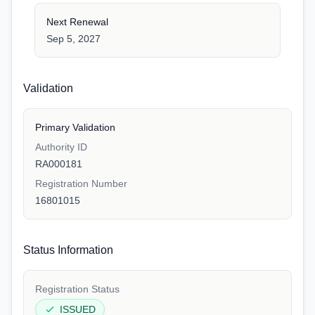
Next Renewal
Sep 5, 2027
Validation
Primary Validation
Authority ID
RA000181
Registration Number
16801015
Status Information
Registration Status
ISSUED