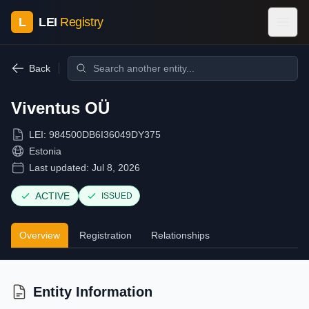
L
LEI
Registry
Back
Viventus OÜ
LEI:
984500DB6I36049DY375
Estonia
Last updated:
Jul 8, 2026
ACTIVE
ISSUED
Overview
Registration
Relationships
Entity Information