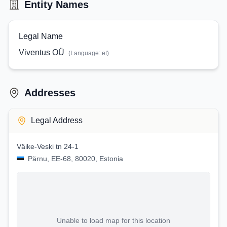
Entity Names
Legal Name
Viventus OÜ
(Language:
et
)
Addresses
Legal Address
Väike-Veski tn 24-1
Pärnu, EE-68, 80020, Estonia
Unable to load map for this location