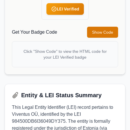
LEI Verified
Get Your Badge Code
Show Code
Click "Show Code" to view the HTML code for
your LEI Verified badge
Entity & LEI Status Summary
This Legal Entity Identifier (LEI) record pertains to
Viventus OÜ, identified by the LEI
984500DB6I36049DY375. The entity is formally
registered under the jurisdiction of Estonia (via