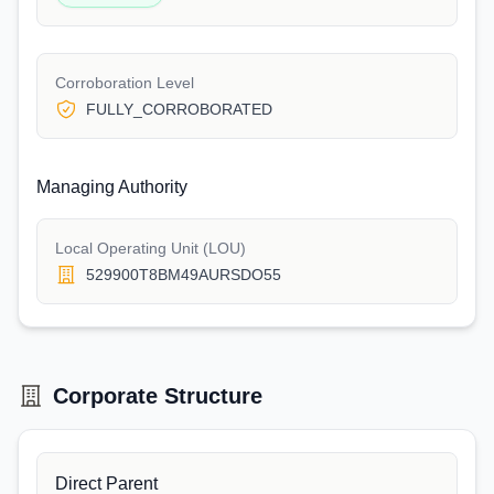
Corroboration Level
FULLY_CORROBORATED
Managing Authority
Local Operating Unit (LOU)
529900T8BM49AURSDO55
Corporate Structure
Direct Parent