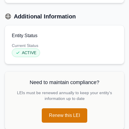
Additional Information
Entity Status
Current Status
ACTIVE
Need to maintain compliance?
LEIs must be renewed annually to keep your entity's
information up to date
Renew this LEI