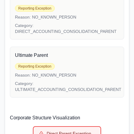
Reporting Exception
Reason:
NO_KNOWN_PERSON
Category:
DIRECT_ACCOUNTING_CONSOLIDATION_PARENT
Ultimate Parent
Reporting Exception
Reason:
NO_KNOWN_PERSON
Category:
ULTIMATE_ACCOUNTING_CONSOLIDATION_PARENT
Corporate Structure Visualization
Direct Parent Exception