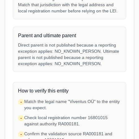
Match that jurisdiction with the legal address and
local registration number before relying on the LEI.
Parent and ultimate parent
Direct parent is not published because a reporting
exception applies: NO_KNOWN_PERSON. Ultimate
parent is not published because a reporting
exception applies: NO_KNOWN_PERSON.
How to verify this entity
Match the legal name "Viventus OÜ" to the entity
•
you expect.
Check local registration number 16801015
•
against authority RA000181.
Confirm the validation source RA000181 and
•