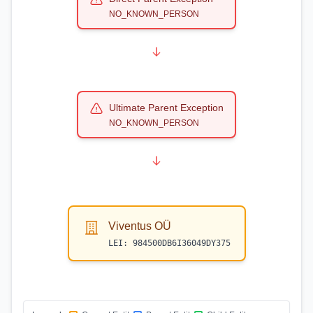
NO_KNOWN_PERSON
Ultimate Parent Exception
NO_KNOWN_PERSON
Viventus OÜ
LEI:
984500DB6I36049DY375