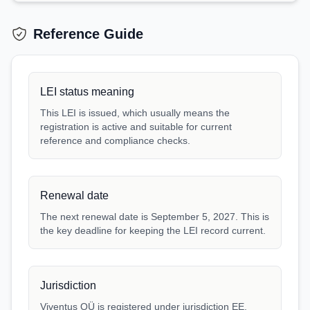
Reference Guide
LEI status meaning
This LEI is issued, which usually means the
registration is active and suitable for current
reference and compliance checks.
Renewal date
The next renewal date is September 5, 2027. This is
the key deadline for keeping the LEI record current.
Jurisdiction
Viventus OÜ is registered under jurisdiction EE.