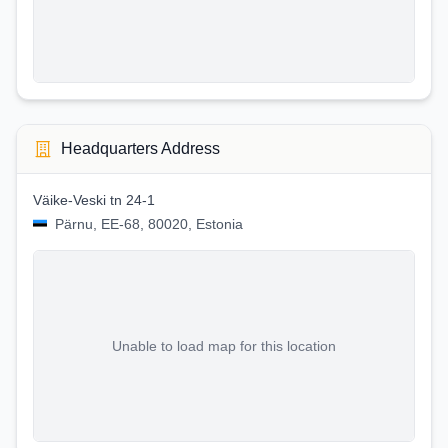
Headquarters Address
Väike-Veski tn 24-1
Pärnu, EE-68, 80020, Estonia
Unable to load map for this location