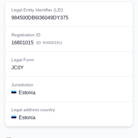
Legal Entity Identifier (LEI)
984500DB6I36049DY375
Registration ID
16801015
(ID:
RA000181
)
Legal Form
JC0Y
Jurisdiction
Estonia
Legal address country
Estonia