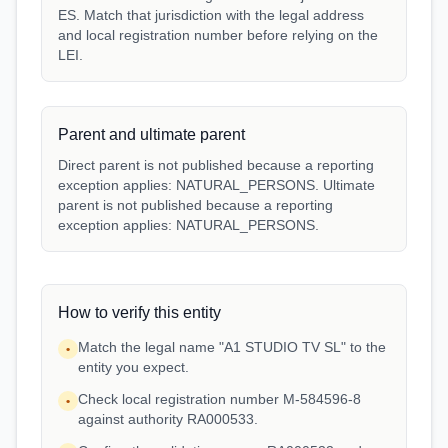
ES. Match that jurisdiction with the legal address
and local registration number before relying on the
LEI.
Parent and ultimate parent
Direct parent is not published because a reporting
exception applies: NATURAL_PERSONS. Ultimate
parent is not published because a reporting
exception applies: NATURAL_PERSONS.
How to verify this entity
Match the legal name "A1 STUDIO TV SL" to the
•
entity you expect.
Check local registration number M-584596-8
•
against authority RA000533.