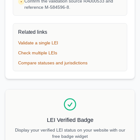
Confirm the validation source RA000533 and
•
reference M-584596-8.
Related links
Validate a single LEI
Check multiple LEIs
Compare statuses and jurisdictions
LEI Verified Badge
Display your verified LEI status on your website with our
free badge widget