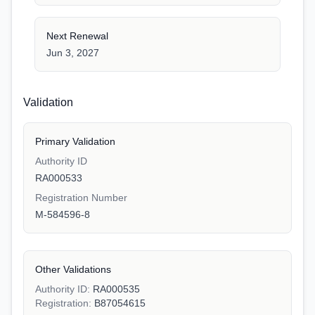
Next Renewal
Jun 3, 2027
Validation
Primary Validation
Authority ID
RA000533
Registration Number
M-584596-8
Other Validations
Authority ID:
RA000535
Registration:
B87054615