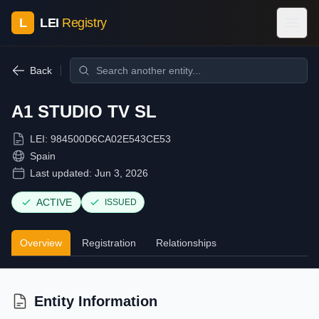
L
LEI
Registry
Back
A1 STUDIO TV SL
LEI:
984500D6CA02E543CE53
Spain
Last updated:
Jun 3, 2026
ACTIVE
ISSUED
Overview
Registration
Relationships
Entity Information