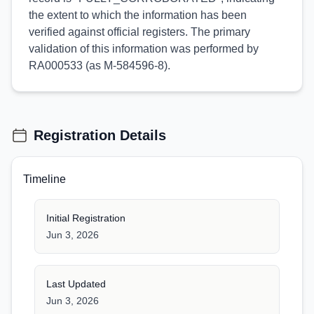
the extent to which the information has been
verified against official registers. The primary
validation of this information was performed by
RA000533 (as M-584596-8).
Registration Details
Timeline
Initial Registration
Jun 3, 2026
Last Updated
Jun 3, 2026