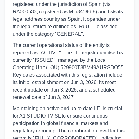
registered under the jurisdiction of Spain (via
RA000533, registered as M-584596-8) and lists its
legal address country as Spain. It operates under
the legal structure defined as "R6UT", classified
under the category "GENERAL".
The current operational status of the entity is
reported as "ACTIVE". The LEI registration itself is
currently "ISSUED", managed by the Local
Operating Unit (LOU) 529900T8BM49AURSDO55.
Key dates associated with this registration include
its initial establishment on Jun 3, 2026, its most
recent update on Jun 3, 2026, and a scheduled
renewal date of Jun 3, 2027.
Maintaining an active and up-to-date LEI is crucial
for A1 STUDIO TV SL to ensure continuous
participation in global financial markets and
regulatory reporting. The corroboration level for this
record is "FULLY_CORROBORATED", indicating