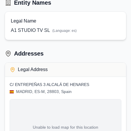
Entity Names
Legal Name
A1 STUDIO TV SL
(Language:
es
)
Addresses
Legal Address
C/ ENTREPEÑAS 3 ALCALÁ DE HENARES
MADRID, ES-M, 28803, Spain
Unable to load map for this location