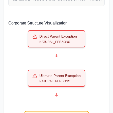
Corporate Structure Visualization
Direct Parent Exception
NATURAL_PERSONS
Ultimate Parent Exception
NATURAL_PERSONS