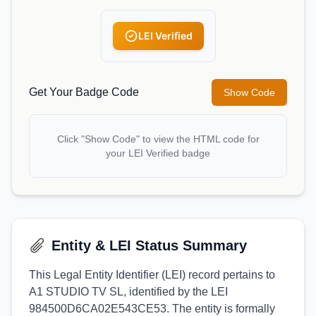
LEI Verified
Get Your Badge Code
Show Code
Click "Show Code" to view the HTML code for
your LEI Verified badge
Entity & LEI Status Summary
This Legal Entity Identifier (LEI) record pertains to
A1 STUDIO TV SL, identified by the LEI
984500D6CA02E543CE53. The entity is formally