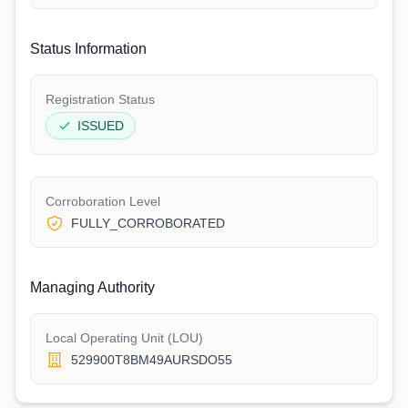
Status Information
Registration Status
ISSUED
Corroboration Level
FULLY_CORROBORATED
Managing Authority
Local Operating Unit (LOU)
529900T8BM49AURSDO55