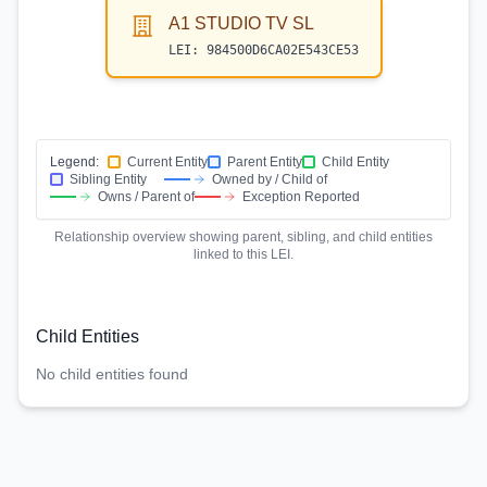
A1 STUDIO TV SL
LEI:
984500D6CA02E543CE53
Legend:
Current Entity
Parent Entity
Child Entity
Sibling Entity
Owned by / Child of
Owns / Parent of
Exception Reported
Relationship overview showing parent, sibling, and child entities
linked to this LEI.
Child Entities
No child entities found