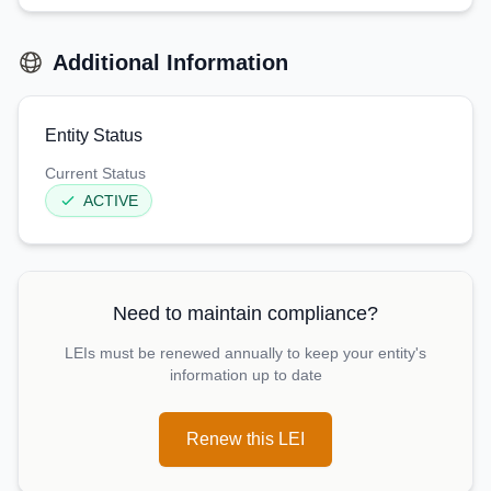
Additional Information
Entity Status
Current Status
ACTIVE
Need to maintain compliance?
LEIs must be renewed annually to keep your entity's
information up to date
Renew this LEI