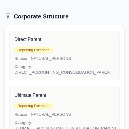
Corporate Structure
Direct Parent
Reporting Exception
Reason:
NATURAL_PERSONS
Category:
DIRECT_ACCOUNTING_CONSOLIDATION_PARENT
Ultimate Parent
Reporting Exception
Reason:
NATURAL_PERSONS
Category:
ULTIMATE_ACCOUNTING_CONSOLIDATION_PARENT