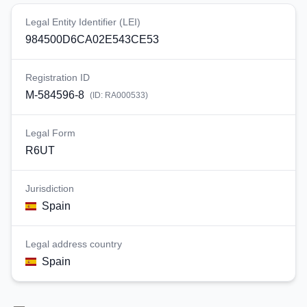
Legal Entity Identifier (LEI)
984500D6CA02E543CE53
Registration ID
M-584596-8
(ID:
RA000533
)
Legal Form
R6UT
Jurisdiction
Spain
Legal address country
Spain