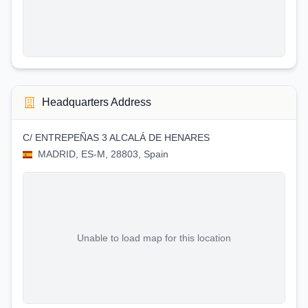
Headquarters Address
C/ ENTREPEÑAS 3 ALCALÁ DE HENARES
MADRID, ES-M, 28803, Spain
Unable to load map for this location