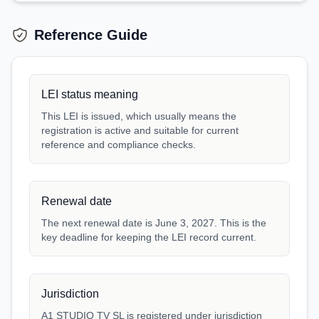
Reference Guide
LEI status meaning
This LEI is issued, which usually means the
registration is active and suitable for current
reference and compliance checks.
Renewal date
The next renewal date is June 3, 2027. This is the
key deadline for keeping the LEI record current.
Jurisdiction
A1 STUDIO TV SL is registered under jurisdiction