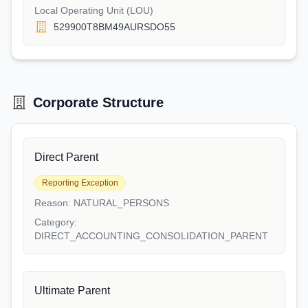
Local Operating Unit (LOU)
529900T8BM49AURSDO55
Corporate Structure
Direct Parent
Reporting Exception
Reason:
NATURAL_PERSONS
Category:
DIRECT_ACCOUNTING_CONSOLIDATION_PARENT
Ultimate Parent