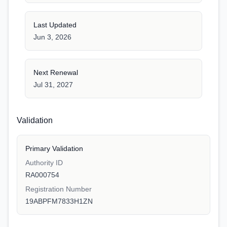
Last Updated
Jun 3, 2026
Next Renewal
Jul 31, 2027
Validation
Primary Validation
Authority ID
RA000754
Registration Number
19ABPFM7833H1ZN