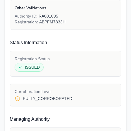
Other Validations
Authority ID:
RA001095
Registration:
ABPFM7833H
Status Information
Registration Status
ISSUED
Corroboration Level
FULLY_CORROBORATED
Managing Authority