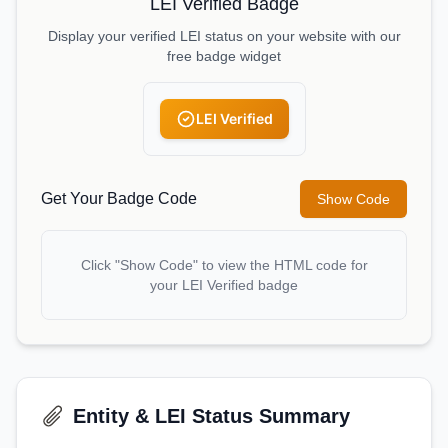
LEI Verified Badge
Display your verified LEI status on your website with our
free badge widget
LEI Verified
Get Your Badge Code
Show Code
Click "Show Code" to view the HTML code for
your LEI Verified badge
Entity & LEI Status Summary