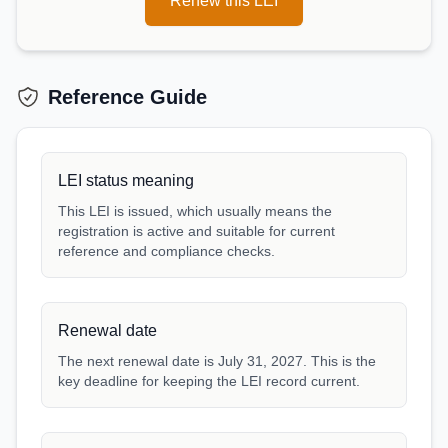
Renew this LEI
Reference Guide
LEI status meaning
This LEI is issued, which usually means the
registration is active and suitable for current
reference and compliance checks.
Renewal date
The next renewal date is July 31, 2027. This is the
key deadline for keeping the LEI record current.