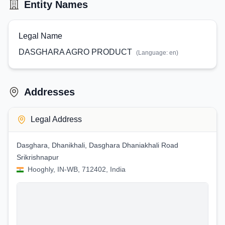
Entity Names
Legal Name
DASGHARA AGRO PRODUCT
(Language:
en
)
Addresses
Legal Address
Dasghara, Dhanikhali, Dasghara Dhaniakhali Road
Srikrishnapur
Hooghly, IN-WB, 712402, India