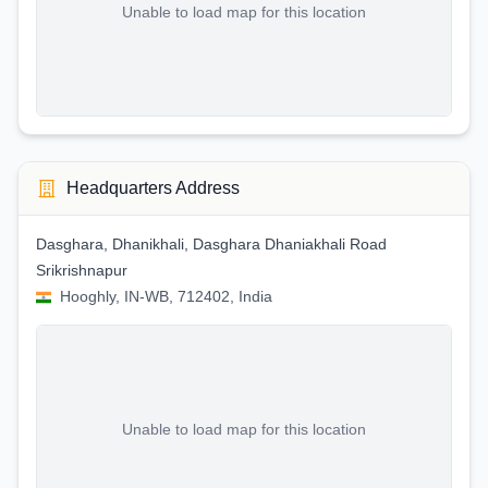
Unable to load map for this location
Headquarters Address
Dasghara, Dhanikhali, Dasghara Dhaniakhali Road
Srikrishnapur
Hooghly, IN-WB, 712402, India
Unable to load map for this location