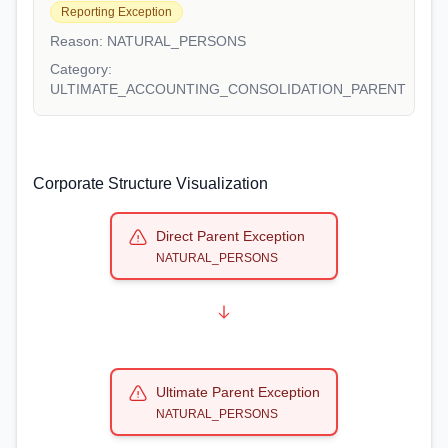
Reporting Exception
Reason:
NATURAL_PERSONS
Category:
ULTIMATE_ACCOUNTING_CONSOLIDATION_PARENT
Corporate Structure Visualization
Direct Parent Exception
NATURAL_PERSONS
Ultimate Parent Exception
NATURAL_PERSONS