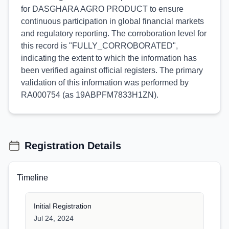
for DASGHARA AGRO PRODUCT to ensure
continuous participation in global financial markets
and regulatory reporting. The corroboration level for
this record is "FULLY_CORROBORATED",
indicating the extent to which the information has
been verified against official registers. The primary
validation of this information was performed by
RA000754 (as 19ABPFM7833H1ZN).
Registration Details
Timeline
Initial Registration
Jul 24, 2024