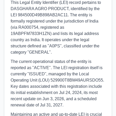
This Legal Entity Identifier (LEI) record pertains to
DASGHARA AGRO PRODUCT, identified by the
LEI 984500D49B898AB2AC11. The entity is
formally registered under the jurisdiction of India
(via RA000754, registered as
19ABPFM7833H1ZN) and lists its legal address
country as India. It operates under the legal
structure defined as "A0PS", classified under the
category "GENERAL".
The current operational status of the entity is
reported as "ACTIVE". The LEI registration itself is
currently "ISSUED", managed by the Local
Operating Unit (LOU) 529900T8BM49AURSDO55.
Key dates associated with this registration include
its initial establishment on Jul 24, 2024, its most
recent update on Jun 3, 2026, and a scheduled
renewal date of Jul 31, 2027.
Maintaining an active and up-to-date LEI is crucial