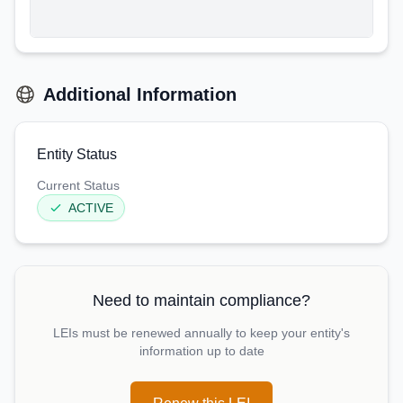
Additional Information
Entity Status
Current Status
ACTIVE
Need to maintain compliance?
LEIs must be renewed annually to keep your entity's
information up to date