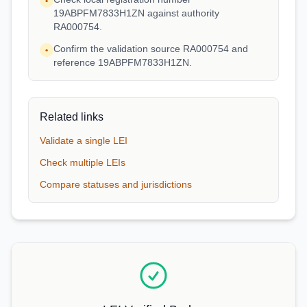
•
19ABPFM7833H1ZN against authority
RA000754.
Confirm the validation source RA000754 and
•
reference 19ABPFM7833H1ZN.
Related links
Validate a single LEI
Check multiple LEIs
Compare statuses and jurisdictions