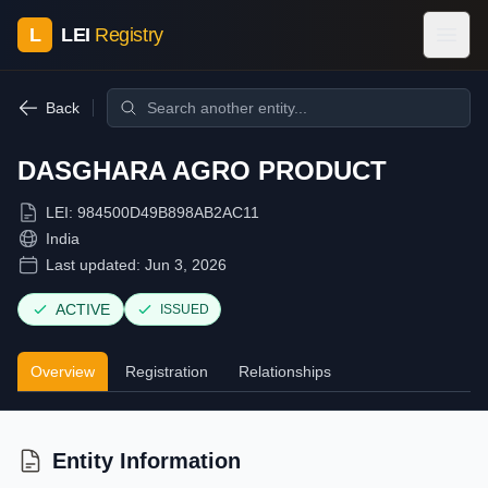
L
LEI
Registry
Back
DASGHARA AGRO PRODUCT
LEI:
984500D49B898AB2AC11
India
Last updated:
Jun 3, 2026
ACTIVE
ISSUED
Overview
Registration
Relationships
Entity Information