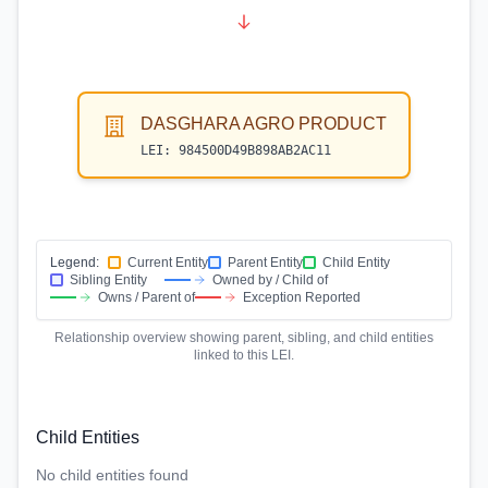
DASGHARA AGRO PRODUCT
LEI:
984500D49B898AB2AC11
Legend:
Current Entity
Parent Entity
Child Entity
Sibling Entity
Owned by / Child of
Owns / Parent of
Exception Reported
Relationship overview showing parent, sibling, and child entities
linked to this LEI.
Child Entities
No child entities found