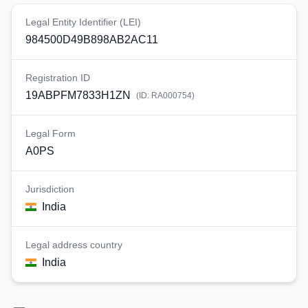
Legal Entity Identifier (LEI)
984500D49B898AB2AC11
Registration ID
19ABPFM7833H1ZN
(ID:
RA000754
)
Legal Form
A0PS
Jurisdiction
India
Legal address country
India