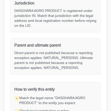
Jurisdiction
DASGHARA AGRO PRODUCT is registered under
jurisdiction IN. Match that jurisdiction with the legal
address and local registration number before relying
on the LEI.
Parent and ultimate parent
Direct parent is not published because a reporting
exception applies: NATURAL_PERSONS. Ultimate
parent is not published because a reporting
exception applies: NATURAL_PERSONS.
How to verify this entity
Match the legal name "DASGHARA AGRO
•
PRODUCT" to the entity you expect.
Check local registration number