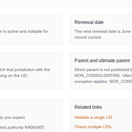
Renewal date
 is active and suitable for
The next renewal date is June 
record current.
Parent and ultimate parent
h that jurisdiction with the
Direct parent is not published 
ying on the LEI.
NON_CONSOLIDATING. Ultimate 
exception applies: NON_CON
Related links
ty you expect.
Validate a single LEI
Check multiple LEIs
inst authority RA000407.