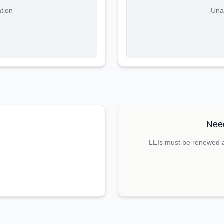
ation
Unab
Need
LEIs must be renewed an