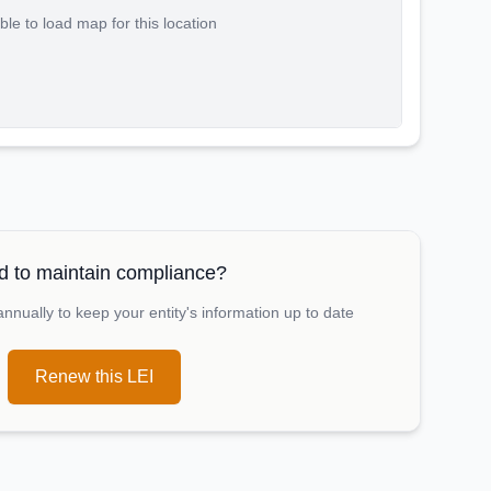
le to load map for this location
 to maintain compliance?
nually to keep your entity's information up to date
Renew this LEI