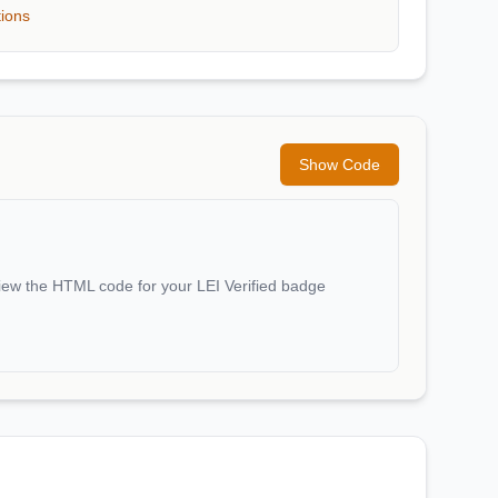
tions
Show Code
iew the HTML code for your LEI Verified badge