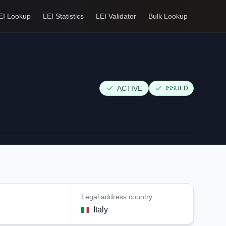
EI Lookup
LEI Statistics
LEI Validator
Bulk Lookup
ACTIVE
ISSUED
Legal address country
Italy