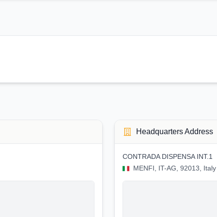
Headquarters Address
CONTRADA DISPENSA INT.1
MENFI, IT-AG, 92013, Italy