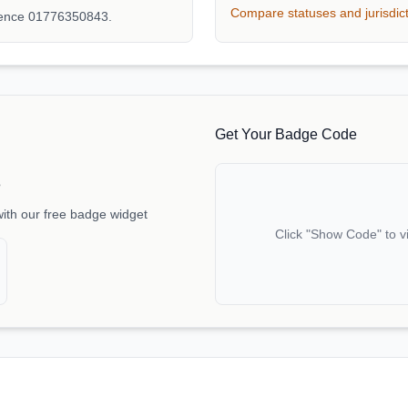
Compare statuses and jurisdic
rence 01776350843.
Get Your Badge Code
e
with our free badge widget
Click "Show Code" to v