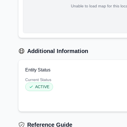
Unable to load map for this loc
Additional Information
Entity Status
Current Status
ACTIVE
Reference Guide