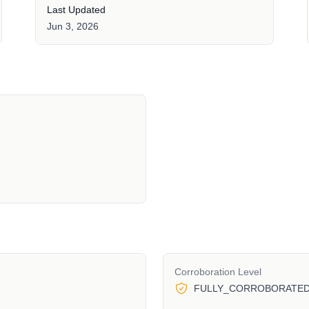
Last Updated
Jun 3, 2026
Corroboration Level
FULLY_CORROBORATE