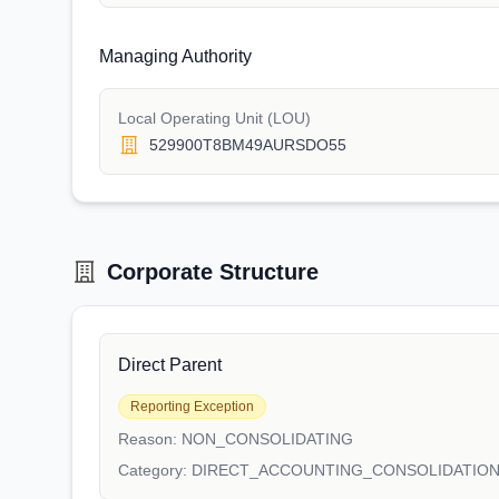
Managing Authority
Local Operating Unit (LOU)
529900T8BM49AURSDO55
Corporate Structure
Direct Parent
Reporting Exception
Reason:
NON_CONSOLIDATING
Category:
DIRECT_ACCOUNTING_CONSOLIDATIO