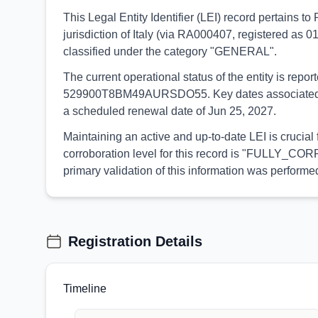
This Legal Entity Identifier (LEI) record pertain
jurisdiction of Italy (via RA000407, registered as 0
classified under the category "GENERAL".
The current operational status of the entity is rep
529900T8BM49AURSDO55. Key dates associated with t
a scheduled renewal date of Jun 25, 2027.
Maintaining an active and up-to-date LEI is crucial
corroboration level for this record is "FULLY_CORR
primary validation of this information was perfo
Registration Details
Timeline