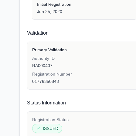
Initial Registration
Jun 25, 2020
Validation
Primary Validation
Authority ID
RA000407
Registration Number
01776350843
Status Information
Registration Status
ISSUED