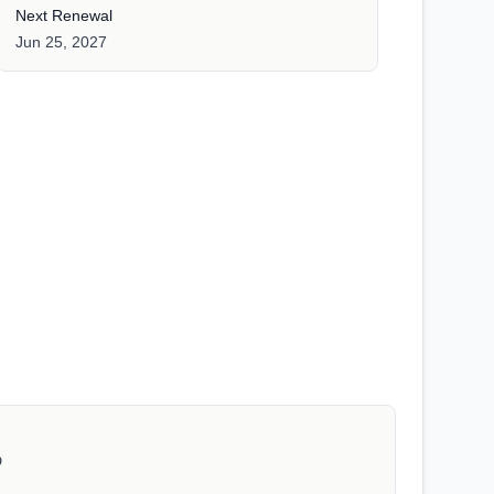
Next Renewal
Jun 25, 2027
D