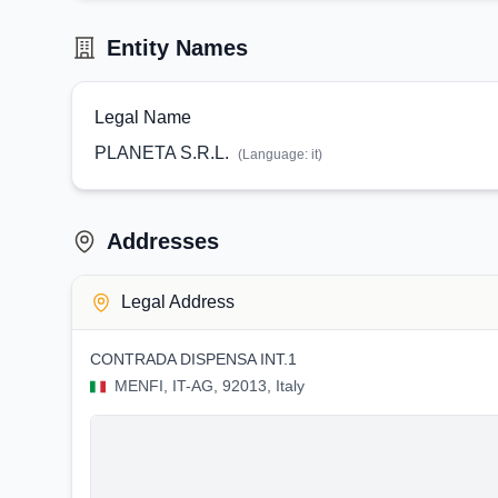
Entity Names
Legal Name
PLANETA S.R.L.
(Language:
it
)
Addresses
Legal Address
CONTRADA DISPENSA INT.1
MENFI, IT-AG, 92013, Italy