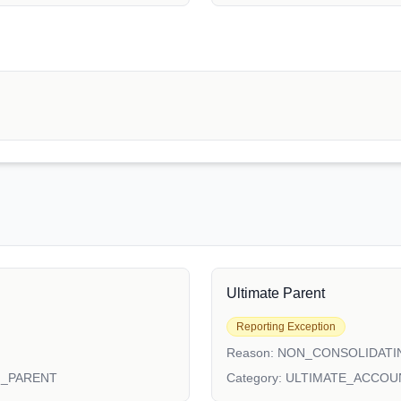
Ultimate Parent
Reporting Exception
Reason:
NON_CONSOLIDATI
N_PARENT
Category:
ULTIMATE_ACCOU