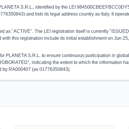
s to PLANETA S.R.L., identified by the LEI 984500CBEEFBCC0DY580
1776350843) and lists its legal address country as Italy. It opera
orted as "ACTIVE". The LEI registration itself is currently "ISS
his registration include its initial establishment on Jun 25, 
 for PLANETA S.R.L. to ensure continuous participation in global
OBORATED", indicating the extent to which the information has b
rmed by RA000407 (as 01776350843).