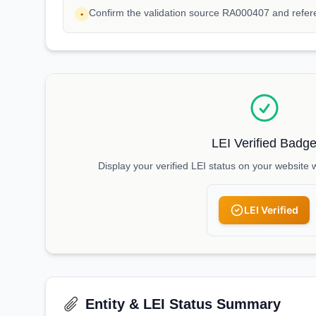
Confirm the validation source RA000407 and refe
•
LEI Verified Badg
Display your verified LEI status on your website 
LEI Verified
Entity & LEI Status Summary