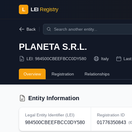
L
LEI
Registry
Back
PLANETA S.R.L.
LEI:
984500CBEEFBCC0DY580
Italy
Last
Overview
Registration
Relationships
Entity Information
Legal Entity Identifier (LEI)
Registration ID
984500CBEEFBCC0DY580
01776350843
(I