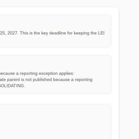
25, 2027. This is the key deadline for keeping the LEI
because a reporting exception applies:
parent is not published because a reporting
SOLIDATING.