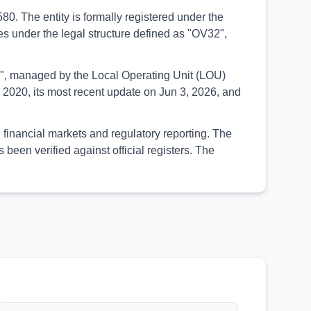
. The entity is formally registered under the
tes under the legal structure defined as "OV32",
UED", managed by the Local Operating Unit (LOU)
2020, its most recent update on Jun 3, 2026, and
 financial markets and regulatory reporting. The
een verified against official registers. The