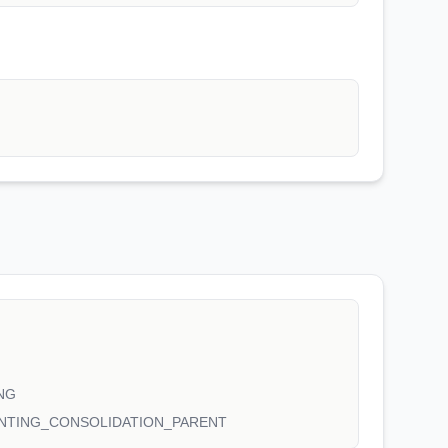
NG
NTING_CONSOLIDATION_PARENT