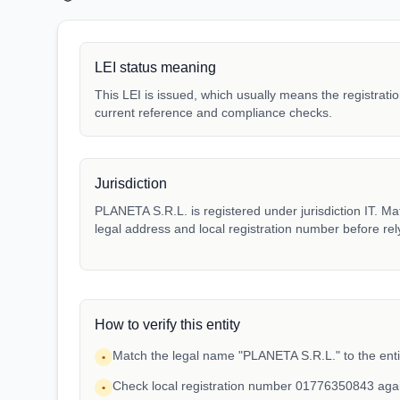
LEI status meaning
This LEI is issued, which usually means the registration
current reference and compliance checks.
Jurisdiction
PLANETA S.R.L. is registered under jurisdiction IT. Matc
legal address and local registration number before rel
How to verify this entity
Match the legal name "PLANETA S.R.L." to the enti
•
Check local registration number 01776350843 aga
•