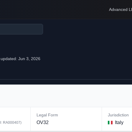
Advanced L
 updated:
Jun 3, 2026
Legal Form
Jurisdiction
OV32
Italy
D:
RA000407
)