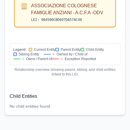
ASSOCIAZIONE COLOGNESE
FAMIGLIE ANZIANI - A.C.F.A -ODV
LEI:
984500CBD697DA57AC48
Legend:
Current Entity
Parent Entity
Child Entity
Sibling Entity
Owned by / Child of
Owns / Parent of
Exception Reported
Relationship overview showing parent, sibling, and child entities
linked to this LEI.
Child Entities
No child entities found