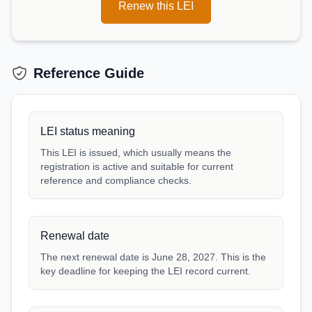
Renew this LEI
Reference Guide
LEI status meaning
This LEI is issued, which usually means the
registration is active and suitable for current
reference and compliance checks.
Renewal date
The next renewal date is June 28, 2027. This is the
key deadline for keeping the LEI record current.