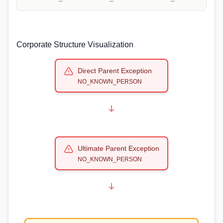
Corporate Structure Visualization
Direct Parent Exception
NO_KNOWN_PERSON
Ultimate Parent Exception
NO_KNOWN_PERSON