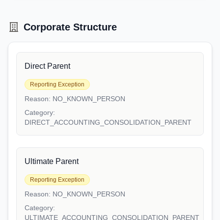
Corporate Structure
Direct Parent
Reporting Exception
Reason:
NO_KNOWN_PERSON
Category:
DIRECT_ACCOUNTING_CONSOLIDATION_PARENT
Ultimate Parent
Reporting Exception
Reason:
NO_KNOWN_PERSON
Category:
ULTIMATE_ACCOUNTING_CONSOLIDATION_PARENT