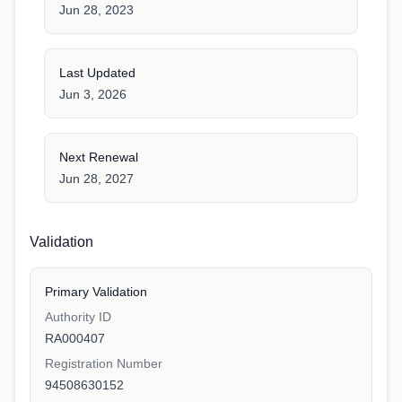
Jun 28, 2023
Last Updated
Jun 3, 2026
Next Renewal
Jun 28, 2027
Validation
Primary Validation
Authority ID
RA000407
Registration Number
94508630152