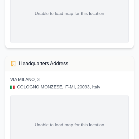
Unable to load map for this location
Headquarters Address
VIA MILANO, 3
COLOGNO MONZESE, IT-MI, 20093, Italy
Unable to load map for this location