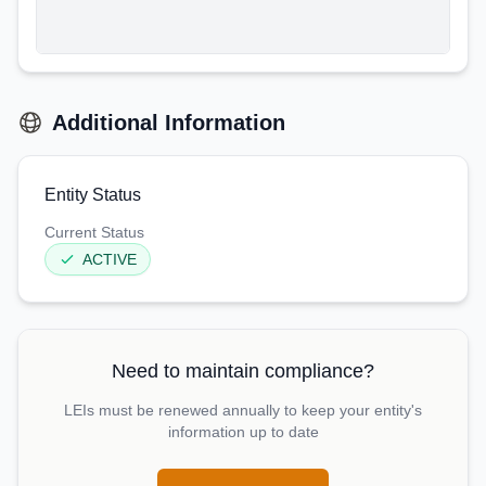
Additional Information
Entity Status
Current Status
ACTIVE
Need to maintain compliance?
LEIs must be renewed annually to keep your entity's
information up to date