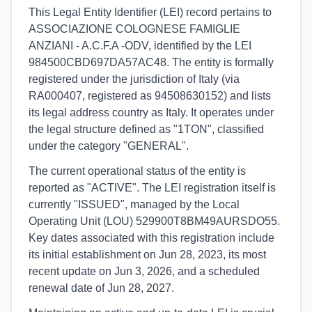
This Legal Entity Identifier (LEI) record pertains to
ASSOCIAZIONE COLOGNESE FAMIGLIE
ANZIANI - A.C.F.A -ODV, identified by the LEI
984500CBD697DA57AC48. The entity is formally
registered under the jurisdiction of Italy (via
RA000407, registered as 94508630152) and lists
its legal address country as Italy. It operates under
the legal structure defined as "1TON", classified
under the category "GENERAL".
The current operational status of the entity is
reported as "ACTIVE". The LEI registration itself is
currently "ISSUED", managed by the Local
Operating Unit (LOU) 529900T8BM49AURSDO55.
Key dates associated with this registration include
its initial establishment on Jun 28, 2023, its most
recent update on Jun 3, 2026, and a scheduled
renewal date of Jun 28, 2027.