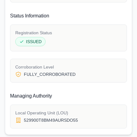
Status Information
Registration Status
ISSUED
Corroboration Level
FULLY_CORROBORATED
Managing Authority
Local Operating Unit (LOU)
529900T8BM49AURSDO55