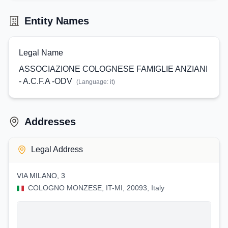
Entity Names
Legal Name
ASSOCIAZIONE COLOGNESE FAMIGLIE ANZIANI
- A.C.F.A -ODV
(Language:
it
)
Addresses
Legal Address
VIA MILANO, 3
COLOGNO MONZESE, IT-MI, 20093, Italy