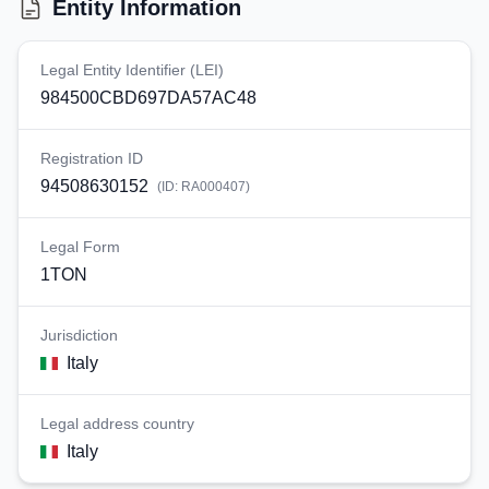
Entity Information
Legal Entity Identifier (LEI)
984500CBD697DA57AC48
Registration ID
94508630152
(ID:
RA000407
)
Legal Form
1TON
Jurisdiction
Italy
Legal address country
Italy