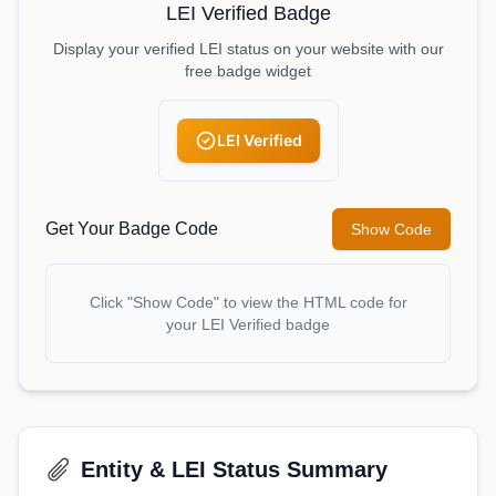
LEI Verified Badge
Display your verified LEI status on your website with our
free badge widget
LEI Verified
Get Your Badge Code
Show Code
Click "Show Code" to view the HTML code for
your LEI Verified badge
Entity & LEI Status Summary