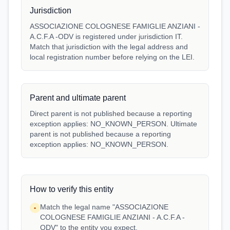
Jurisdiction
ASSOCIAZIONE COLOGNESE FAMIGLIE ANZIANI -
A.C.F.A -ODV is registered under jurisdiction IT.
Match that jurisdiction with the legal address and
local registration number before relying on the LEI.
Parent and ultimate parent
Direct parent is not published because a reporting
exception applies: NO_KNOWN_PERSON. Ultimate
parent is not published because a reporting
exception applies: NO_KNOWN_PERSON.
How to verify this entity
Match the legal name "ASSOCIAZIONE
•
COLOGNESE FAMIGLIE ANZIANI - A.C.F.A -
ODV" to the entity you expect.