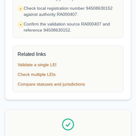
Check local registration number 94508630152
•
against authority RA000407.
Confirm the validation source RA000407 and
•
reference 94508630152.
Related links
Validate a single LEI
Check multiple LEIs
Compare statuses and jurisdictions