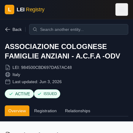
L
LEI
Registry
Back
ASSOCIAZIONE COLOGNESE
FAMIGLIE ANZIANI - A.C.F.A -ODV
LEI:
984500CBD697DA57AC48
Italy
Last updated:
Jun 3, 2026
ACTIVE
ISSUED
Overview
Registration
Relationships