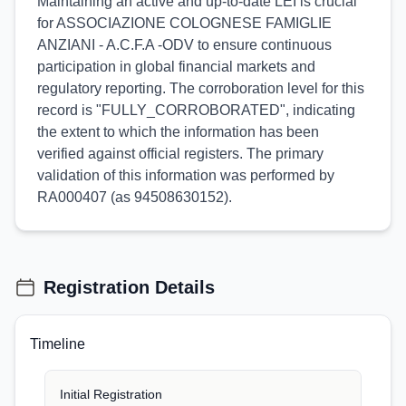
Maintaining an active and up-to-date LEI is crucial
for ASSOCIAZIONE COLOGNESE FAMIGLIE
ANZIANI - A.C.F.A -ODV to ensure continuous
participation in global financial markets and
regulatory reporting. The corroboration level for this
record is "FULLY_CORROBORATED", indicating
the extent to which the information has been
verified against official registers. The primary
validation of this information was performed by
RA000407 (as 94508630152).
Registration Details
Timeline
Initial Registration