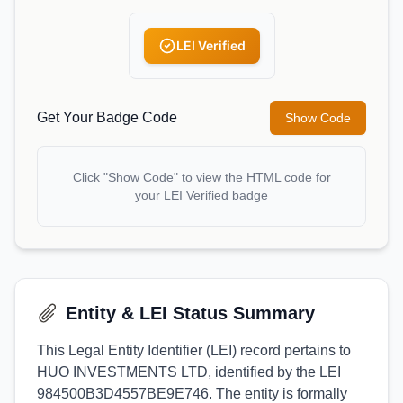
LEI Verified
Get Your Badge Code
Show Code
Click "Show Code" to view the HTML code for
your LEI Verified badge
Entity & LEI Status Summary
This Legal Entity Identifier (LEI) record pertains to
HUO INVESTMENTS LTD, identified by the LEI
984500B3D4557BE9E746. The entity is formally