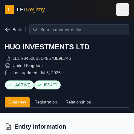
L
LEI
Registry
Back
HUO INVESTMENTS LTD
LEI:
984500B3D4557BE9E746
United Kingdom
Last updated:
Jul 8, 2026
ACTIVE
ISSUED
Overview
Registration
Relationships
Entity Information