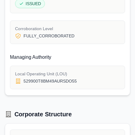
ISSUED
Corroboration Level
FULLY_CORROBORATED
Managing Authority
Local Operating Unit (LOU)
529900T8BM49AURSDO55
Corporate Structure