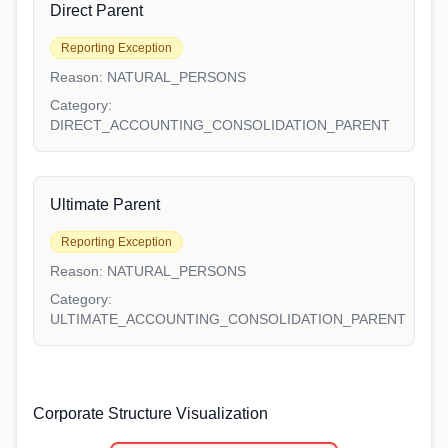
Direct Parent
Reporting Exception
Reason:
NATURAL_PERSONS
Category:
DIRECT_ACCOUNTING_CONSOLIDATION_PARENT
Ultimate Parent
Reporting Exception
Reason:
NATURAL_PERSONS
Category:
ULTIMATE_ACCOUNTING_CONSOLIDATION_PARENT
Corporate Structure Visualization