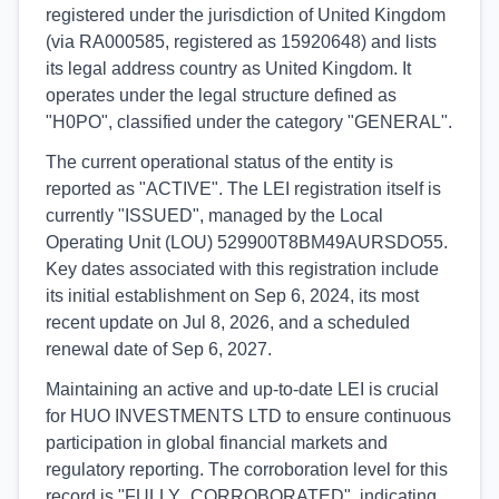
registered under the jurisdiction of United Kingdom
(via RA000585, registered as 15920648) and lists
its legal address country as United Kingdom. It
operates under the legal structure defined as
"H0PO", classified under the category "GENERAL".
The current operational status of the entity is
reported as "ACTIVE". The LEI registration itself is
currently "ISSUED", managed by the Local
Operating Unit (LOU) 529900T8BM49AURSDO55.
Key dates associated with this registration include
its initial establishment on Sep 6, 2024, its most
recent update on Jul 8, 2026, and a scheduled
renewal date of Sep 6, 2027.
Maintaining an active and up-to-date LEI is crucial
for HUO INVESTMENTS LTD to ensure continuous
participation in global financial markets and
regulatory reporting. The corroboration level for this
record is "FULLY_CORROBORATED", indicating