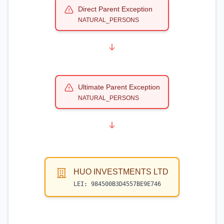
Direct Parent Exception
NATURAL_PERSONS
Ultimate Parent Exception
NATURAL_PERSONS
HUO INVESTMENTS LTD
LEI:
984500B3D4557BE9E746