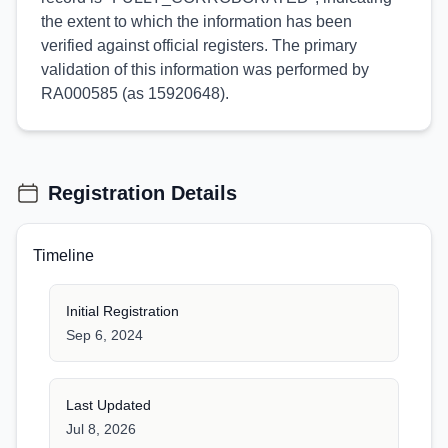
the extent to which the information has been
verified against official registers. The primary
validation of this information was performed by
RA000585 (as 15920648).
Registration Details
Timeline
Initial Registration
Sep 6, 2024
Last Updated
Jul 8, 2026