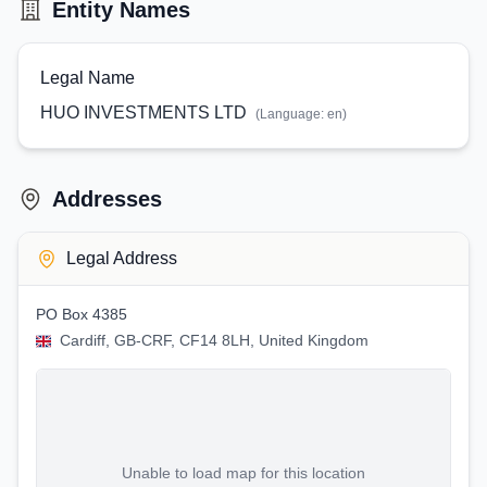
Entity Names
Legal Name
HUO INVESTMENTS LTD
(Language:
en
)
Addresses
Legal Address
PO Box 4385
Cardiff, GB-CRF, CF14 8LH, United Kingdom
Unable to load map for this location