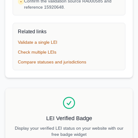
Confirm the validation source RA000585 and
•
reference 15920648.
Related links
Validate a single LEI
Check multiple LEIs
Compare statuses and jurisdictions
LEI Verified Badge
Display your verified LEI status on your website with our
free badge widget