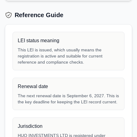
Reference Guide
LEI status meaning
This LEI is issued, which usually means the
registration is active and suitable for current
reference and compliance checks.
Renewal date
The next renewal date is September 6, 2027. This is
the key deadline for keeping the LEI record current.
Jurisdiction
HUO INVESTMENTS LTD is registered under