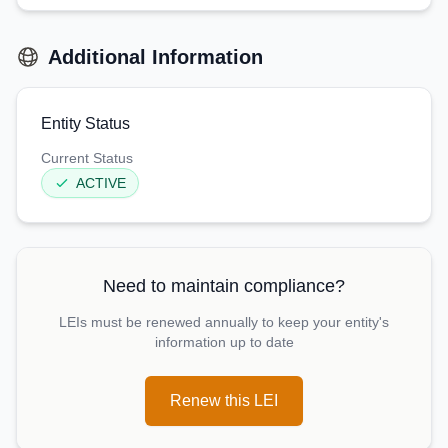
Additional Information
Entity Status
Current Status
ACTIVE
Need to maintain compliance?
LEIs must be renewed annually to keep your entity's
information up to date
Renew this LEI