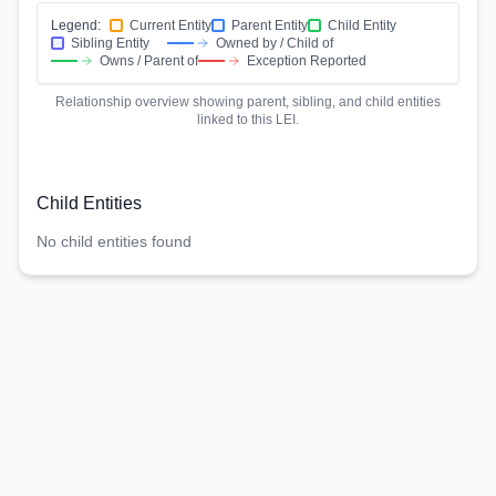
Legend:
Current Entity
Parent Entity
Child Entity
Sibling Entity
Owned by / Child of
Owns / Parent of
Exception Reported
Relationship overview showing parent, sibling, and child entities
linked to this LEI.
Child Entities
No child entities found