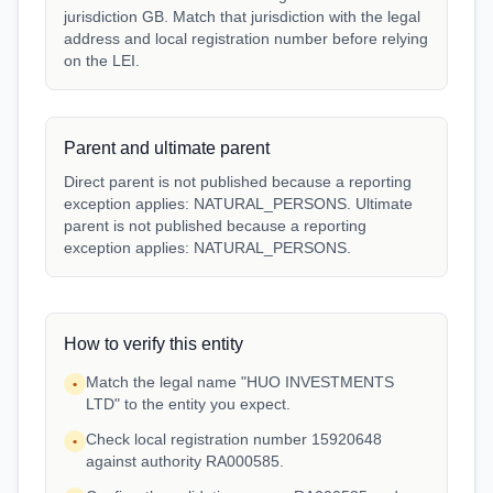
jurisdiction GB. Match that jurisdiction with the legal
address and local registration number before relying
on the LEI.
Parent and ultimate parent
Direct parent is not published because a reporting
exception applies: NATURAL_PERSONS. Ultimate
parent is not published because a reporting
exception applies: NATURAL_PERSONS.
How to verify this entity
Match the legal name "HUO INVESTMENTS
•
LTD" to the entity you expect.
Check local registration number 15920648
•
against authority RA000585.