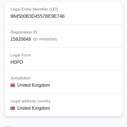
Legal Entity Identifier (LEI)
984500B3D4557BE9E746
Registration ID
15920648
(ID:
RA000585
)
Legal Form
H0PO
Jurisdiction
United Kingdom
Legal address country
United Kingdom