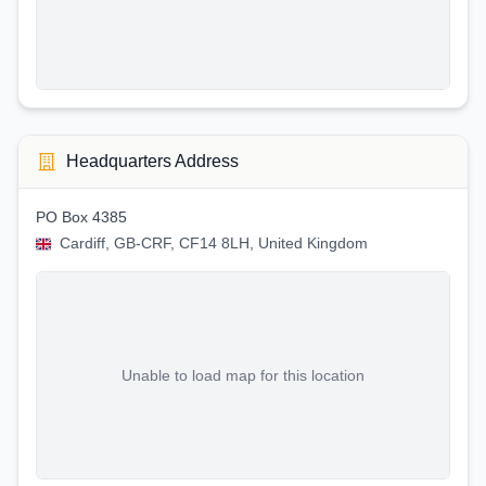
Headquarters Address
PO Box 4385
Cardiff, GB-CRF, CF14 8LH, United Kingdom
Unable to load map for this location