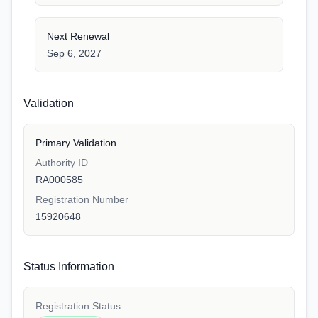
Next Renewal
Sep 6, 2027
Validation
Primary Validation
Authority ID
RA000585
Registration Number
15920648
Status Information
Registration Status