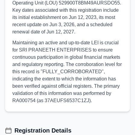
Operating Unit (LOU) 529900T8BM49AURSDO55.
Key dates associated with this registration include
its initial establishment on Jun 12, 2023, its most
recent update on Jun 3, 2026, and a scheduled
renewal date of Jun 12, 2027.
Maintaining an active and up-to-date LEI is crucial
for SRI PRANEETH ENTERPRISES to ensure
continuous participation in global financial markets
and regulatory reporting. The corroboration level for
this record is "FULLY_CORROBORATED",
indicating the extent to which the information has
been verified against official registers. The primary
validation of this information was performed by
RA000754 (as 37AEUFS6537C1ZJ).
Registration Details