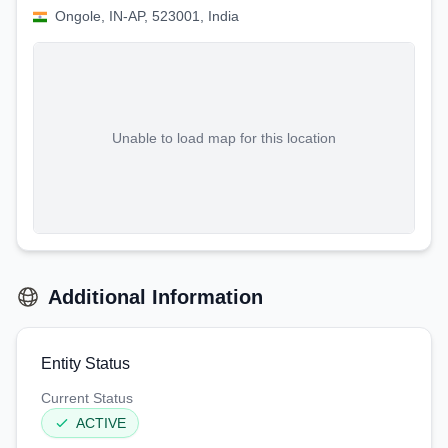
Ongole, IN-AP, 523001, India
Unable to load map for this location
Additional Information
Entity Status
Current Status
ACTIVE