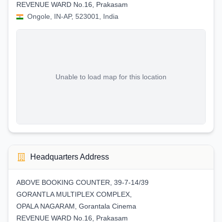
REVENUE WARD No.16, Prakasam
Ongole, IN-AP, 523001, India
Unable to load map for this location
Headquarters Address
ABOVE BOOKING COUNTER, 39-7-14/39
GORANTLA MULTIPLEX COMPLEX,
OPALA NAGARAM, Gorantala Cinema
REVENUE WARD No.16, Prakasam