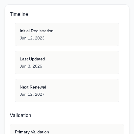
Timeline
Initial Registration
Jun 12, 2023
Last Updated
Jun 3, 2026
Next Renewal
Jun 12, 2027
Validation
Primary Validation