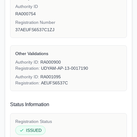
Authority ID
RA000754
Registration Number
37AEUFS6537C1ZJ
Other Validations
Authority ID:
RA000900
Registration:
UDYAM-AP-13-0017190
Authority ID:
RA001095
Registration:
AEUFS6537C
Status Information
Registration Status
ISSUED