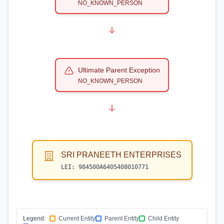
NO_KNOWN_PERSON
Ultimate Parent Exception
NO_KNOWN_PERSON
SRI PRANEETH ENTERPRISES
LEI:
984500A6405408010771
Legend:
Current Entity
Parent Entity
Child Entity