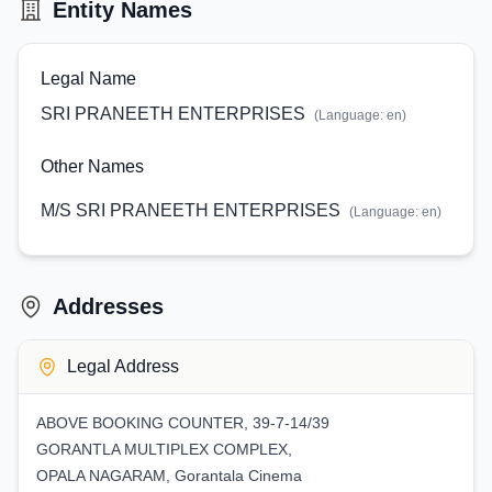
Entity Names
Legal Name
SRI PRANEETH ENTERPRISES
(Language:
en
)
Other Names
M/S SRI PRANEETH ENTERPRISES
(Language:
en
)
Addresses
Legal Address
ABOVE BOOKING COUNTER, 39-7-14/39
GORANTLA MULTIPLEX COMPLEX,
OPALA NAGARAM, Gorantala Cinema