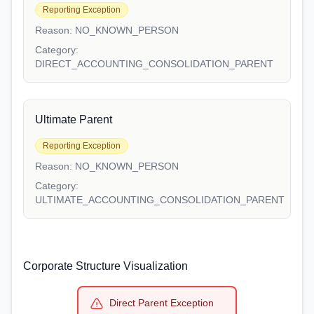
Reporting Exception
Reason:
NO_KNOWN_PERSON
Category:
DIRECT_ACCOUNTING_CONSOLIDATION_PARENT
Ultimate Parent
Reporting Exception
Reason:
NO_KNOWN_PERSON
Category:
ULTIMATE_ACCOUNTING_CONSOLIDATION_PARENT
Corporate Structure Visualization
Direct Parent Exception