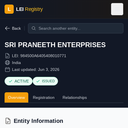
L
LEI
Registry
Back
SRI PRANEETH ENTERPRISES
LEI:
984500A6405408010771
India
Last updated:
Jun 3, 2026
ACTIVE
ISSUED
Overview
Registration
Relationships
Entity Information