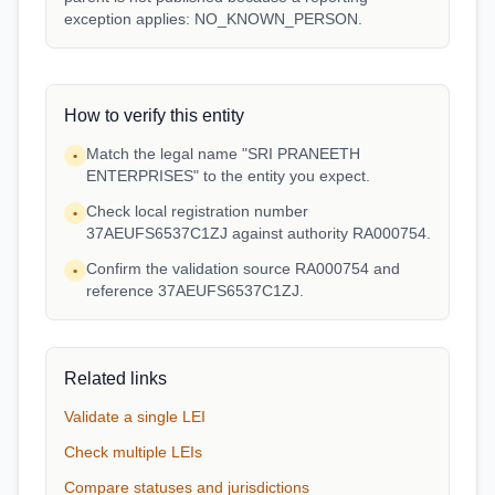
exception applies: NO_KNOWN_PERSON.
How to verify this entity
Match the legal name "SRI PRANEETH
•
ENTERPRISES" to the entity you expect.
Check local registration number
•
37AEUFS6537C1ZJ against authority RA000754.
Confirm the validation source RA000754 and
•
reference 37AEUFS6537C1ZJ.
Related links
Validate a single LEI
Check multiple LEIs
Compare statuses and jurisdictions