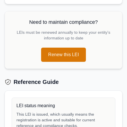
Need to maintain compliance?
LEIs must be renewed annually to keep your entity's
information up to date
Renew this LEI
Reference Guide
LEI status meaning
This LEI is issued, which usually means the
registration is active and suitable for current
reference and compliance checks.