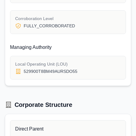
Corroboration Level
FULLY_CORROBORATED
Managing Authority
Local Operating Unit (LOU)
529900T8BM49AURSDO55
Corporate Structure
Direct Parent