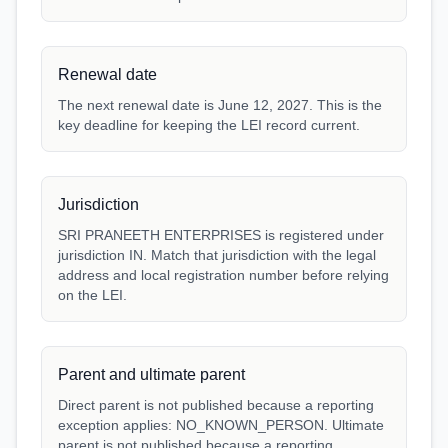
Renewal date
The next renewal date is June 12, 2027. This is the
key deadline for keeping the LEI record current.
Jurisdiction
SRI PRANEETH ENTERPRISES is registered under
jurisdiction IN. Match that jurisdiction with the legal
address and local registration number before relying
on the LEI.
Parent and ultimate parent
Direct parent is not published because a reporting
exception applies: NO_KNOWN_PERSON. Ultimate
parent is not published because a reporting