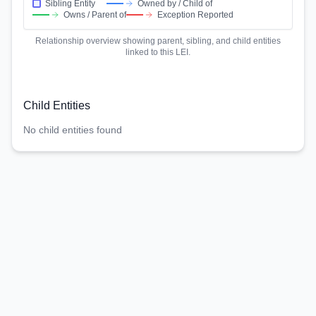
Sibling Entity
Owned by / Child of
Owns / Parent of
Exception Reported
Relationship overview showing parent, sibling, and child entities
linked to this LEI.
Child Entities
No child entities found