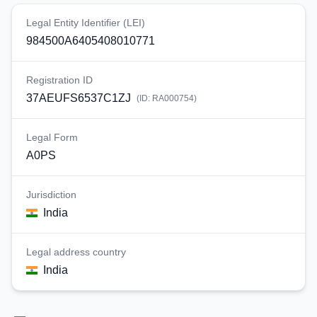
Legal Entity Identifier (LEI)
984500A6405408010771
Registration ID
37AEUFS6537C1ZJ
(ID:
RA000754
)
Legal Form
A0PS
Jurisdiction
India
Legal address country
India