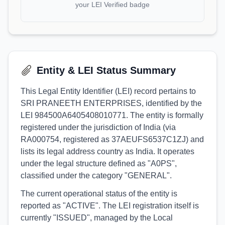
your LEI Verified badge
Entity & LEI Status Summary
This Legal Entity Identifier (LEI) record pertains to
SRI PRANEETH ENTERPRISES, identified by the
LEI 984500A6405408010771. The entity is formally
registered under the jurisdiction of India (via
RA000754, registered as 37AEUFS6537C1ZJ) and
lists its legal address country as India. It operates
under the legal structure defined as "A0PS",
classified under the category "GENERAL".
The current operational status of the entity is
reported as "ACTIVE". The LEI registration itself is
currently "ISSUED", managed by the Local