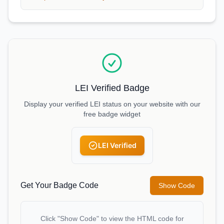
LEI Verified Badge
Display your verified LEI status on your website with our
free badge widget
LEI Verified
Get Your Badge Code
Show Code
Click "Show Code" to view the HTML code for