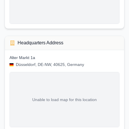
Headquarters Address
Alter Markt 1a
Düsseldorf, DE-NW, 40625, Germany
Unable to load map for this location