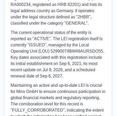
RA000234, registered as HRB 82201) and lists its
legal address country as Germany. It operates
under the legal structure defined as "2HBR",
classified under the category "GENERAL".
The current operational status of the entity is
reported as "ACTIVE". The LEI registration itself is
currently "ISSUED", managed by the Local
Operating Unit (LOU) 529900T8BM49AURSDO55.
Key dates associated with this registration include
its initial establishment on Sep 6, 2021, its most
recent update on Jul 8, 2026, and a scheduled
renewal date of Sep 6, 2027.
Maintaining an active and up-to-date LEI is crucial
for Minx GmbH to ensure continuous participation in
global financial markets and regulatory reporting.
The corroboration level for this record is
"FULLY_CORROBORATED", indicating the extent