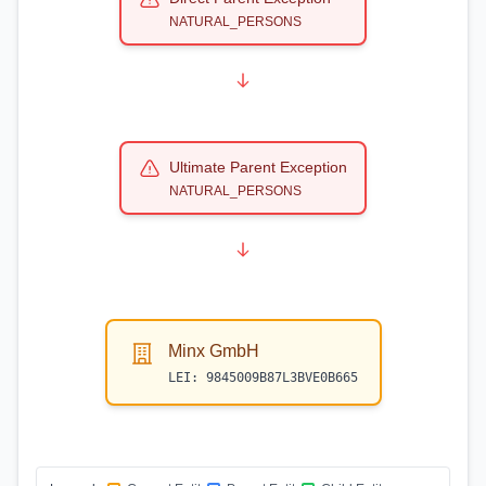
NATURAL_PERSONS
Ultimate Parent Exception
NATURAL_PERSONS
Minx GmbH
LEI:
9845009B87L3BVE0B665