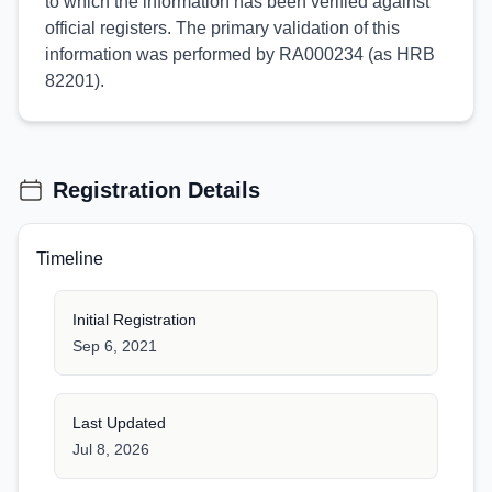
to which the information has been verified against
official registers. The primary validation of this
information was performed by RA000234 (as HRB
82201).
Registration Details
Timeline
Initial Registration
Sep 6, 2021
Last Updated
Jul 8, 2026