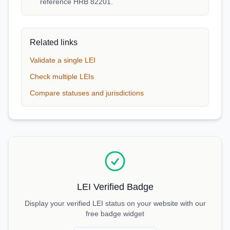
reference HRB 82201.
Related links
Validate a single LEI
Check multiple LEIs
Compare statuses and jurisdictions
LEI Verified Badge
Display your verified LEI status on your website with our
free badge widget