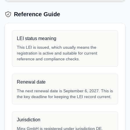
Reference Guide
LEI status meaning
This LEI is issued, which usually means the
registration is active and suitable for current
reference and compliance checks.
Renewal date
The next renewal date is September 6, 2027. This is
the key deadline for keeping the LEI record current.
Jurisdiction
Minx GmbH is registered under jurisdiction DE.