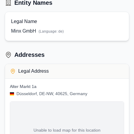
Entity Names
Legal Name
Minx GmbH
(Language:
de
)
Addresses
Legal Address
Alter Markt 1a
Düsseldorf, DE-NW, 40625, Germany
Unable to load map for this location