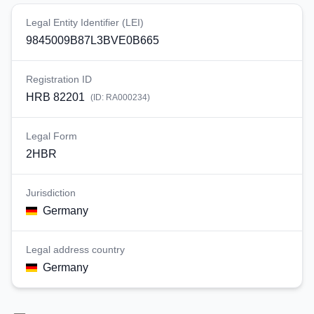
Legal Entity Identifier (LEI)
9845009B87L3BVE0B665
Registration ID
HRB 82201
(ID:
RA000234
)
Legal Form
2HBR
Jurisdiction
Germany
Legal address country
Germany