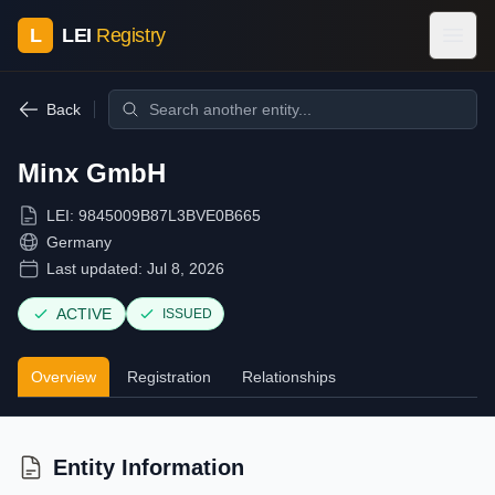
L
LEI
Registry
Back
Minx GmbH
LEI:
9845009B87L3BVE0B665
Germany
Last updated:
Jul 8, 2026
ACTIVE
ISSUED
Overview
Registration
Relationships
Entity Information