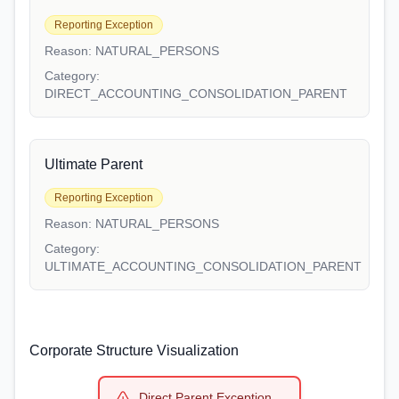
Reporting Exception
Reason:
NATURAL_PERSONS
Category:
DIRECT_ACCOUNTING_CONSOLIDATION_PARENT
Ultimate Parent
Reporting Exception
Reason:
NATURAL_PERSONS
Category:
ULTIMATE_ACCOUNTING_CONSOLIDATION_PARENT
Corporate Structure Visualization
Direct Parent Exception