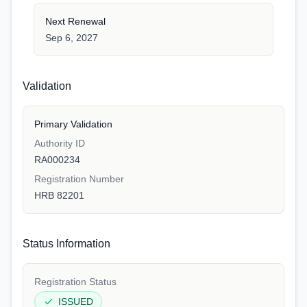
Next Renewal
Sep 6, 2027
Validation
Primary Validation
Authority ID
RA000234
Registration Number
HRB 82201
Status Information
Registration Status
ISSUED