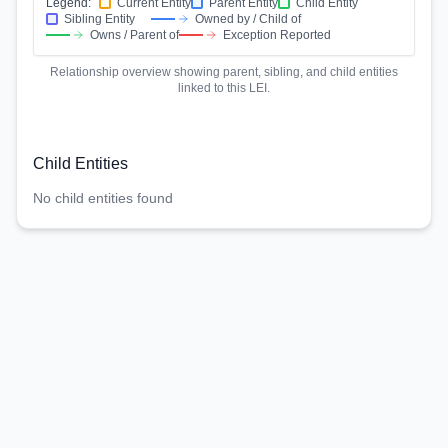
Legend:
Current Entity
Parent Entity
Child Entity
Sibling Entity
Owned by / Child of
Owns / Parent of
Exception Reported
Relationship overview showing parent, sibling, and child entities
linked to this LEI.
Child Entities
No child entities found