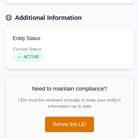
Additional Information
Entity Status
Current Status
ACTIVE
Need to maintain compliance?
LEIs must be renewed annually to keep your entity's
information up to date
Renew this LEI