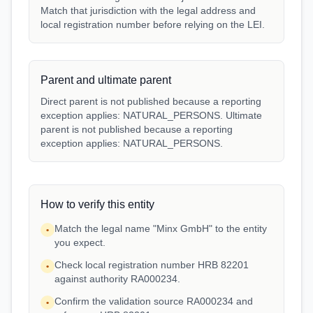
Match that jurisdiction with the legal address and
local registration number before relying on the LEI.
Parent and ultimate parent
Direct parent is not published because a reporting
exception applies: NATURAL_PERSONS. Ultimate
parent is not published because a reporting
exception applies: NATURAL_PERSONS.
How to verify this entity
Match the legal name "Minx GmbH" to the entity
•
you expect.
Check local registration number HRB 82201
•
against authority RA000234.
Confirm the validation source RA000234 and
•