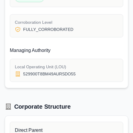
Corroboration Level
FULLY_CORROBORATED
Managing Authority
Local Operating Unit (LOU)
529900T8BM49AURSDO55
Corporate Structure
Direct Parent