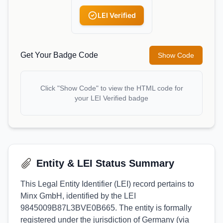
LEI Verified
Get Your Badge Code
Show Code
Click "Show Code" to view the HTML code for
your LEI Verified badge
Entity & LEI Status Summary
This Legal Entity Identifier (LEI) record pertains to
Minx GmbH, identified by the LEI
9845009B87L3BVE0B665. The entity is formally
registered under the jurisdiction of Germany (via