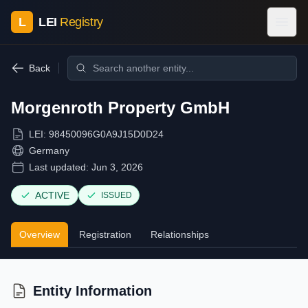
L
LEI
Registry
Back
Morgenroth Property GmbH
LEI:
98450096G0A9J15D0D24
Germany
Last updated:
Jun 3, 2026
ACTIVE
ISSUED
Overview
Registration
Relationships
Entity Information