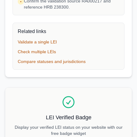
Confirm the validation source RA000217 and
•
reference HRB 238300.
Related links
Validate a single LEI
Check multiple LEIs
Compare statuses and jurisdictions
LEI Verified Badge
Display your verified LEI status on your website with our
free badge widget