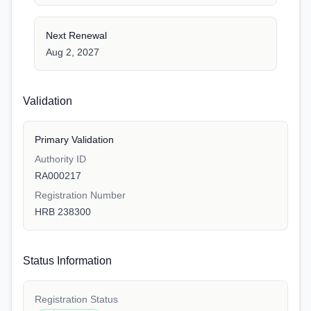
Next Renewal
Aug 2, 2027
Validation
Primary Validation
Authority ID
RA000217
Registration Number
HRB 238300
Status Information
Registration Status