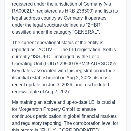
registered under the jurisdiction of Germany (via
RA000217, registered as HRB 238300) and lists its
legal address country as Germany. It operates
under the legal structure defined as "2HBR",
classified under the category "GENERAL".
The current operational status of the entity is
reported as "ACTIVE". The LEI registration itself is
currently "ISSUED", managed by the Local
Operating Unit (LOU) 529900T8BM49AURSDO55.
Key dates associated with this registration include
its initial establishment on Aug 2, 2022, its most
recent update on Jun 3, 2026, and a scheduled
renewal date of Aug 2, 2027.
Maintaining an active and up-to-date LEI is crucial
for Morgenroth Property GmbH to ensure
continuous participation in global financial markets
and regulatory reporting. The corroboration level for
this record is "FULLY_CORROBORATED",