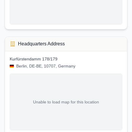
Headquarters Address
Kurfürstendamm 178/179
Berlin, DE-BE, 10707, Germany
Unable to load map for this location