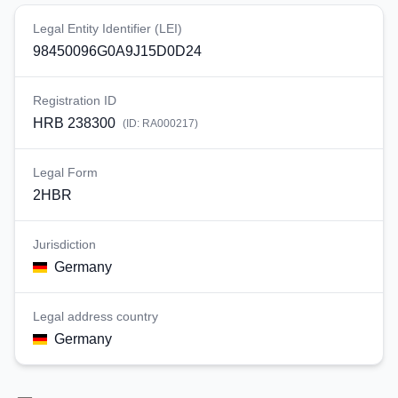
Legal Entity Identifier (LEI)
98450096G0A9J15D0D24
Registration ID
HRB 238300
(ID:
RA000217
)
Legal Form
2HBR
Jurisdiction
Germany
Legal address country
Germany