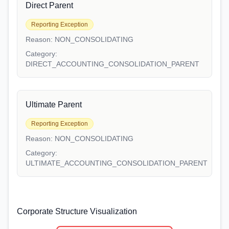
Direct Parent
Reporting Exception
Reason:
NON_CONSOLIDATING
Category:
DIRECT_ACCOUNTING_CONSOLIDATION_PARENT
Ultimate Parent
Reporting Exception
Reason:
NON_CONSOLIDATING
Category:
ULTIMATE_ACCOUNTING_CONSOLIDATION_PARENT
Corporate Structure Visualization