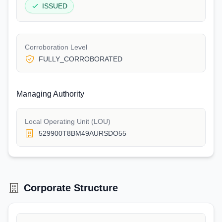
ISSUED
Corroboration Level
FULLY_CORROBORATED
Managing Authority
Local Operating Unit (LOU)
529900T8BM49AURSDO55
Corporate Structure