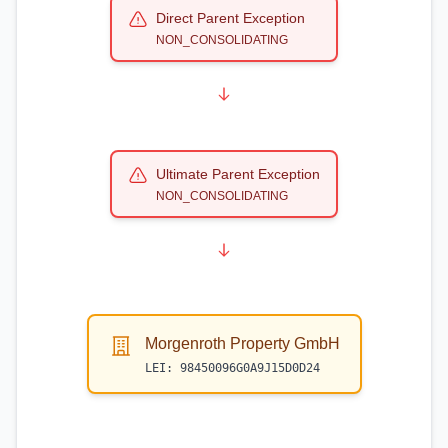
Direct Parent Exception
NON_CONSOLIDATING
Ultimate Parent Exception
NON_CONSOLIDATING
Morgenroth Property GmbH
LEI:
98450096G0A9J15D0D24