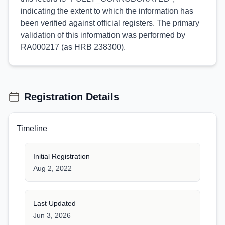
indicating the extent to which the information has
been verified against official registers. The primary
validation of this information was performed by
RA000217 (as HRB 238300).
Registration Details
Timeline
Initial Registration
Aug 2, 2022
Last Updated
Jun 3, 2026