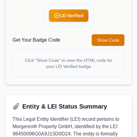
LEI Verified
Get Your Badge Code
Show Code
Click "Show Code" to view the HTML code for
your LEI Verified badge
Entity & LEI Status Summary
This Legal Entity Identifier (LEI) record pertains to
Morgenroth Property GmbH, identified by the LEI
98450096G0A9J15D0D24. The entity is formally