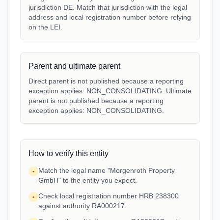
jurisdiction DE. Match that jurisdiction with the legal
address and local registration number before relying
on the LEI.
Parent and ultimate parent
Direct parent is not published because a reporting
exception applies: NON_CONSOLIDATING. Ultimate
parent is not published because a reporting
exception applies: NON_CONSOLIDATING.
How to verify this entity
Match the legal name "Morgenroth Property
•
GmbH" to the entity you expect.
Check local registration number HRB 238300
•
against authority RA000217.