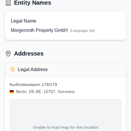
Entity Names
Legal Name
Morgenroth Property GmbH
(Language:
de
)
Addresses
Legal Address
Kurfürstendamm 178/179
Berlin, DE-BE, 10707, Germany
Unable to load map for this location