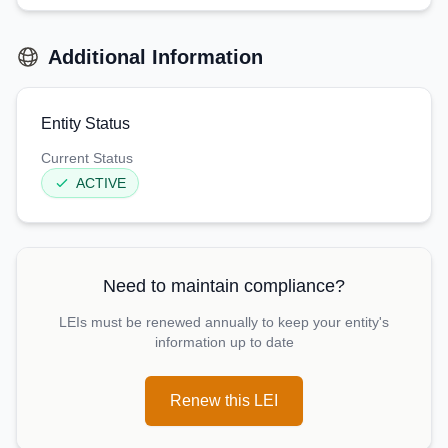
Additional Information
Entity Status
Current Status
ACTIVE
Need to maintain compliance?
LEIs must be renewed annually to keep your entity's
information up to date
Renew this LEI