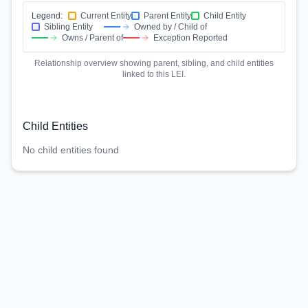
Legend:
Current Entity
Parent Entity
Child Entity
Sibling Entity
Owned by / Child of
Owns / Parent of
Exception Reported
Relationship overview showing parent, sibling, and child entities
linked to this LEI.
Child Entities
No child entities found