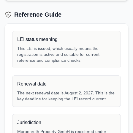
Reference Guide
LEI status meaning
This LEI is issued, which usually means the
registration is active and suitable for current
reference and compliance checks.
Renewal date
The next renewal date is August 2, 2027. This is the
key deadline for keeping the LEI record current.
Jurisdiction
Morgenroth Property GmbH is registered under