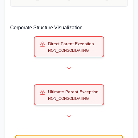
Corporate Structure Visualization
Direct Parent Exception
NON_CONSOLIDATING
Ultimate Parent Exception
NON_CONSOLIDATING