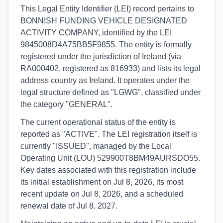
This Legal Entity Identifier (LEI) record pertains to
BONNISH FUNDING VEHICLE DESIGNATED
ACTIVITY COMPANY, identified by the LEI
9845008D4A75BB5F9855. The entity is formally
registered under the jurisdiction of Ireland (via
RA000402, registered as 816933) and lists its legal
address country as Ireland. It operates under the
legal structure defined as "LGWG", classified under
the category "GENERAL".
The current operational status of the entity is
reported as "ACTIVE". The LEI registration itself is
currently "ISSUED", managed by the Local
Operating Unit (LOU) 529900T8BM49AURSDO55.
Key dates associated with this registration include
its initial establishment on Jul 8, 2026, its most
recent update on Jul 8, 2026, and a scheduled
renewal date of Jul 8, 2027.