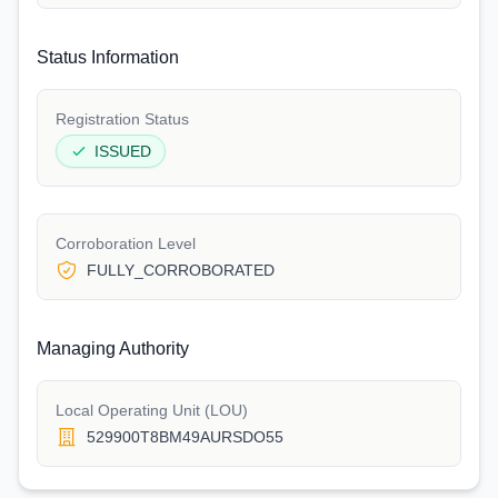
Status Information
Registration Status
ISSUED
Corroboration Level
FULLY_CORROBORATED
Managing Authority
Local Operating Unit (LOU)
529900T8BM49AURSDO55