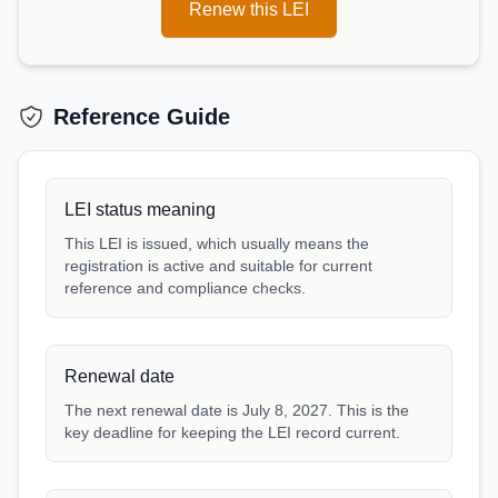
Renew this LEI
Reference Guide
LEI status meaning
This LEI is issued, which usually means the
registration is active and suitable for current
reference and compliance checks.
Renewal date
The next renewal date is July 8, 2027. This is the
key deadline for keeping the LEI record current.