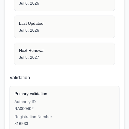
Jul 8, 2026
Last Updated
Jul 8, 2026
Next Renewal
Jul 8, 2027
Validation
Primary Validation
Authority ID
RA000402
Registration Number
816933