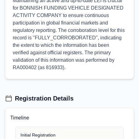
Maintaining an active and up-to-date LEI is crucial
for BONNISH FUNDING VEHICLE DESIGNATED
ACTIVITY COMPANY to ensure continuous
participation in global financial markets and
regulatory reporting. The corroboration level for this
record is "FULLY_CORROBORATED", indicating
the extent to which the information has been
verified against official registers. The primary
validation of this information was performed by
RA000402 (as 816933).
Registration Details
Timeline
Initial Registration