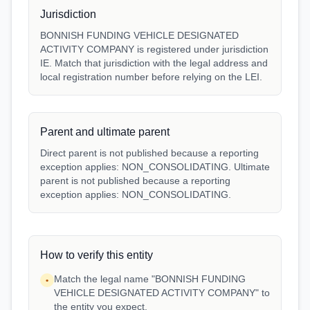
Jurisdiction
BONNISH FUNDING VEHICLE DESIGNATED
ACTIVITY COMPANY is registered under jurisdiction
IE. Match that jurisdiction with the legal address and
local registration number before relying on the LEI.
Parent and ultimate parent
Direct parent is not published because a reporting
exception applies: NON_CONSOLIDATING. Ultimate
parent is not published because a reporting
exception applies: NON_CONSOLIDATING.
How to verify this entity
Match the legal name "BONNISH FUNDING
•
VEHICLE DESIGNATED ACTIVITY COMPANY" to
the entity you expect.