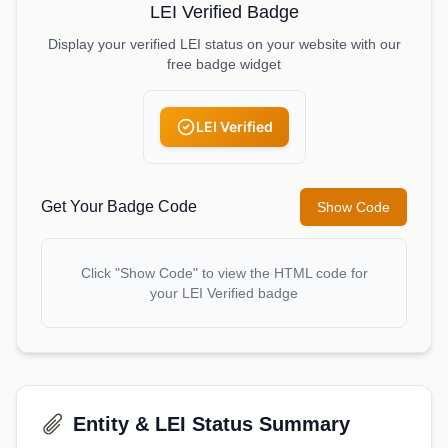
LEI Verified Badge
Display your verified LEI status on your website with our
free badge widget
LEI Verified
Get Your Badge Code
Show Code
Click "Show Code" to view the HTML code for
your LEI Verified badge
Entity & LEI Status Summary