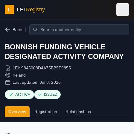
L
LEI
Registry
Back
BONNISH FUNDING VEHICLE
DESIGNATED ACTIVITY COMPANY
LEI:
9845008D4A75BB5F9855
Ireland
Last updated:
Jul 8, 2026
ACTIVE
ISSUED
Overview
Registration
Relationships