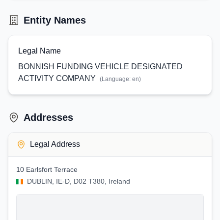
Entity Names
Legal Name
BONNISH FUNDING VEHICLE DESIGNATED
ACTIVITY COMPANY
(Language:
en
)
Addresses
Legal Address
10 Earlsfort Terrace
DUBLIN, IE-D, D02 T380, Ireland