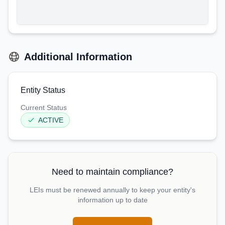
Additional Information
Entity Status
Current Status
ACTIVE
Need to maintain compliance?
LEIs must be renewed annually to keep your entity's
information up to date