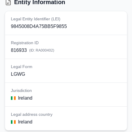
Entity Information
Legal Entity Identifier (LEI)
9845008D4A75BB5F9855
Registration ID
816933
(ID:
RA000402
)
Legal Form
LGWG
Jurisdiction
Ireland
Legal address country
Ireland