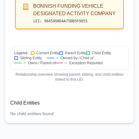
BONNISH FUNDING VEHICLE
DESIGNATED ACTIVITY COMPANY
LEI:
9845008D4A75BB5F9855
Legend:
Current Entity
Parent Entity
Child Entity
Sibling Entity
Owned by / Child of
Owns / Parent of
Exception Reported
Relationship overview showing parent, sibling, and child entities
linked to this LEI.
Child Entities
No child entities found