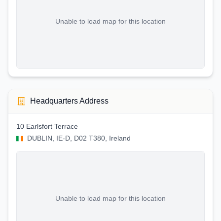
Unable to load map for this location
Headquarters Address
10 Earlsfort Terrace
DUBLIN, IE-D, D02 T380, Ireland
Unable to load map for this location