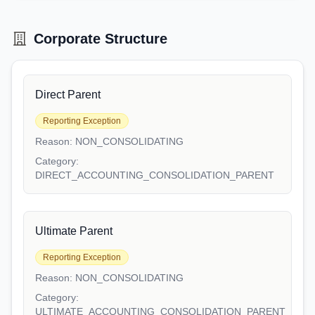
Corporate Structure
Direct Parent
Reporting Exception
Reason:
NON_CONSOLIDATING
Category:
DIRECT_ACCOUNTING_CONSOLIDATION_PARENT
Ultimate Parent
Reporting Exception
Reason:
NON_CONSOLIDATING
Category:
ULTIMATE_ACCOUNTING_CONSOLIDATION_PARENT