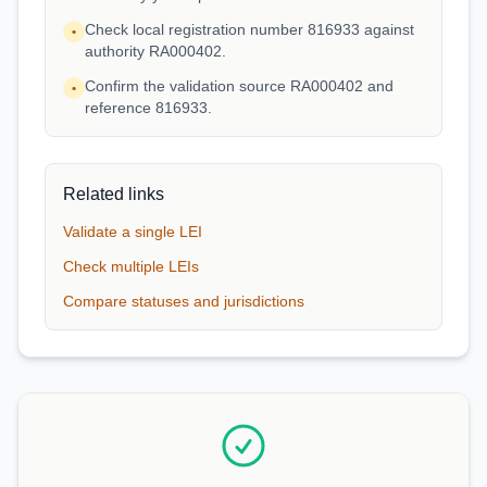
Check local registration number 816933 against
•
authority RA000402.
Confirm the validation source RA000402 and
•
reference 816933.
Related links
Validate a single LEI
Check multiple LEIs
Compare statuses and jurisdictions