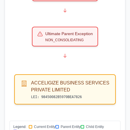
Ultimate Parent Exception
NON_CONSOLIDATING
ACCELIGIZE BUSINESS SERVICES
PRIVATE LIMITED
LEI:
98450082B5970BEA7826
Legend:
Current Entity
Parent Entity
Child Entity