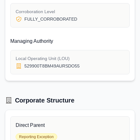
Corroboration Level
FULLY_CORROBORATED
Managing Authority
Local Operating Unit (LOU)
529900T8BM49AURSDO55
Corporate Structure
Direct Parent
Reporting Exception