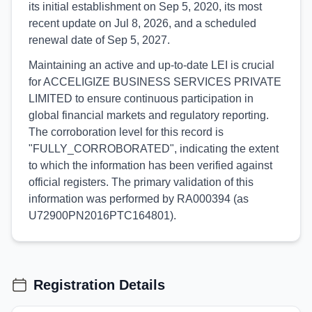
its initial establishment on Sep 5, 2020, its most
recent update on Jul 8, 2026, and a scheduled
renewal date of Sep 5, 2027.
Maintaining an active and up-to-date LEI is crucial
for ACCELIGIZE BUSINESS SERVICES PRIVATE
LIMITED to ensure continuous participation in
global financial markets and regulatory reporting.
The corroboration level for this record is
"FULLY_CORROBORATED", indicating the extent
to which the information has been verified against
official registers. The primary validation of this
information was performed by RA000394 (as
U72900PN2016PTC164801).
Registration Details