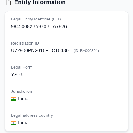
Entity Information
Legal Entity Identifier (LEI)
98450082B5970BEA7826
Registration ID
U72900PN2016PTC164801
(ID:
RA000394
)
Legal Form
YSP9
Jurisdiction
India
Legal address country
India