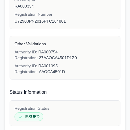
RA000394
Registration Number
U72900PN2016PTC164801
Other Validations
Authority ID:
RA000754
Registration:
27AAOCA4501D1Z0
Authority ID:
RA001095
Registration:
AAOCA4501D
Status Information
Registration Status
ISSUED