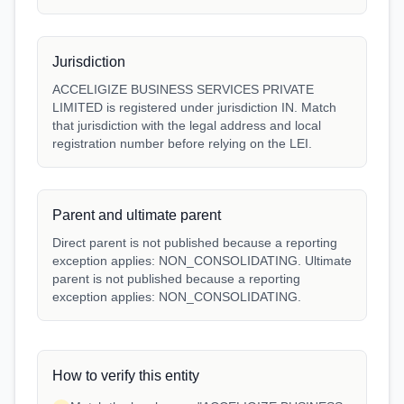
Jurisdiction
ACCELIGIZE BUSINESS SERVICES PRIVATE
LIMITED is registered under jurisdiction IN. Match
that jurisdiction with the legal address and local
registration number before relying on the LEI.
Parent and ultimate parent
Direct parent is not published because a reporting
exception applies: NON_CONSOLIDATING. Ultimate
parent is not published because a reporting
exception applies: NON_CONSOLIDATING.
How to verify this entity