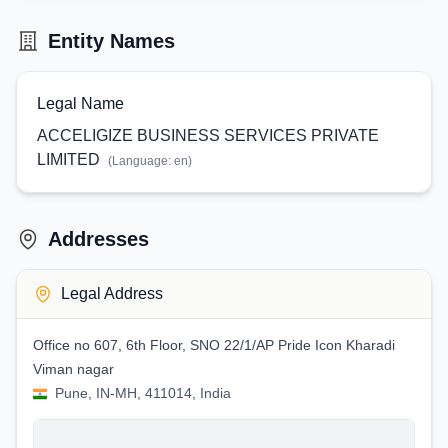
Entity Names
Legal Name
ACCELIGIZE BUSINESS SERVICES PRIVATE
LIMITED
(Language:
en
)
Addresses
Legal Address
Office no 607, 6th Floor, SNO 22/1/AP Pride Icon Kharadi
Viman nagar
Pune, IN-MH, 411014, India