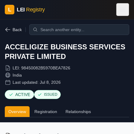
L
LEI
Registry
Back
ACCELIGIZE BUSINESS SERVICES
PRIVATE LIMITED
LEI:
98450082B5970BEA7826
India
Last updated:
Jul 8, 2026
ACTIVE
ISSUED
Overview
Registration
Relationships