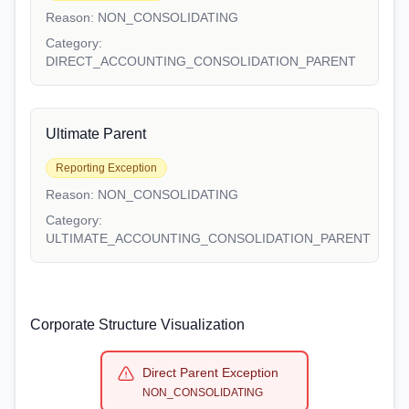
Reason:
NON_CONSOLIDATING
Category:
DIRECT_ACCOUNTING_CONSOLIDATION_PARENT
Ultimate Parent
Reporting Exception
Reason:
NON_CONSOLIDATING
Category:
ULTIMATE_ACCOUNTING_CONSOLIDATION_PARENT
Corporate Structure Visualization
Direct Parent Exception
NON_CONSOLIDATING