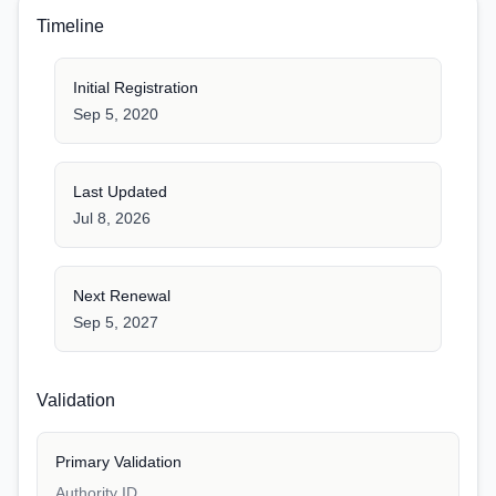
Timeline
Initial Registration
Sep 5, 2020
Last Updated
Jul 8, 2026
Next Renewal
Sep 5, 2027
Validation
Primary Validation
Authority ID