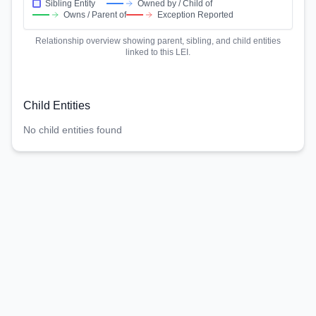
Sibling Entity
Owned by / Child of
Owns / Parent of
Exception Reported
Relationship overview showing parent, sibling, and child entities
linked to this LEI.
Child Entities
No child entities found