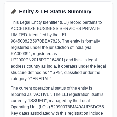
Entity & LEI Status Summary
This Legal Entity Identifier (LEI) record pertains to
ACCELIGIZE BUSINESS SERVICES PRIVATE
LIMITED, identified by the LEI
98450082B5970BEA7826. The entity is formally
registered under the jurisdiction of India (via
RA000394, registered as
U72900PN2016PTC164801) and lists its legal
address country as India. It operates under the legal
structure defined as "YSP9", classified under the
category "GENERAL".
The current operational status of the entity is
reported as "ACTIVE". The LEI registration itself is
currently "ISSUED", managed by the Local
Operating Unit (LOU) 529900T8BM49AURSDO55.
Key dates associated with this registration include