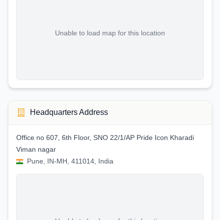
Unable to load map for this location
Headquarters Address
Office no 607, 6th Floor, SNO 22/1/AP Pride Icon Kharadi
Viman nagar
Pune, IN-MH, 411014, India