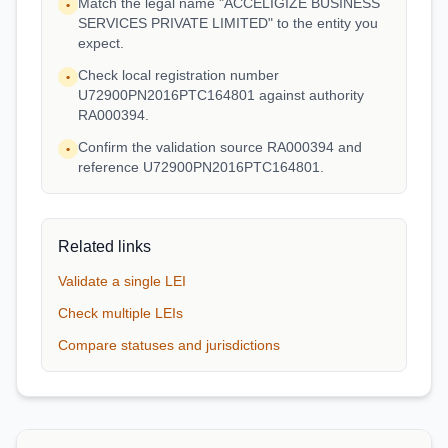
Match the legal name "ACCELIGIZE BUSINESS
•
SERVICES PRIVATE LIMITED" to the entity you
expect.
Check local registration number
•
U72900PN2016PTC164801 against authority
RA000394.
Confirm the validation source RA000394 and
•
reference U72900PN2016PTC164801.
Related links
Validate a single LEI
Check multiple LEIs
Compare statuses and jurisdictions