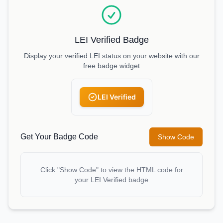
LEI Verified Badge
Display your verified LEI status on your website with our
free badge widget
LEI Verified
Get Your Badge Code
Show Code
Click "Show Code" to view the HTML code for
your LEI Verified badge