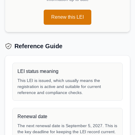
Renew this LEI
Reference Guide
LEI status meaning
This LEI is issued, which usually means the
registration is active and suitable for current
reference and compliance checks.
Renewal date
The next renewal date is September 5, 2027. This is
the key deadline for keeping the LEI record current.