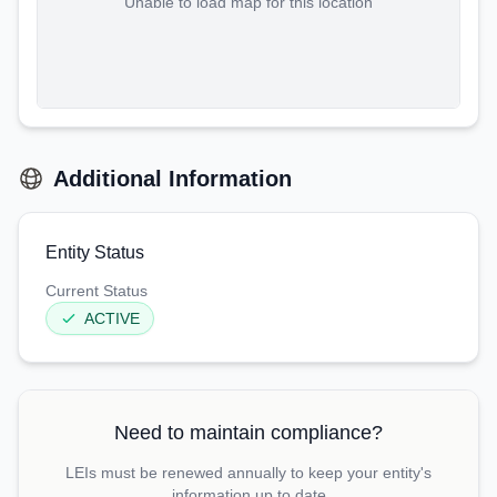
Unable to load map for this location
Additional Information
Entity Status
Current Status
ACTIVE
Need to maintain compliance?
LEIs must be renewed annually to keep your entity's
information up to date