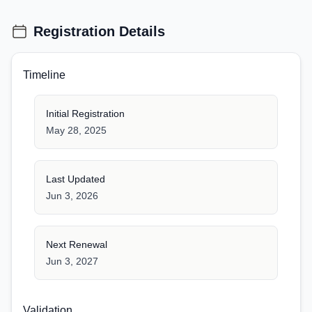
Registration Details
Timeline
Initial Registration
May 28, 2025
Last Updated
Jun 3, 2026
Next Renewal
Jun 3, 2027
Validation