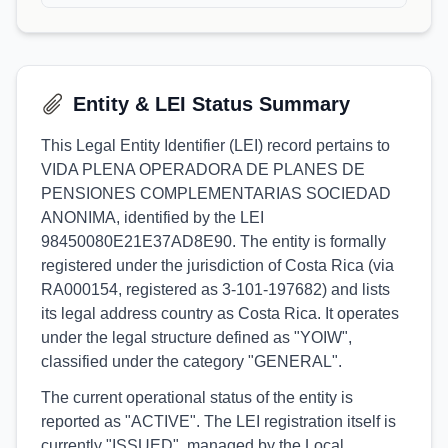
Entity & LEI Status Summary
This Legal Entity Identifier (LEI) record pertains to
VIDA PLENA OPERADORA DE PLANES DE
PENSIONES COMPLEMENTARIAS SOCIEDAD
ANONIMA, identified by the LEI
98450080E21E37AD8E90. The entity is formally
registered under the jurisdiction of Costa Rica (via
RA000154, registered as 3-101-197682) and lists
its legal address country as Costa Rica. It operates
under the legal structure defined as "YOIW",
classified under the category "GENERAL".
The current operational status of the entity is
reported as "ACTIVE". The LEI registration itself is
currently "ISSUED", managed by the Local