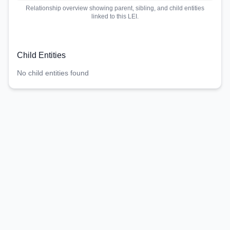
Relationship overview showing parent, sibling, and child entities
linked to this LEI.
Child Entities
No child entities found