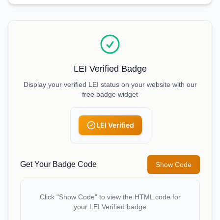
LEI Verified Badge
Display your verified LEI status on your website with our
free badge widget
LEI Verified
Get Your Badge Code
Show Code
Click "Show Code" to view the HTML code for
your LEI Verified badge