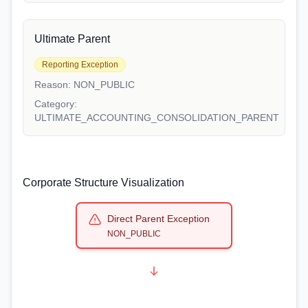
Ultimate Parent
Reporting Exception
Reason:
NON_PUBLIC
Category:
ULTIMATE_ACCOUNTING_CONSOLIDATION_PARENT
Corporate Structure Visualization
Direct Parent Exception
NON_PUBLIC