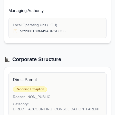
Managing Authority
Local Operating Unit (LOU)
529900T8BM49AURSDO55
Corporate Structure
Direct Parent
Reporting Exception
Reason:
NON_PUBLIC
Category:
DIRECT_ACCOUNTING_CONSOLIDATION_PARENT