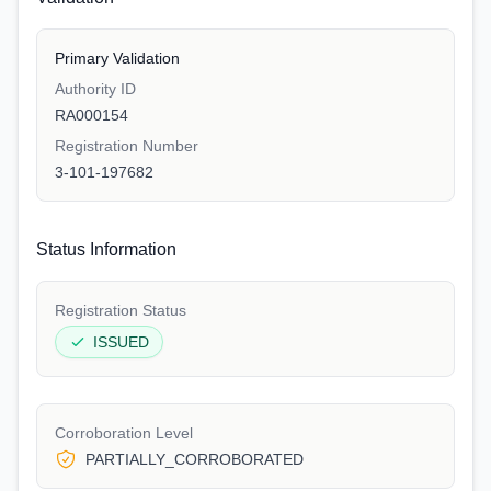
Primary Validation
Authority ID
RA000154
Registration Number
3-101-197682
Status Information
Registration Status
ISSUED
Corroboration Level
PARTIALLY_CORROBORATED