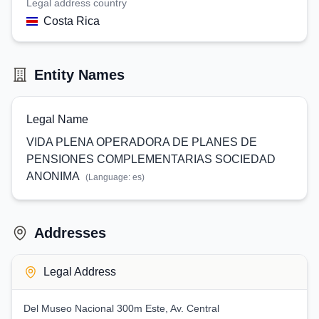
Legal address country
Costa Rica
Entity Names
Legal Name
VIDA PLENA OPERADORA DE PLANES DE
PENSIONES COMPLEMENTARIAS SOCIEDAD
ANONIMA
(Language:
es
)
Addresses
Legal Address
Del Museo Nacional 300m Este, Av. Central