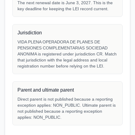
The next renewal date is June 3, 2027. This is the
key deadline for keeping the LEI record current.
Jurisdiction
VIDA PLENA OPERADORA DE PLANES DE
PENSIONES COMPLEMENTARIAS SOCIEDAD
ANONIMA is registered under jurisdiction CR. Match
that jurisdiction with the legal address and local
registration number before relying on the LEI.
Parent and ultimate parent
Direct parent is not published because a reporting
exception applies: NON_PUBLIC. Ultimate parent is
not published because a reporting exception
applies: NON_PUBLIC.