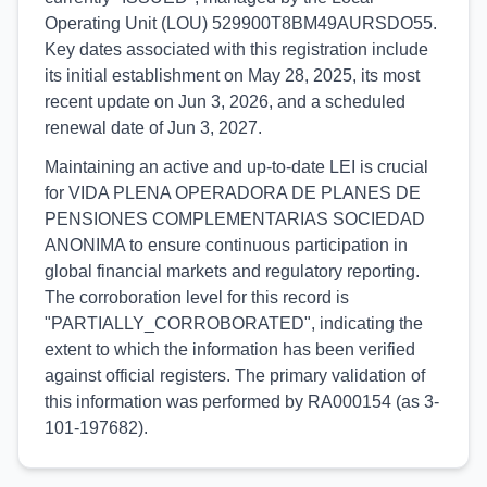
Operating Unit (LOU) 529900T8BM49AURSDO55.
Key dates associated with this registration include
its initial establishment on May 28, 2025, its most
recent update on Jun 3, 2026, and a scheduled
renewal date of Jun 3, 2027.
Maintaining an active and up-to-date LEI is crucial
for VIDA PLENA OPERADORA DE PLANES DE
PENSIONES COMPLEMENTARIAS SOCIEDAD
ANONIMA to ensure continuous participation in
global financial markets and regulatory reporting.
The corroboration level for this record is
"PARTIALLY_CORROBORATED", indicating the
extent to which the information has been verified
against official registers. The primary validation of
this information was performed by RA000154 (as 3-
101-197682).