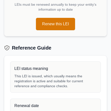
LEIs must be renewed annually to keep your entity's
information up to date
Renew this LEI
Reference Guide
LEI status meaning
This LEI is issued, which usually means the
registration is active and suitable for current
reference and compliance checks.
Renewal date