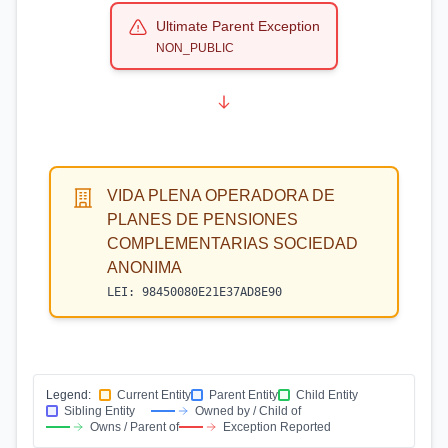
Ultimate Parent Exception
NON_PUBLIC
VIDA PLENA OPERADORA DE
PLANES DE PENSIONES
COMPLEMENTARIAS SOCIEDAD
ANONIMA
LEI:
98450080E21E37AD8E90
Legend:
Current Entity
Parent Entity
Child Entity
Sibling Entity
Owned by / Child of
Owns / Parent of
Exception Reported