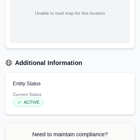
Unable to load map for this location
Additional Information
Entity Status
Current Status
ACTIVE
Need to maintain compliance?