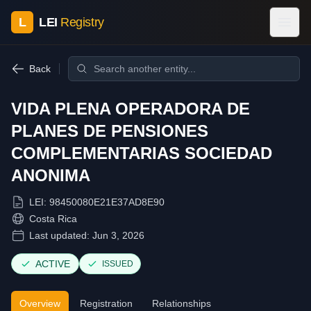
L
LEI
Registry
Back
VIDA PLENA OPERADORA DE
PLANES DE PENSIONES
COMPLEMENTARIAS SOCIEDAD
ANONIMA
LEI:
98450080E21E37AD8E90
Costa Rica
Last updated:
Jun 3, 2026
ACTIVE
ISSUED
Overview
Registration
Relationships