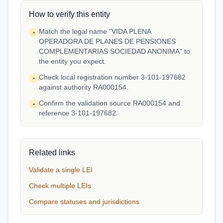
How to verify this entity
Match the legal name "VIDA PLENA
•
OPERADORA DE PLANES DE PENSIONES
COMPLEMENTARIAS SOCIEDAD ANONIMA" to
the entity you expect.
Check local registration number 3-101-197682
•
against authority RA000154.
Confirm the validation source RA000154 and
•
reference 3-101-197682.
Related links
Validate a single LEI
Check multiple LEIs
Compare statuses and jurisdictions