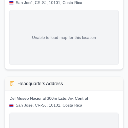
San José, CR-SJ, 10101, Costa Rica
Unable to load map for this location
Headquarters Address
Del Museo Nacional 300m Este, Av. Central
San José, CR-SJ, 10101, Costa Rica