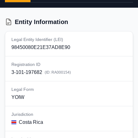
Entity Information
Legal Entity Identifier (LEI)
98450080E21E37AD8E90
Registration ID
3-101-197682
(ID:
RA000154
)
Legal Form
YOIW
Jurisdiction
Costa Rica