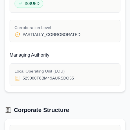
ISSUED
Corroboration Level
PARTIALLY_CORROBORATED
Managing Authority
Local Operating Unit (LOU)
529900T8BM49AURSDO55
Corporate Structure