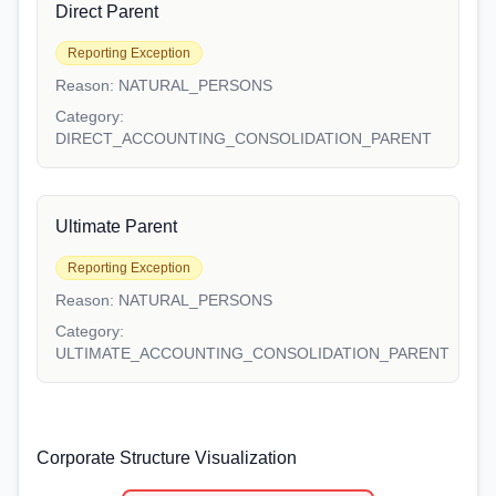
Direct Parent
Reporting Exception
Reason:
NATURAL_PERSONS
Category:
DIRECT_ACCOUNTING_CONSOLIDATION_PARENT
Ultimate Parent
Reporting Exception
Reason:
NATURAL_PERSONS
Category:
ULTIMATE_ACCOUNTING_CONSOLIDATION_PARENT
Corporate Structure Visualization