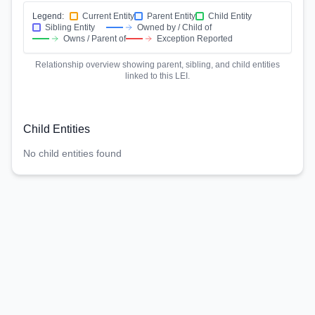
Legend:
Current Entity
Parent Entity
Child Entity
Sibling Entity
Owned by / Child of
Owns / Parent of
Exception Reported
Relationship overview showing parent, sibling, and child entities
linked to this LEI.
Child Entities
No child entities found