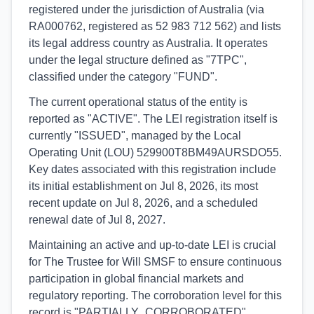
registered under the jurisdiction of Australia (via
RA000762, registered as 52 983 712 562) and lists
its legal address country as Australia. It operates
under the legal structure defined as "7TPC",
classified under the category "FUND".
The current operational status of the entity is
reported as "ACTIVE". The LEI registration itself is
currently "ISSUED", managed by the Local
Operating Unit (LOU) 529900T8BM49AURSDO55.
Key dates associated with this registration include
its initial establishment on Jul 8, 2026, its most
recent update on Jul 8, 2026, and a scheduled
renewal date of Jul 8, 2027.
Maintaining an active and up-to-date LEI is crucial
for The Trustee for Will SMSF to ensure continuous
participation in global financial markets and
regulatory reporting. The corroboration level for this
record is "PARTIALLY_CORROBORATED",