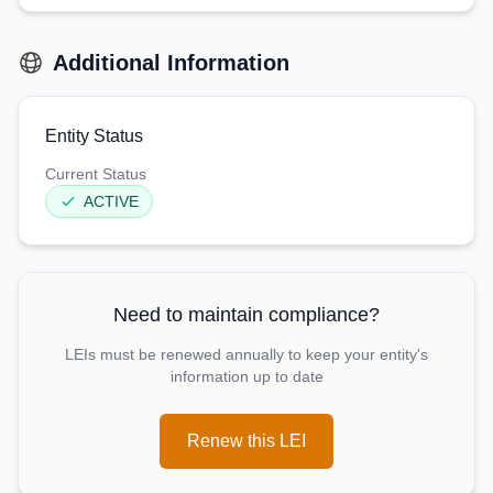
Additional Information
Entity Status
Current Status
ACTIVE
Need to maintain compliance?
LEIs must be renewed annually to keep your entity's
information up to date
Renew this LEI