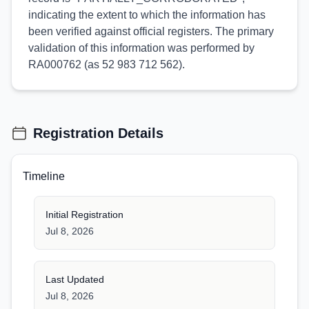
indicating the extent to which the information has
been verified against official registers. The primary
validation of this information was performed by
RA000762 (as 52 983 712 562).
Registration Details
Timeline
Initial Registration
Jul 8, 2026
Last Updated
Jul 8, 2026