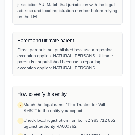
jurisdiction AU. Match that jurisdiction with the legal
address and local registration number before relying
on the LEI.
Parent and ultimate parent
Direct parent is not published because a reporting
exception applies: NATURAL_PERSONS. Ultimate
parent is not published because a reporting
exception applies: NATURAL_PERSONS.
How to verify this entity
Match the legal name "The Trustee for Will
•
SMSF" to the entity you expect.
Check local registration number 52 983 712 562
•
against authority RA000762.