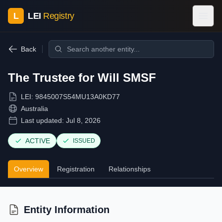
L
LEI
Registry
Back
The Trustee for Will SMSF
LEI:
9845007S54MU13A0KD77
Australia
Last updated:
Jul 8, 2026
ACTIVE
ISSUED
Overview
Registration
Relationships
Entity Information