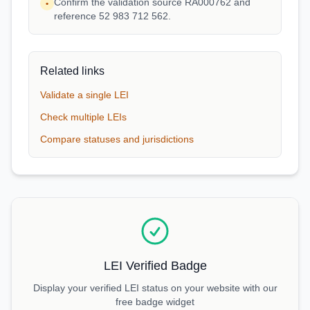
Confirm the validation source RA000762 and
•
reference 52 983 712 562.
Related links
Validate a single LEI
Check multiple LEIs
Compare statuses and jurisdictions
LEI Verified Badge
Display your verified LEI status on your website with our
free badge widget