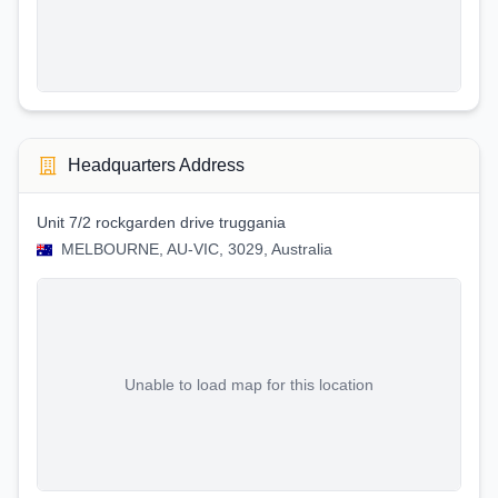
Headquarters Address
Unit 7/2 rockgarden drive truggania
MELBOURNE, AU-VIC, 3029, Australia
Unable to load map for this location