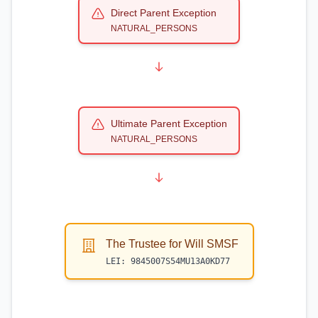
Direct Parent Exception
NATURAL_PERSONS
Ultimate Parent Exception
NATURAL_PERSONS
The Trustee for Will SMSF
LEI:
9845007S54MU13A0KD77