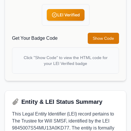
LEI Verified
Get Your Badge Code
Show Code
Click "Show Code" to view the HTML code for
your LEI Verified badge
Entity & LEI Status Summary
This Legal Entity Identifier (LEI) record pertains to
The Trustee for Will SMSF, identified by the LEI
9845007S54MU13A0KD77. The entity is formally