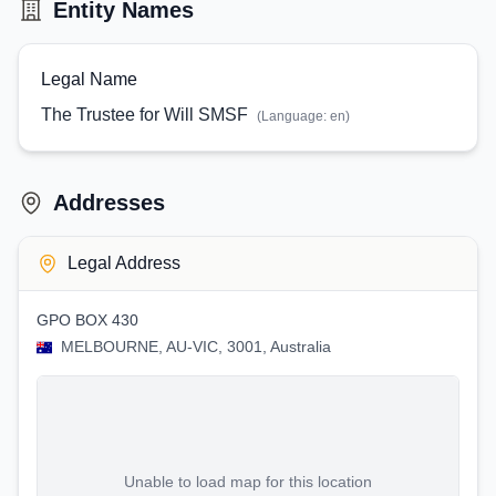
Entity Names
Legal Name
The Trustee for Will SMSF
(Language:
en
)
Addresses
Legal Address
GPO BOX 430
MELBOURNE, AU-VIC, 3001, Australia
Unable to load map for this location