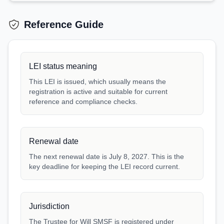
Reference Guide
LEI status meaning
This LEI is issued, which usually means the
registration is active and suitable for current
reference and compliance checks.
Renewal date
The next renewal date is July 8, 2027. This is the
key deadline for keeping the LEI record current.
Jurisdiction
The Trustee for Will SMSF is registered under