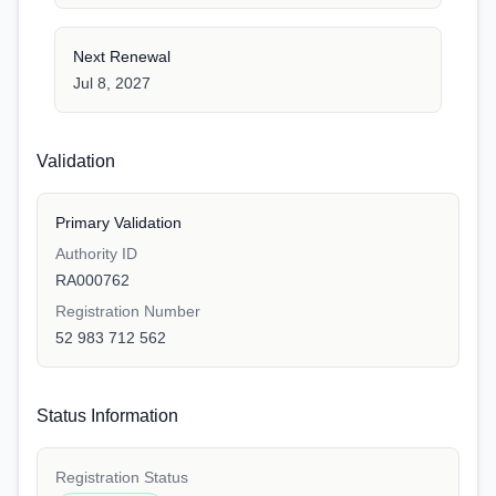
Next Renewal
Jul 8, 2027
Validation
Primary Validation
Authority ID
RA000762
Registration Number
52 983 712 562
Status Information
Registration Status