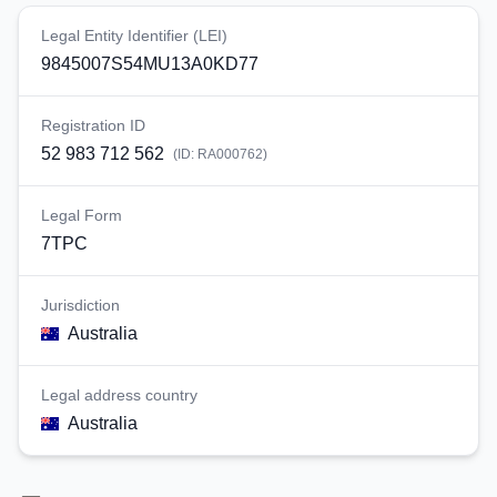
Legal Entity Identifier (LEI)
9845007S54MU13A0KD77
Registration ID
52 983 712 562
(ID:
RA000762
)
Legal Form
7TPC
Jurisdiction
Australia
Legal address country
Australia