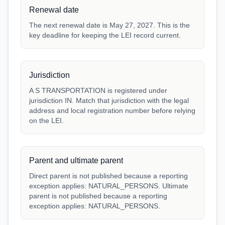
Renewal date
The next renewal date is May 27, 2027. This is the
key deadline for keeping the LEI record current.
Jurisdiction
A S TRANSPORTATION is registered under
jurisdiction IN. Match that jurisdiction with the legal
address and local registration number before relying
on the LEI.
Parent and ultimate parent
Direct parent is not published because a reporting
exception applies: NATURAL_PERSONS. Ultimate
parent is not published because a reporting
exception applies: NATURAL_PERSONS.