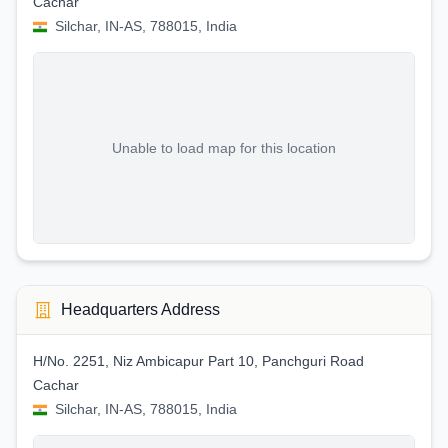
Cachar
Silchar, IN-AS, 788015, India
Unable to load map for this location
Headquarters Address
H/No. 2251, Niz Ambicapur Part 10, Panchguri Road
Cachar
Silchar, IN-AS, 788015, India