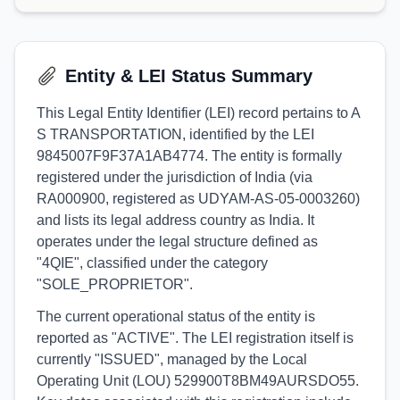
Entity & LEI Status Summary
This Legal Entity Identifier (LEI) record pertains to A
S TRANSPORTATION, identified by the LEI
9845007F9F37A1AB4774. The entity is formally
registered under the jurisdiction of India (via
RA000900, registered as UDYAM-AS-05-0003260)
and lists its legal address country as India. It
operates under the legal structure defined as
"4QIE", classified under the category
"SOLE_PROPRIETOR".
The current operational status of the entity is
reported as "ACTIVE". The LEI registration itself is
currently "ISSUED", managed by the Local
Operating Unit (LOU) 529900T8BM49AURSDO55.