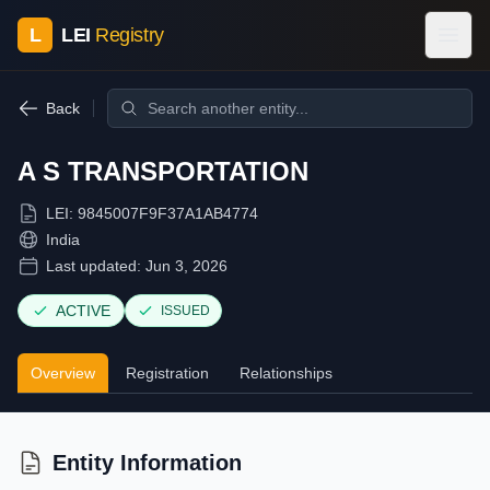
L
LEI
Registry
Back
A S TRANSPORTATION
LEI:
9845007F9F37A1AB4774
India
Last updated:
Jun 3, 2026
ACTIVE
ISSUED
Overview
Registration
Relationships
Entity Information