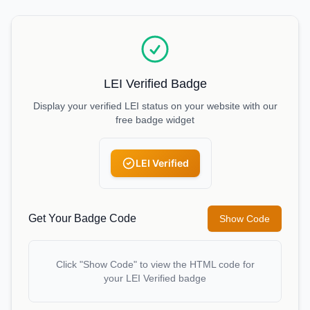
LEI Verified Badge
Display your verified LEI status on your website with our
free badge widget
LEI Verified
Get Your Badge Code
Show Code
Click "Show Code" to view the HTML code for
your LEI Verified badge