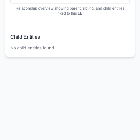
Relationship overview showing parent, sibling, and child entities
linked to this LEI.
Child Entities
No child entities found