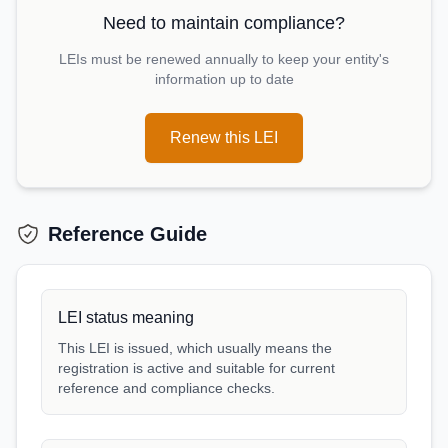
Need to maintain compliance?
LEIs must be renewed annually to keep your entity's
information up to date
Renew this LEI
Reference Guide
LEI status meaning
This LEI is issued, which usually means the
registration is active and suitable for current
reference and compliance checks.