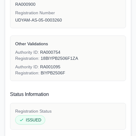
RA000900
Registration Number
UDYAM-AS-05-0003260
Other Validations
Authority ID:
RA000754
Registration:
18BIYPB2506F1ZA
Authority ID:
RA001095
Registration:
BIYPB2506F
Status Information
Registration Status
ISSUED