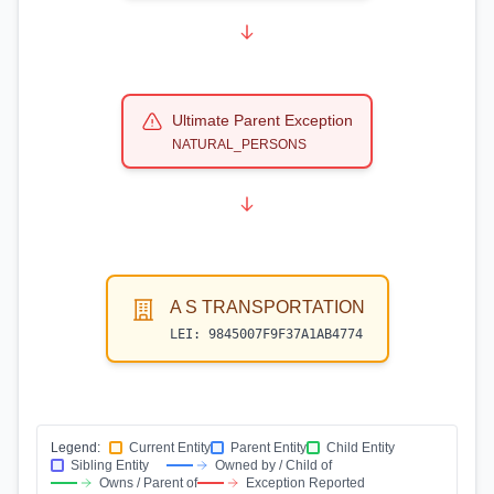
Ultimate Parent Exception
NATURAL_PERSONS
A S TRANSPORTATION
LEI:
9845007F9F37A1AB4774
Legend:
Current Entity
Parent Entity
Child Entity
Sibling Entity
Owned by / Child of
Owns / Parent of
Exception Reported