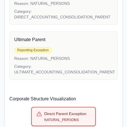
Reason:
NATURAL_PERSONS
Category:
DIRECT_ACCOUNTING_CONSOLIDATION_PARENT
Ultimate Parent
Reporting Exception
Reason:
NATURAL_PERSONS
Category:
ULTIMATE_ACCOUNTING_CONSOLIDATION_PARENT
Corporate Structure Visualization
Direct Parent Exception
NATURAL_PERSONS