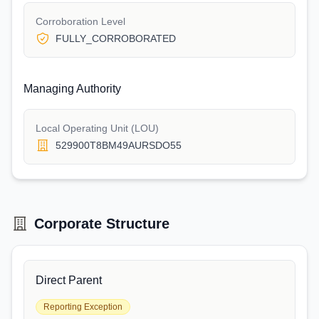
Corroboration Level
FULLY_CORROBORATED
Managing Authority
Local Operating Unit (LOU)
529900T8BM49AURSDO55
Corporate Structure
Direct Parent
Reporting Exception