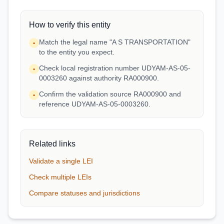
How to verify this entity
Match the legal name "A S TRANSPORTATION"
•
to the entity you expect.
Check local registration number UDYAM-AS-05-
•
0003260 against authority RA000900.
Confirm the validation source RA000900 and
•
reference UDYAM-AS-05-0003260.
Related links
Validate a single LEI
Check multiple LEIs
Compare statuses and jurisdictions