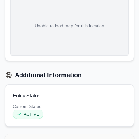
Unable to load map for this location
Additional Information
Entity Status
Current Status
ACTIVE