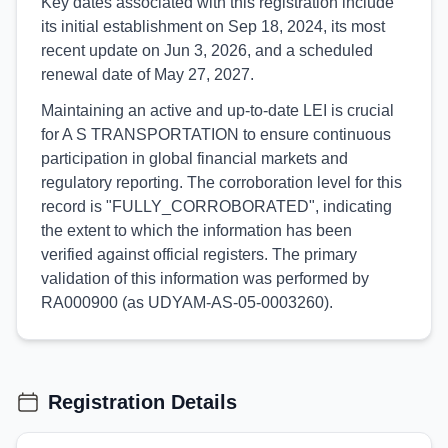
Key dates associated with this registration include
its initial establishment on Sep 18, 2024, its most
recent update on Jun 3, 2026, and a scheduled
renewal date of May 27, 2027.
Maintaining an active and up-to-date LEI is crucial
for A S TRANSPORTATION to ensure continuous
participation in global financial markets and
regulatory reporting. The corroboration level for this
record is "FULLY_CORROBORATED", indicating
the extent to which the information has been
verified against official registers. The primary
validation of this information was performed by
RA000900 (as UDYAM-AS-05-0003260).
Registration Details