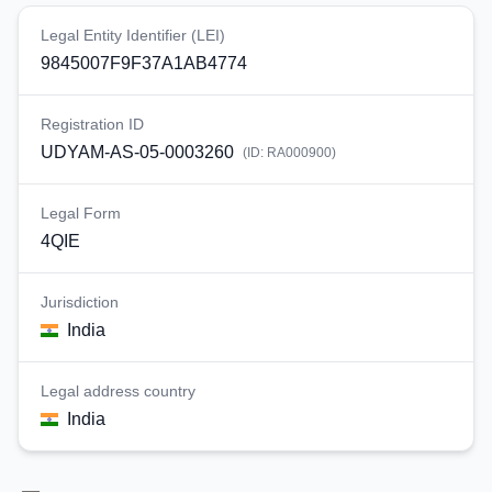
Legal Entity Identifier (LEI)
9845007F9F37A1AB4774
Registration ID
UDYAM-AS-05-0003260
(ID:
RA000900
)
Legal Form
4QIE
Jurisdiction
India
Legal address country
India