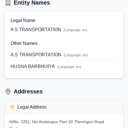
Entity Names
Legal Name
A S TRANSPORTATION
(Language:
en
)
Other Names
A.S TRANSPORTATION
(Language:
en
)
HUSNA BARBHUIYA
(Language:
en
)
Addresses
Legal Address
H/No. 2251, Niz Ambicapur Part 10, Panchguri Road