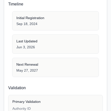
Timeline
Initial Registration
Sep 18, 2024
Last Updated
Jun 3, 2026
Next Renewal
May 27, 2027
Validation
Primary Validation
Authority ID