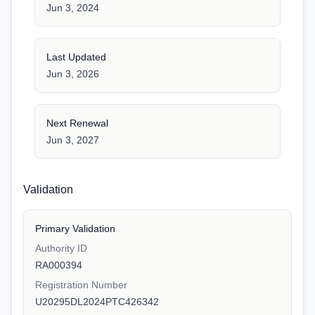
Jun 3, 2024
Last Updated
Jun 3, 2026
Next Renewal
Jun 3, 2027
Validation
Primary Validation
Authority ID
RA000394
Registration Number
U20295DL2024PTC426342