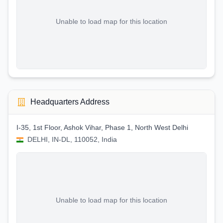
Unable to load map for this location
Headquarters Address
I-35, 1st Floor, Ashok Vihar, Phase 1, North West Delhi
DELHI, IN-DL, 110052, India
Unable to load map for this location