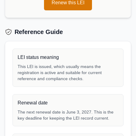
Renew this LEI
Reference Guide
LEI status meaning
This LEI is issued, which usually means the
registration is active and suitable for current
reference and compliance checks.
Renewal date
The next renewal date is June 3, 2027. This is the
key deadline for keeping the LEI record current.