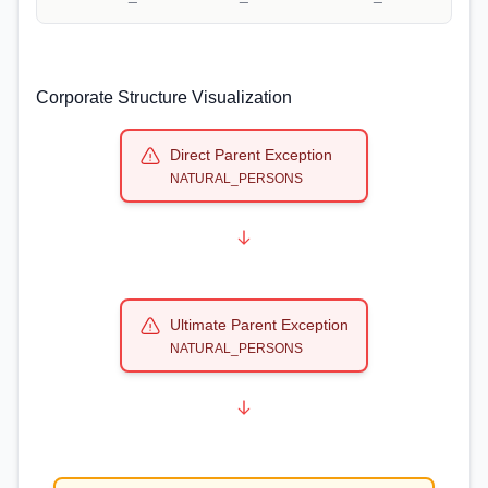
Corporate Structure Visualization
Direct Parent Exception
NATURAL_PERSONS
Ultimate Parent Exception
NATURAL_PERSONS