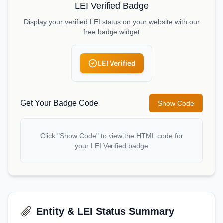
LEI Verified Badge
Display your verified LEI status on your website with our
free badge widget
LEI Verified
Get Your Badge Code
Show Code
Click "Show Code" to view the HTML code for
your LEI Verified badge
Entity & LEI Status Summary