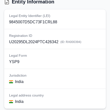
Entity Information
Legal Entity Identifier (LEI)
9845007D5DC73F1CRL88
Registration ID
U20295DL2024PTC426342
(ID:
RA000394
)
Legal Form
YSP9
Jurisdiction
India
Legal address country
India