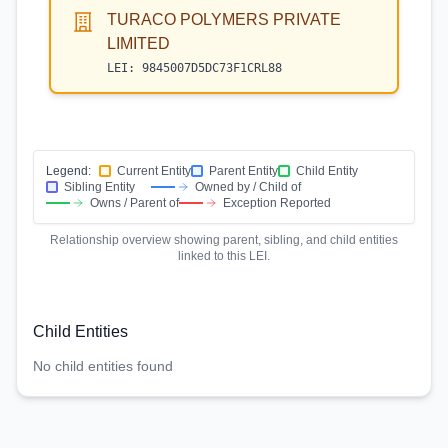
TURACO POLYMERS PRIVATE
LIMITED
LEI:
9845007D5DC73F1CRL88
Legend:
Current Entity
Parent Entity
Child Entity
Sibling Entity
Owned by / Child of
Owns / Parent of
Exception Reported
Relationship overview showing parent, sibling, and child entities
linked to this LEI.
Child Entities
No child entities found