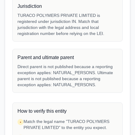
Jurisdiction
TURACO POLYMERS PRIVATE LIMITED is
registered under jurisdiction IN. Match that
jurisdiction with the legal address and local
registration number before relying on the LEI.
Parent and ultimate parent
Direct parent is not published because a reporting
exception applies: NATURAL_PERSONS. Ultimate
parent is not published because a reporting
exception applies: NATURAL_PERSONS.
How to verify this entity
Match the legal name "TURACO POLYMERS
•
PRIVATE LIMITED" to the entity you expect.