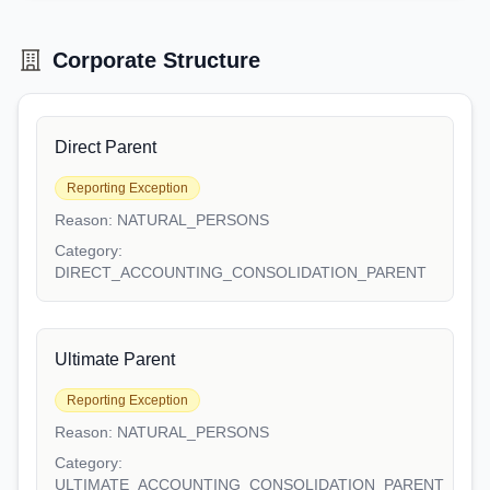
Corporate Structure
Direct Parent
Reporting Exception
Reason:
NATURAL_PERSONS
Category:
DIRECT_ACCOUNTING_CONSOLIDATION_PARENT
Ultimate Parent
Reporting Exception
Reason:
NATURAL_PERSONS
Category:
ULTIMATE_ACCOUNTING_CONSOLIDATION_PARENT