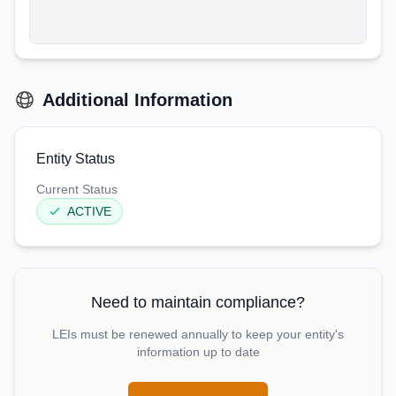
Additional Information
Entity Status
Current Status
ACTIVE
Need to maintain compliance?
LEIs must be renewed annually to keep your entity's
information up to date