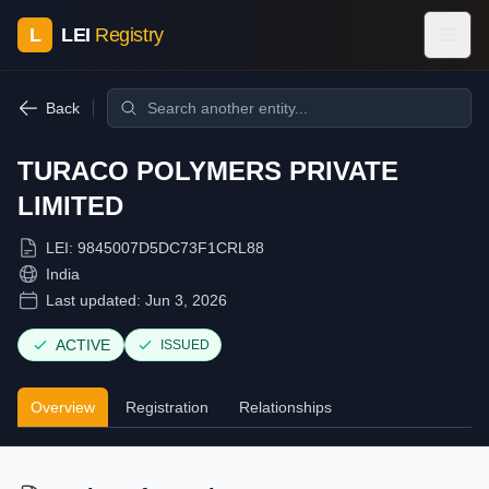
L
LEI
Registry
Back
TURACO POLYMERS PRIVATE
LIMITED
LEI:
9845007D5DC73F1CRL88
India
Last updated:
Jun 3, 2026
ACTIVE
ISSUED
Overview
Registration
Relationships