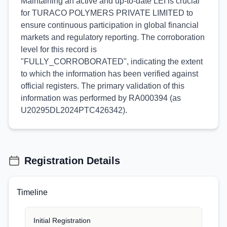
Maintaining an active and up-to-date LEI is crucial
for TURACO POLYMERS PRIVATE LIMITED to
ensure continuous participation in global financial
markets and regulatory reporting. The corroboration
level for this record is
"FULLY_CORROBORATED", indicating the extent
to which the information has been verified against
official registers. The primary validation of this
information was performed by RA000394 (as
U20295DL2024PTC426342).
Registration Details
Timeline
Initial Registration