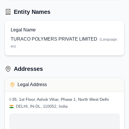
Entity Names
Legal Name
TURACO POLYMERS PRIVATE LIMITED
(Language:
en
)
Addresses
Legal Address
I-35, 1st Floor, Ashok Vihar, Phase 1, North West Delhi
DELHI, IN-DL, 110052, India