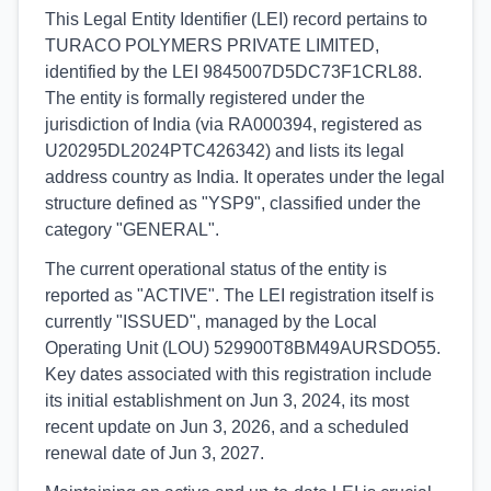
This Legal Entity Identifier (LEI) record pertains to
TURACO POLYMERS PRIVATE LIMITED,
identified by the LEI 9845007D5DC73F1CRL88.
The entity is formally registered under the
jurisdiction of India (via RA000394, registered as
U20295DL2024PTC426342) and lists its legal
address country as India. It operates under the legal
structure defined as "YSP9", classified under the
category "GENERAL".
The current operational status of the entity is
reported as "ACTIVE". The LEI registration itself is
currently "ISSUED", managed by the Local
Operating Unit (LOU) 529900T8BM49AURSDO55.
Key dates associated with this registration include
its initial establishment on Jun 3, 2024, its most
recent update on Jun 3, 2026, and a scheduled
renewal date of Jun 3, 2027.