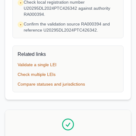
Check local registration number
•
U20295DL2024PTC426342 against authority
RA000394.
Confirm the validation source RA000394 and
•
reference U20295DL2024PTC426342.
Related links
Validate a single LEI
Check multiple LEIs
Compare statuses and jurisdictions