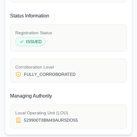
Status Information
Registration Status
ISSUED
Corroboration Level
FULLY_CORROBORATED
Managing Authority
Local Operating Unit (LOU)
529900T8BM49AURSDO55