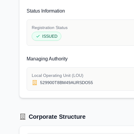
Status Information
Registration Status
ISSUED
Managing Authority
Local Operating Unit (LOU)
529900T8BM49AURSDO55
Corporate Structure