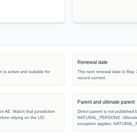
Renewal date
 is active and suitable for
The next renewal date is May 7
record current.
Parent and ultimate parent
Direct parent is not published 
fore relying on the LEI.
NATURAL_PERSONS. Ultimate pa
exception applies: NATURAL