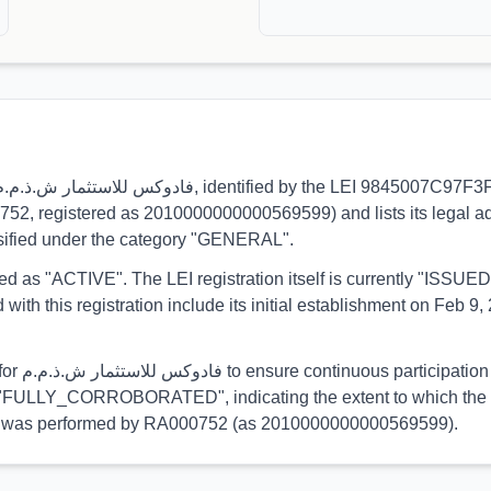
0752, registered as 2010000000000569599) and lists its legal ad
ssified under the category "GENERAL".
orted as "ACTIVE". The LEI registration itself is currently "ISS
his registration include its initial establishment on Feb 9, 2
egulatory
 is "FULLY_CORROBORATED", indicating the extent to which the in
ation was performed by RA000752 (as 2010000000000569599).