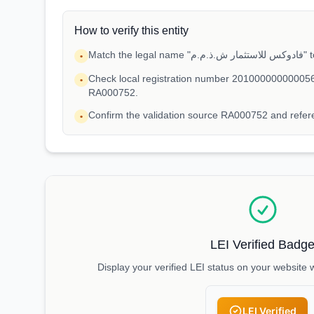
How to verify this entity
Match 
•
Check local registration number 201000000000056
•
RA000752.
Confirm the validation source RA000752 and ref
•
LEI Verified Badg
Display your verified LEI status on your website 
LEI Verified