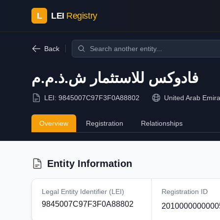
L
LEI
Registry
Back
فادوكس للاستثمار ش.ذ.م.م
LEI:
9845007C97F3F0A88802
United Arab Emira
Overview
Registration
Relationships
Entity Information
Legal Entity Identifier (LEI)
Registration ID
9845007C97F3F0A88802
2010000000000