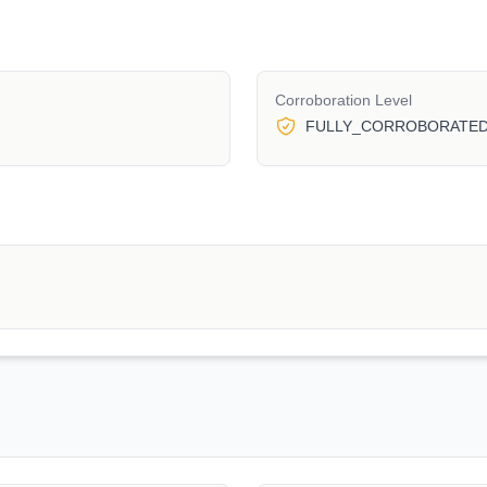
Corroboration Level
FULLY_CORROBORATE