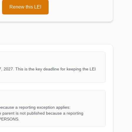
Renew this LEI
, 2027. This is the key deadline for keeping the LEI
because a reporting exception applies:
rent is not published because a reporting
_PERSONS.