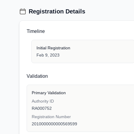
Registration Details
Timeline
Initial Registration
Feb 9, 2023
Validation
Primary Validation
Authority ID
RA000752
Registration Number
2010000000000569599