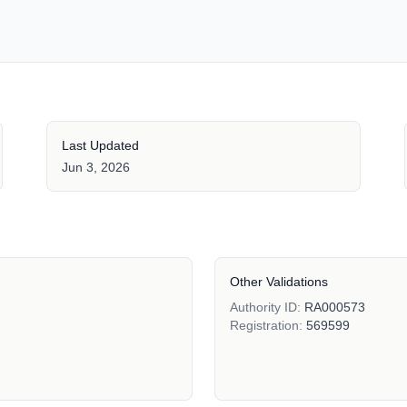
Last Updated
Jun 3, 2026
Other Validations
Authority ID:
RA000573
Registration:
569599