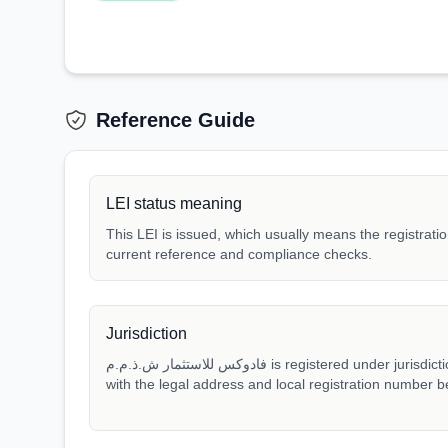
Reference Guide
LEI status meaning
This LEI is issued, which usually means the registration
current reference and compliance checks.
Jurisdiction
فادوكس للاستثمار ش.ذ.م.م is registered under jurisdiction AE. Match that jurisdiction
with the legal address and local registration number be