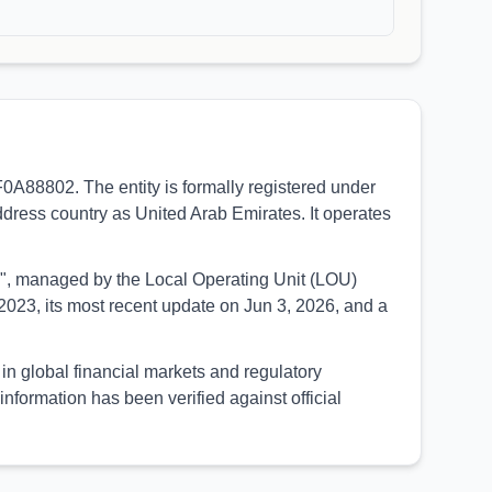
dress country as United Arab Emirates. It operates
UED", managed by the Local Operating Unit (LOU)
023, its most recent update on Jun 3, 2026, and a
formation has been verified against official