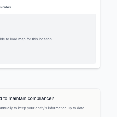
mirates
le to load map for this location
 to maintain compliance?
nually to keep your entity's information up to date