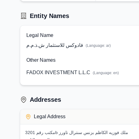
Entity Names
Legal Name
فادوكس للاستثمار ش.ذ.م.م
(Language:
ar
)
Other Names
FADOX INVESTMENT L.L.C
(Language:
en
)
Addresses
Legal Address
مكتب رقم 3201b ملك فوزيه الكاظم بزنس سنترال تاورز