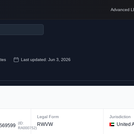
Advanced L
tes
Last updated:
Jun 3, 2026
Legal Form
Jurisdiction
(ID:
RWVW
United 
569599
RA000752
)