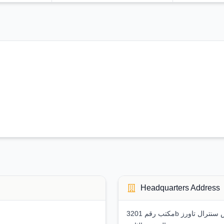
Headquarters Address
مكتب رقم 3201b ملك