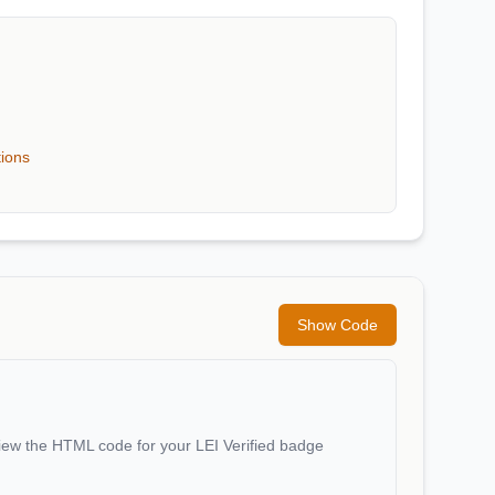
tions
Show Code
iew the HTML code for your LEI Verified badge