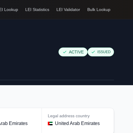
EI Lookup
LEI Statistics
LEI Validator
Bulk Lookup
ACTIVE
ISSUED
Legal address country
Arab Emirates
United Arab Emirates