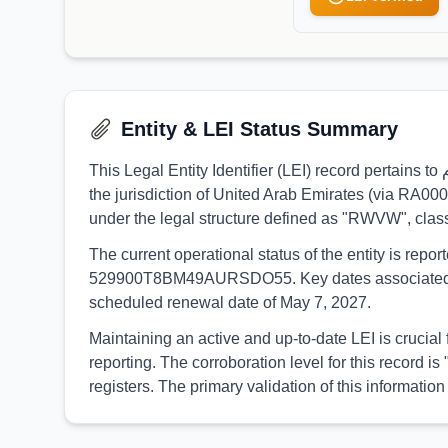
Entity & LEI Status Summary
This Legal Entity Identifier (LEI) record pertains to فادوكس للاستثمار ش.ذ.م.م, identified by the LEI 9845007C97F3F0A88802. The entity is formally registered under
the jurisdiction of United Arab Emirates (via RA00
under the legal structure defined as "RWVW", cla
The current operational status of the entity is rep
529900T8BM49AURSDO55. Key dates associated with t
scheduled renewal date of May 7, 2027.
Maintaining an active and up-to-date LEI is crucial for فادوكس للاستثمار ش.ذ.م.م to ensure continuous participation in global financial markets and r
reporting. The corroboration level for this record
registers. The primary validation of this inform