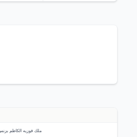
 فوزيه الكاظم بزنس سنترال تاورز