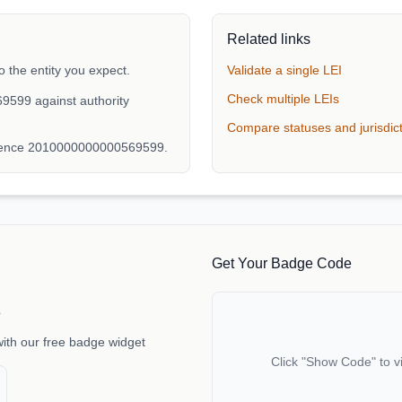
Related links
the legal name "فادوكس للاستثمار ش.ذ.م.م" to the entity you expect.
Validate a single LEI
Check multiple LEIs
9599 against authority
Compare statuses and jurisdic
erence 2010000000000569599.
Get Your Badge Code
e
with our free badge widget
Click "Show Code" to v