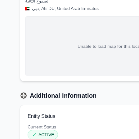
الصفوح الثانية
دبي, AE-DU, United Arab Emirates
Unable to load map for this loc
Additional Information
Entity Status
Current Status
ACTIVE