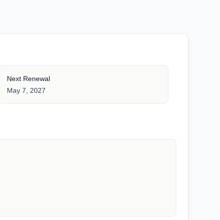
Next Renewal
May 7, 2027