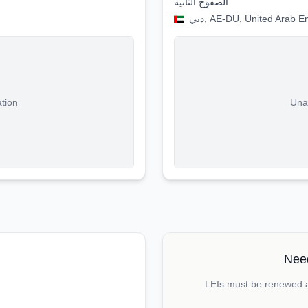
الصفوح الثانية
دبي, AE-DU, United Arab E
ation
Unab
Need
LEIs must be renewed an