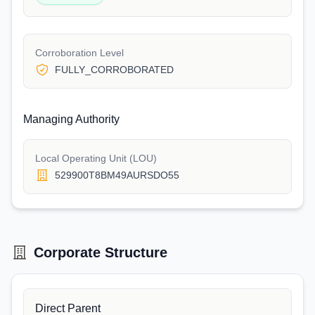
Corroboration Level
FULLY_CORROBORATED
Managing Authority
Local Operating Unit (LOU)
529900T8BM49AURSDO55
Corporate Structure
Direct Parent