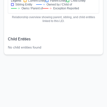
Legend:
Current Entity
Parent Entity
Child Entity
Sibling Entity
Owned by / Child of
Owns / Parent of
Exception Reported
Relationship overview showing parent, sibling, and child entities
linked to this LEI.
Child Entities
No child entities found