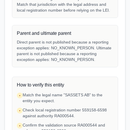
Match that jurisdiction with the legal address and
local registration number before relying on the LEI.
Parent and ultimate parent
Direct parent is not published because a reporting
exception applies: NO_KNOWN_PERSON. Ultimate
parent is not published because a reporting
exception applies: NO_KNOWN_PERSON.
How to verify this entity
Match the legal name "SASSETS AB" to the
•
entity you expect.
Check local registration number 559158-6598
•
against authority RA000544.
Confirm the validation source RA000544 and
•