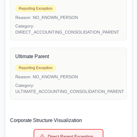
Reporting Exception
Reason:
NO_KNOWN_PERSON
Category:
DIRECT_ACCOUNTING_CONSOLIDATION_PARENT
Ultimate Parent
Reporting Exception
Reason:
NO_KNOWN_PERSON
Category:
ULTIMATE_ACCOUNTING_CONSOLIDATION_PARENT
Corporate Structure Visualization
Direct Parent Exception