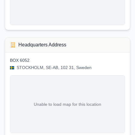
Headquarters Address
BOX 6052
STOCKHOLM, SE-AB, 102 31, Sweden
Unable to load map for this location