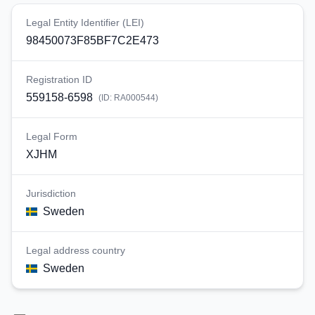
Legal Entity Identifier (LEI)
98450073F85BF7C2E473
Registration ID
559158-6598
(ID:
RA000544
)
Legal Form
XJHM
Jurisdiction
Sweden
Legal address country
Sweden