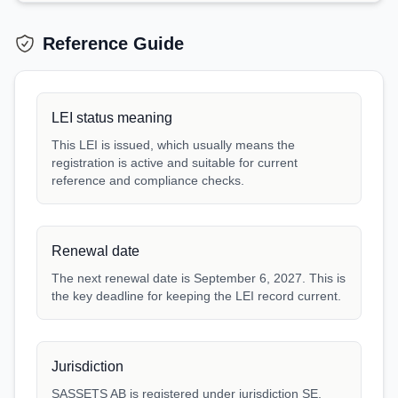
Reference Guide
LEI status meaning
This LEI is issued, which usually means the
registration is active and suitable for current
reference and compliance checks.
Renewal date
The next renewal date is September 6, 2027. This is
the key deadline for keeping the LEI record current.
Jurisdiction
SASSETS AB is registered under jurisdiction SE.