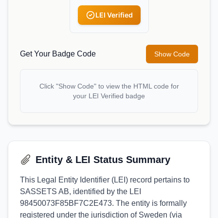
LEI Verified
Get Your Badge Code
Show Code
Click "Show Code" to view the HTML code for
your LEI Verified badge
Entity & LEI Status Summary
This Legal Entity Identifier (LEI) record pertains to
SASSETS AB, identified by the LEI
98450073F85BF7C2E473. The entity is formally
registered under the jurisdiction of Sweden (via