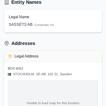
Entity Names
Legal Name
SASSETS AB
(Language:
sv
)
Addresses
Legal Address
BOX 6052
STOCKHOLM, SE-AB, 102 31, Sweden
Unable to load map for this location