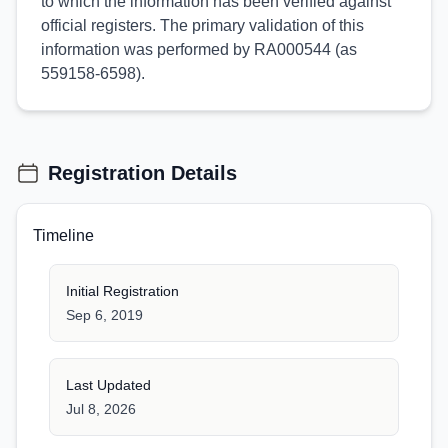
to which the information has been verified against
official registers. The primary validation of this
information was performed by RA000544 (as
559158-6598).
Registration Details
Timeline
Initial Registration
Sep 6, 2019
Last Updated
Jul 8, 2026