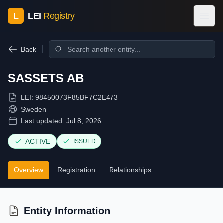
L
LEI
Registry
Back
SASSETS AB
LEI:
98450073F85BF7C2E473
Sweden
Last updated:
Jul 8, 2026
ACTIVE
ISSUED
Overview
Registration
Relationships
Entity Information