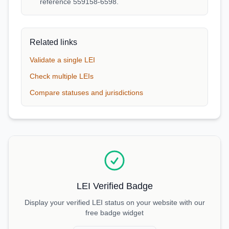
reference 559158-6598.
Related links
Validate a single LEI
Check multiple LEIs
Compare statuses and jurisdictions
LEI Verified Badge
Display your verified LEI status on your website with our
free badge widget