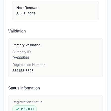
Next Renewal
Sep 6, 2027
Validation
Primary Validation
Authority ID
RA000544
Registration Number
559158-6598
Status Information
Registration Status
ISSUED