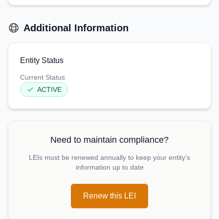
Additional Information
Entity Status
Current Status
ACTIVE
Need to maintain compliance?
LEIs must be renewed annually to keep your entity's
information up to date
Renew this LEI