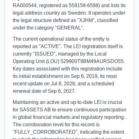
RA000544, registered as 559158-6598) and lists its
legal address country as Sweden. It operates under
the legal structure defined as "XJHM", classified
under the category "GENERAL".
The current operational status of the entity is
reported as "ACTIVE". The LEI registration itself is
currently "ISSUED", managed by the Local
Operating Unit (LOU) 529900T8BM49AURSDO55.
Key dates associated with this registration include
its initial establishment on Sep 6, 2019, its most
recent update on Jul 8, 2026, and a scheduled
renewal date of Sep 6, 2027.
Maintaining an active and up-to-date LEI is crucial
for SASSETS AB to ensure continuous participation
in global financial markets and regulatory reporting.
The corroboration level for this record is
"FULLY_CORROBORATED", indicating the extent