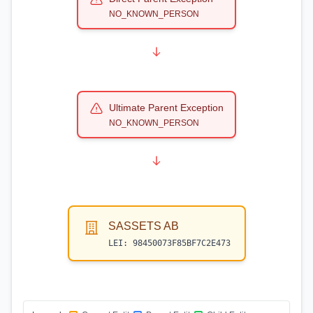
NO_KNOWN_PERSON
Ultimate Parent Exception
NO_KNOWN_PERSON
SASSETS AB
LEI:
98450073F85BF7C2E473