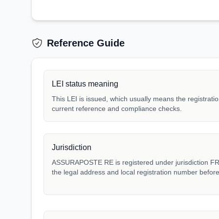
Reference Guide
LEI status meaning
This LEI is issued, which usually means the registration
current reference and compliance checks.
Jurisdiction
ASSURAPOSTE RE is registered under jurisdiction FR. 
the legal address and local registration number before