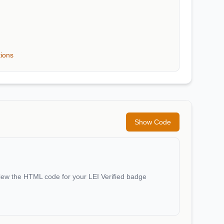
tions
Show Code
iew the HTML code for your LEI Verified badge