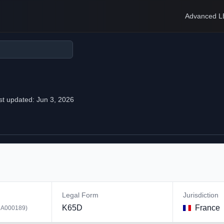
Advanced L
st updated:
Jun 3, 2026
Legal Form
Jurisdiction
K65D
France
A000189
)