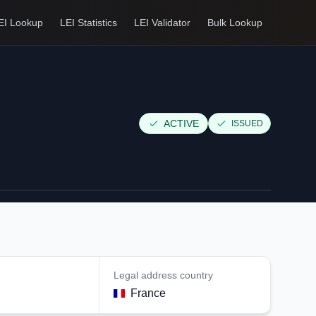
EI Lookup
LEI Statistics
LEI Validator
Bulk Lookup
ACTIVE
ISSUED
Legal address country
France