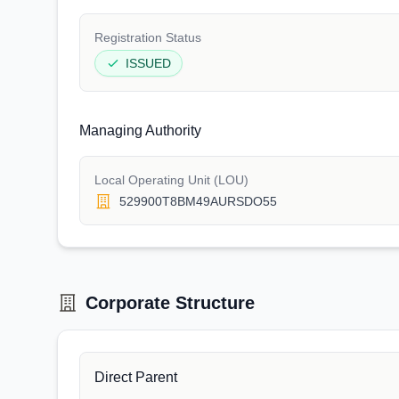
Registration Status
ISSUED
Managing Authority
Local Operating Unit (LOU)
529900T8BM49AURSDO55
Corporate Structure
Direct Parent