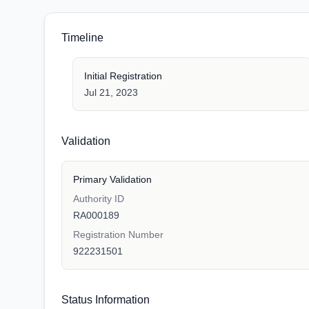
Timeline
Initial Registration
Jul 21, 2023
Validation
Primary Validation
Authority ID
RA000189
Registration Number
922231501
Status Information