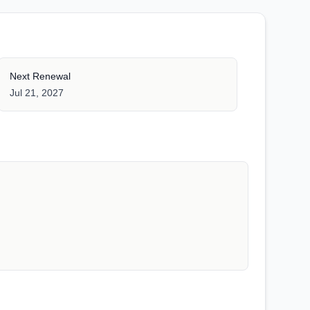
Next Renewal
Jul 21, 2027