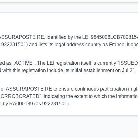
s to ASSURAPOSTE RE, identified by the LEI 9845006LCB700815AD
 922231501) and lists its legal address country as France. It op
orted as "ACTIVE". The LEI registration itself is currently "ISS
his registration include its initial establishment on Jul 21, 
l for ASSURAPOSTE RE to ensure continuous participation in glo
CORROBORATED", indicating the extent to which the information h
med by RA000189 (as 922231501).