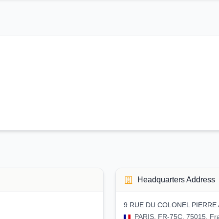
Headquarters Address
9 RUE DU COLONEL PIERRE 
PARIS, FR-75C, 75015, Fr