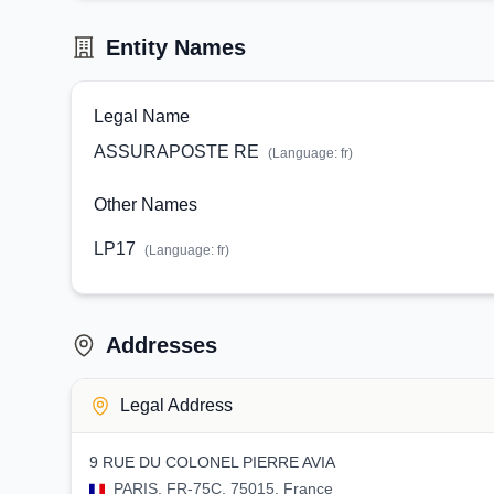
Entity Names
Legal Name
ASSURAPOSTE RE
(Language:
fr
)
Other Names
LP17
(Language:
fr
)
Addresses
Legal Address
9 RUE DU COLONEL PIERRE AVIA
PARIS, FR-75C, 75015, France