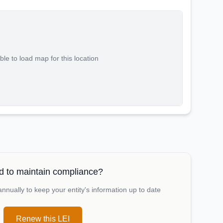
le to load map for this location
 to maintain compliance?
nually to keep your entity's information up to date
Renew this LEI