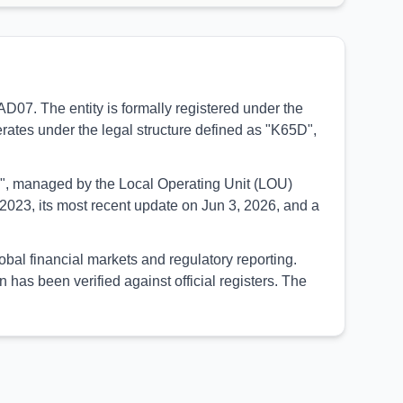
07. The entity is formally registered under the
erates under the legal structure defined as "K65D",
UED", managed by the Local Operating Unit (LOU)
2023, its most recent update on Jun 3, 2026, and a
bal financial markets and regulatory reporting.
as been verified against official registers. The