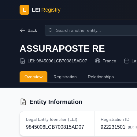
L
LEI
Registry
Back
ASSURAPOSTE RE
LEI:
9845006LCB700815AD07
France
La
Overview
Registration
Relationships
Entity Information
Legal Entity Identifier (LEI)
Registration ID
9845006LCB700815AD07
922231501
(ID:
R