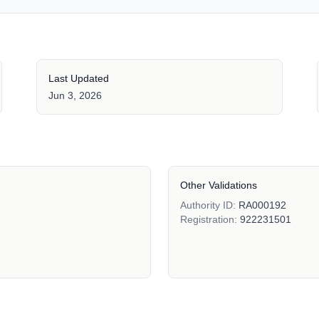
Last Updated
Jun 3, 2026
Other Validations
Authority ID:
RA000192
Registration:
922231501