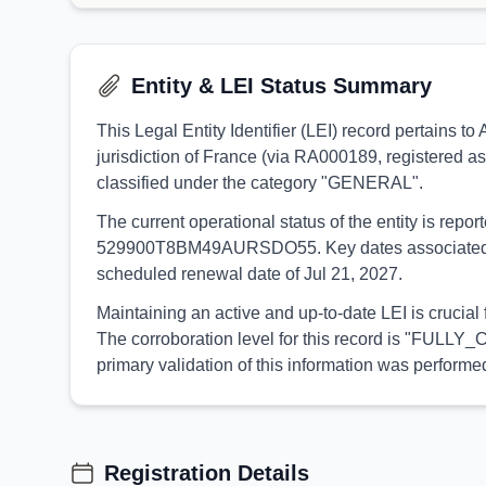
Entity & LEI Status Summary
This Legal Entity Identifier (LEI) record pertain
jurisdiction of France (via RA000189, registered as
classified under the category "GENERAL".
The current operational status of the entity is rep
529900T8BM49AURSDO55. Key dates associated with t
scheduled renewal date of Jul 21, 2027.
Maintaining an active and up-to-date LEI is crucia
The corroboration level for this record is "FULLY_
primary validation of this information was perfor
Registration Details