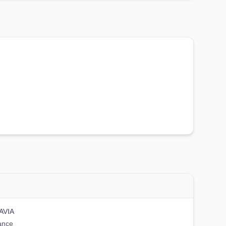
AVIA
ance