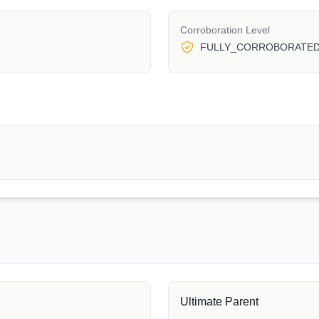
Corroboration Level
FULLY_CORROBORATE
Ultimate Parent