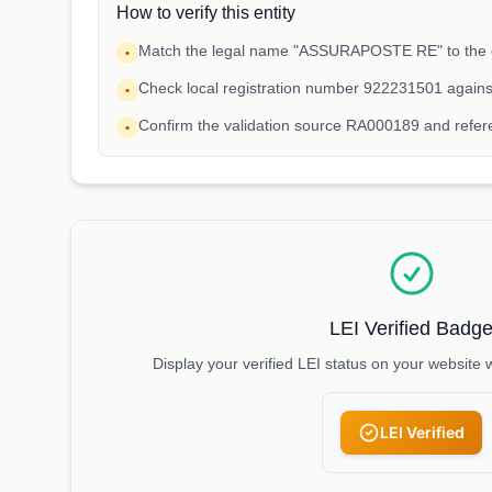
How to verify this entity
Match the legal name "ASSURAPOSTE RE" to the e
•
Check local registration number 922231501 agains
•
Confirm the validation source RA000189 and refe
•
LEI Verified Badg
Display your verified LEI status on your website 
LEI Verified