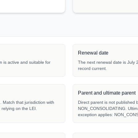
Renewal date
 is active and suitable for
The next renewal date is July 2
record current.
Parent and ultimate parent
Match that jurisdiction with
Direct parent is not published 
 relying on the LEI.
NON_CONSOLIDATING. Ultimate 
exception applies: NON_CON