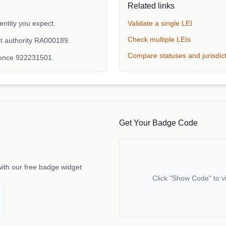
Related links
ntity you expect.
Validate a single LEI
Check multiple LEIs
t authority RA000189.
Compare statuses and jurisdic
rence 922231501.
Get Your Badge Code
e
with our free badge widget
Click "Show Code" to v