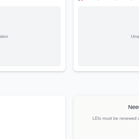
ation
Unab
Need
LEIs must be renewed an