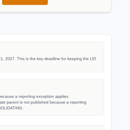
1, 2027. This is the key deadline for keeping the LEI
because a reporting exception applies:
parent is not published because a reporting
SOLIDATING.