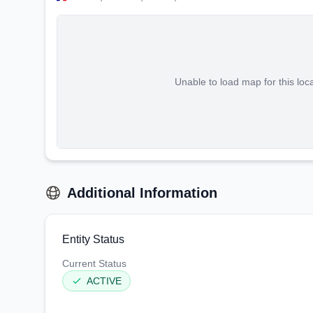
Unable to load map for this loc
Additional Information
Entity Status
Current Status
ACTIVE