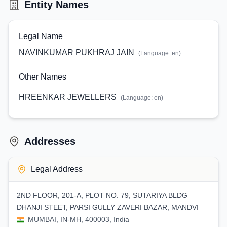
Entity Names
Legal Name
NAVINKUMAR PUKHRAJ JAIN
(Language:
en
)
Other Names
HREENKAR JEWELLERS
(Language:
en
)
Addresses
Legal Address
2ND FLOOR, 201-A, PLOT NO. 79, SUTARIYA BLDG
DHANJI STEET, PARSI GULLY ZAVERI BAZAR, MANDVI
MUMBAI, IN-MH, 400003, India