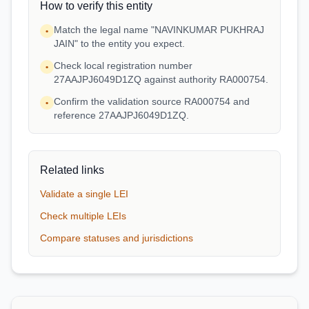
How to verify this entity
Match the legal name "NAVINKUMAR PUKHRAJ
•
JAIN" to the entity you expect.
Check local registration number
•
27AAJPJ6049D1ZQ against authority RA000754.
Confirm the validation source RA000754 and
•
reference 27AAJPJ6049D1ZQ.
Related links
Validate a single LEI
Check multiple LEIs
Compare statuses and jurisdictions