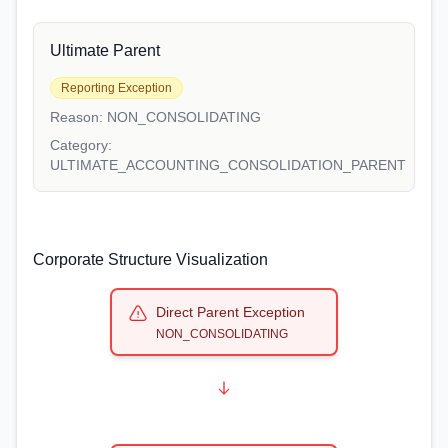
Ultimate Parent
Reporting Exception
Reason:
NON_CONSOLIDATING
Category:
ULTIMATE_ACCOUNTING_CONSOLIDATION_PARENT
Corporate Structure Visualization
Direct Parent Exception
NON_CONSOLIDATING