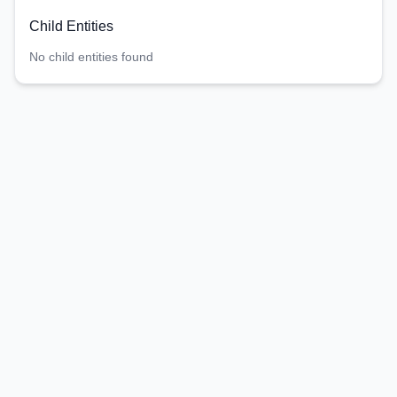
Child Entities
No child entities found