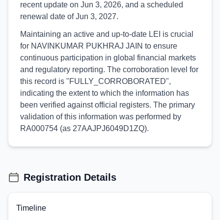
recent update on Jun 3, 2026, and a scheduled
renewal date of Jun 3, 2027.
Maintaining an active and up-to-date LEI is crucial
for NAVINKUMAR PUKHRAJ JAIN to ensure
continuous participation in global financial markets
and regulatory reporting. The corroboration level for
this record is "FULLY_CORROBORATED",
indicating the extent to which the information has
been verified against official registers. The primary
validation of this information was performed by
RA000754 (as 27AAJPJ6049D1ZQ).
Registration Details
Timeline