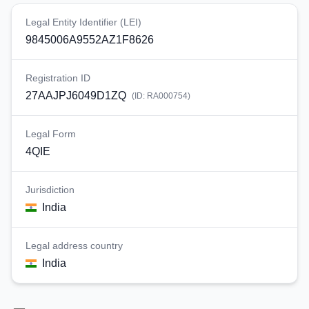
Legal Entity Identifier (LEI)
9845006A9552AZ1F8626
Registration ID
27AAJPJ6049D1ZQ
(ID:
RA000754
)
Legal Form
4QIE
Jurisdiction
India
Legal address country
India