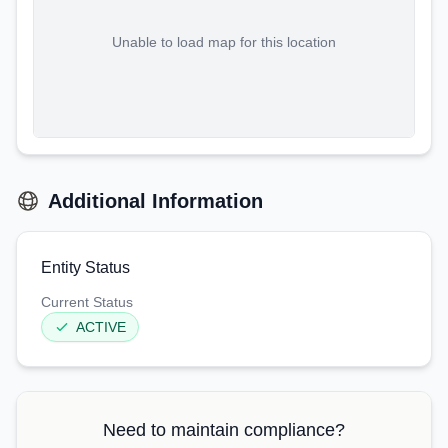
Unable to load map for this location
Additional Information
Entity Status
Current Status
ACTIVE
Need to maintain compliance?