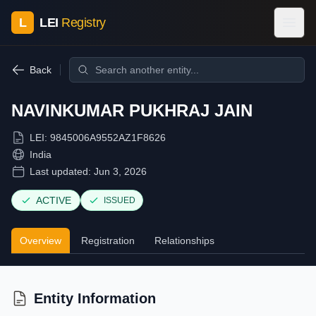
L
LEI
Registry
Back
NAVINKUMAR PUKHRAJ JAIN
LEI:
9845006A9552AZ1F8626
India
Last updated:
Jun 3, 2026
ACTIVE
ISSUED
Overview
Registration
Relationships
Entity Information