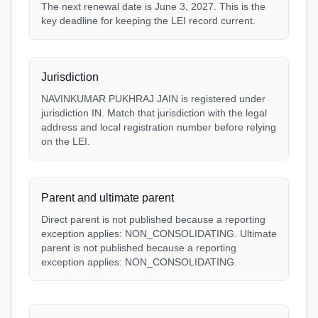
The next renewal date is June 3, 2027. This is the
key deadline for keeping the LEI record current.
Jurisdiction
NAVINKUMAR PUKHRAJ JAIN is registered under
jurisdiction IN. Match that jurisdiction with the legal
address and local registration number before relying
on the LEI.
Parent and ultimate parent
Direct parent is not published because a reporting
exception applies: NON_CONSOLIDATING. Ultimate
parent is not published because a reporting
exception applies: NON_CONSOLIDATING.