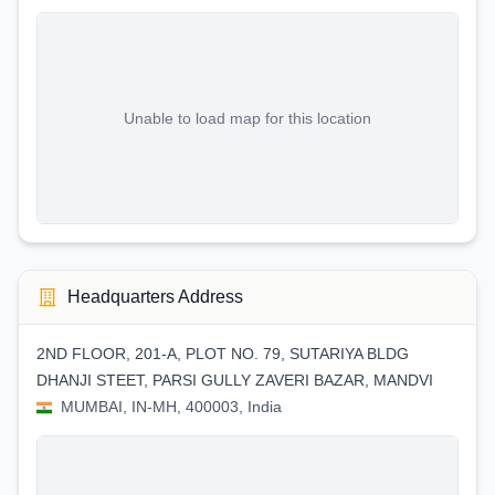
Unable to load map for this location
Headquarters Address
2ND FLOOR, 201-A, PLOT NO. 79, SUTARIYA BLDG
DHANJI STEET, PARSI GULLY ZAVERI BAZAR, MANDVI
MUMBAI, IN-MH, 400003, India