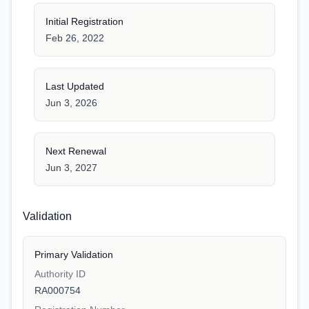
Initial Registration
Feb 26, 2022
Last Updated
Jun 3, 2026
Next Renewal
Jun 3, 2027
Validation
Primary Validation
Authority ID
RA000754