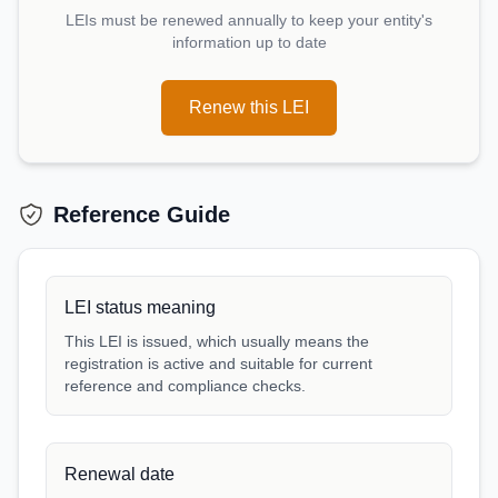
LEIs must be renewed annually to keep your entity's
information up to date
Renew this LEI
Reference Guide
LEI status meaning
This LEI is issued, which usually means the
registration is active and suitable for current
reference and compliance checks.
Renewal date