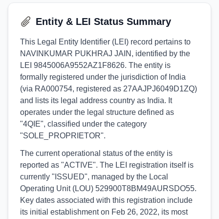
Entity & LEI Status Summary
This Legal Entity Identifier (LEI) record pertains to
NAVINKUMAR PUKHRAJ JAIN, identified by the
LEI 9845006A9552AZ1F8626. The entity is
formally registered under the jurisdiction of India
(via RA000754, registered as 27AAJPJ6049D1ZQ)
and lists its legal address country as India. It
operates under the legal structure defined as
"4QIE", classified under the category
"SOLE_PROPRIETOR".
The current operational status of the entity is
reported as "ACTIVE". The LEI registration itself is
currently "ISSUED", managed by the Local
Operating Unit (LOU) 529900T8BM49AURSDO55.
Key dates associated with this registration include
its initial establishment on Feb 26, 2022, its most