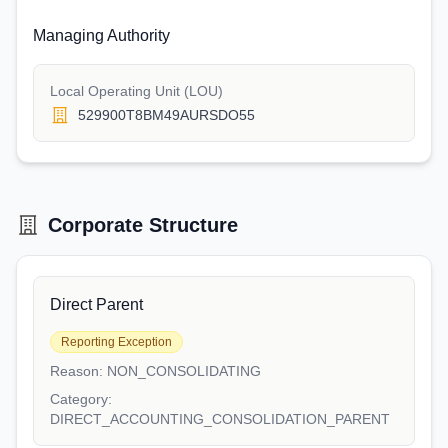
Managing Authority
Local Operating Unit (LOU)
529900T8BM49AURSDO55
Corporate Structure
Direct Parent
Reporting Exception
Reason:
NON_CONSOLIDATING
Category:
DIRECT_ACCOUNTING_CONSOLIDATION_PARENT