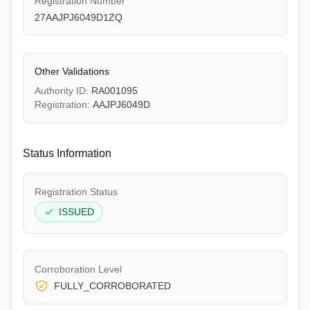
Registration Number
27AAJPJ6049D1ZQ
Other Validations
Authority ID:
RA001095
Registration:
AAJPJ6049D
Status Information
Registration Status
ISSUED
Corroboration Level
FULLY_CORROBORATED