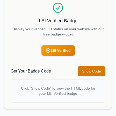
LEI Verified Badge
Display your verified LEI status on your website with our
free badge widget
LEI Verified
Get Your Badge Code
Show Code
Click "Show Code" to view the HTML code for
your LEI Verified badge