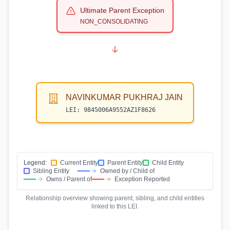
Ultimate Parent Exception
NON_CONSOLIDATING
NAVINKUMAR PUKHRAJ JAIN
LEI:
9845006A9552AZ1F8626
Legend:
Current Entity
Parent Entity
Child Entity
Sibling Entity
Owned by / Child of
Owns / Parent of
Exception Reported
Relationship overview showing parent, sibling, and child entities
linked to this LEI.