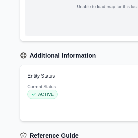
Unable to load map for this loc
Additional Information
Entity Status
Current Status
ACTIVE
Reference Guide