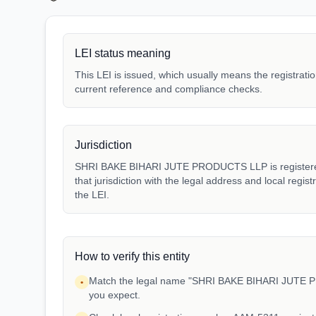
LEI status meaning
This LEI is issued, which usually means the registration
current reference and compliance checks.
Jurisdiction
SHRI BAKE BIHARI JUTE PRODUCTS LLP is registered 
that jurisdiction with the legal address and local regis
the LEI.
How to verify this entity
Match the legal name "SHRI BAKE BIHARI JUTE P
•
you expect.