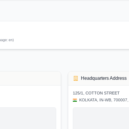
uage:
en
)
Headquarters Address
125/1, COTTON STREET
KOLKATA, IN-WB, 700007, 