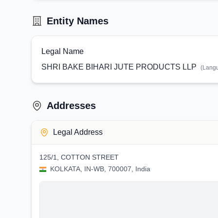
Entity Names
Legal Name
SHRI BAKE BIHARI JUTE PRODUCTS LLP
(Lang
Addresses
Legal Address
125/1, COTTON STREET
KOLKATA, IN-WB, 700007, India