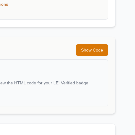
tions
Show Code
iew the HTML code for your LEI Verified badge