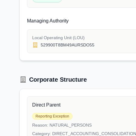
Managing Authority
Local Operating Unit (LOU)
529900T8BM49AURSDO55
Corporate Structure
Direct Parent
Reporting Exception
Reason:
NATURAL_PERSONS
Category:
DIRECT_ACCOUNTING_CONSOLIDATIO