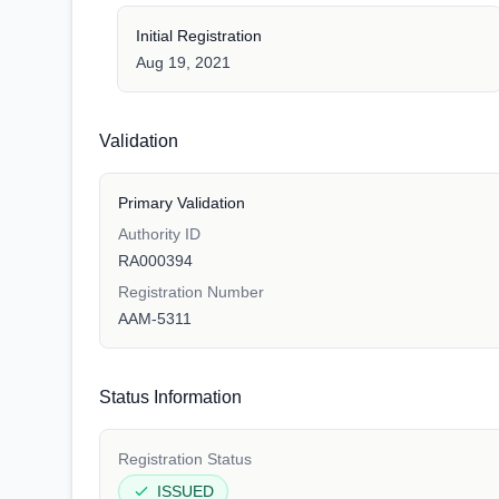
Initial Registration
Aug 19, 2021
Validation
Primary Validation
Authority ID
RA000394
Registration Number
AAM-5311
Status Information
Registration Status
ISSUED