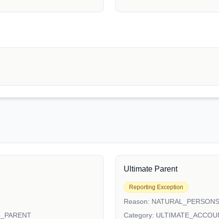
Ultimate Parent
Reporting Exception
Reason:
NATURAL_PERSON
N_PARENT
Category:
ULTIMATE_ACCOU