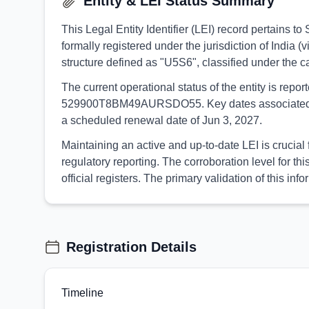
Entity & LEI Status Summary
This Legal Entity Identifier (LEI) record perta
formally registered under the jurisdiction of India 
structure defined as "U5S6", classified under the
The current operational status of the entity is rep
529900T8BM49AURSDO55. Key dates associated with t
a scheduled renewal date of Jun 3, 2027.
Maintaining an active and up-to-date LEI is cruc
regulatory reporting. The corroboration level for
official registers. The primary validation of this
Registration Details
Timeline