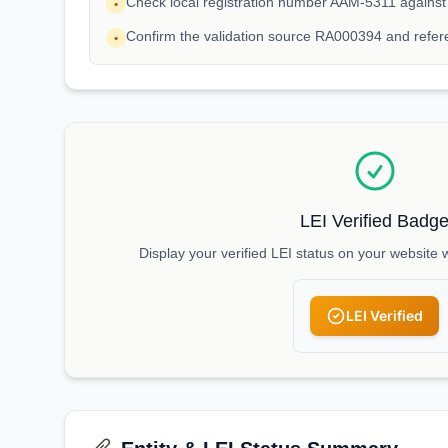
Check local registration number AAM-5311 against
•
Confirm the validation source RA000394 and refe
•
LEI Verified Badg
Display your verified LEI status on your website 
LEI Verified