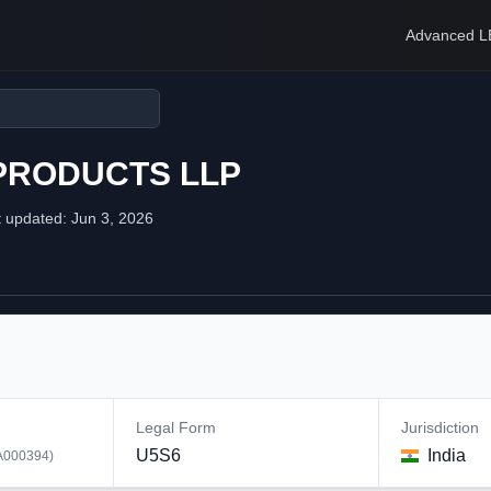
Advanced L
 PRODUCTS LLP
t updated:
Jun 3, 2026
Legal Form
Jurisdiction
U5S6
India
A000394
)