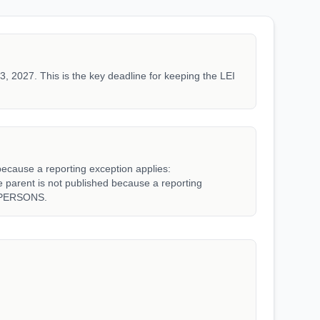
3, 2027. This is the key deadline for keeping the LEI
because a reporting exception applies:
rent is not published because a reporting
_PERSONS.