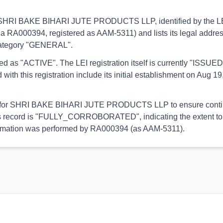
ins to SHRI BAKE BIHARI JUTE PRODUCTS LLP, identified by th
(via RA000394, registered as AAM-5311) and lists its legal addres
 category "GENERAL".
orted as "ACTIVE". The LEI registration itself is currently "ISS
his registration include its initial establishment on Aug 19,
ial for SHRI BAKE BIHARI JUTE PRODUCTS LLP to ensure continuo
 this record is "FULLY_CORROBORATED", indicating the extent to 
 information was performed by RA000394 (as AAM-5311).