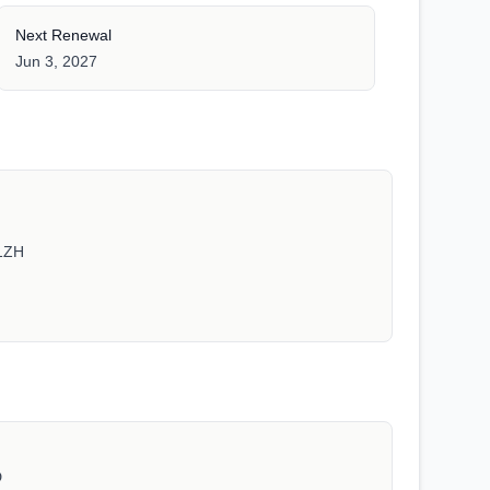
Next Renewal
Jun 3, 2027
1ZH
D