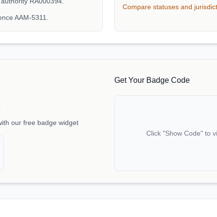
 authority RA000394.
Compare statuses and jurisdic
rence AAM-5311.
Get Your Badge Code
e
with our free badge widget
Click "Show Code" to v