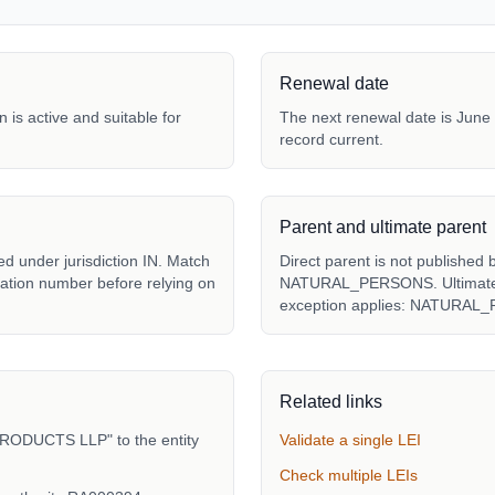
Renewal date
 is active and suitable for
The next renewal date is June 
record current.
Parent and ultimate parent
under jurisdiction IN. Match
Direct parent is not published 
tration number before relying on
NATURAL_PERSONS. Ultimate pa
exception applies: NATURAL
Related links
RODUCTS LLP" to the entity
Validate a single LEI
Check multiple LEIs