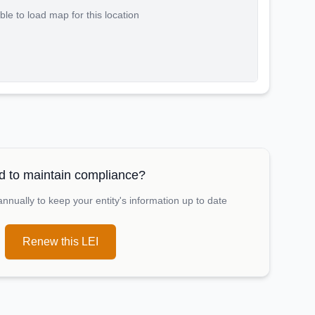
le to load map for this location
 to maintain compliance?
nually to keep your entity's information up to date
Renew this LEI