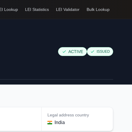
EI Lookup
LEI Statistics
LEI Validator
Bulk Lookup
ACTIVE
ISSUED
Legal address country
India