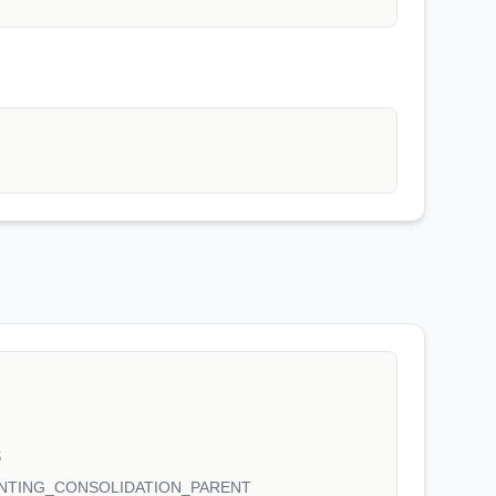
S
NTING_CONSOLIDATION_PARENT