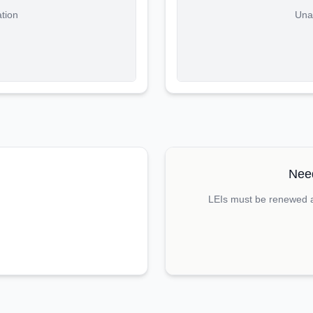
ation
Unab
Need
LEIs must be renewed an