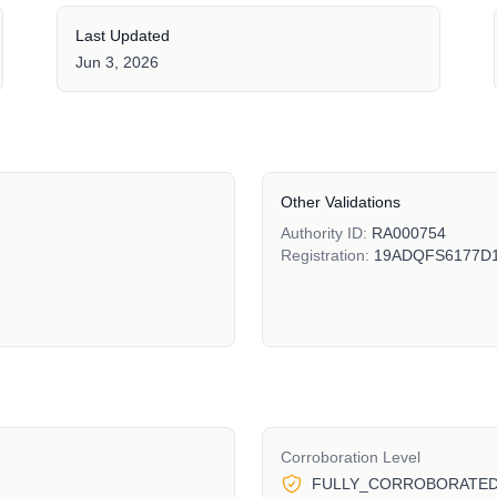
Last Updated
Jun 3, 2026
Other Validations
Authority ID:
RA000754
Registration:
19ADQFS6177D
Corroboration Level
FULLY_CORROBORATE