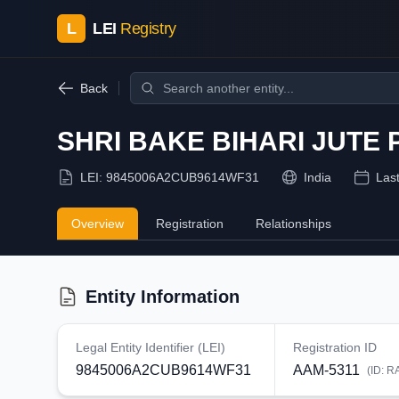
L
LEI
Registry
Back
SHRI BAKE BIHARI JUTE
LEI:
9845006A2CUB9614WF31
India
Las
Overview
Registration
Relationships
Entity Information
Legal Entity Identifier (LEI)
Registration ID
9845006A2CUB9614WF31
AAM-5311
(ID:
R