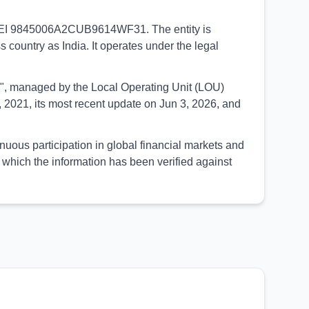
e LEI 9845006A2CUB9614WF31. The entity is
s country as India. It operates under the legal
UED", managed by the Local Operating Unit (LOU)
 2021, its most recent update on Jun 3, 2026, and
us participation in global financial markets and
which the information has been verified against