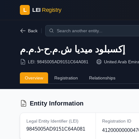
L
LEI
Registry
Back
إكسبلود ميديا ش.م.ح-ذ.م.م
LEI:
9845005AD9151C64A081
United Arab Emir
Overview
Registration
Relationships
Entity Information
Legal Entity Identifier (LEI)
Registration ID
9845005AD9151C64A081
4120000000047