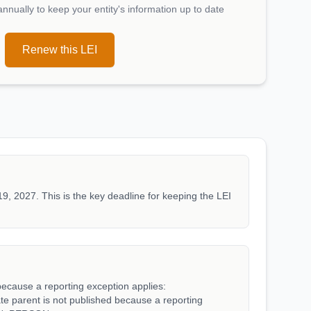
nually to keep your entity's information up to date
Renew this LEI
19, 2027. This is the key deadline for keeping the LEI
because a reporting exception applies:
arent is not published because a reporting