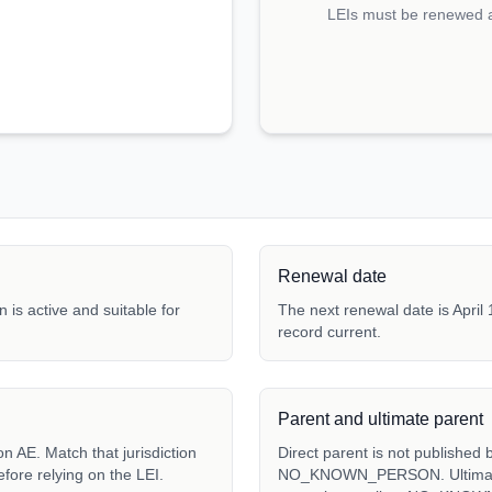
LEIs must be renewed an
Renewal date
 is active and suitable for
The next renewal date is April 
record current.
Parent and ultimate parent
Direct parent is not published 
fore relying on the LEI.
NO_KNOWN_PERSON. Ultimate p