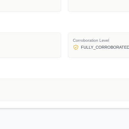
Corroboration Level
FULLY_CORROBORATE