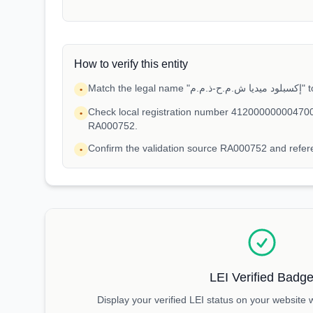
How to verify this entity
Match t
•
Check local registration number 412000000004700
•
RA000752.
Confirm the validation source RA000752 and ref
•
LEI Verified Badg
Display your verified LEI status on your website 