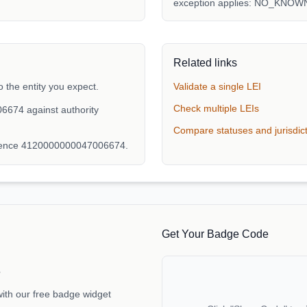
exception applies: NO_KNO
Related links
he legal name "إكسبلود ميديا ش.م.ح-ذ.م.م" to the entity you expect.
Validate a single LEI
Check multiple LEIs
6674 against authority
Compare statuses and jurisdic
erence 4120000000047006674.
Get Your Badge Code
e
with our free badge widget