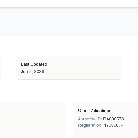
Last Updated
Jun 3, 2026
Other Validations
Authority ID:
RA000578
Registration:
47006674