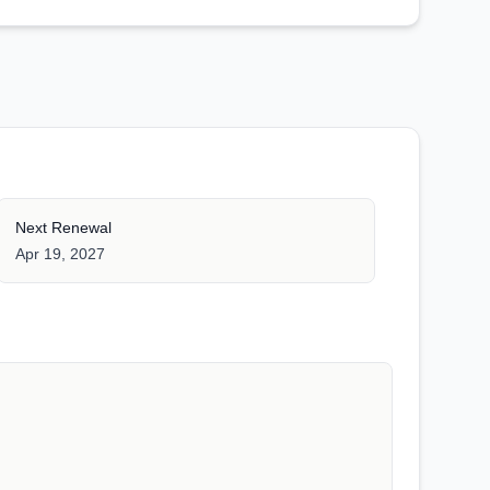
Next Renewal
Apr 19, 2027