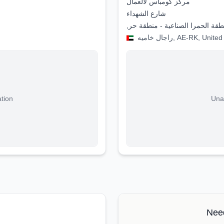
مركز كومباس لألعمال
شارع الشهداء
,منطقة الحمرا الصناعية - منطقة 
راجال خاميه, AE-RK, U
ation
Unab
Need