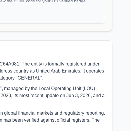
iew the HTML code for your LEI Verified badge
dress country as United Arab Emirates. It operates
e category "GENERAL".
UED", managed by the Local Operating Unit (LOU)
2023, its most recent update on Jun 3, 2026, and a
as been verified against official registers. The