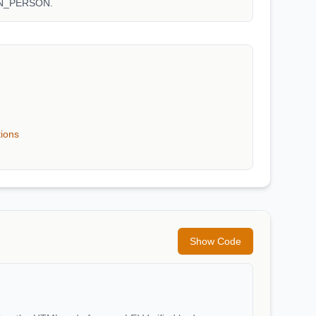
WN_PERSON.
tions
Show Code