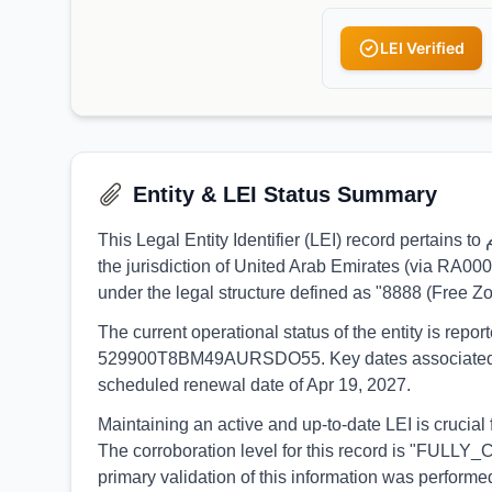
LEI Verified
Entity & LEI Status Summary
This Legal Entity Identifier (LEI) record pertains to إكسبلود ميديا ش.م.ح-ذ.م.م, identified by the LEI 9845005AD9151C64A081. The entity is formally registered under
the jurisdiction of United Arab Emirates (via RA00
under the legal structure defined as "8888 (Free 
The current operational status of the entity is rep
529900T8BM49AURSDO55. Key dates associated with t
scheduled renewal date of Apr 19, 2027.
Maintaining an active and up-to-date LEI is crucial for إكسبلود ميديا ش.م.ح-ذ.م.م to ensure continuous participation in global financial markets and regulatory r
The corroboration level for this record is "FULLY_
primary validation of this information was perf