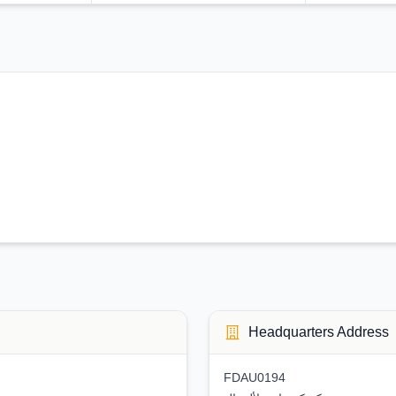
Headquarters Address
FDAU0194