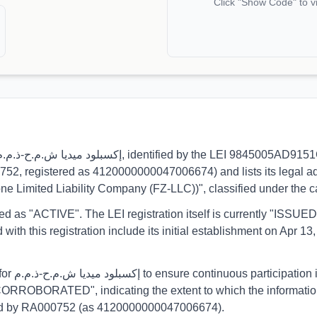
Click "Show Code" to v
0752, registered as 4120000000047006674) and lists its legal ad
Zone Limited Liability Company (FZ-LLC))", classified under th
orted as "ACTIVE". The LEI registration itself is currently "ISS
his registration include its initial establishment on Apr 13, 
eporting.
CORROBORATED", indicating the extent to which the information h
ormed by RA000752 (as 4120000000047006674).