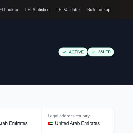
EI Lookup
LEI Statistics
LEI Validator
Bulk Lookup
ACTIVE
ISSUED
Legal address country
Arab Emirates
United Arab Emirates