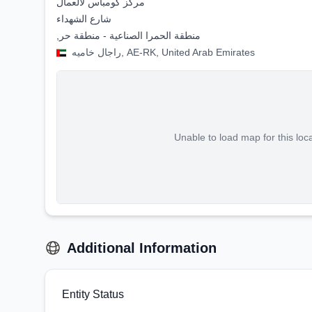
مركز كومباس لألعمال
شارع الشهداء
,منطقة الحمرا الصناعية - منطقة حر
راجال خاميه, AE-RK, United Arab Emirates
Unable to load map for this loc
Additional Information
Entity Status