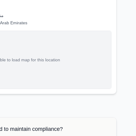
حر
nited Arab Emirates
le to load map for this location
 to maintain compliance?