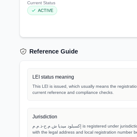
Current Status
ACTIVE
Reference Guide
LEI status meaning
This LEI is issued, which usually means the registration
current reference and compliance checks.
Jurisdiction
إكسبلود ميديا ش.م.ح-ذ.م.م is registered under jurisdiction AE. Match that jurisdiction
with the legal address and local registration number be