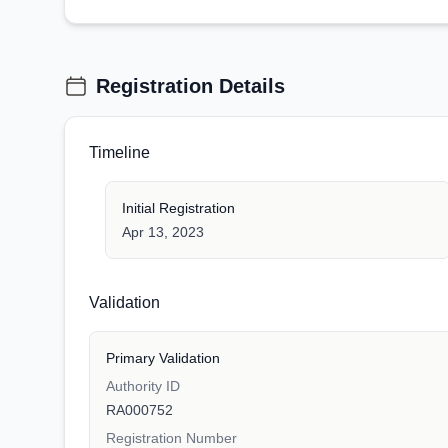
Registration Details
Timeline
Initial Registration
Apr 13, 2023
Validation
Primary Validation
Authority ID
RA000752
Registration Number