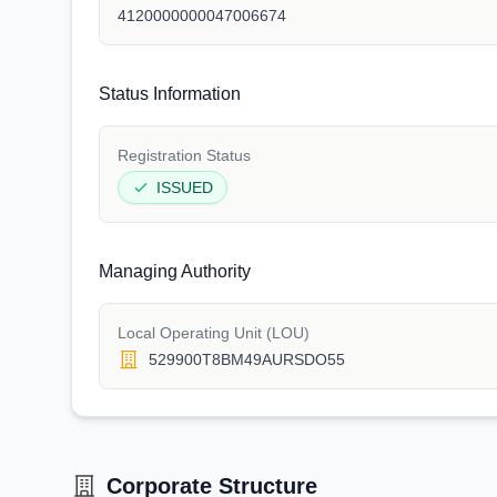
4120000000047006674
Status Information
Registration Status
ISSUED
Managing Authority
Local Operating Unit (LOU)
529900T8BM49AURSDO55
Corporate Structure