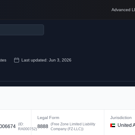
Advanced L
ates
Last updated:
Jun 3, 2026
Legal Form
Jurisdiction
(ID:
(
Free Zone Limited Liability
United 
006674
8888
RA000752
)
Company (FZ-LLC)
)