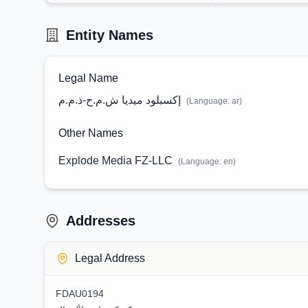
Entity Names
Legal Name
إكسبلود ميديا ش.م.ح-ذ.م.م
(Language:
ar
)
Other Names
Explode Media FZ-LLC
(Language:
en
)
Addresses
Legal Address
FDAU0194