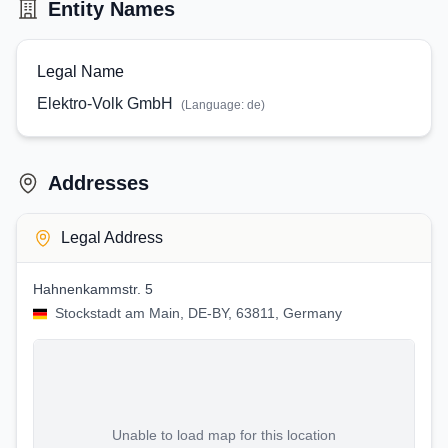
Entity Names
Legal Name
Elektro-Volk GmbH
(Language:
de
)
Addresses
Legal Address
Hahnenkammstr. 5
Stockstadt am Main, DE-BY, 63811, Germany
Unable to load map for this location