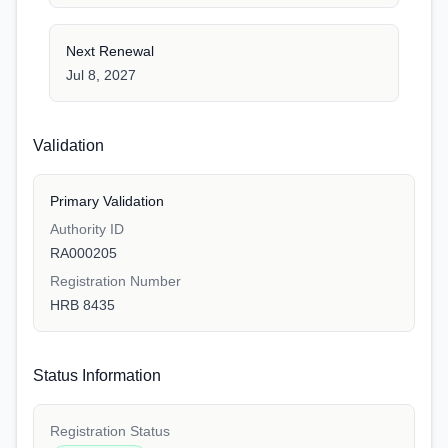
Next Renewal
Jul 8, 2027
Validation
Primary Validation
Authority ID
RA000205
Registration Number
HRB 8435
Status Information
Registration Status