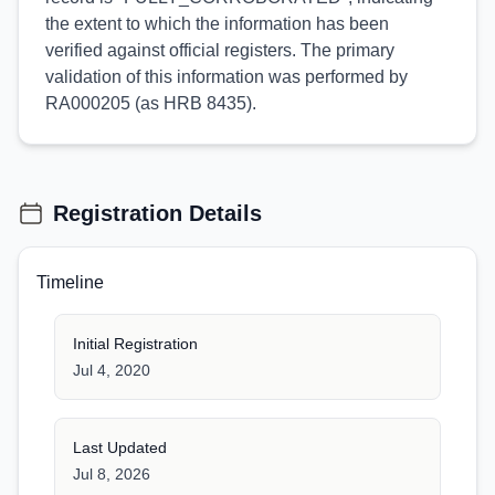
the extent to which the information has been
verified against official registers. The primary
validation of this information was performed by
RA000205 (as HRB 8435).
Registration Details
Timeline
Initial Registration
Jul 4, 2020
Last Updated
Jul 8, 2026