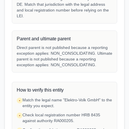
DE. Match that jurisdiction with the legal address
and local registration number before relying on the
LEI.
Parent and ultimate parent
Direct parent is not published because a reporting
exception applies: NON_CONSOLIDATING. Ultimate
parent is not published because a reporting
exception applies: NON_CONSOLIDATING.
How to verify this entity
Match the legal name "Elektro-Volk GmbH" to the
•
entity you expect.
Check local registration number HRB 8435
•
against authority RA000205.