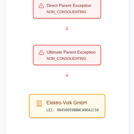
Direct Parent Exception
NON_CONSOLIDATING
Ultimate Parent Exception
NON_CONSOLIDATING
Elektro-Volk GmbH
LEI:
98450059BBWCA96A1C50