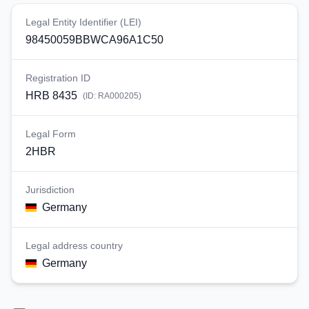
Legal Entity Identifier (LEI)
98450059BBWCA96A1C50
Registration ID
HRB 8435
(ID:
RA000205
)
Legal Form
2HBR
Jurisdiction
Germany
Legal address country
Germany