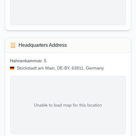
Headquarters Address
Hahnenkammstr. 5
Stockstadt am Main, DE-BY, 63811, Germany
Unable to load map for this location