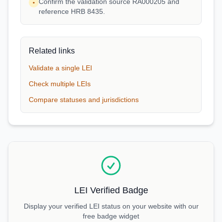
Confirm the validation source RA000205 and
•
reference HRB 8435.
Related links
Validate a single LEI
Check multiple LEIs
Compare statuses and jurisdictions
LEI Verified Badge
Display your verified LEI status on your website with our
free badge widget