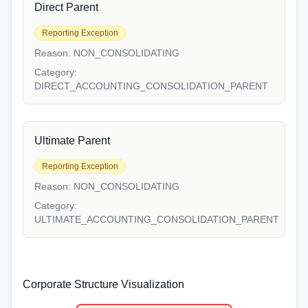
Direct Parent
Reporting Exception
Reason:
NON_CONSOLIDATING
Category:
DIRECT_ACCOUNTING_CONSOLIDATION_PARENT
Ultimate Parent
Reporting Exception
Reason:
NON_CONSOLIDATING
Category:
ULTIMATE_ACCOUNTING_CONSOLIDATION_PARENT
Corporate Structure Visualization