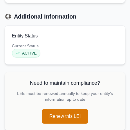
Additional Information
Entity Status
Current Status
ACTIVE
Need to maintain compliance?
LEIs must be renewed annually to keep your entity's
information up to date
Renew this LEI