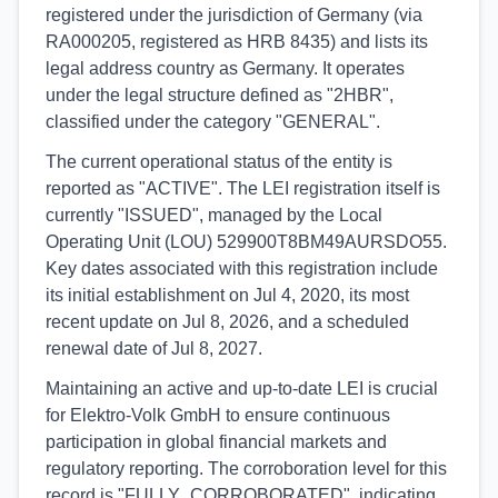
registered under the jurisdiction of Germany (via
RA000205, registered as HRB 8435) and lists its
legal address country as Germany. It operates
under the legal structure defined as "2HBR",
classified under the category "GENERAL".
The current operational status of the entity is
reported as "ACTIVE". The LEI registration itself is
currently "ISSUED", managed by the Local
Operating Unit (LOU) 529900T8BM49AURSDO55.
Key dates associated with this registration include
its initial establishment on Jul 4, 2020, its most
recent update on Jul 8, 2026, and a scheduled
renewal date of Jul 8, 2027.
Maintaining an active and up-to-date LEI is crucial
for Elektro-Volk GmbH to ensure continuous
participation in global financial markets and
regulatory reporting. The corroboration level for this
record is "FULLY_CORROBORATED", indicating