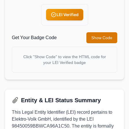
LEI Verified
Get Your Badge Code
Show Code
Click "Show Code" to view the HTML code for
your LEI Verified badge
Entity & LEI Status Summary
This Legal Entity Identifier (LEI) record pertains to
Elektro-Volk GmbH, identified by the LEI
98450059BBWCA96A1C50. The entity is formally