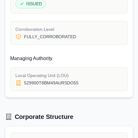
ISSUED
Corroboration Level
FULLY_CORROBORATED
Managing Authority
Local Operating Unit (LOU)
529900T8BM49AURSDO55
Corporate Structure