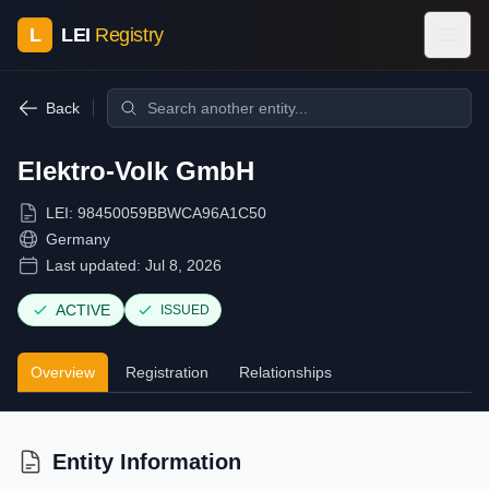
L
LEI
Registry
Back
Elektro-Volk GmbH
LEI:
98450059BBWCA96A1C50
Germany
Last updated:
Jul 8, 2026
ACTIVE
ISSUED
Overview
Registration
Relationships
Entity Information