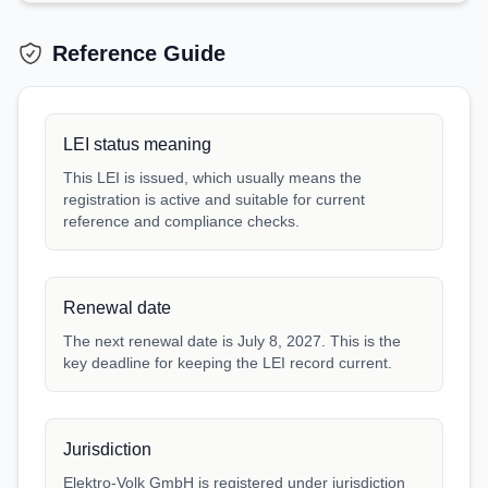
Reference Guide
LEI status meaning
This LEI is issued, which usually means the
registration is active and suitable for current
reference and compliance checks.
Renewal date
The next renewal date is July 8, 2027. This is the
key deadline for keeping the LEI record current.
Jurisdiction
Elektro-Volk GmbH is registered under jurisdiction