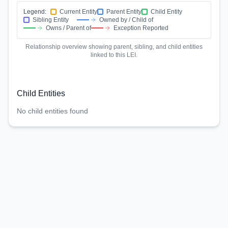
Legend:
Current Entity
Parent Entity
Child Entity
Sibling Entity
Owned by / Child of
Owns / Parent of
Exception Reported
Relationship overview showing parent, sibling, and child entities
linked to this LEI.
Child Entities
No child entities found