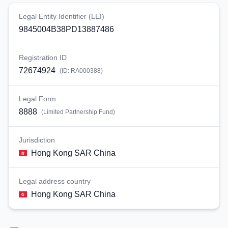
Legal Entity Identifier (LEI)
9845004B38PD13887486
Registration ID
72674924
(ID:
RA000388
)
Legal Form
8888
(
Limited Partnership Fund
)
Jurisdiction
Hong Kong SAR China
Legal address country
Hong Kong SAR China