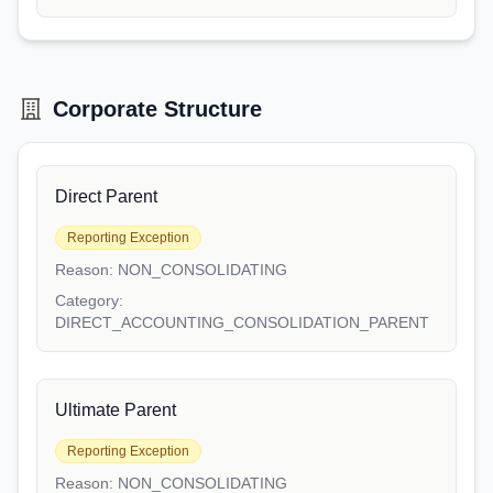
Corporate Structure
Direct Parent
Reporting Exception
Reason:
NON_CONSOLIDATING
Category:
DIRECT_ACCOUNTING_CONSOLIDATION_PARENT
Ultimate Parent
Reporting Exception
Reason:
NON_CONSOLIDATING