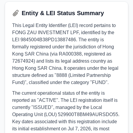
Entity & LEI Status Summary
This Legal Entity Identifier (LEI) record pertains to
FONG ZAU INVESTMENT LPF, identified by the
LEI 9845004B38PD13887486. The entity is
formally registered under the jurisdiction of Hong
Kong SAR China (via RA000388, registered as
72674924) and lists its legal address country as
Hong Kong SAR China. It operates under the legal
structure defined as "8888 (Limited Partnership
Fund)", classified under the category "FUND".
The current operational status of the entity is
reported as "ACTIVE". The LEI registration itself is
currently "ISSUED", managed by the Local
Operating Unit (LOU) 529900T8BM49AURSDO55.
Key dates associated with this registration include
its initial establishment on Jul 7, 2026, its most