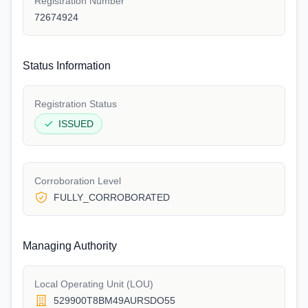
Registration Number
72674924
Status Information
Registration Status
ISSUED
Corroboration Level
FULLY_CORROBORATED
Managing Authority
Local Operating Unit (LOU)
529900T8BM49AURSDO55