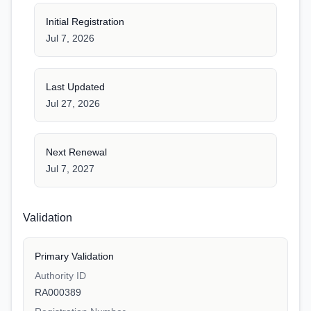
Initial Registration
Jul 7, 2026
Last Updated
Jul 27, 2026
Next Renewal
Jul 7, 2027
Validation
Primary Validation
Authority ID
RA000389