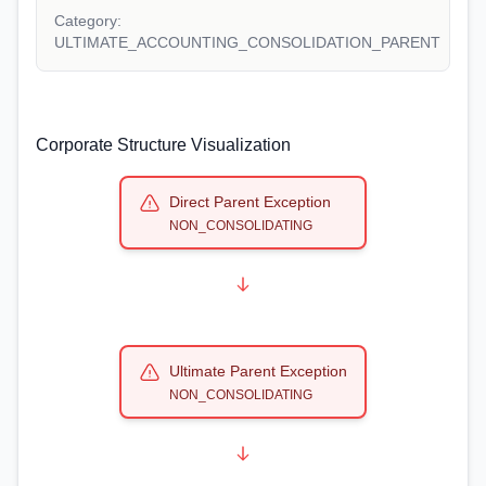
Category:
ULTIMATE_ACCOUNTING_CONSOLIDATION_PARENT
Corporate Structure Visualization
Direct Parent Exception
NON_CONSOLIDATING
Ultimate Parent Exception
NON_CONSOLIDATING