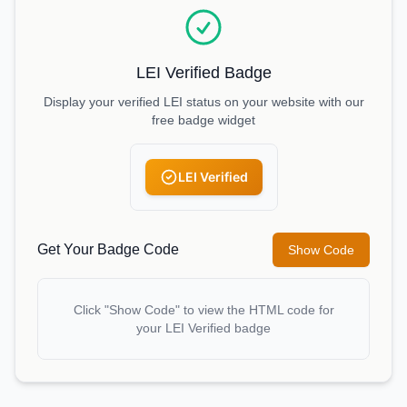
LEI Verified Badge
Display your verified LEI status on your website with our
free badge widget
LEI Verified
Get Your Badge Code
Show Code
Click "Show Code" to view the HTML code for
your LEI Verified badge