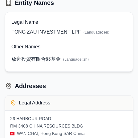
Entity Names
Legal Name
FONG ZAU INVESTMENT LPF
(Language:
en
)
Other Names
放舟投資有限合夥基金
(Language:
zh
)
Addresses
Legal Address
26 HARBOUR ROAD
RM 3408 CHINA RESOURCES BLDG
WAN CHAI, Hong Kong SAR China