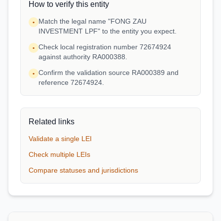
How to verify this entity
Match the legal name "FONG ZAU
•
INVESTMENT LPF" to the entity you expect.
Check local registration number 72674924
•
against authority RA000388.
Confirm the validation source RA000389 and
•
reference 72674924.
Related links
Validate a single LEI
Check multiple LEIs
Compare statuses and jurisdictions