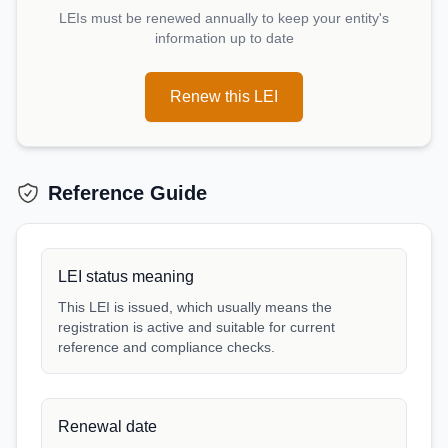
LEIs must be renewed annually to keep your entity's
information up to date
Renew this LEI
Reference Guide
LEI status meaning
This LEI is issued, which usually means the
registration is active and suitable for current
reference and compliance checks.
Renewal date