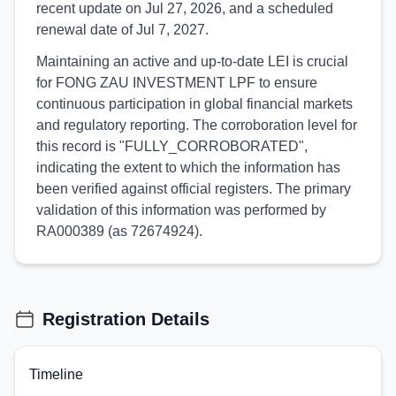
recent update on Jul 27, 2026, and a scheduled
renewal date of Jul 7, 2027.
Maintaining an active and up-to-date LEI is crucial
for FONG ZAU INVESTMENT LPF to ensure
continuous participation in global financial markets
and regulatory reporting. The corroboration level for
this record is "FULLY_CORROBORATED",
indicating the extent to which the information has
been verified against official registers. The primary
validation of this information was performed by
RA000389 (as 72674924).
Registration Details
Timeline