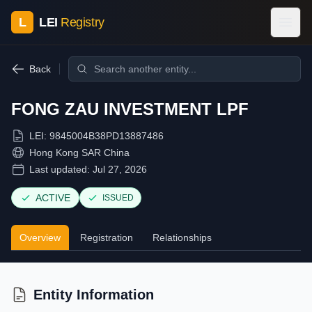
L
LEI
Registry
Back
FONG ZAU INVESTMENT LPF
LEI:
9845004B38PD13887486
Hong Kong SAR China
Last updated:
Jul 27, 2026
ACTIVE
ISSUED
Overview
Registration
Relationships
Entity Information