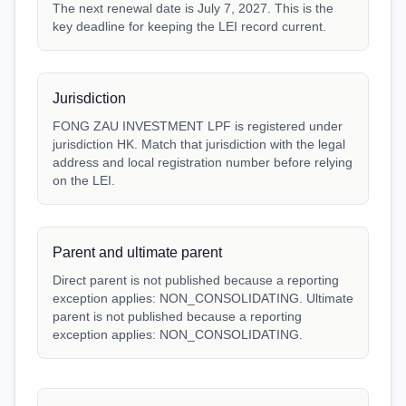
The next renewal date is July 7, 2027. This is the
key deadline for keeping the LEI record current.
Jurisdiction
FONG ZAU INVESTMENT LPF is registered under
jurisdiction HK. Match that jurisdiction with the legal
address and local registration number before relying
on the LEI.
Parent and ultimate parent
Direct parent is not published because a reporting
exception applies: NON_CONSOLIDATING. Ultimate
parent is not published because a reporting
exception applies: NON_CONSOLIDATING.