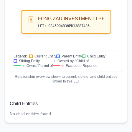
FONG ZAU INVESTMENT LPF
LEI:
9845004B38PD13887486
Legend:
Current Entity
Parent Entity
Child Entity
Sibling Entity
Owned by / Child of
Owns / Parent of
Exception Reported
Relationship overview showing parent, sibling, and child entities
linked to this LEI.
Child Entities
No child entities found