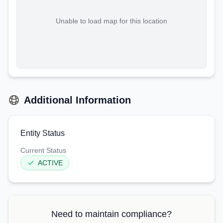
Unable to load map for this location
Additional Information
Entity Status
Current Status
ACTIVE
Need to maintain compliance?