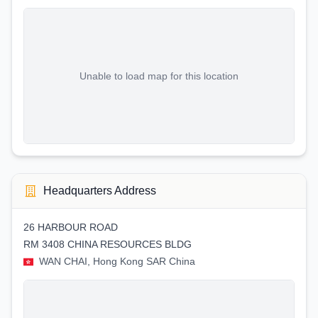
Unable to load map for this location
Headquarters Address
26 HARBOUR ROAD
RM 3408 CHINA RESOURCES BLDG
WAN CHAI, Hong Kong SAR China