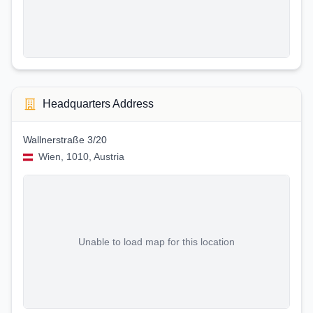
Headquarters Address
Wallnerstraße 3/20
Wien, 1010, Austria
Unable to load map for this location