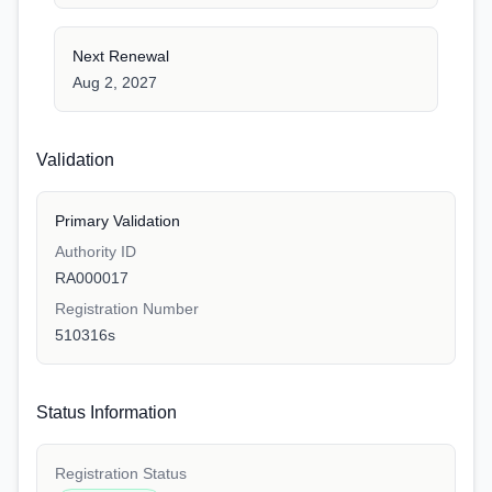
Next Renewal
Aug 2, 2027
Validation
Primary Validation
Authority ID
RA000017
Registration Number
510316s
Status Information
Registration Status