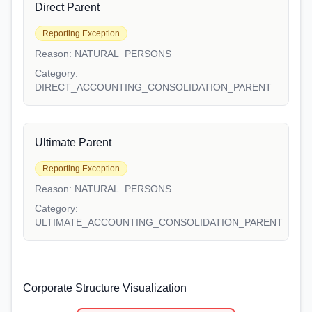
Direct Parent
Reporting Exception
Reason:
NATURAL_PERSONS
Category:
DIRECT_ACCOUNTING_CONSOLIDATION_PARENT
Ultimate Parent
Reporting Exception
Reason:
NATURAL_PERSONS
Category:
ULTIMATE_ACCOUNTING_CONSOLIDATION_PARENT
Corporate Structure Visualization