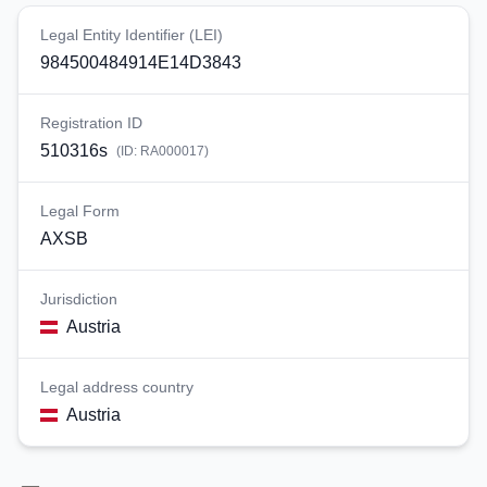
Legal Entity Identifier (LEI)
984500484914E14D3843
Registration ID
510316s
(ID:
RA000017
)
Legal Form
AXSB
Jurisdiction
Austria
Legal address country
Austria