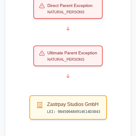
Direct Parent Exception
NATURAL_PERSONS
Ultimate Parent Exception
NATURAL_PERSONS
Zastrpay Studios GmbH
LEI:
984500484914E14D3843