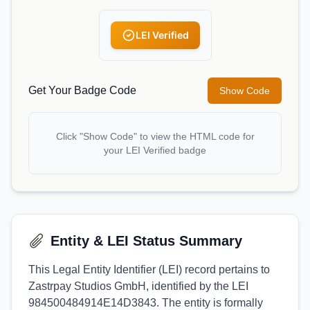
LEI Verified
Get Your Badge Code
Show Code
Click "Show Code" to view the HTML code for
your LEI Verified badge
Entity & LEI Status Summary
This Legal Entity Identifier (LEI) record pertains to
Zastrpay Studios GmbH, identified by the LEI
984500484914E14D3843. The entity is formally