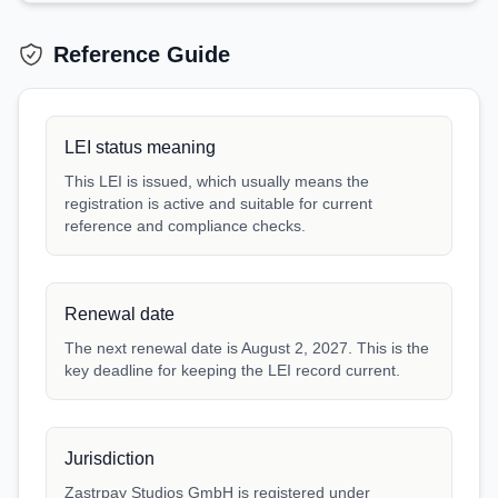
Reference Guide
LEI status meaning
This LEI is issued, which usually means the
registration is active and suitable for current
reference and compliance checks.
Renewal date
The next renewal date is August 2, 2027. This is the
key deadline for keeping the LEI record current.
Jurisdiction
Zastrpay Studios GmbH is registered under