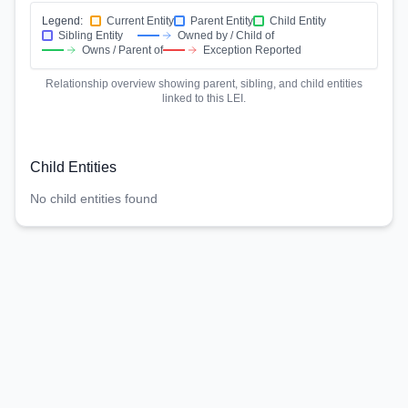
Legend:
Current Entity
Parent Entity
Child Entity
Sibling Entity
Owned by / Child of
Owns / Parent of
Exception Reported
Relationship overview showing parent, sibling, and child entities
linked to this LEI.
Child Entities
No child entities found