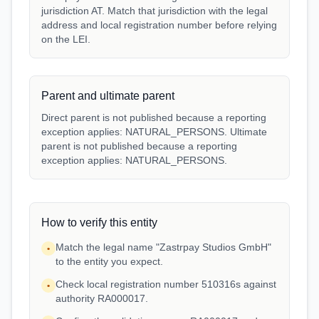
jurisdiction AT. Match that jurisdiction with the legal
address and local registration number before relying
on the LEI.
Parent and ultimate parent
Direct parent is not published because a reporting
exception applies: NATURAL_PERSONS. Ultimate
parent is not published because a reporting
exception applies: NATURAL_PERSONS.
How to verify this entity
Match the legal name "Zastrpay Studios GmbH"
•
to the entity you expect.
Check local registration number 510316s against
•
authority RA000017.