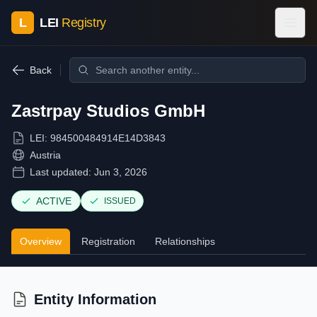
L
LEI
Registry
Back
Zastrpay Studios GmbH
LEI:
984500484914E14D3843
Austria
Last updated:
Jun 3, 2026
ACTIVE
ISSUED
Overview
Registration
Relationships
Entity Information