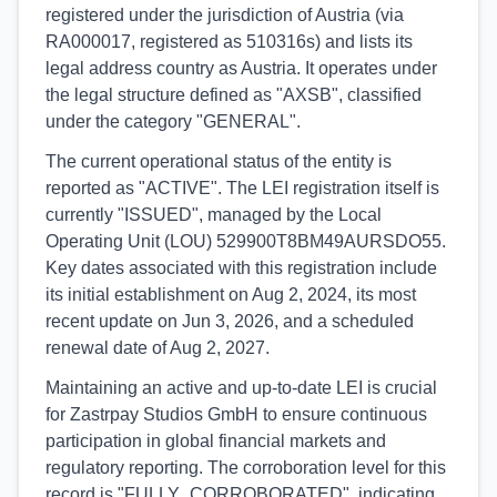
registered under the jurisdiction of Austria (via
RA000017, registered as 510316s) and lists its
legal address country as Austria. It operates under
the legal structure defined as "AXSB", classified
under the category "GENERAL".
The current operational status of the entity is
reported as "ACTIVE". The LEI registration itself is
currently "ISSUED", managed by the Local
Operating Unit (LOU) 529900T8BM49AURSDO55.
Key dates associated with this registration include
its initial establishment on Aug 2, 2024, its most
recent update on Jun 3, 2026, and a scheduled
renewal date of Aug 2, 2027.
Maintaining an active and up-to-date LEI is crucial
for Zastrpay Studios GmbH to ensure continuous
participation in global financial markets and
regulatory reporting. The corroboration level for this
record is "FULLY_CORROBORATED", indicating