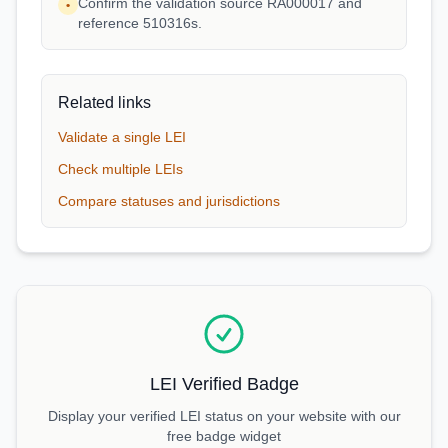
Confirm the validation source RA000017 and
•
reference 510316s.
Related links
Validate a single LEI
Check multiple LEIs
Compare statuses and jurisdictions
LEI Verified Badge
Display your verified LEI status on your website with our
free badge widget