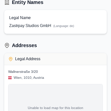
Entity Names
Legal Name
Zastrpay Studios GmbH
(Language:
de
)
Addresses
Legal Address
Wallnerstraße 3/20
Wien, 1010, Austria
Unable to load map for this location