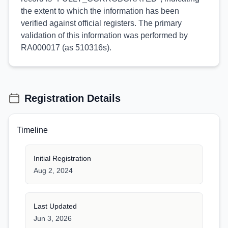
the extent to which the information has been
verified against official registers. The primary
validation of this information was performed by
RA000017 (as 510316s).
Registration Details
Timeline
Initial Registration
Aug 2, 2024
Last Updated
Jun 3, 2026