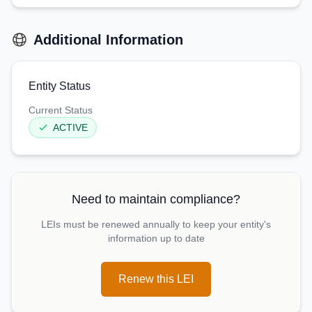
Additional Information
Entity Status
Current Status
ACTIVE
Need to maintain compliance?
LEIs must be renewed annually to keep your entity's
information up to date
Renew this LEI