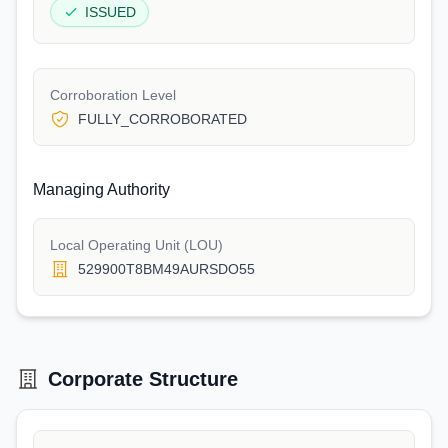
ISSUED
Corroboration Level
FULLY_CORROBORATED
Managing Authority
Local Operating Unit (LOU)
529900T8BM49AURSDO55
Corporate Structure