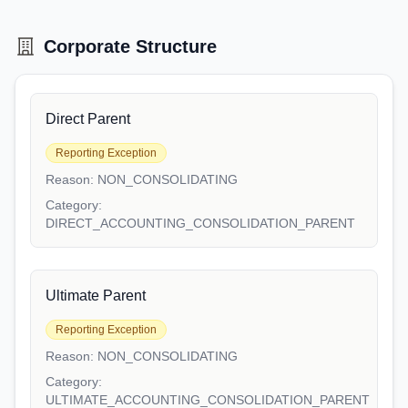
Corporate Structure
Direct Parent
Reporting Exception
Reason:
NON_CONSOLIDATING
Category:
DIRECT_ACCOUNTING_CONSOLIDATION_PARENT
Ultimate Parent
Reporting Exception
Reason:
NON_CONSOLIDATING
Category:
ULTIMATE_ACCOUNTING_CONSOLIDATION_PARENT