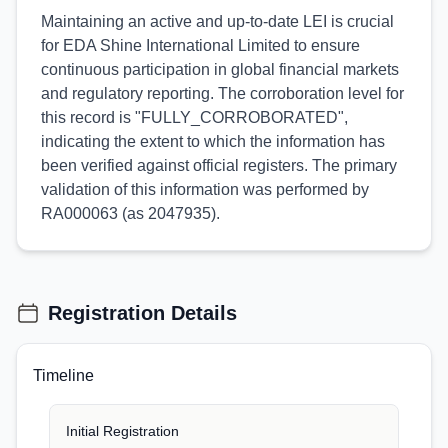
Maintaining an active and up-to-date LEI is crucial
for EDA Shine International Limited to ensure
continuous participation in global financial markets
and regulatory reporting. The corroboration level for
this record is "FULLY_CORROBORATED",
indicating the extent to which the information has
been verified against official registers. The primary
validation of this information was performed by
RA000063 (as 2047935).
Registration Details
Timeline
Initial Registration