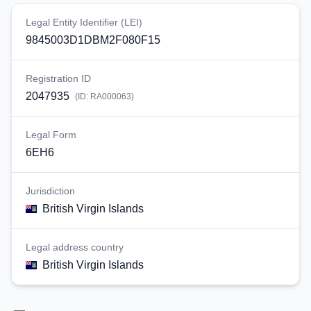
Legal Entity Identifier (LEI)
9845003D1DBM2F080F15
Registration ID
2047935
(ID:
RA000063
)
Legal Form
6EH6
Jurisdiction
British Virgin Islands
Legal address country
British Virgin Islands