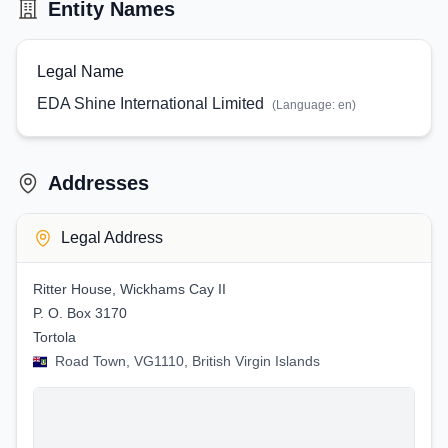
Entity Names
Legal Name
EDA Shine International Limited
(Language:
en
)
Addresses
Legal Address
Ritter House, Wickhams Cay II
P. O. Box 3170
Tortola
Road Town, VG1110, British Virgin Islands