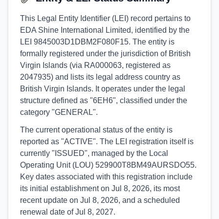
This Legal Entity Identifier (LEI) record pertains to
EDA Shine International Limited, identified by the
LEI 9845003D1DBM2F080F15. The entity is
formally registered under the jurisdiction of British
Virgin Islands (via RA000063, registered as
2047935) and lists its legal address country as
British Virgin Islands. It operates under the legal
structure defined as "6EH6", classified under the
category "GENERAL".
The current operational status of the entity is
reported as "ACTIVE". The LEI registration itself is
currently "ISSUED", managed by the Local
Operating Unit (LOU) 529900T8BM49AURSDO55.
Key dates associated with this registration include
its initial establishment on Jul 8, 2026, its most
recent update on Jul 8, 2026, and a scheduled
renewal date of Jul 8, 2027.