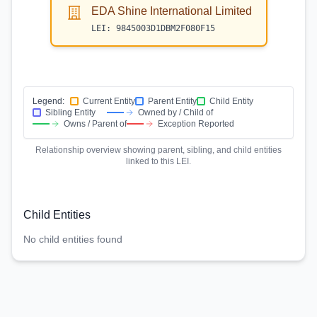
EDA Shine International Limited
LEI:
9845003D1DBM2F080F15
Legend:
Current Entity
Parent Entity
Child Entity
Sibling Entity
Owned by / Child of
Owns / Parent of
Exception Reported
Relationship overview showing parent, sibling, and child entities
linked to this LEI.
Child Entities
No child entities found