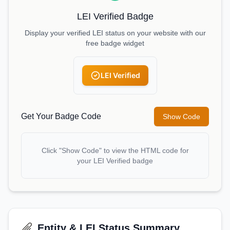
LEI Verified Badge
Display your verified LEI status on your website with our
free badge widget
LEI Verified
Get Your Badge Code
Show Code
Click "Show Code" to view the HTML code for
your LEI Verified badge
Entity & LEI Status Summary