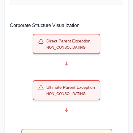
Corporate Structure Visualization
Direct Parent Exception
NON_CONSOLIDATING
Ultimate Parent Exception
NON_CONSOLIDATING