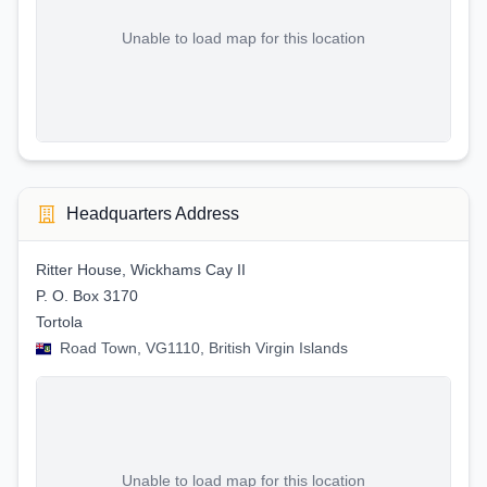
Unable to load map for this location
Headquarters Address
Ritter House, Wickhams Cay II
P. O. Box 3170
Tortola
Road Town, VG1110, British Virgin Islands
Unable to load map for this location