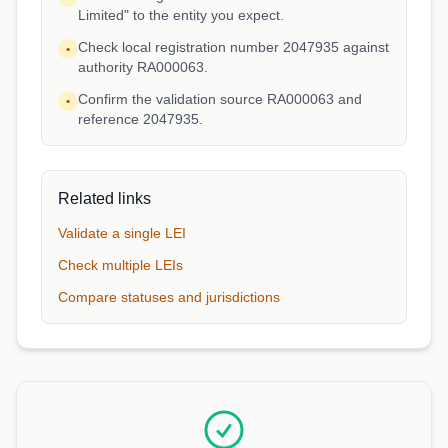
Limited" to the entity you expect.
Check local registration number 2047935 against
•
authority RA000063.
Confirm the validation source RA000063 and
•
reference 2047935.
Related links
Validate a single LEI
Check multiple LEIs
Compare statuses and jurisdictions