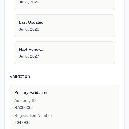
Jul 8, 2026
Last Updated
Jul 8, 2026
Next Renewal
Jul 8, 2027
Validation
Primary Validation
Authority ID
RA000063
Registration Number
2047935