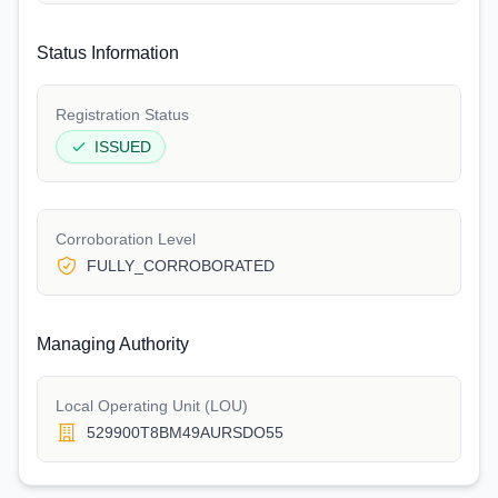
Status Information
Registration Status
ISSUED
Corroboration Level
FULLY_CORROBORATED
Managing Authority
Local Operating Unit (LOU)
529900T8BM49AURSDO55