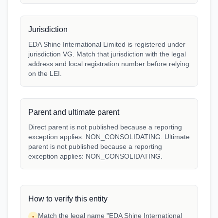
Jurisdiction
EDA Shine International Limited is registered under
jurisdiction VG. Match that jurisdiction with the legal
address and local registration number before relying
on the LEI.
Parent and ultimate parent
Direct parent is not published because a reporting
exception applies: NON_CONSOLIDATING. Ultimate
parent is not published because a reporting
exception applies: NON_CONSOLIDATING.
How to verify this entity
Match the legal name "EDA Shine International
•