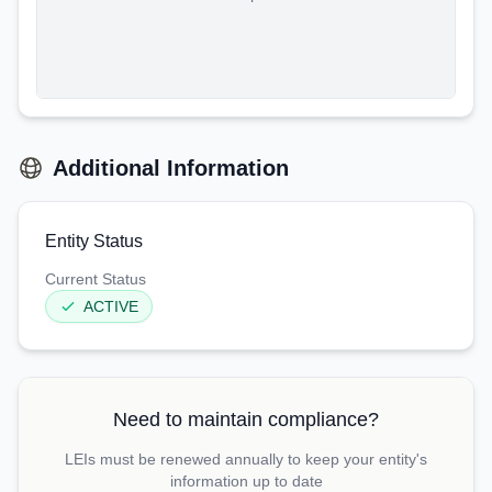
Additional Information
Entity Status
Current Status
ACTIVE
Need to maintain compliance?
LEIs must be renewed annually to keep your entity's
information up to date