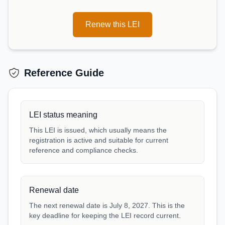
Renew this LEI
Reference Guide
LEI status meaning
This LEI is issued, which usually means the
registration is active and suitable for current
reference and compliance checks.
Renewal date
The next renewal date is July 8, 2027. This is the
key deadline for keeping the LEI record current.