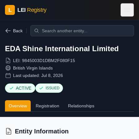
L
LEI
Registry
Back
EDA Shine International Limited
LEI:
9845003D1DBM2F080F15
British Virgin Islands
Last updated:
Jul 8, 2026
ACTIVE
ISSUED
Overview
Registration
Relationships
Entity Information