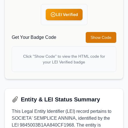
LEI Verified
Get Your Badge Code
Show Code
Click "Show Code" to view the HTML code for
your LEI Verified badge
Entity & LEI Status Summary
This Legal Entity Identifier (LEI) record pertains to
SOCIETA' SEMPLICE ANNINA, identified by the
LEI 9845003B1AA840CF1968. The entity is