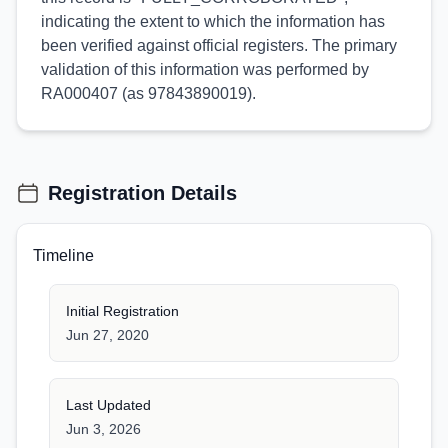
indicating the extent to which the information has
been verified against official registers. The primary
validation of this information was performed by
RA000407 (as 97843890019).
Registration Details
Timeline
Initial Registration
Jun 27, 2020
Last Updated
Jun 3, 2026