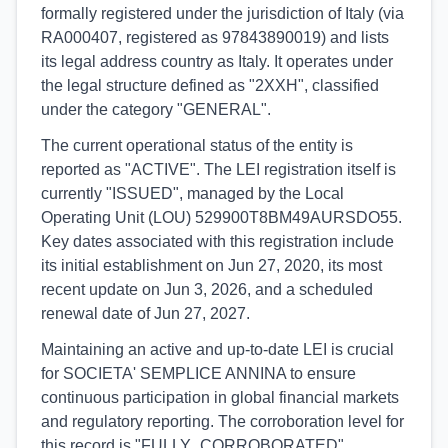
formally registered under the jurisdiction of Italy (via
RA000407, registered as 97843890019) and lists
its legal address country as Italy. It operates under
the legal structure defined as "2XXH", classified
under the category "GENERAL".
The current operational status of the entity is
reported as "ACTIVE". The LEI registration itself is
currently "ISSUED", managed by the Local
Operating Unit (LOU) 529900T8BM49AURSDO55.
Key dates associated with this registration include
its initial establishment on Jun 27, 2020, its most
recent update on Jun 3, 2026, and a scheduled
renewal date of Jun 27, 2027.
Maintaining an active and up-to-date LEI is crucial
for SOCIETA' SEMPLICE ANNINA to ensure
continuous participation in global financial markets
and regulatory reporting. The corroboration level for
this record is "FULLY_CORROBORATED",