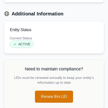
Additional Information
Entity Status
Current Status
ACTIVE
Need to maintain compliance?
LEIs must be renewed annually to keep your entity's
information up to date
Renew this LEI