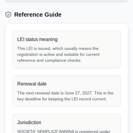
Reference Guide
LEI status meaning
This LEI is issued, which usually means the
registration is active and suitable for current
reference and compliance checks.
Renewal date
The next renewal date is June 27, 2027. This is the
key deadline for keeping the LEI record current.
Jurisdiction
SOCIETA' SEMPLICE ANNINA is registered under