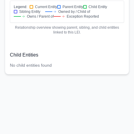
Legend:
Current Entity
Parent Entity
Child Entity
Sibling Entity
Owned by / Child of
Owns / Parent of
Exception Reported
Relationship overview showing parent, sibling, and child entities
linked to this LEI.
Child Entities
No child entities found