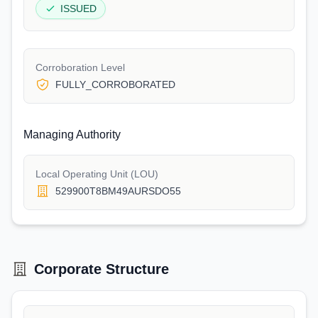
ISSUED
Corroboration Level
FULLY_CORROBORATED
Managing Authority
Local Operating Unit (LOU)
529900T8BM49AURSDO55
Corporate Structure