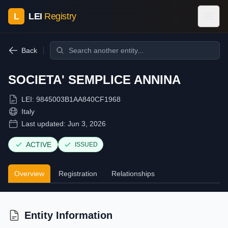
L
LEI
Registry
Back
SOCIETA' SEMPLICE ANNINA
LEI:
9845003B1AA840CF1968
Italy
Last updated:
Jun 3, 2026
ACTIVE
ISSUED
Overview
Registration
Relationships
Entity Information