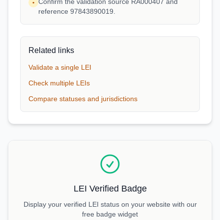
Confirm the validation source RA000407 and
•
reference 97843890019.
Related links
Validate a single LEI
Check multiple LEIs
Compare statuses and jurisdictions
LEI Verified Badge
Display your verified LEI status on your website with our
free badge widget