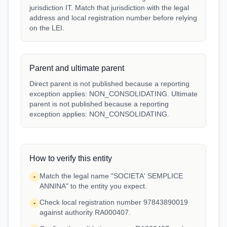
jurisdiction IT. Match that jurisdiction with the legal
address and local registration number before relying
on the LEI.
Parent and ultimate parent
Direct parent is not published because a reporting
exception applies: NON_CONSOLIDATING. Ultimate
parent is not published because a reporting
exception applies: NON_CONSOLIDATING.
How to verify this entity
Match the legal name "SOCIETA' SEMPLICE
•
ANNINA" to the entity you expect.
Check local registration number 97843890019
•
against authority RA000407.