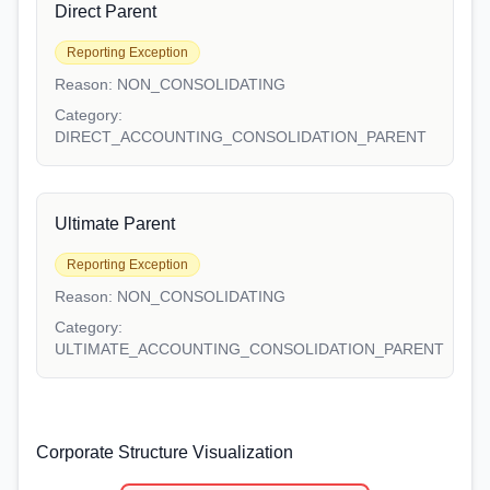
Direct Parent
Reporting Exception
Reason:
NON_CONSOLIDATING
Category:
DIRECT_ACCOUNTING_CONSOLIDATION_PARENT
Ultimate Parent
Reporting Exception
Reason:
NON_CONSOLIDATING
Category:
ULTIMATE_ACCOUNTING_CONSOLIDATION_PARENT
Corporate Structure Visualization