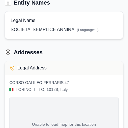
Entity Names
Legal Name
SOCIETA' SEMPLICE ANNINA
(Language:
it
)
Addresses
Legal Address
CORSO GALILEO FERRARIS 47
TORINO, IT-TO, 10128, Italy
Unable to load map for this location