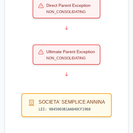
Direct Parent Exception
NON_CONSOLIDATING
Ultimate Parent Exception
NON_CONSOLIDATING
SOCIETA' SEMPLICE ANNINA
LEI:
9845003B1AA840CF1968