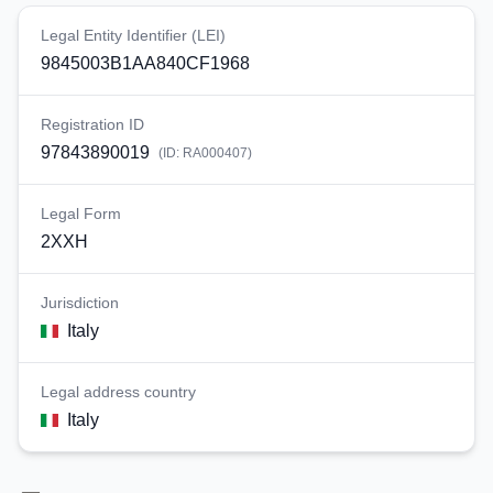
Legal Entity Identifier (LEI)
9845003B1AA840CF1968
Registration ID
97843890019
(ID:
RA000407
)
Legal Form
2XXH
Jurisdiction
Italy
Legal address country
Italy