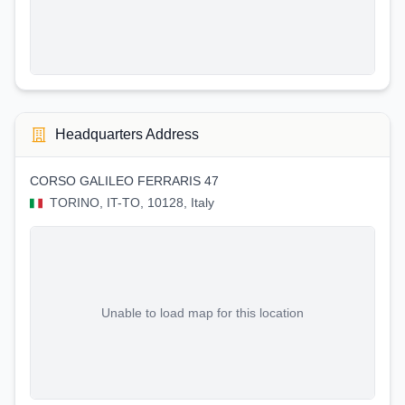
Headquarters Address
CORSO GALILEO FERRARIS 47
TORINO, IT-TO, 10128, Italy
Unable to load map for this location