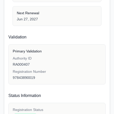
Next Renewal
Jun 27, 2027
Validation
Primary Validation
Authority ID
RA000407
Registration Number
97843890019
Status Information
Registration Status