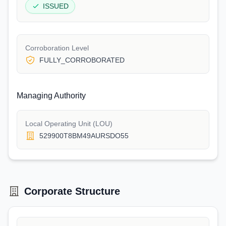
ISSUED
Corroboration Level
FULLY_CORROBORATED
Managing Authority
Local Operating Unit (LOU)
529900T8BM49AURSDO55
Corporate Structure