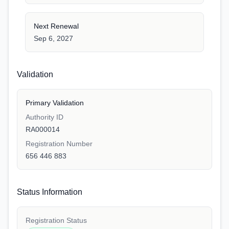
Next Renewal
Sep 6, 2027
Validation
Primary Validation
Authority ID
RA000014
Registration Number
656 446 883
Status Information
Registration Status