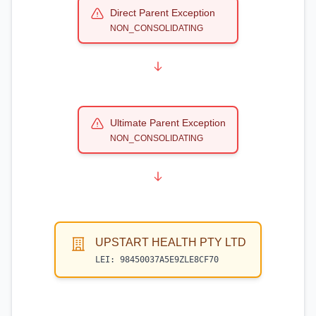
Direct Parent Exception
NON_CONSOLIDATING
Ultimate Parent Exception
NON_CONSOLIDATING
UPSTART HEALTH PTY LTD
LEI:
98450037A5E9ZLE8CF70