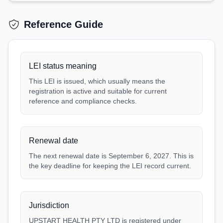
Reference Guide
LEI status meaning
This LEI is issued, which usually means the
registration is active and suitable for current
reference and compliance checks.
Renewal date
The next renewal date is September 6, 2027. This is
the key deadline for keeping the LEI record current.
Jurisdiction
UPSTART HEALTH PTY LTD is registered under