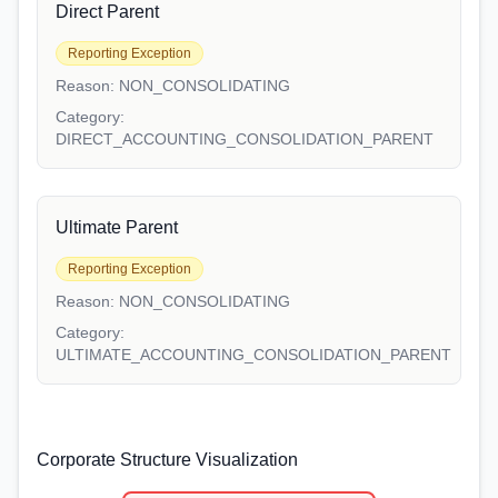
Direct Parent
Reporting Exception
Reason:
NON_CONSOLIDATING
Category:
DIRECT_ACCOUNTING_CONSOLIDATION_PARENT
Ultimate Parent
Reporting Exception
Reason:
NON_CONSOLIDATING
Category:
ULTIMATE_ACCOUNTING_CONSOLIDATION_PARENT
Corporate Structure Visualization