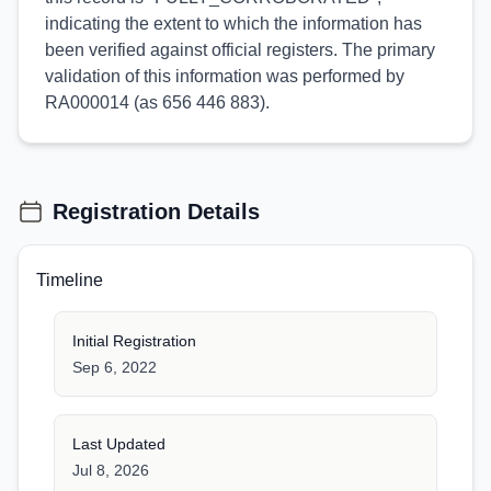
indicating the extent to which the information has
been verified against official registers. The primary
validation of this information was performed by
RA000014 (as 656 446 883).
Registration Details
Timeline
Initial Registration
Sep 6, 2022
Last Updated
Jul 8, 2026