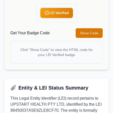
LEI Verified
Get Your Badge Code
Show Code
Click "Show Code" to view the HTML code for
your LEI Verified badge
Entity & LEI Status Summary
This Legal Entity Identifier (LEI) record pertains to
UPSTART HEALTH PTY LTD, identified by the LEI
98450037A5E9ZLE8CF70. The entity is formally