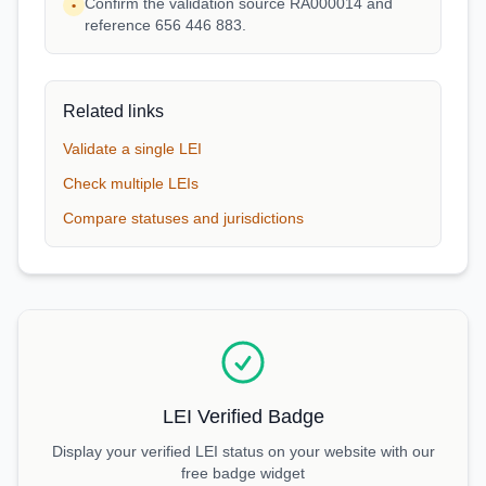
Confirm the validation source RA000014 and
•
reference 656 446 883.
Related links
Validate a single LEI
Check multiple LEIs
Compare statuses and jurisdictions
LEI Verified Badge
Display your verified LEI status on your website with our
free badge widget