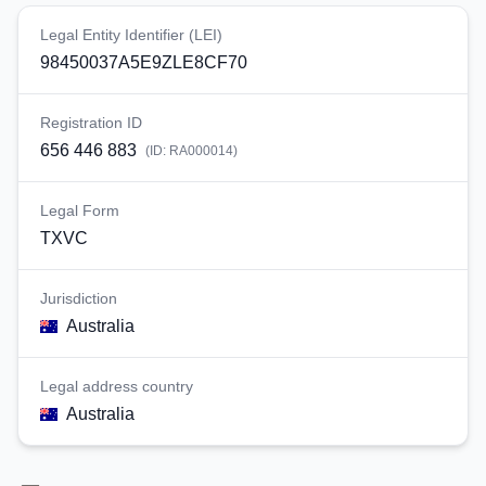
Legal Entity Identifier (LEI)
98450037A5E9ZLE8CF70
Registration ID
656 446 883
(ID:
RA000014
)
Legal Form
TXVC
Jurisdiction
Australia
Legal address country
Australia