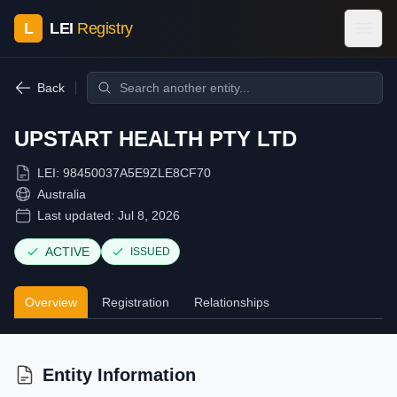
L
LEI
Registry
Back
UPSTART HEALTH PTY LTD
LEI:
98450037A5E9ZLE8CF70
Australia
Last updated:
Jul 8, 2026
ACTIVE
ISSUED
Overview
Registration
Relationships
Entity Information