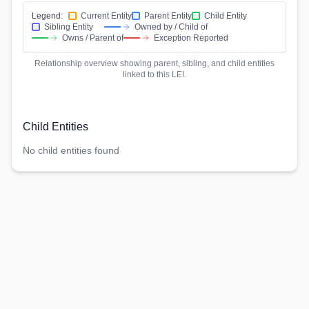
Legend:
Current Entity
Parent Entity
Child Entity
Sibling Entity
Owned by / Child of
Owns / Parent of
Exception Reported
Relationship overview showing parent, sibling, and child entities
linked to this LEI.
Child Entities
No child entities found