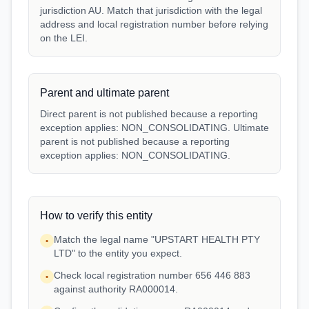
jurisdiction AU. Match that jurisdiction with the legal
address and local registration number before relying
on the LEI.
Parent and ultimate parent
Direct parent is not published because a reporting
exception applies: NON_CONSOLIDATING. Ultimate
parent is not published because a reporting
exception applies: NON_CONSOLIDATING.
How to verify this entity
Match the legal name "UPSTART HEALTH PTY
•
LTD" to the entity you expect.
Check local registration number 656 446 883
•
against authority RA000014.