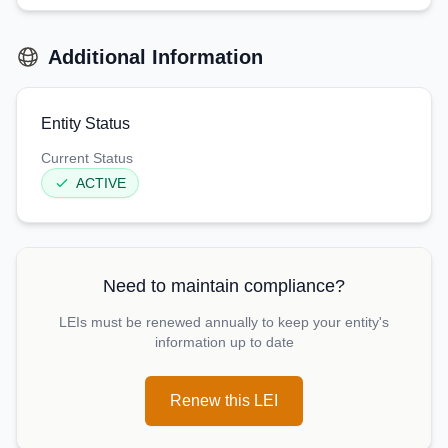
Additional Information
Entity Status
Current Status
ACTIVE
Need to maintain compliance?
LEIs must be renewed annually to keep your entity's
information up to date
Renew this LEI