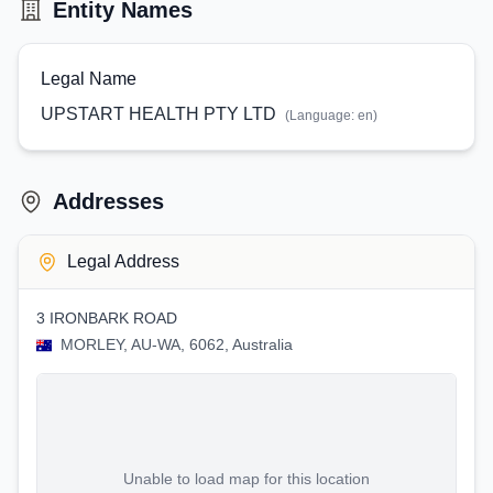
Entity Names
Legal Name
UPSTART HEALTH PTY LTD
(Language:
en
)
Addresses
Legal Address
3 IRONBARK ROAD
MORLEY, AU-WA, 6062, Australia
Unable to load map for this location