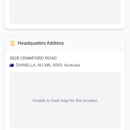
Headquarters Address
382B CRAWFORD ROAD
DIANELLA, AU-WA, 6059, Australia
Unable to load map for this location