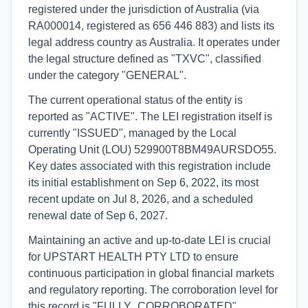
registered under the jurisdiction of Australia (via
RA000014, registered as 656 446 883) and lists its
legal address country as Australia. It operates under
the legal structure defined as "TXVC", classified
under the category "GENERAL".
The current operational status of the entity is
reported as "ACTIVE". The LEI registration itself is
currently "ISSUED", managed by the Local
Operating Unit (LOU) 529900T8BM49AURSDO55.
Key dates associated with this registration include
its initial establishment on Sep 6, 2022, its most
recent update on Jul 8, 2026, and a scheduled
renewal date of Sep 6, 2027.
Maintaining an active and up-to-date LEI is crucial
for UPSTART HEALTH PTY LTD to ensure
continuous participation in global financial markets
and regulatory reporting. The corroboration level for
this record is "FULLY_CORROBORATED",