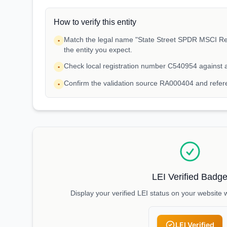
How to verify this entity
Match the legal name "State Street SPDR MSCI Re
•
the entity you expect.
Check local registration number C540954 against 
•
Confirm the validation source RA000404 and refe
•
LEI Verified Badg
Display your verified LEI status on your website 
LEI Verified