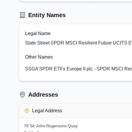
Entity Names
Legal Name
State Street SPDR MSCI Resilient Future UCITS 
Other Names
SSGA SPDR ETFs Europe II plc - SPDR MSCI Resi
Addresses
Legal Address
78 Sir John Rogersons Quay