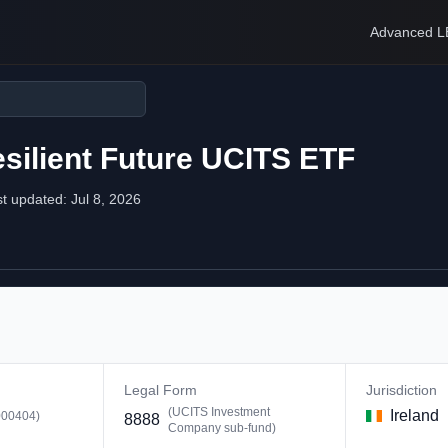
Advanced L
silient Future UCITS ETF
st updated:
Jul 8, 2026
Legal Form
Jurisdiction
(
UCITS Investment
Ireland
00404
)
8888
Company sub-fund
)