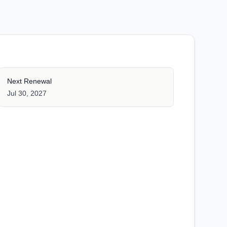
Next Renewal
Jul 30, 2027