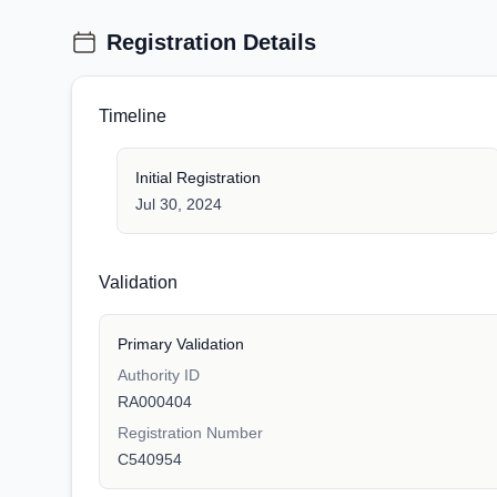
Registration Details
Timeline
Initial Registration
Jul 30, 2024
Validation
Primary Validation
Authority ID
RA000404
Registration Number
C540954