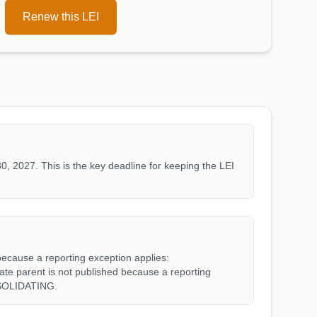
Renew this LEI
0, 2027. This is the key deadline for keeping the LEI
because a reporting exception applies:
parent is not published because a reporting
SOLIDATING.