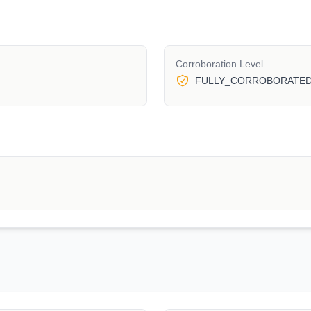
Corroboration Level
FULLY_CORROBORATE