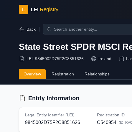
L
LEI
Registry
Back
State Street SPDR MSCI Re
LEI:
9845002D75F2C8851626
Ireland
La
Overview
Registration
Relationships
Entity Information
Legal Entity Identifier (LEI)
Registration ID
9845002D75F2C8851626
C540954
(ID:
RA0