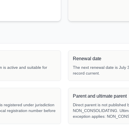
Renewal date
 is active and suitable for
The next renewal date is July 3
record current.
Parent and ultimate parent
 registered under jurisdiction
Direct parent is not published 
local registration number before
NON_CONSOLIDATING. Ultimate 
exception applies: NON_CON