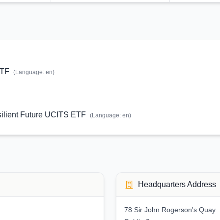
ETF
(Language:
en
)
lient Future UCITS ETF
(Language:
en
)
Headquarters Address
78 Sir John Rogerson's Quay