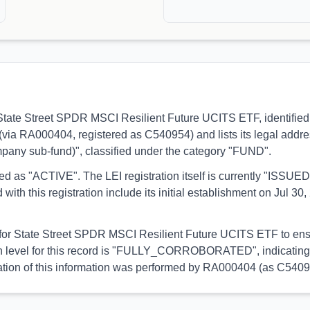
s to State Street SPDR MSCI Resilient Future UCITS ETF, identif
d (via RA000404, registered as C540954) and lists its legal addre
pany sub-fund)", classified under the category "FUND".
orted as "ACTIVE". The LEI registration itself is currently "ISS
his registration include its initial establishment on Jul 30, 2
l for State Street SPDR MSCI Resilient Future UCITS ETF to ensu
on level for this record is "FULLY_CORROBORATED", indicating 
lidation of this information was performed by RA000404 (as C5409