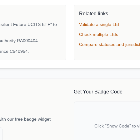
Related links
silient Future UCITS ETF" to
Validate a single LEI
Check multiple LEIs
authority RA000404.
Compare statuses and jurisdic
rence C540954.
Get Your Badge Code
e
with our free badge widget
Click "Show Code" to v