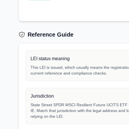
Reference Guide
LEI status meaning
This LEI is issued, which usually means the registration
current reference and compliance checks.
Jurisdiction
State Street SPDR MSCI Resilient Future UCITS ETF is
IE. Match that jurisdiction with the legal address and 
relying on the LEI.