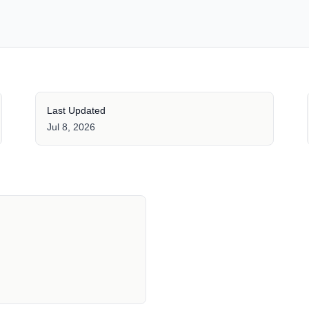
Last Updated
Jul 8, 2026