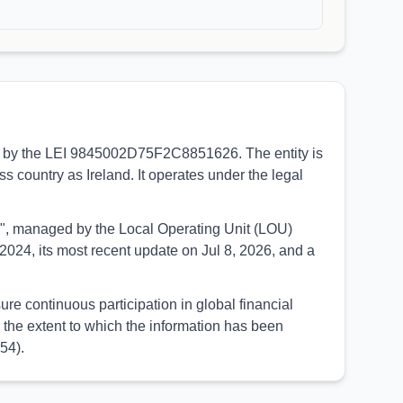
ied by the LEI 9845002D75F2C8851626. The entity is
ss country as Ireland. It operates under the legal
UED", managed by the Local Operating Unit (LOU)
024, its most recent update on Jul 8, 2026, and a
re continuous participation in global financial
the extent to which the information has been
54).