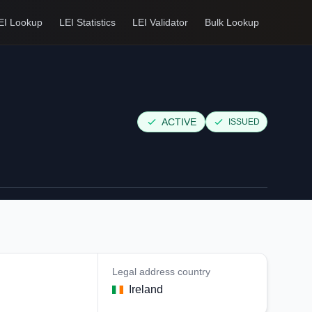
EI Lookup
LEI Statistics
LEI Validator
Bulk Lookup
ACTIVE
ISSUED
Legal address country
Ireland