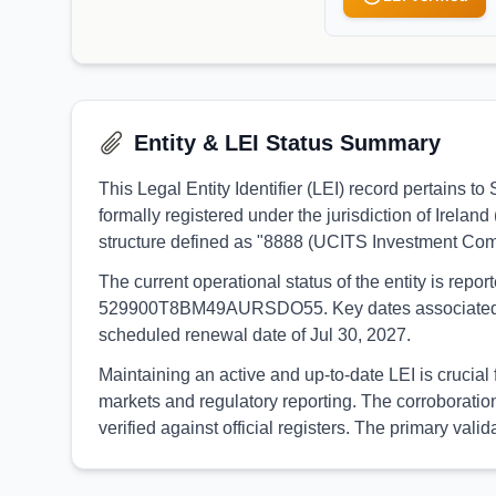
Entity & LEI Status Summary
This Legal Entity Identifier (LEI) record pertain
formally registered under the jurisdiction of Irelan
structure defined as "8888 (UCITS Investment Com
The current operational status of the entity is rep
529900T8BM49AURSDO55. Key dates associated with t
scheduled renewal date of Jul 30, 2027.
Maintaining an active and up-to-date LEI is crucia
markets and regulatory reporting. The corroborati
verified against official registers. The primary va