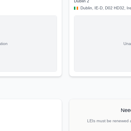
Dublin 2
Dublin, IE-D, D02 HD32, Ir
ation
Unab
Need
LEIs must be renewed an