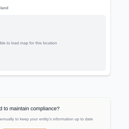
eland
le to load map for this location
 to maintain compliance?
nually to keep your entity's information up to date