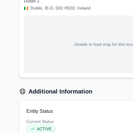
Dublin 2
Dublin, IE-D, D02 HD32, Ireland
Unable to load map for this loc
Additional Information
Entity Status
Current Status
ACTIVE