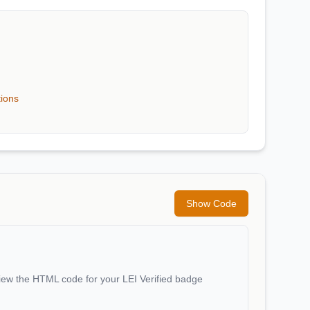
tions
Show Code
iew the HTML code for your LEI Verified badge