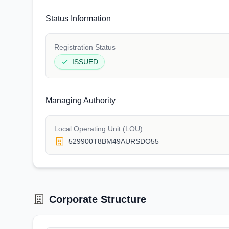
Status Information
Registration Status
ISSUED
Managing Authority
Local Operating Unit (LOU)
529900T8BM49AURSDO55
Corporate Structure