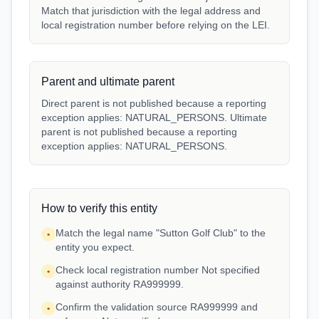
Match that jurisdiction with the legal address and
local registration number before relying on the LEI.
Parent and ultimate parent
Direct parent is not published because a reporting
exception applies: NATURAL_PERSONS. Ultimate
parent is not published because a reporting
exception applies: NATURAL_PERSONS.
How to verify this entity
Match the legal name "Sutton Golf Club" to the
•
entity you expect.
Check local registration number Not specified
•
against authority RA999999.
Confirm the validation source RA999999 and
•