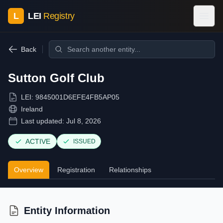
L
LEI
Registry
Back
Sutton Golf Club
LEI:
9845001D6EFE4FB5AP05
Ireland
Last updated:
Jul 8, 2026
ACTIVE
ISSUED
Overview
Registration
Relationships
Entity Information