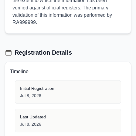
the extent to which the information has been
verified against official registers. The primary
validation of this information was performed by
RA999999.
Registration Details
Timeline
Initial Registration
Jul 8, 2026
Last Updated
Jul 8, 2026