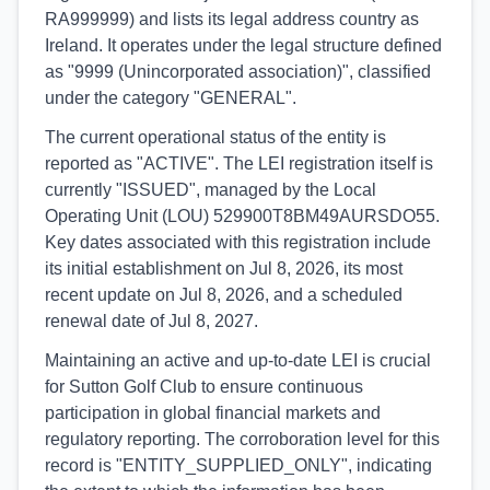
RA999999) and lists its legal address country as
Ireland. It operates under the legal structure defined
as "9999 (Unincorporated association)", classified
under the category "GENERAL".
The current operational status of the entity is
reported as "ACTIVE". The LEI registration itself is
currently "ISSUED", managed by the Local
Operating Unit (LOU) 529900T8BM49AURSDO55.
Key dates associated with this registration include
its initial establishment on Jul 8, 2026, its most
recent update on Jul 8, 2026, and a scheduled
renewal date of Jul 8, 2027.
Maintaining an active and up-to-date LEI is crucial
for Sutton Golf Club to ensure continuous
participation in global financial markets and
regulatory reporting. The corroboration level for this
record is "ENTITY_SUPPLIED_ONLY", indicating