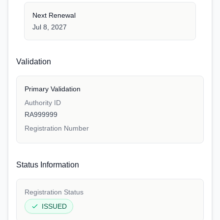
Next Renewal
Jul 8, 2027
Validation
Primary Validation
Authority ID
RA999999
Registration Number
Status Information
Registration Status
ISSUED