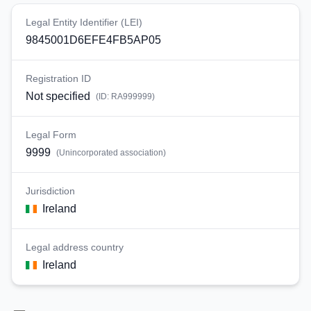
Legal Entity Identifier (LEI)
9845001D6EFE4FB5AP05
Registration ID
Not specified
(ID:
RA999999
)
Legal Form
9999
(
Unincorporated association
)
Jurisdiction
Ireland
Legal address country
Ireland