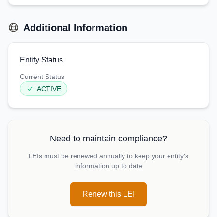
Additional Information
Entity Status
Current Status
ACTIVE
Need to maintain compliance?
LEIs must be renewed annually to keep your entity's
information up to date
Renew this LEI