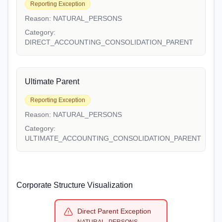
Reporting Exception
Reason:
NATURAL_PERSONS
Category:
DIRECT_ACCOUNTING_CONSOLIDATION_PARENT
Ultimate Parent
Reporting Exception
Reason:
NATURAL_PERSONS
Category:
ULTIMATE_ACCOUNTING_CONSOLIDATION_PARENT
Corporate Structure Visualization
Direct Parent Exception