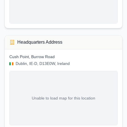
Headquarters Address
Cush Point, Burrow Road
Dublin, IE-D, D13E0W, Ireland
Unable to load map for this location