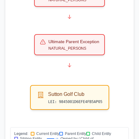
NATURAL_PERSONS
Ultimate Parent Exception
NATURAL_PERSONS
Sutton Golf Club
LEI:
9845001D6EFE4FB5AP05
Legend:
Current Entity
Parent Entity
Child Entity
Sibling Entity
Owned by / Child of