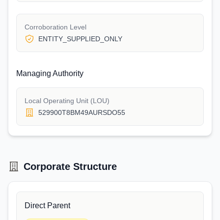
Corroboration Level
ENTITY_SUPPLIED_ONLY
Managing Authority
Local Operating Unit (LOU)
529900T8BM49AURSDO55
Corporate Structure
Direct Parent