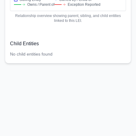
Owns / Parent of
Exception Reported
Relationship overview showing parent, sibling, and child entities
linked to this LEI.
Child Entities
No child entities found