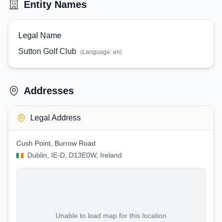
Entity Names
Legal Name
Sutton Golf Club
(Language:
en
)
Addresses
Legal Address
Cush Point, Burrow Road
Dublin, IE-D, D13E0W, Ireland
Unable to load map for this location