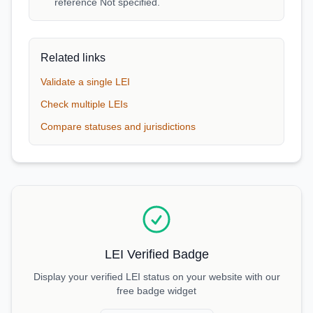
reference Not specified.
Related links
Validate a single LEI
Check multiple LEIs
Compare statuses and jurisdictions
LEI Verified Badge
Display your verified LEI status on your website with our
free badge widget