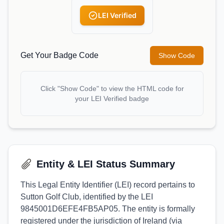
LEI Verified
Get Your Badge Code
Show Code
Click "Show Code" to view the HTML code for
your LEI Verified badge
Entity & LEI Status Summary
This Legal Entity Identifier (LEI) record pertains to
Sutton Golf Club, identified by the LEI
9845001D6EFE4FB5AP05. The entity is formally
registered under the jurisdiction of Ireland (via