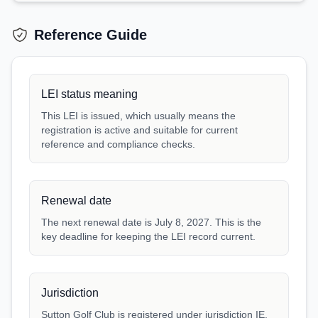
Reference Guide
LEI status meaning
This LEI is issued, which usually means the
registration is active and suitable for current
reference and compliance checks.
Renewal date
The next renewal date is July 8, 2027. This is the
key deadline for keeping the LEI record current.
Jurisdiction
Sutton Golf Club is registered under jurisdiction IE.