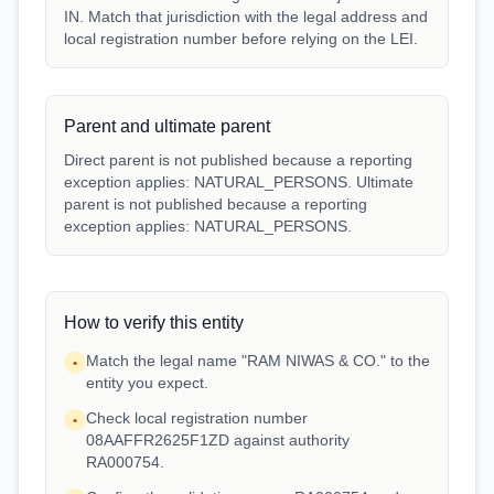
IN. Match that jurisdiction with the legal address and
local registration number before relying on the LEI.
Parent and ultimate parent
Direct parent is not published because a reporting
exception applies: NATURAL_PERSONS. Ultimate
parent is not published because a reporting
exception applies: NATURAL_PERSONS.
How to verify this entity
Match the legal name "RAM NIWAS & CO." to the
•
entity you expect.
Check local registration number
•
08AAFFR2625F1ZD against authority
RA000754.