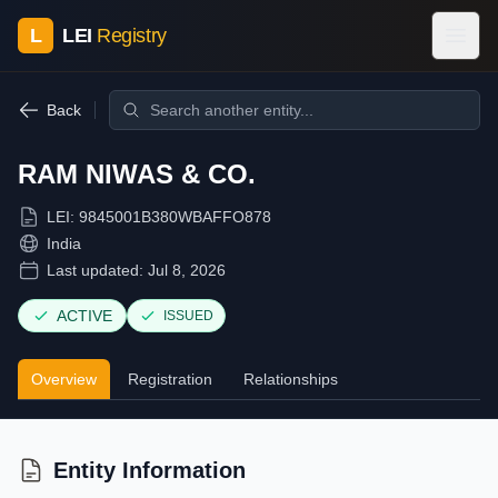
L
LEI
Registry
Back
RAM NIWAS & CO.
LEI:
9845001B380WBAFFO878
India
Last updated:
Jul 8, 2026
ACTIVE
ISSUED
Overview
Registration
Relationships
Entity Information