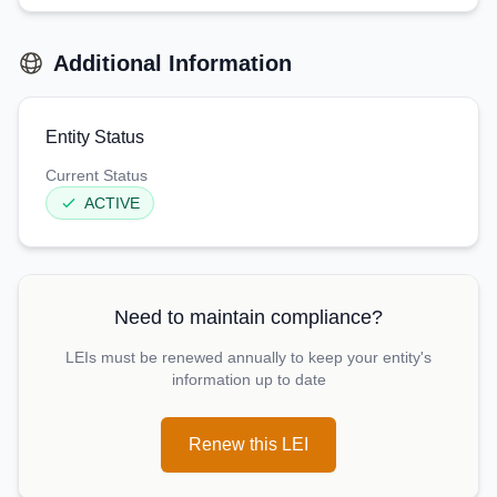
Additional Information
Entity Status
Current Status
ACTIVE
Need to maintain compliance?
LEIs must be renewed annually to keep your entity's
information up to date
Renew this LEI