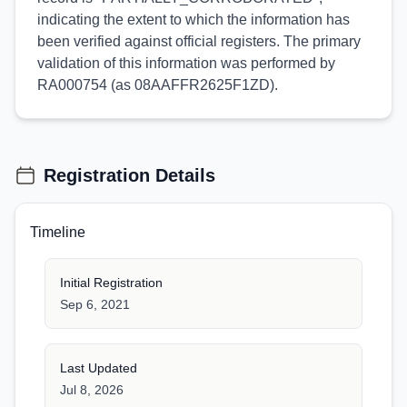
indicating the extent to which the information has
been verified against official registers. The primary
validation of this information was performed by
RA000754 (as 08AAFFR2625F1ZD).
Registration Details
Timeline
Initial Registration
Sep 6, 2021
Last Updated
Jul 8, 2026