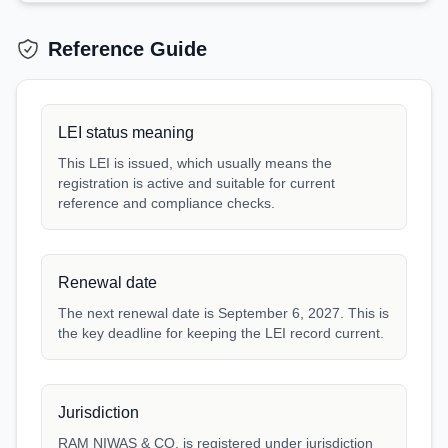
Reference Guide
LEI status meaning
This LEI is issued, which usually means the
registration is active and suitable for current
reference and compliance checks.
Renewal date
The next renewal date is September 6, 2027. This is
the key deadline for keeping the LEI record current.
Jurisdiction
RAM NIWAS & CO. is registered under jurisdiction