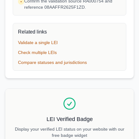
Confirm the validation source RA000754 and
•
reference 08AAFFR2625F1ZD.
Related links
Validate a single LEI
Check multiple LEIs
Compare statuses and jurisdictions
LEI Verified Badge
Display your verified LEI status on your website with our
free badge widget