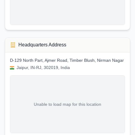
Headquarters Address
D-129 North Part, Ajmer Road, Timber Blush, Nirman Nagar
Jaipur, IN-RJ, 302019, India
Unable to load map for this location