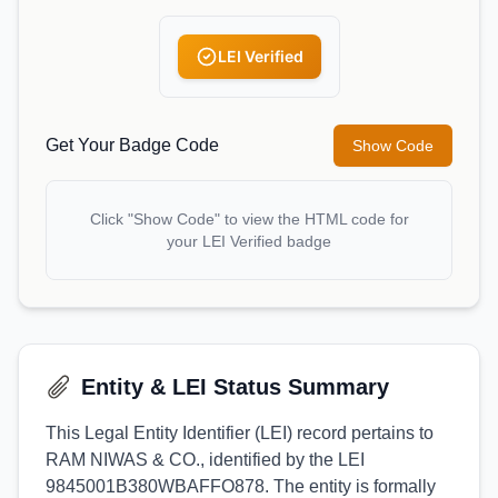
LEI Verified
Get Your Badge Code
Show Code
Click "Show Code" to view the HTML code for
your LEI Verified badge
Entity & LEI Status Summary
This Legal Entity Identifier (LEI) record pertains to
RAM NIWAS & CO., identified by the LEI
9845001B380WBAFFO878. The entity is formally