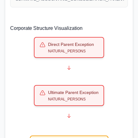
Corporate Structure Visualization
Direct Parent Exception
NATURAL_PERSONS
Ultimate Parent Exception
NATURAL_PERSONS