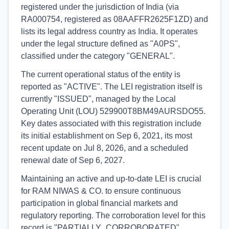
registered under the jurisdiction of India (via
RA000754, registered as 08AAFFR2625F1ZD) and
lists its legal address country as India. It operates
under the legal structure defined as "A0PS",
classified under the category "GENERAL".
The current operational status of the entity is
reported as "ACTIVE". The LEI registration itself is
currently "ISSUED", managed by the Local
Operating Unit (LOU) 529900T8BM49AURSDO55.
Key dates associated with this registration include
its initial establishment on Sep 6, 2021, its most
recent update on Jul 8, 2026, and a scheduled
renewal date of Sep 6, 2027.
Maintaining an active and up-to-date LEI is crucial
for RAM NIWAS & CO. to ensure continuous
participation in global financial markets and
regulatory reporting. The corroboration level for this
record is "PARTIALLY_CORROBORATED",