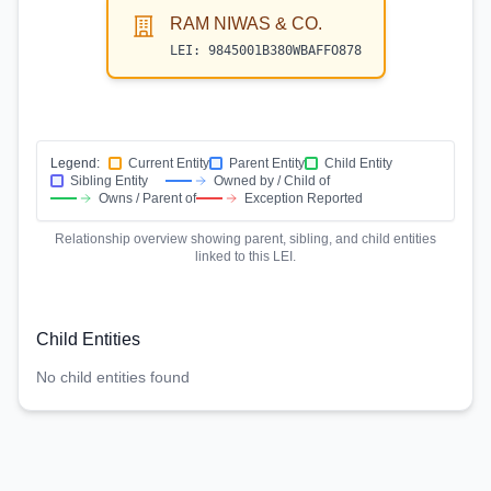
RAM NIWAS & CO.
LEI:
9845001B380WBAFFO878
Legend:
Current Entity
Parent Entity
Child Entity
Sibling Entity
Owned by / Child of
Owns / Parent of
Exception Reported
Relationship overview showing parent, sibling, and child entities
linked to this LEI.
Child Entities
No child entities found