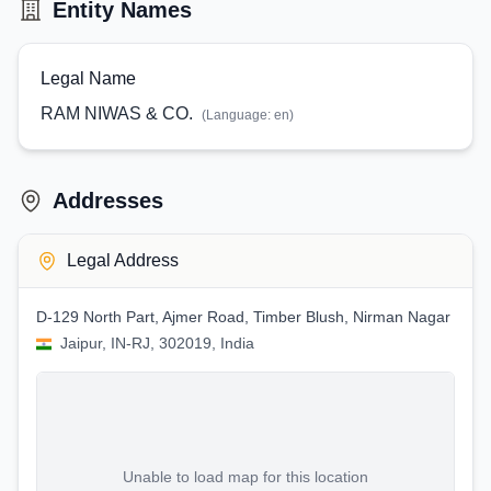
Entity Names
Legal Name
RAM NIWAS & CO.
(Language:
en
)
Addresses
Legal Address
D-129 North Part, Ajmer Road, Timber Blush, Nirman Nagar
Jaipur, IN-RJ, 302019, India
Unable to load map for this location