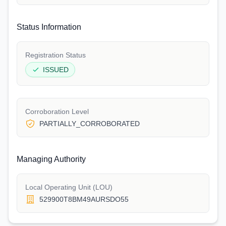
Status Information
Registration Status
ISSUED
Corroboration Level
PARTIALLY_CORROBORATED
Managing Authority
Local Operating Unit (LOU)
529900T8BM49AURSDO55