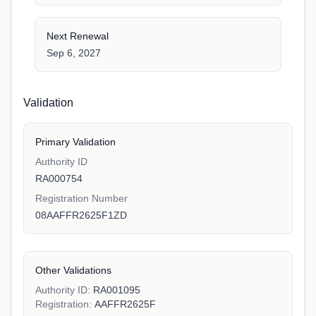
Next Renewal
Sep 6, 2027
Validation
Primary Validation
Authority ID
RA000754
Registration Number
08AAFFR2625F1ZD
Other Validations
Authority ID:
RA001095
Registration:
AAFFR2625F