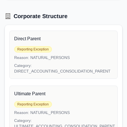
Corporate Structure
Direct Parent
Reporting Exception
Reason:
NATURAL_PERSONS
Category:
DIRECT_ACCOUNTING_CONSOLIDATION_PARENT
Ultimate Parent
Reporting Exception
Reason:
NATURAL_PERSONS
Category:
ULTIMATE_ACCOUNTING_CONSOLIDATION_PARENT