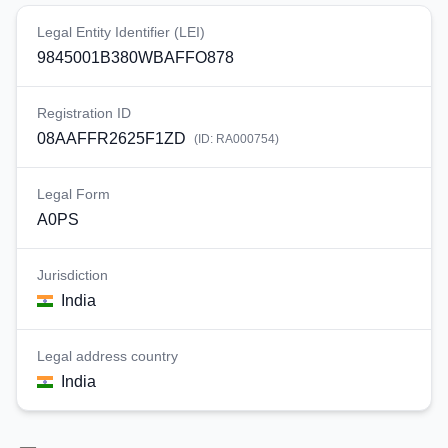
Legal Entity Identifier (LEI)
9845001B380WBAFFO878
Registration ID
08AAFFR2625F1ZD
(ID:
RA000754
)
Legal Form
A0PS
Jurisdiction
India
Legal address country
India