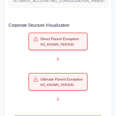
ULTIMATE_ACCOUNTING_CONSOLIDATION_PARENT
Corporate Structure Visualization
Direct Parent Exception
NO_KNOWN_PERSON
Ultimate Parent Exception
NO_KNOWN_PERSON