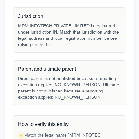
Jurisdiction
MRM INFOTECH PRIVATE LIMITED is registered
under jurisdiction IN. Match that jurisdiction with the
legal address and local registration number before
relying on the LEI.
Parent and ultimate parent
Direct parent is not published because a reporting
exception applies: NO_KNOWN_PERSON. Ultimate
parent is not published because a reporting
exception applies: NO_KNOWN_PERSON.
How to verify this entity
Match the legal name "MRM INFOTECH
•