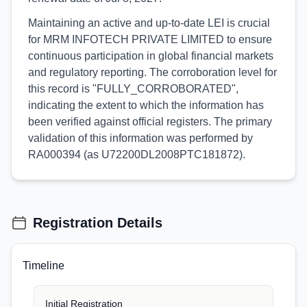
Maintaining an active and up-to-date LEI is crucial
for MRM INFOTECH PRIVATE LIMITED to ensure
continuous participation in global financial markets
and regulatory reporting. The corroboration level for
this record is "FULLY_CORROBORATED",
indicating the extent to which the information has
been verified against official registers. The primary
validation of this information was performed by
RA000394 (as U72200DL2008PTC181872).
Registration Details
Timeline
Initial Registration