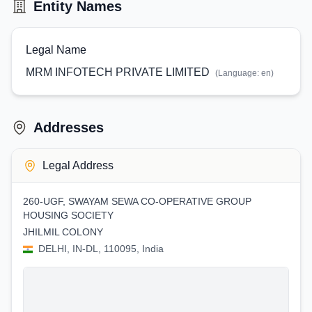
Entity Names
Legal Name
MRM INFOTECH PRIVATE LIMITED
(Language:
en
)
Addresses
Legal Address
260-UGF, SWAYAM SEWA CO-OPERATIVE GROUP
HOUSING SOCIETY
JHILMIL COLONY
DELHI, IN-DL, 110095, India