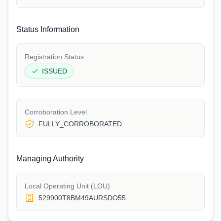
Status Information
Registration Status
ISSUED
Corroboration Level
FULLY_CORROBORATED
Managing Authority
Local Operating Unit (LOU)
529900T8BM49AURSDO55