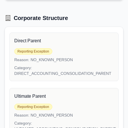
Corporate Structure
Direct Parent
Reporting Exception
Reason:
NO_KNOWN_PERSON
Category:
DIRECT_ACCOUNTING_CONSOLIDATION_PARENT
Ultimate Parent
Reporting Exception
Reason:
NO_KNOWN_PERSON
Category: