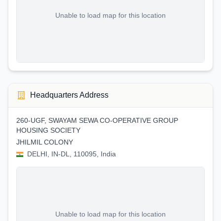
Unable to load map for this location
Headquarters Address
260-UGF, SWAYAM SEWA CO-OPERATIVE GROUP
HOUSING SOCIETY
JHILMIL COLONY
DELHI, IN-DL, 110095, India
Unable to load map for this location