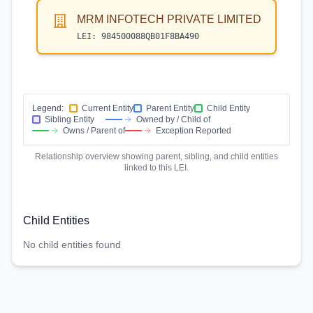
MRM INFOTECH PRIVATE LIMITED
LEI:
984500088QB01F8BA490
Legend:
Current Entity
Parent Entity
Child Entity
Sibling Entity
Owned by / Child of
Owns / Parent of
Exception Reported
Relationship overview showing parent, sibling, and child entities
linked to this LEI.
Child Entities
No child entities found