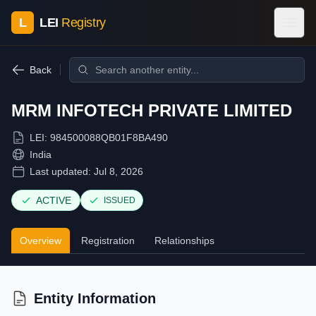
L
LEI
Registry
Back
MRM INFOTECH PRIVATE LIMITED
LEI:
984500088QB01F8BA490
India
Last updated:
Jul 8, 2026
ACTIVE
ISSUED
Overview
Registration
Relationships
Entity Information