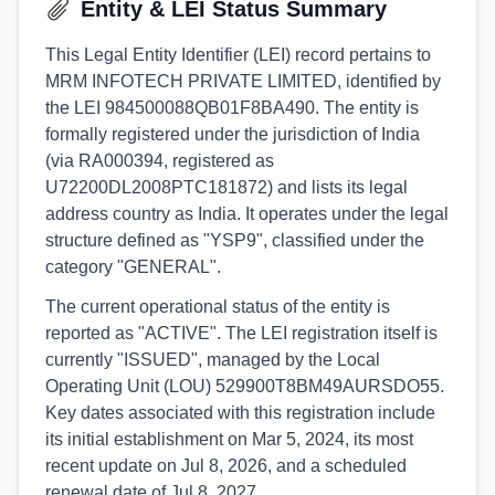
Entity & LEI Status Summary
This Legal Entity Identifier (LEI) record pertains to
MRM INFOTECH PRIVATE LIMITED, identified by
the LEI 984500088QB01F8BA490. The entity is
formally registered under the jurisdiction of India
(via RA000394, registered as
U72200DL2008PTC181872) and lists its legal
address country as India. It operates under the legal
structure defined as "YSP9", classified under the
category "GENERAL".
The current operational status of the entity is
reported as "ACTIVE". The LEI registration itself is
currently "ISSUED", managed by the Local
Operating Unit (LOU) 529900T8BM49AURSDO55.
Key dates associated with this registration include
its initial establishment on Mar 5, 2024, its most
recent update on Jul 8, 2026, and a scheduled
renewal date of Jul 8, 2027.