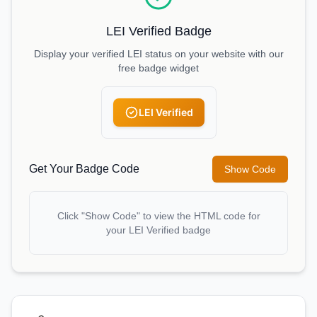
LEI Verified Badge
Display your verified LEI status on your website with our
free badge widget
LEI Verified
Get Your Badge Code
Show Code
Click "Show Code" to view the HTML code for
your LEI Verified badge