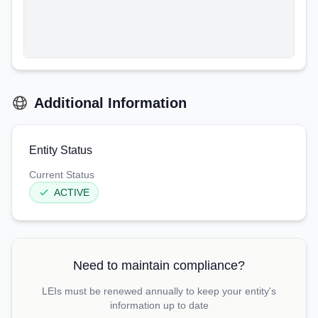
Additional Information
Entity Status
Current Status
ACTIVE
Need to maintain compliance?
LEIs must be renewed annually to keep your entity's
information up to date