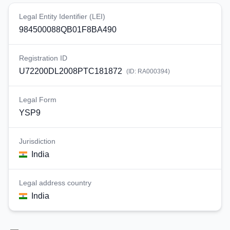
Legal Entity Identifier (LEI)
984500088QB01F8BA490
Registration ID
U72200DL2008PTC181872
(ID:
RA000394
)
Legal Form
YSP9
Jurisdiction
India
Legal address country
India