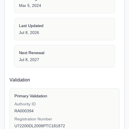
Mar 5, 2024
Last Updated
Jul 8, 2026
Next Renewal
Jul 8, 2027
Validation
Primary Validation
Authority ID
RA000394
Registration Number
U72200DL2008PTC181872