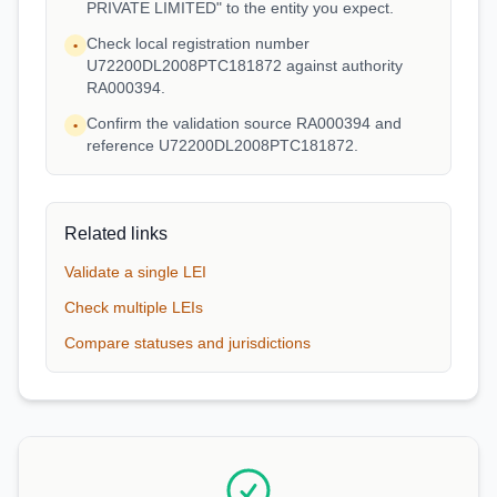
PRIVATE LIMITED" to the entity you expect.
Check local registration number
•
U72200DL2008PTC181872 against authority
RA000394.
Confirm the validation source RA000394 and
•
reference U72200DL2008PTC181872.
Related links
Validate a single LEI
Check multiple LEIs
Compare statuses and jurisdictions