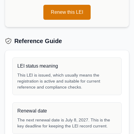
Renew this LEI
Reference Guide
LEI status meaning
This LEI is issued, which usually means the
registration is active and suitable for current
reference and compliance checks.
Renewal date
The next renewal date is July 8, 2027. This is the
key deadline for keeping the LEI record current.