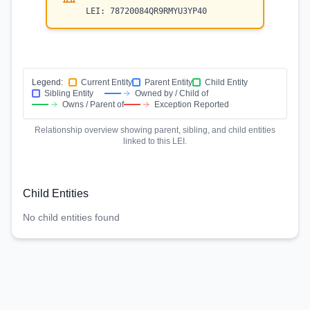
LEI:
78720084QR9RMYU3YP40
Legend:
Current Entity
Parent Entity
Child Entity
Sibling Entity
Owned by / Child of
Owns / Parent of
Exception Reported
Relationship overview showing parent, sibling, and child entities
linked to this LEI.
Child Entities
No child entities found