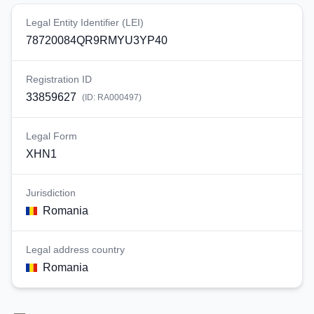
Legal Entity Identifier (LEI)
78720084QR9RMYU3YP40
Registration ID
33859627
(ID:
RA000497
)
Legal Form
XHN1
Jurisdiction
Romania
Legal address country
Romania