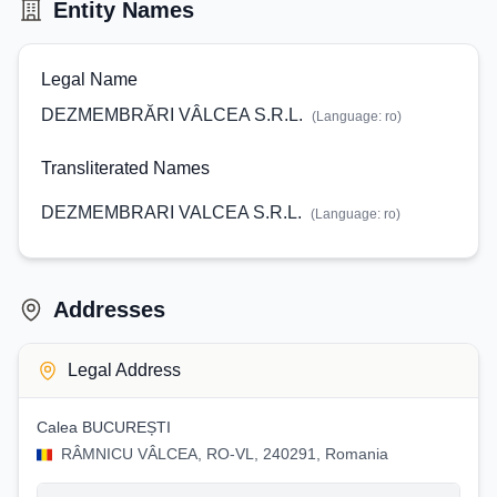
Entity Names
Legal Name
DEZMEMBRĂRI VÂLCEA S.R.L.
(Language:
ro
)
Transliterated Names
DEZMEMBRARI VALCEA S.R.L.
(Language:
ro
)
Addresses
Legal Address
Calea BUCUREȘTI
RÂMNICU VÂLCEA, RO-VL, 240291, Romania