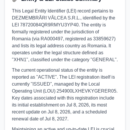
This Legal Entity Identifier (LEI) record pertains to
DEZMEMBRĂRI VÂLCEA S.R.L., identified by the
LEI 78720084QR9RMYU3YP40. The entity is
formally registered under the jurisdiction of
Romania (via RA000497, registered as 33859627)
and lists its legal address country as Romania. It
operates under the legal structure defined as
"XHN1", classified under the category "GENERAL".
The current operational status of the entity is
reported as "ACTIVE". The LEI registration itself is
currently "ISSUED", managed by the Local
Operating Unit (LOU) 254900LXHEVKYGERER05.
Key dates associated with this registration include
its initial establishment on Jul 8, 2026, its most
recent update on Jul 8, 2026, and a scheduled
renewal date of Jul 8, 2027.
Maintaining an active and up-to-date LEI is crucial