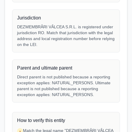
Jurisdiction
DEZMEMBRĂRI VÂLCEA S.R.L. is registered under
jurisdiction RO. Match that jurisdiction with the legal
address and local registration number before relying
on the LEI.
Parent and ultimate parent
Direct parent is not published because a reporting
exception applies: NATURAL_PERSONS. Ultimate
parent is not published because a reporting
exception applies: NATURAL_PERSONS.
How to verify this entity
Match the legal name "DEZMEMBRĂRI VÂLCEA
•