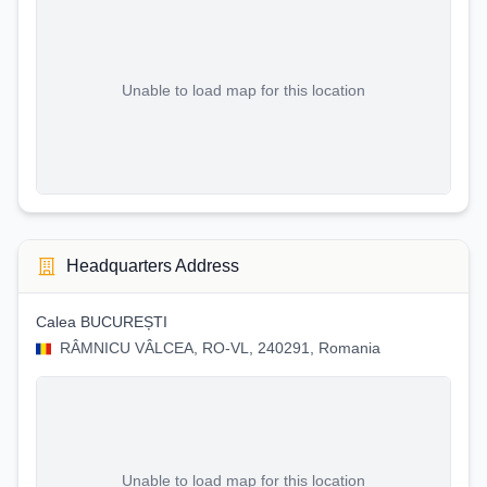
Unable to load map for this location
Headquarters Address
Calea BUCUREȘTI
RÂMNICU VÂLCEA, RO-VL, 240291, Romania
Unable to load map for this location