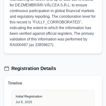
for DEZMEMBRĂRI VÂLCEA S.R.L. to ensure
continuous participation in global financial markets
and regulatory reporting. The corroboration level for
this record is "FULLY_CORROBORATED",
indicating the extent to which the information has
been verified against official registers. The primary
validation of this information was performed by
RA000497 (as 33859627).
Registration Details
Timeline
Initial Registration
Jul 8, 2026