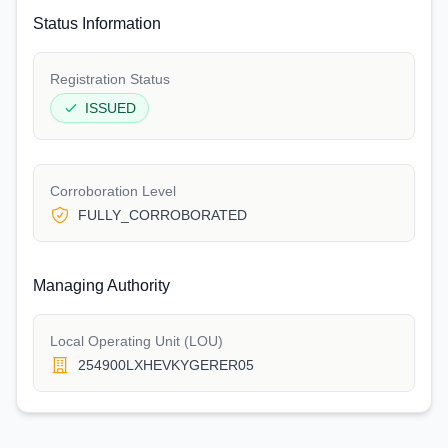
Status Information
Registration Status
ISSUED
Corroboration Level
FULLY_CORROBORATED
Managing Authority
Local Operating Unit (LOU)
254900LXHEVKYGERER05