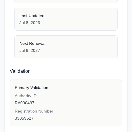
Last Updated
Jul 8, 2026
Next Renewal
Jul 8, 2027
Validation
Primary Validation
Authority ID
RA000497
Registration Number
33859627