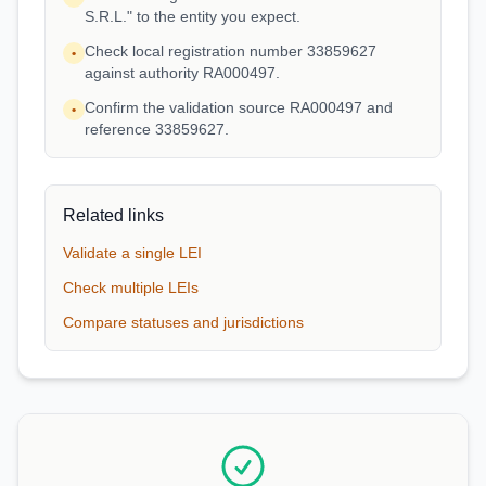
S.R.L." to the entity you expect.
Check local registration number 33859627
•
against authority RA000497.
Confirm the validation source RA000497 and
•
reference 33859627.
Related links
Validate a single LEI
Check multiple LEIs
Compare statuses and jurisdictions