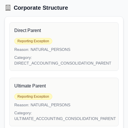
Corporate Structure
Direct Parent
Reporting Exception
Reason:
NATURAL_PERSONS
Category:
DIRECT_ACCOUNTING_CONSOLIDATION_PARENT
Ultimate Parent
Reporting Exception
Reason:
NATURAL_PERSONS
Category:
ULTIMATE_ACCOUNTING_CONSOLIDATION_PARENT