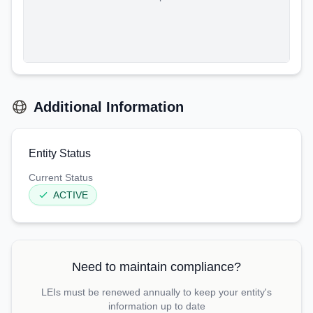
Additional Information
Entity Status
Current Status
ACTIVE
Need to maintain compliance?
LEIs must be renewed annually to keep your entity's
information up to date