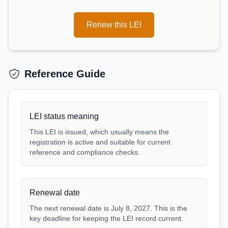
Renew this LEI
Reference Guide
LEI status meaning
This LEI is issued, which usually means the
registration is active and suitable for current
reference and compliance checks.
Renewal date
The next renewal date is July 8, 2027. This is the
key deadline for keeping the LEI record current.