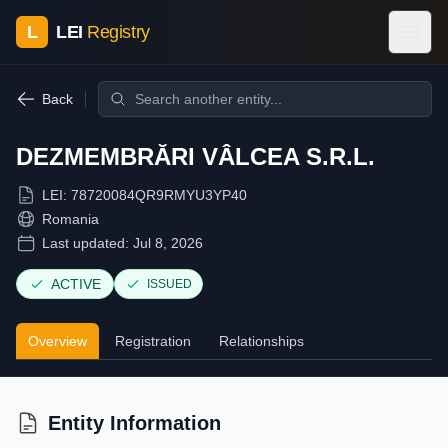
L
LEI
Registry
Back
DEZMEMBRĂRI VÂLCEA S.R.L.
LEI:
78720084QR9RMYU3YP40
Romania
Last updated:
Jul 8, 2026
ACTIVE
ISSUED
Overview
Registration
Relationships
Entity Information