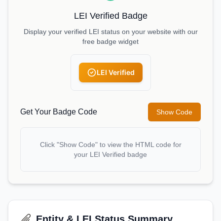
LEI Verified Badge
Display your verified LEI status on your website with our
free badge widget
LEI Verified
Get Your Badge Code
Show Code
Click "Show Code" to view the HTML code for
your LEI Verified badge
Entity & LEI Status Summary