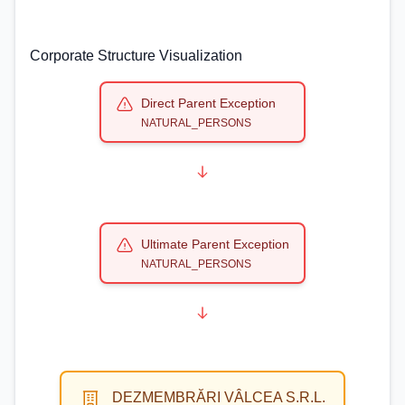
Corporate Structure Visualization
Direct Parent Exception
NATURAL_PERSONS
Ultimate Parent Exception
NATURAL_PERSONS
DEZMEMBRĂRI VÂLCEA S.R.L.