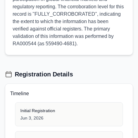
regulatory reporting. The corroboration level for this
record is "FULLY_CORROBORATED", indicating
the extent to which the information has been
verified against official registers. The primary
validation of this information was performed by
RA000544 (as 559490-4681).
Registration Details
Timeline
Initial Registration
Jun 3, 2026