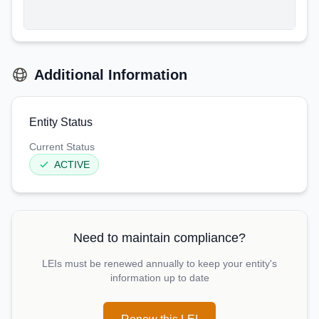
Additional Information
Entity Status
Current Status
ACTIVE
Need to maintain compliance?
LEIs must be renewed annually to keep your entity's
information up to date