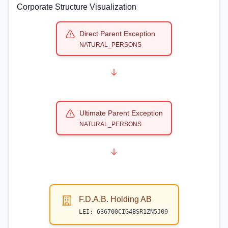
Corporate Structure Visualization
Direct Parent Exception
NATURAL_PERSONS
Ultimate Parent Exception
NATURAL_PERSONS
F.D.A.B. Holding AB
LEI:
636700CIG4BSR1ZN5J09