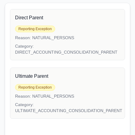
Direct Parent
Reporting Exception
Reason:
NATURAL_PERSONS
Category:
DIRECT_ACCOUNTING_CONSOLIDATION_PARENT
Ultimate Parent
Reporting Exception
Reason:
NATURAL_PERSONS
Category:
ULTIMATE_ACCOUNTING_CONSOLIDATION_PARENT