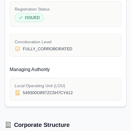
Registration Status
ISSUED
Corroboration Level
FULLY_CORROBORATED
Managing Authority
Local Operating Unit (LOU)
549300O897ZC5H7CY412
Corporate Structure