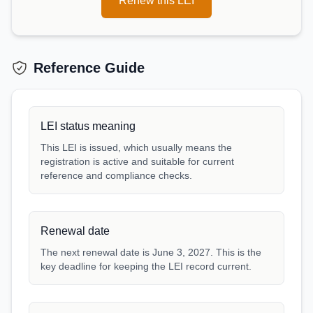
Renew this LEI
Reference Guide
LEI status meaning
This LEI is issued, which usually means the
registration is active and suitable for current
reference and compliance checks.
Renewal date
The next renewal date is June 3, 2027. This is the
key deadline for keeping the LEI record current.