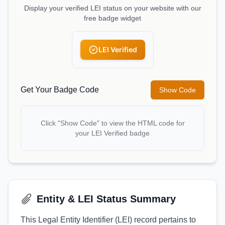
Display your verified LEI status on your website with our
free badge widget
LEI Verified
Get Your Badge Code
Show Code
Click "Show Code" to view the HTML code for
your LEI Verified badge
Entity & LEI Status Summary
This Legal Entity Identifier (LEI) record pertains to