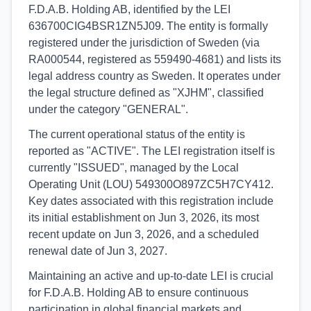
F.D.A.B. Holding AB, identified by the LEI
636700CIG4BSR1ZN5J09. The entity is formally
registered under the jurisdiction of Sweden (via
RA000544, registered as 559490-4681) and lists its
legal address country as Sweden. It operates under
the legal structure defined as "XJHM", classified
under the category "GENERAL".
The current operational status of the entity is
reported as "ACTIVE". The LEI registration itself is
currently "ISSUED", managed by the Local
Operating Unit (LOU) 549300O897ZC5H7CY412.
Key dates associated with this registration include
its initial establishment on Jun 3, 2026, its most
recent update on Jun 3, 2026, and a scheduled
renewal date of Jun 3, 2027.
Maintaining an active and up-to-date LEI is crucial
for F.D.A.B. Holding AB to ensure continuous
participation in global financial markets and