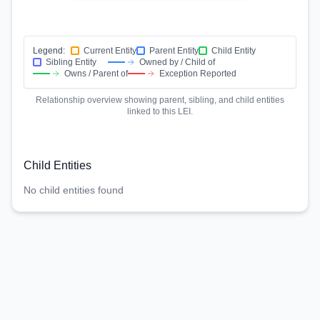
Legend:
Current Entity
Parent Entity
Child Entity
Sibling Entity
Owned by / Child of
Owns / Parent of
Exception Reported
Relationship overview showing parent, sibling, and child entities
linked to this LEI.
Child Entities
No child entities found