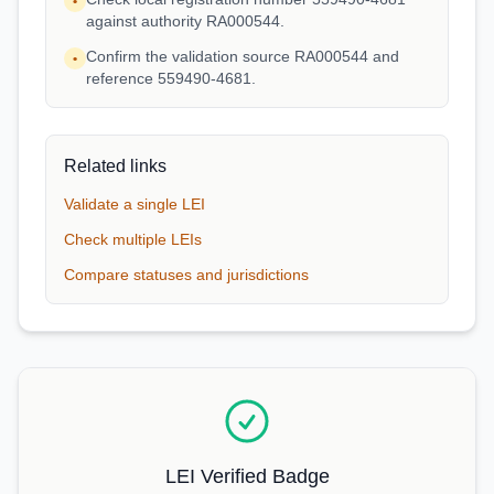
•
against authority RA000544.
Confirm the validation source RA000544 and
•
reference 559490-4681.
Related links
Validate a single LEI
Check multiple LEIs
Compare statuses and jurisdictions
LEI Verified Badge