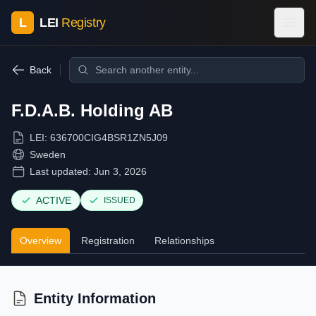
L
LEI
Registry
Back
F.D.A.B. Holding AB
LEI:
636700CIG4BSR1ZN5J09
Sweden
Last updated:
Jun 3, 2026
ACTIVE
ISSUED
Overview
Registration
Relationships
Entity Information