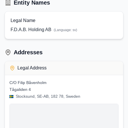
Entity Names
Legal Name
F.D.A.B. Holding AB
(Language:
sv
)
Addresses
Legal Address
C/O Filip Båvenholm
Tågaliden 4
Stocksund, SE-AB, 182 78, Sweden