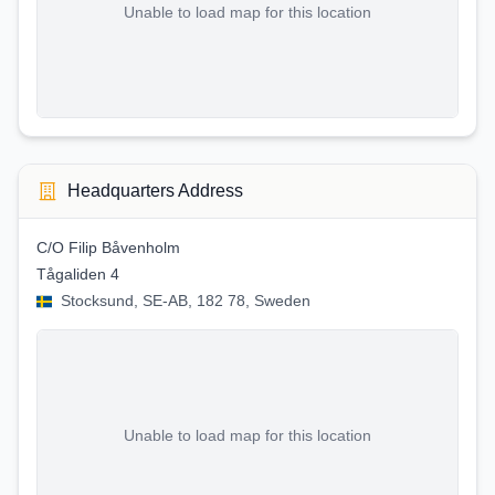
Unable to load map for this location
Headquarters Address
C/O Filip Båvenholm
Tågaliden 4
Stocksund, SE-AB, 182 78, Sweden
Unable to load map for this location