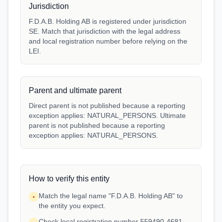
Jurisdiction
F.D.A.B. Holding AB is registered under jurisdiction
SE. Match that jurisdiction with the legal address
and local registration number before relying on the
LEI.
Parent and ultimate parent
Direct parent is not published because a reporting
exception applies: NATURAL_PERSONS. Ultimate
parent is not published because a reporting
exception applies: NATURAL_PERSONS.
How to verify this entity
Match the legal name "F.D.A.B. Holding AB" to
•
the entity you expect.
Check local registration number 559490-4681