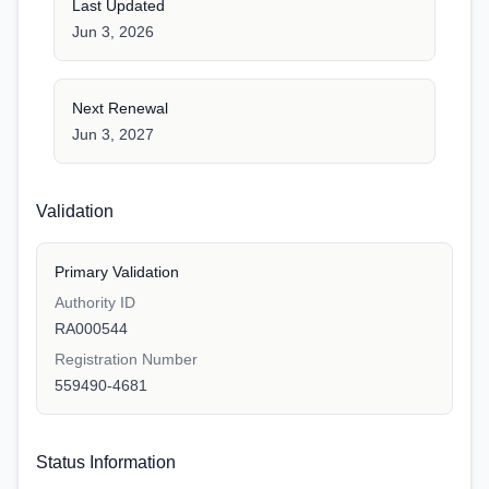
Last Updated
Jun 3, 2026
Next Renewal
Jun 3, 2027
Validation
Primary Validation
Authority ID
RA000544
Registration Number
559490-4681
Status Information