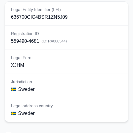
Legal Entity Identifier (LEI)
636700CIG4BSR1ZN5J09
Registration ID
559490-4681
(ID:
RA000544
)
Legal Form
XJHM
Jurisdiction
Sweden
Legal address country
Sweden