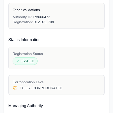
Other Validations
Authority ID:
RA000472
Registration:
912 971 708
Status Information
Registration Status
ISSUED
Corroboration Level
FULLY_CORROBORATED
Managing Authority