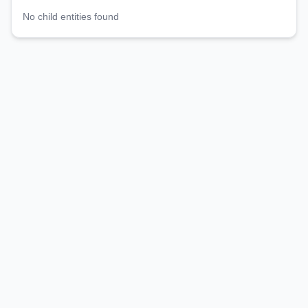
No child entities found