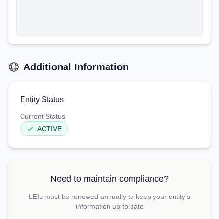
Additional Information
Entity Status
Current Status
ACTIVE
Need to maintain compliance?
LEIs must be renewed annually to keep your entity's
information up to date