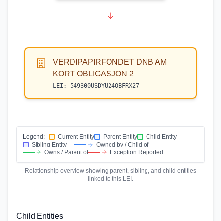
VERDIPAPIRFONDET DNB AM
KORT OBLIGASJON 2
LEI:
549300USDYU24OBFRX27
Legend:
Current Entity
Parent Entity
Child Entity
Sibling Entity
Owned by / Child of
Owns / Parent of
Exception Reported
Relationship overview showing parent, sibling, and child entities
linked to this LEI.
Child Entities