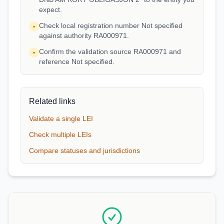
expect.
Check local registration number Not specified
•
against authority RA000971.
Confirm the validation source RA000971 and
•
reference Not specified.
Related links
Validate a single LEI
Check multiple LEIs
Compare statuses and jurisdictions