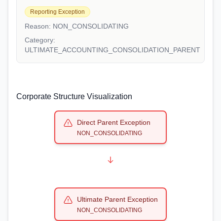
Reporting Exception
Reason:
NON_CONSOLIDATING
Category:
ULTIMATE_ACCOUNTING_CONSOLIDATION_PARENT
Corporate Structure Visualization
Direct Parent Exception
NON_CONSOLIDATING
Ultimate Parent Exception
NON_CONSOLIDATING