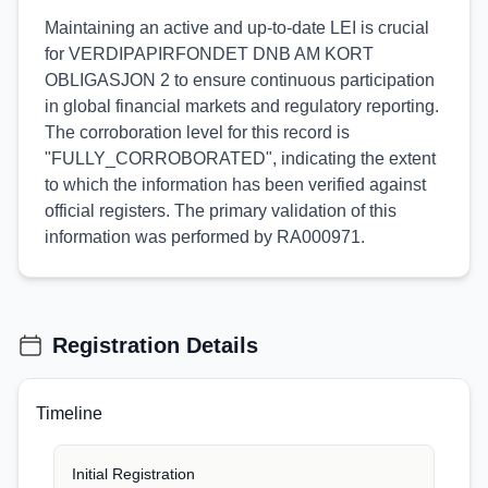
Maintaining an active and up-to-date LEI is crucial
for VERDIPAPIRFONDET DNB AM KORT
OBLIGASJON 2 to ensure continuous participation
in global financial markets and regulatory reporting.
The corroboration level for this record is
"FULLY_CORROBORATED", indicating the extent
to which the information has been verified against
official registers. The primary validation of this
information was performed by RA000971.
Registration Details
Timeline
Initial Registration