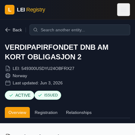
L
LEI
Registry
Back
VERDIPAPIRFONDET DNB AM
KORT OBLIGASJON 2
LEI:
549300USDYU24OBFRX27
Norway
Last updated:
Jun 3, 2026
ACTIVE
ISSUED
Overview
Registration
Relationships