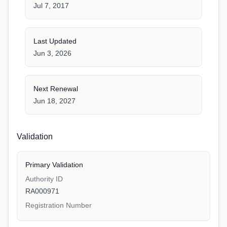
Jul 7, 2017
Last Updated
Jun 3, 2026
Next Renewal
Jun 18, 2027
Validation
Primary Validation
Authority ID
RA000971
Registration Number