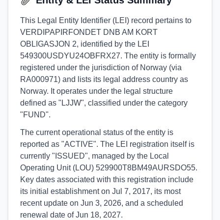
Entity & LEI Status Summary
This Legal Entity Identifier (LEI) record pertains to
VERDIPAPIRFONDET DNB AM KORT
OBLIGASJON 2, identified by the LEI
549300USDYU24OBFRX27. The entity is formally
registered under the jurisdiction of Norway (via
RA000971) and lists its legal address country as
Norway. It operates under the legal structure
defined as "LJJW", classified under the category
"FUND".
The current operational status of the entity is
reported as "ACTIVE". The LEI registration itself is
currently "ISSUED", managed by the Local
Operating Unit (LOU) 529900T8BM49AURSDO55.
Key dates associated with this registration include
its initial establishment on Jul 7, 2017, its most
recent update on Jun 3, 2026, and a scheduled
renewal date of Jun 18, 2027.