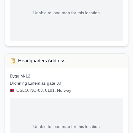
Unable to load map for this location
Headquarters Address
Bygg M-12
Dronning Eufemias gate 30
OSLO, NO-03, 0191, Norway
Unable to load map for this location