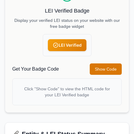
LEI Verified Badge
Display your verified LEI status on your website with our
free badge widget
LEI Verified
Get Your Badge Code
Show Code
Click "Show Code" to view the HTML code for
your LEI Verified badge