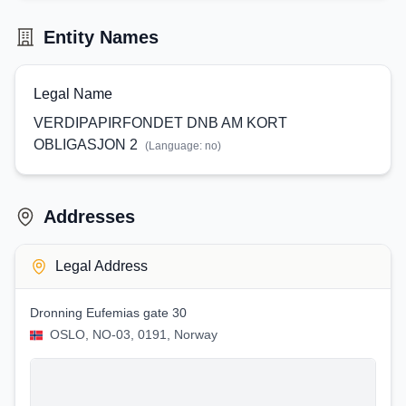
Entity Names
Legal Name
VERDIPAPIRFONDET DNB AM KORT
OBLIGASJON 2
(Language:
no
)
Addresses
Legal Address
Dronning Eufemias gate 30
OSLO, NO-03, 0191, Norway