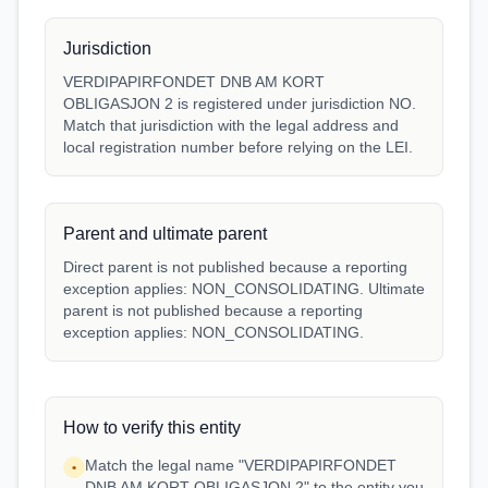
Jurisdiction
VERDIPAPIRFONDET DNB AM KORT
OBLIGASJON 2 is registered under jurisdiction NO.
Match that jurisdiction with the legal address and
local registration number before relying on the LEI.
Parent and ultimate parent
Direct parent is not published because a reporting
exception applies: NON_CONSOLIDATING. Ultimate
parent is not published because a reporting
exception applies: NON_CONSOLIDATING.
How to verify this entity
Match the legal name "VERDIPAPIRFONDET
•
DNB AM KORT OBLIGASJON 2" to the entity you