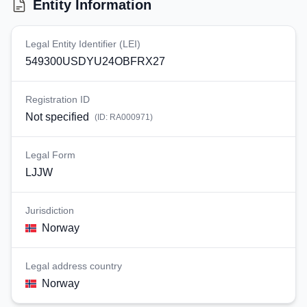
Entity Information
Legal Entity Identifier (LEI)
549300USDYU24OBFRX27
Registration ID
Not specified
(ID:
RA000971
)
Legal Form
LJJW
Jurisdiction
Norway
Legal address country
Norway