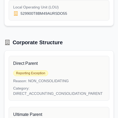
Local Operating Unit (LOU)
529900T8BM49AURSDO55
Corporate Structure
Direct Parent
Reporting Exception
Reason:
NON_CONSOLIDATING
Category:
DIRECT_ACCOUNTING_CONSOLIDATION_PARENT
Ultimate Parent