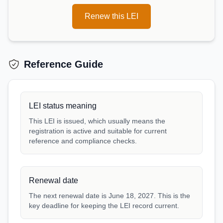
Renew this LEI
Reference Guide
LEI status meaning
This LEI is issued, which usually means the
registration is active and suitable for current
reference and compliance checks.
Renewal date
The next renewal date is June 18, 2027. This is the
key deadline for keeping the LEI record current.