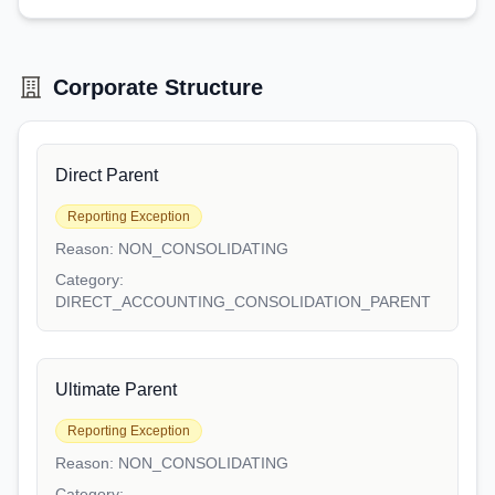
Corporate Structure
Direct Parent
Reporting Exception
Reason:
NON_CONSOLIDATING
Category:
DIRECT_ACCOUNTING_CONSOLIDATION_PARENT
Ultimate Parent
Reporting Exception
Reason:
NON_CONSOLIDATING
Category: