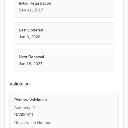
Initial Registration
Sep 12, 2017
Last Updated
Jun 3, 2026
Next Renewal
Jun 18, 2027
Validation
Primary Validation
Authority ID
RA000971
Registration Number