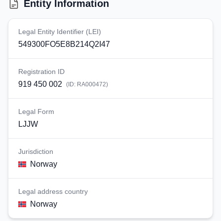
Entity Information
Legal Entity Identifier (LEI)
549300FO5E8B214Q2I47
Registration ID
919 450 002
(ID:
RA000472
)
Legal Form
LJJW
Jurisdiction
Norway
Legal address country
Norway