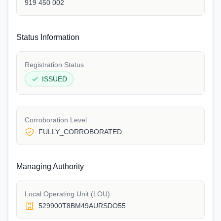
919 450 002
Status Information
Registration Status
ISSUED
Corroboration Level
FULLY_CORROBORATED
Managing Authority
Local Operating Unit (LOU)
529900T8BM49AURSDO55