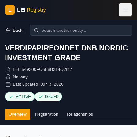
L
LEI
Registry
Back
VERDIPAPIRFONDET DNB NORDIC
INVESTMENT GRADE
LEI:
549300FO5E8B214Q2I47
Norway
Last updated:
Jun 3, 2026
ACTIVE
ISSUED
Overview
Registration
Relationships