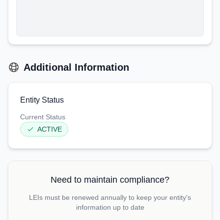
Additional Information
Entity Status
Current Status
ACTIVE
Need to maintain compliance?
LEIs must be renewed annually to keep your entity's
information up to date