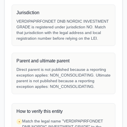
Jurisdiction
VERDIPAPIRFONDET DNB NORDIC INVESTMENT
GRADE is registered under jurisdiction NO. Match
that jurisdiction with the legal address and local
registration number before relying on the LEI.
Parent and ultimate parent
Direct parent is not published because a reporting
exception applies: NON_CONSOLIDATING. Ultimate
parent is not published because a reporting
exception applies: NON_CONSOLIDATING.
How to verify this entity
Match the legal name "VERDIPAPIRFONDET
•
DNB NORDIC INVESTMENT GRADE" to the