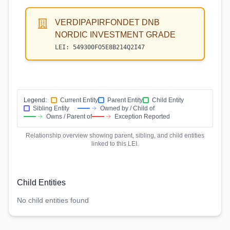
VERDIPAPIRFONDET DNB
NORDIC INVESTMENT GRADE
LEI:
549300FO5E8B214Q2I47
Legend:
Current Entity
Parent Entity
Child Entity
Sibling Entity
Owned by / Child of
Owns / Parent of
Exception Reported
Relationship overview showing parent, sibling, and child entities
linked to this LEI.
Child Entities
No child entities found