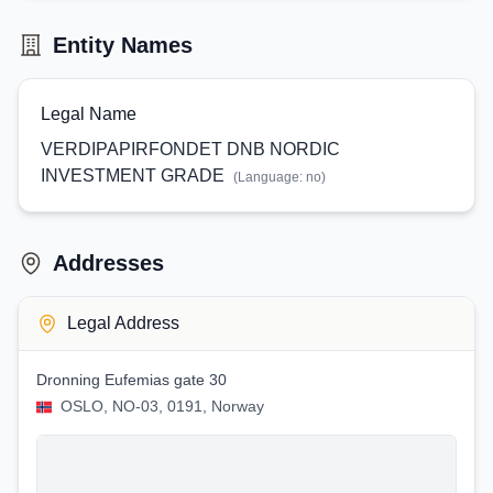
Entity Names
Legal Name
VERDIPAPIRFONDET DNB NORDIC
INVESTMENT GRADE
(Language:
no
)
Addresses
Legal Address
Dronning Eufemias gate 30
OSLO, NO-03, 0191, Norway