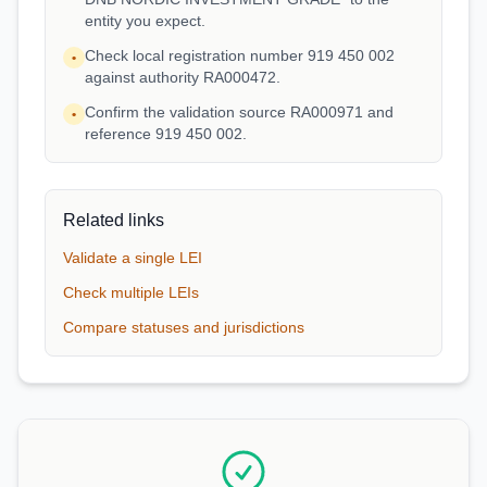
entity you expect.
Check local registration number 919 450 002
•
against authority RA000472.
Confirm the validation source RA000971 and
•
reference 919 450 002.
Related links
Validate a single LEI
Check multiple LEIs
Compare statuses and jurisdictions