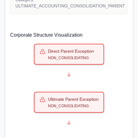
ULTIMATE_ACCOUNTING_CONSOLIDATION_PARENT
Corporate Structure Visualization
Direct Parent Exception
NON_CONSOLIDATING
Ultimate Parent Exception
NON_CONSOLIDATING