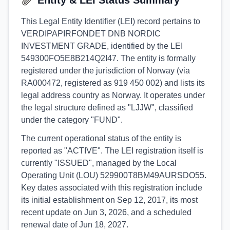
Entity & LEI Status Summary
This Legal Entity Identifier (LEI) record pertains to
VERDIPAPIRFONDET DNB NORDIC
INVESTMENT GRADE, identified by the LEI
549300FO5E8B214Q2I47. The entity is formally
registered under the jurisdiction of Norway (via
RA000472, registered as 919 450 002) and lists its
legal address country as Norway. It operates under
the legal structure defined as "LJJW", classified
under the category "FUND".
The current operational status of the entity is
reported as "ACTIVE". The LEI registration itself is
currently "ISSUED", managed by the Local
Operating Unit (LOU) 529900T8BM49AURSDO55.
Key dates associated with this registration include
its initial establishment on Sep 12, 2017, its most
recent update on Jun 3, 2026, and a scheduled
renewal date of Jun 18, 2027.