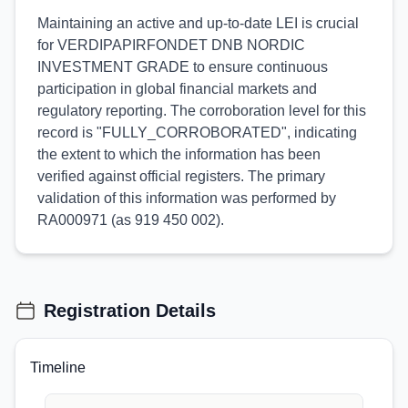
Maintaining an active and up-to-date LEI is crucial
for VERDIPAPIRFONDET DNB NORDIC
INVESTMENT GRADE to ensure continuous
participation in global financial markets and
regulatory reporting. The corroboration level for this
record is "FULLY_CORROBORATED", indicating
the extent to which the information has been
verified against official registers. The primary
validation of this information was performed by
RA000971 (as 919 450 002).
Registration Details
Timeline