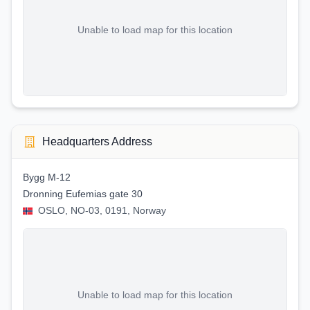
Unable to load map for this location
Headquarters Address
Bygg M-12
Dronning Eufemias gate 30
OSLO, NO-03, 0191, Norway
Unable to load map for this location