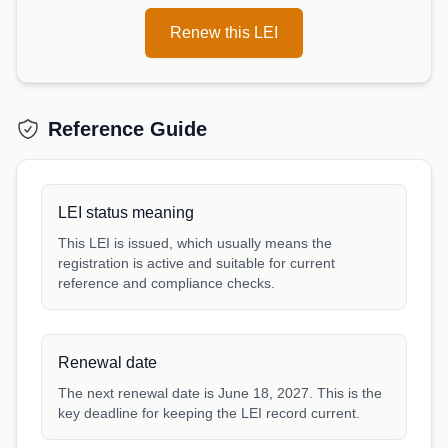
Renew this LEI
Reference Guide
LEI status meaning
This LEI is issued, which usually means the
registration is active and suitable for current
reference and compliance checks.
Renewal date
The next renewal date is June 18, 2027. This is the
key deadline for keeping the LEI record current.