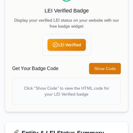
LEI Verified Badge
Display your verified LEI status on your website with our
free badge widget
LEI Verified
Get Your Badge Code
Show Code
Click "Show Code" to view the HTML code for
your LEI Verified badge