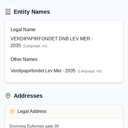
Entity Names
Legal Name
VERDIPAPIRFONDET DNB LEV MER -
2035
(Language:
no
)
Other Names
Verdipapirfondet Lev Mer - 2035
(Language:
no
)
Addresses
Legal Address
Dronning Eufemias gate 30