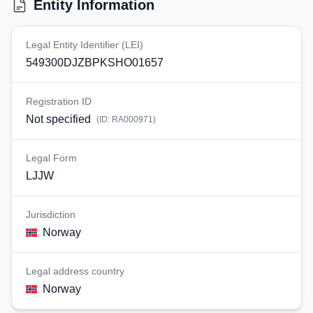
Entity Information
Legal Entity Identifier (LEI)
549300DJZBPKSHO01657
Registration ID
Not specified
(ID:
RA000971
)
Legal Form
LJJW
Jurisdiction
Norway
Legal address country
Norway