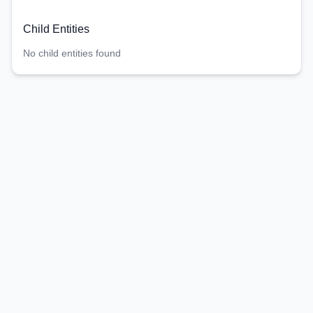
Child Entities
No child entities found