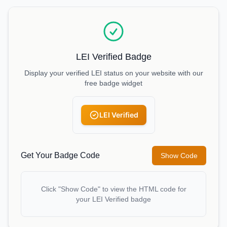
LEI Verified Badge
Display your verified LEI status on your website with our
free badge widget
LEI Verified
Get Your Badge Code
Show Code
Click "Show Code" to view the HTML code for
your LEI Verified badge