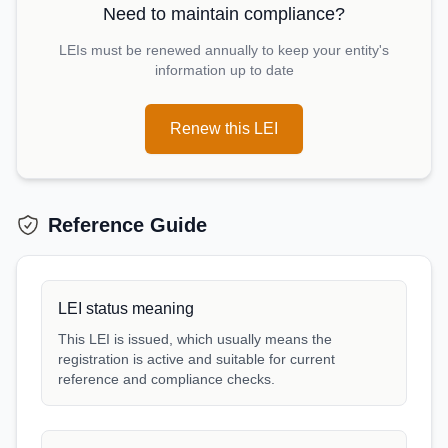
Need to maintain compliance?
LEIs must be renewed annually to keep your entity's
information up to date
Renew this LEI
Reference Guide
LEI status meaning
This LEI is issued, which usually means the
registration is active and suitable for current
reference and compliance checks.