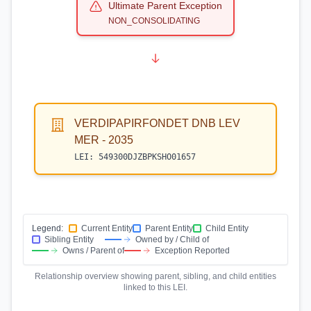
Ultimate Parent Exception
NON_CONSOLIDATING
VERDIPAPIRFONDET DNB LEV
MER - 2035
LEI:
549300DJZBPKSHO01657
Legend:
Current Entity
Parent Entity
Child Entity
Sibling Entity
Owned by / Child of
Owns / Parent of
Exception Reported
Relationship overview showing parent, sibling, and child entities
linked to this LEI.