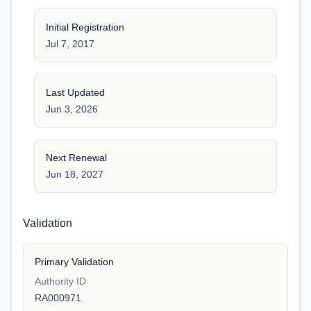
Initial Registration
Jul 7, 2017
Last Updated
Jun 3, 2026
Next Renewal
Jun 18, 2027
Validation
Primary Validation
Authority ID
RA000971