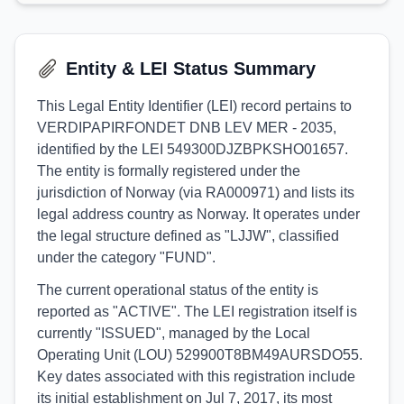
Entity & LEI Status Summary
This Legal Entity Identifier (LEI) record pertains to
VERDIPAPIRFONDET DNB LEV MER - 2035,
identified by the LEI 549300DJZBPKSHO01657.
The entity is formally registered under the
jurisdiction of Norway (via RA000971) and lists its
legal address country as Norway. It operates under
the legal structure defined as "LJJW", classified
under the category "FUND".
The current operational status of the entity is
reported as "ACTIVE". The LEI registration itself is
currently "ISSUED", managed by the Local
Operating Unit (LOU) 529900T8BM49AURSDO55.
Key dates associated with this registration include
its initial establishment on Jul 7, 2017, its most