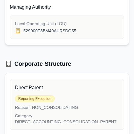
Managing Authority
Local Operating Unit (LOU)
529900T8BM49AURSDO55
Corporate Structure
Direct Parent
Reporting Exception
Reason:
NON_CONSOLIDATING
Category:
DIRECT_ACCOUNTING_CONSOLIDATION_PARENT