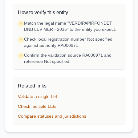
How to verify this entity
Match the legal name "VERDIPAPIRFONDET
•
DNB LEV MER - 2035" to the entity you expect.
Check local registration number Not specified
•
against authority RA000971.
Confirm the validation source RA000971 and
•
reference Not specified.
Related links
Validate a single LEI
Check multiple LEIs
Compare statuses and jurisdictions