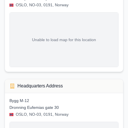
OSLO, NO-03, 0191, Norway
Unable to load map for this location
Headquarters Address
Bygg M-12
Dronning Eufemias gate 30
OSLO, NO-03, 0191, Norway