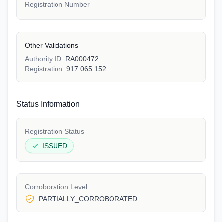
Registration Number
Other Validations
Authority ID:
RA000472
Registration:
917 065 152
Status Information
Registration Status
ISSUED
Corroboration Level
PARTIALLY_CORROBORATED