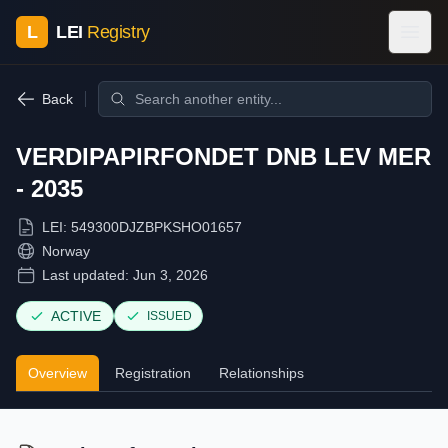
L
LEI
Registry
Back
VERDIPAPIRFONDET DNB LEV MER
- 2035
LEI:
549300DJZBPKSHO01657
Norway
Last updated:
Jun 3, 2026
ACTIVE
ISSUED
Overview
Registration
Relationships