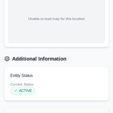
Unable to load map for this location
Additional Information
Entity Status
Current Status
ACTIVE