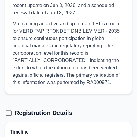
recent update on Jun 3, 2026, and a scheduled
renewal date of Jun 18, 2027.
Maintaining an active and up-to-date LEI is crucial
for VERDIPAPIRFONDET DNB LEV MER - 2035
to ensure continuous participation in global
financial markets and regulatory reporting. The
corroboration level for this record is
"PARTIALLY_CORROBORATED", indicating the
extent to which the information has been verified
against official registers. The primary validation of
this information was performed by RA000971.
Registration Details
Timeline