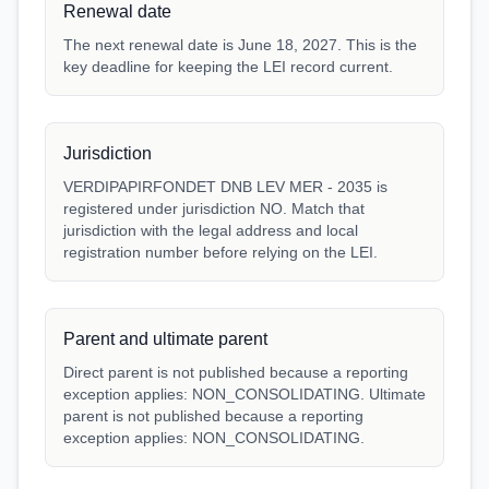
Renewal date
The next renewal date is June 18, 2027. This is the
key deadline for keeping the LEI record current.
Jurisdiction
VERDIPAPIRFONDET DNB LEV MER - 2035 is
registered under jurisdiction NO. Match that
jurisdiction with the legal address and local
registration number before relying on the LEI.
Parent and ultimate parent
Direct parent is not published because a reporting
exception applies: NON_CONSOLIDATING. Ultimate
parent is not published because a reporting
exception applies: NON_CONSOLIDATING.