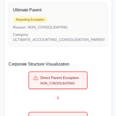
Ultimate Parent
Reporting Exception
Reason:
NON_CONSOLIDATING
Category:
ULTIMATE_ACCOUNTING_CONSOLIDATION_PARENT
Corporate Structure Visualization
Direct Parent Exception
NON_CONSOLIDATING