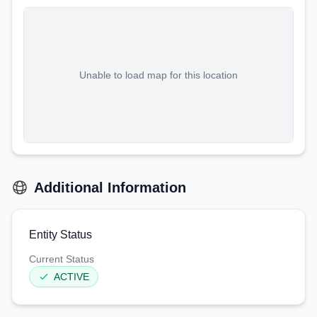
Unable to load map for this location
Additional Information
Entity Status
Current Status
ACTIVE