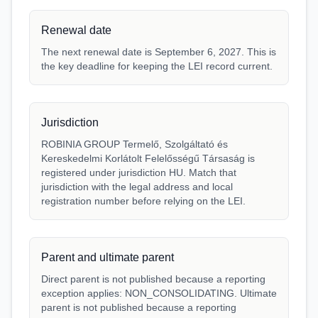
Renewal date
The next renewal date is September 6, 2027. This is
the key deadline for keeping the LEI record current.
Jurisdiction
ROBINIA GROUP Termelő, Szolgáltató és
Kereskedelmi Korlátolt Felelősségű Társaság is
registered under jurisdiction HU. Match that
jurisdiction with the legal address and local
registration number before relying on the LEI.
Parent and ultimate parent
Direct parent is not published because a reporting
exception applies: NON_CONSOLIDATING. Ultimate
parent is not published because a reporting