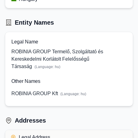
Entity Names
Legal Name
ROBINIA GROUP Termelő, Szolgáltató és
Kereskedelmi Korlátolt Felelősségű
Társaság
(Language:
hu
)
Other Names
ROBINIA GROUP Kft
(Language:
hu
)
Addresses
Legal Address