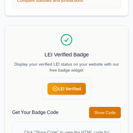
Compare statuses and jurisdictions
LEI Verified Badge
Display your verified LEI status on your website with our
free badge widget
LEI Verified
Get Your Badge Code
Show Code
Click "Show Code" to view the HTML code for