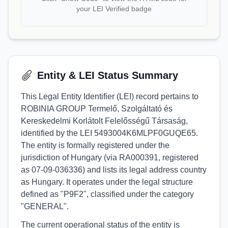
your LEI Verified badge
Entity & LEI Status Summary
This Legal Entity Identifier (LEI) record pertains to
ROBINIA GROUP Termelő, Szolgáltató és
Kereskedelmi Korlátolt Felelősségű Társaság,
identified by the LEI 5493004K6MLPF0GUQE65.
The entity is formally registered under the
jurisdiction of Hungary (via RA000391, registered
as 07-09-036336) and lists its legal address country
as Hungary. It operates under the legal structure
defined as "P9F2", classified under the category
"GENERAL".
The current operational status of the entity is