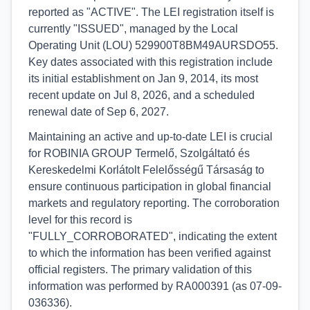
reported as "ACTIVE". The LEI registration itself is
currently "ISSUED", managed by the Local
Operating Unit (LOU) 529900T8BM49AURSDO55.
Key dates associated with this registration include
its initial establishment on Jan 9, 2014, its most
recent update on Jul 8, 2026, and a scheduled
renewal date of Sep 6, 2027.
Maintaining an active and up-to-date LEI is crucial
for ROBINIA GROUP Termelő, Szolgáltató és
Kereskedelmi Korlátolt Felelősségű Társaság to
ensure continuous participation in global financial
markets and regulatory reporting. The corroboration
level for this record is
"FULLY_CORROBORATED", indicating the extent
to which the information has been verified against
official registers. The primary validation of this
information was performed by RA000391 (as 07-09-
036336).