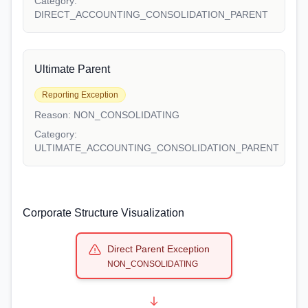
Category:
DIRECT_ACCOUNTING_CONSOLIDATION_PARENT
Ultimate Parent
Reporting Exception
Reason:
NON_CONSOLIDATING
Category:
ULTIMATE_ACCOUNTING_CONSOLIDATION_PARENT
Corporate Structure Visualization
Direct Parent Exception
NON_CONSOLIDATING