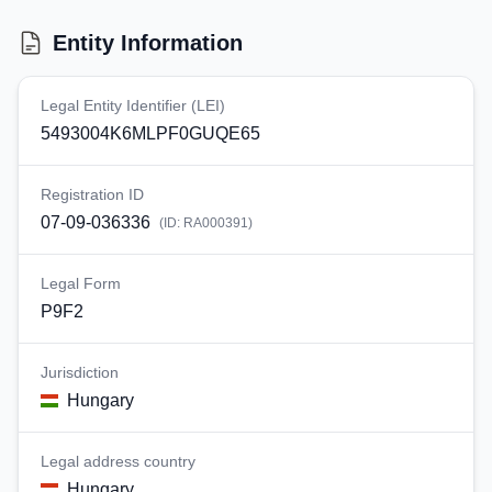
Entity Information
Legal Entity Identifier (LEI)
5493004K6MLPF0GUQE65
Registration ID
07-09-036336
(ID:
RA000391
)
Legal Form
P9F2
Jurisdiction
Hungary
Legal address country
Hungary