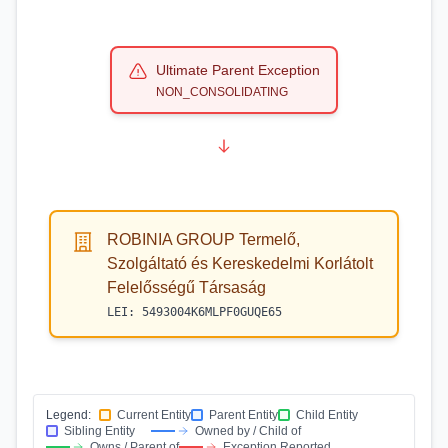
Ultimate Parent Exception
NON_CONSOLIDATING
ROBINIA GROUP Termelő,
Szolgáltató és Kereskedelmi Korlátolt
Felelősségű Társaság
LEI:
5493004K6MLPF0GUQE65
Legend:
Current Entity
Parent Entity
Child Entity
Sibling Entity
Owned by / Child of
Owns / Parent of
Exception Reported