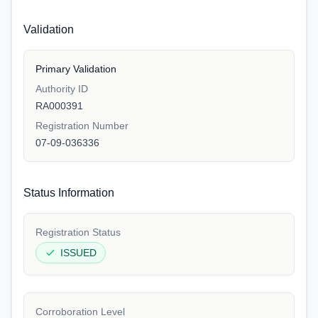
Validation
Primary Validation
Authority ID
RA000391
Registration Number
07-09-036336
Status Information
Registration Status
ISSUED
Corroboration Level