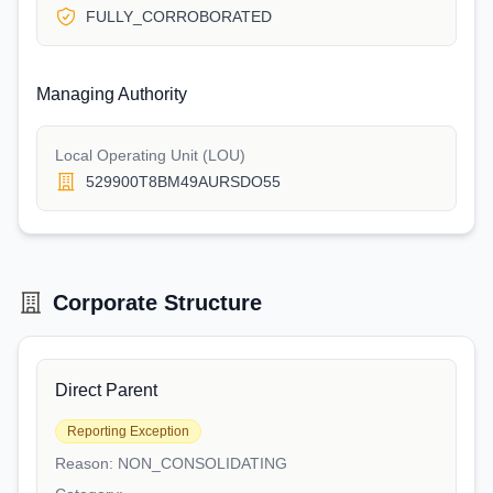
FULLY_CORROBORATED
Managing Authority
Local Operating Unit (LOU)
529900T8BM49AURSDO55
Corporate Structure
Direct Parent
Reporting Exception
Reason:
NON_CONSOLIDATING