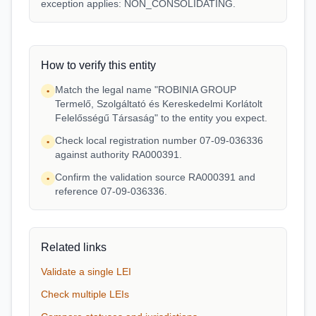
exception applies: NON_CONSOLIDATING.
How to verify this entity
Match the legal name "ROBINIA GROUP
•
Termelő, Szolgáltató és Kereskedelmi Korlátolt
Felelősségű Társaság" to the entity you expect.
Check local registration number 07-09-036336
•
against authority RA000391.
Confirm the validation source RA000391 and
•
reference 07-09-036336.
Related links
Validate a single LEI
Check multiple LEIs