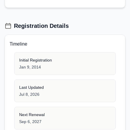
Registration Details
Timeline
Initial Registration
Jan 9, 2014
Last Updated
Jul 8, 2026
Next Renewal
Sep 6, 2027