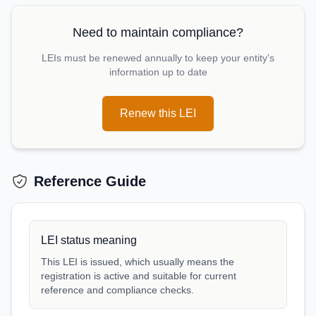
Need to maintain compliance?
LEIs must be renewed annually to keep your entity's
information up to date
Renew this LEI
Reference Guide
LEI status meaning
This LEI is issued, which usually means the
registration is active and suitable for current
reference and compliance checks.