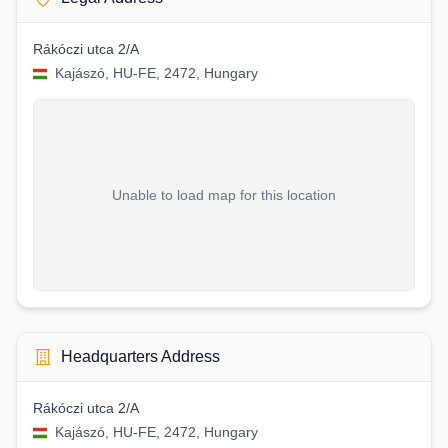
Rákóczi utca 2/A
Kajászó, HU-FE, 2472, Hungary
Unable to load map for this location
Headquarters Address
Rákóczi utca 2/A
Kajászó, HU-FE, 2472, Hungary