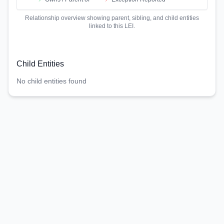
Relationship overview showing parent, sibling, and child entities
linked to this LEI.
Child Entities
No child entities found