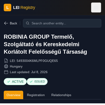
L
LEI
Registry
Back
ROBINIA GROUP Termelő,
Szolgáltató és Kereskedelmi
Korlátolt Felelősségű Társaság
LEI:
5493004K6MLPF0GUQE65
Hungary
Last updated:
Jul 8, 2026
ACTIVE
ISSUED
Overview
Registration
Relationships