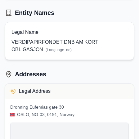
Entity Names
Legal Name
VERDIPAPIRFONDET DNB AM KORT
OBLIGASJON
(Language:
no
)
Addresses
Legal Address
Dronning Eufemias gate 30
OSLO, NO-03, 0191, Norway