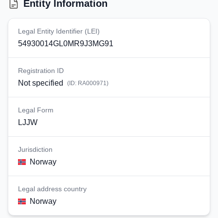
Entity Information
Legal Entity Identifier (LEI)
54930014GL0MR9J3MG91
Registration ID
Not specified
(ID:
RA000971
)
Legal Form
LJJW
Jurisdiction
Norway
Legal address country
Norway