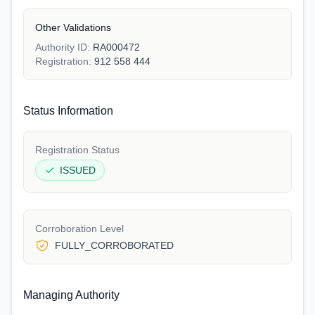
Other Validations
Authority ID:
RA000472
Registration:
912 558 444
Status Information
Registration Status
ISSUED
Corroboration Level
FULLY_CORROBORATED
Managing Authority