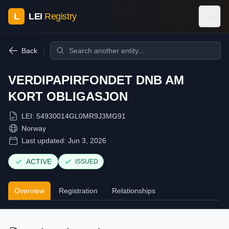
L
LEI
Registry
Back
VERDIPAPIRFONDET DNB AM
KORT OBLIGASJON
LEI:
54930014GL0MR9J3MG91
Norway
Last updated:
Jun 3, 2026
ACTIVE
ISSUED
Overview
Registration
Relationships