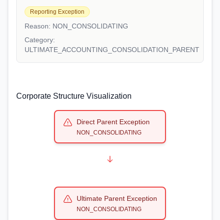
Reporting Exception
Reason:
NON_CONSOLIDATING
Category:
ULTIMATE_ACCOUNTING_CONSOLIDATION_PARENT
Corporate Structure Visualization
Direct Parent Exception
NON_CONSOLIDATING
Ultimate Parent Exception
NON_CONSOLIDATING