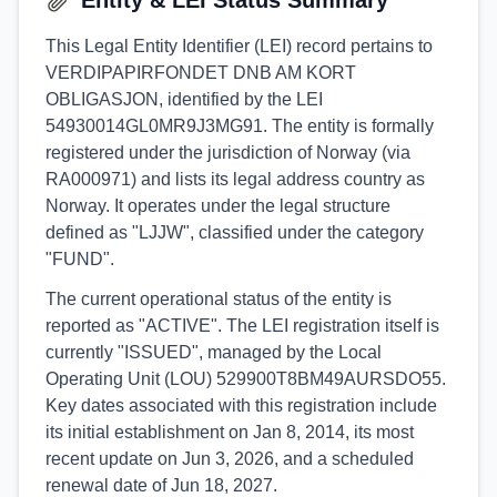
Entity & LEI Status Summary
This Legal Entity Identifier (LEI) record pertains to
VERDIPAPIRFONDET DNB AM KORT
OBLIGASJON, identified by the LEI
54930014GL0MR9J3MG91. The entity is formally
registered under the jurisdiction of Norway (via
RA000971) and lists its legal address country as
Norway. It operates under the legal structure
defined as "LJJW", classified under the category
"FUND".
The current operational status of the entity is
reported as "ACTIVE". The LEI registration itself is
currently "ISSUED", managed by the Local
Operating Unit (LOU) 529900T8BM49AURSDO55.
Key dates associated with this registration include
its initial establishment on Jan 8, 2014, its most
recent update on Jun 3, 2026, and a scheduled
renewal date of Jun 18, 2027.