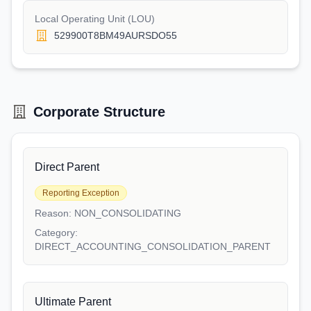
Local Operating Unit (LOU)
529900T8BM49AURSDO55
Corporate Structure
Direct Parent
Reporting Exception
Reason:
NON_CONSOLIDATING
Category:
DIRECT_ACCOUNTING_CONSOLIDATION_PARENT
Ultimate Parent