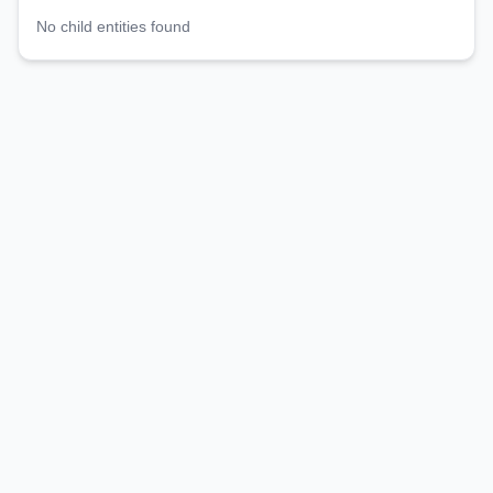
No child entities found