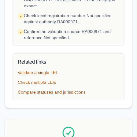
expect.
Check local registration number Not specified
•
against authority RA000971.
Confirm the validation source RA000971 and
•
reference Not specified.
Related links
Validate a single LEI
Check multiple LEIs
Compare statuses and jurisdictions