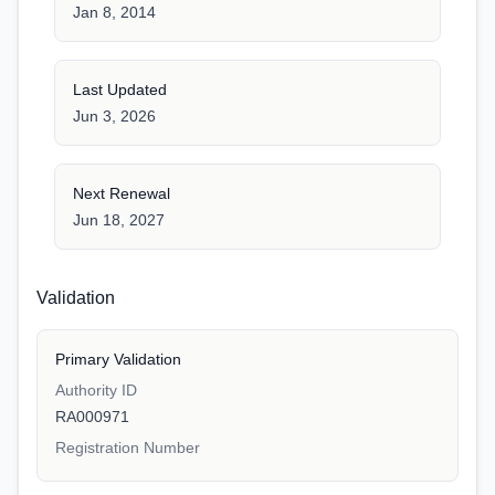
Jan 8, 2014
Last Updated
Jun 3, 2026
Next Renewal
Jun 18, 2027
Validation
Primary Validation
Authority ID
RA000971
Registration Number