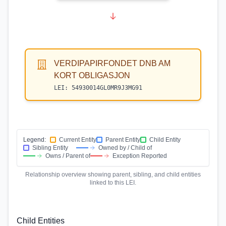
VERDIPAPIRFONDET DNB AM
KORT OBLIGASJON
LEI:
54930014GL0MR9J3MG91
Legend:
Current Entity
Parent Entity
Child Entity
Sibling Entity
Owned by / Child of
Owns / Parent of
Exception Reported
Relationship overview showing parent, sibling, and child entities
linked to this LEI.
Child Entities