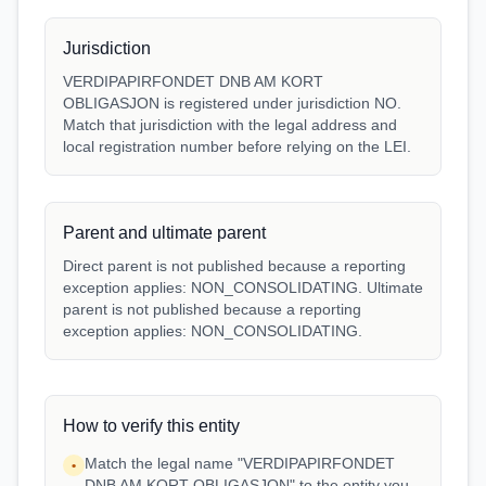
Jurisdiction
VERDIPAPIRFONDET DNB AM KORT
OBLIGASJON is registered under jurisdiction NO.
Match that jurisdiction with the legal address and
local registration number before relying on the LEI.
Parent and ultimate parent
Direct parent is not published because a reporting
exception applies: NON_CONSOLIDATING. Ultimate
parent is not published because a reporting
exception applies: NON_CONSOLIDATING.
How to verify this entity
Match the legal name "VERDIPAPIRFONDET
•
DNB AM KORT OBLIGASJON" to the entity you