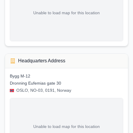
Unable to load map for this location
Headquarters Address
Bygg M-12
Dronning Eufemias gate 30
OSLO, NO-03, 0191, Norway
Unable to load map for this location