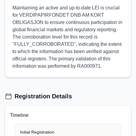
Maintaining an active and up-to-date LEI is crucial
for VERDIPAPIRFONDET DNB AM KORT
OBLIGASJON to ensure continuous participation in
global financial markets and regulatory reporting.
The corroboration level for this record is
"FULLY_CORROBORATED", indicating the extent
to which the information has been verified against
official registers. The primary validation of this
information was performed by RA000971.
Registration Details
Timeline
Initial Registration