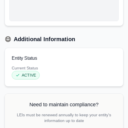
Additional Information
Entity Status
Current Status
ACTIVE
Need to maintain compliance?
LEIs must be renewed annually to keep your entity's
information up to date