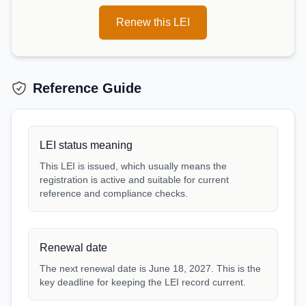
Renew this LEI
Reference Guide
LEI status meaning
This LEI is issued, which usually means the
registration is active and suitable for current
reference and compliance checks.
Renewal date
The next renewal date is June 18, 2027. This is the
key deadline for keeping the LEI record current.