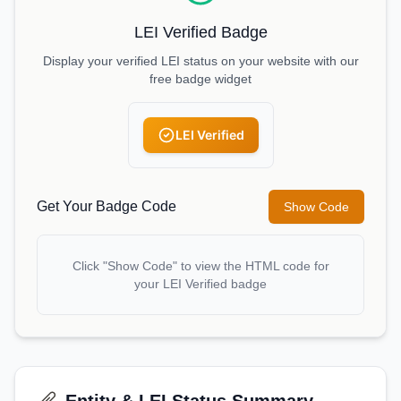
LEI Verified Badge
Display your verified LEI status on your website with our
free badge widget
LEI Verified
Get Your Badge Code
Show Code
Click "Show Code" to view the HTML code for
your LEI Verified badge