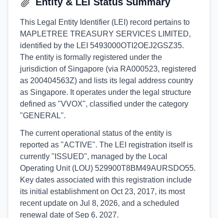
Entity & LEI Status Summary
This Legal Entity Identifier (LEI) record pertains to
MAPLETREE TREASURY SERVICES LIMITED,
identified by the LEI 5493000OTI2OEJ2GSZ35.
The entity is formally registered under the
jurisdiction of Singapore (via RA000523, registered
as 200404563Z) and lists its legal address country
as Singapore. It operates under the legal structure
defined as "VVOX", classified under the category
"GENERAL".
The current operational status of the entity is
reported as "ACTIVE". The LEI registration itself is
currently "ISSUED", managed by the Local
Operating Unit (LOU) 529900T8BM49AURSDO55.
Key dates associated with this registration include
its initial establishment on Oct 23, 2017, its most
recent update on Jul 8, 2026, and a scheduled
renewal date of Sep 6, 2027.