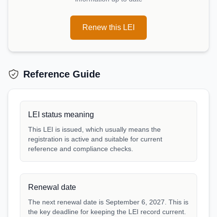
Renew this LEI
Reference Guide
LEI status meaning
This LEI is issued, which usually means the
registration is active and suitable for current
reference and compliance checks.
Renewal date
The next renewal date is September 6, 2027. This is
the key deadline for keeping the LEI record current.