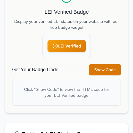
LEI Verified Badge
Display your verified LEI status on your website with our
free badge widget
LEI Verified
Get Your Badge Code
Show Code
Click "Show Code" to view the HTML code for
your LEI Verified badge