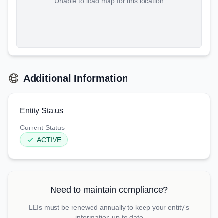
Unable to load map for this location
Additional Information
Entity Status
Current Status
ACTIVE
Need to maintain compliance?
LEIs must be renewed annually to keep your entity's
information up to date