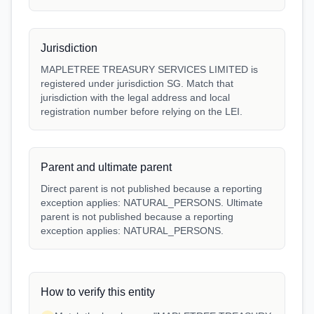
Jurisdiction
MAPLETREE TREASURY SERVICES LIMITED is
registered under jurisdiction SG. Match that
jurisdiction with the legal address and local
registration number before relying on the LEI.
Parent and ultimate parent
Direct parent is not published because a reporting
exception applies: NATURAL_PERSONS. Ultimate
parent is not published because a reporting
exception applies: NATURAL_PERSONS.
How to verify this entity