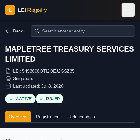
L
LEI
Registry
Back
MAPLETREE TREASURY SERVICES
LIMITED
LEI:
5493000OTI2OEJ2GSZ35
Singapore
Last updated:
Jul 8, 2026
ACTIVE
ISSUED
Overview
Registration
Relationships