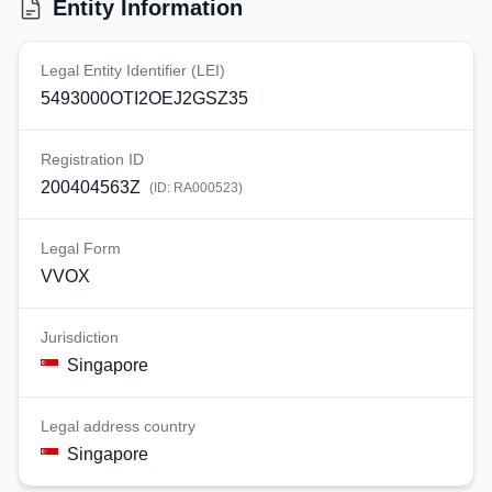
Entity Information
Legal Entity Identifier (LEI)
5493000OTI2OEJ2GSZ35
Registration ID
200404563Z
(ID:
RA000523
)
Legal Form
VVOX
Jurisdiction
Singapore
Legal address country
Singapore