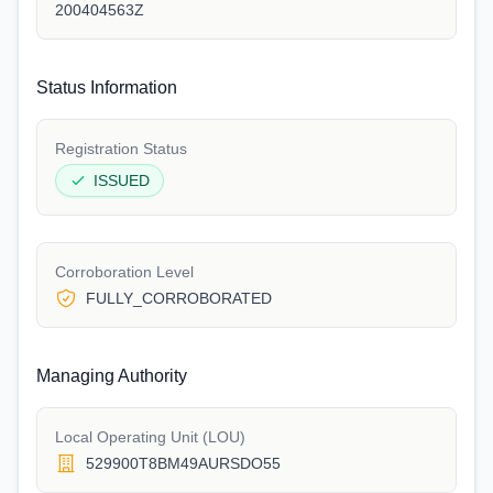
200404563Z
Status Information
Registration Status
ISSUED
Corroboration Level
FULLY_CORROBORATED
Managing Authority
Local Operating Unit (LOU)
529900T8BM49AURSDO55