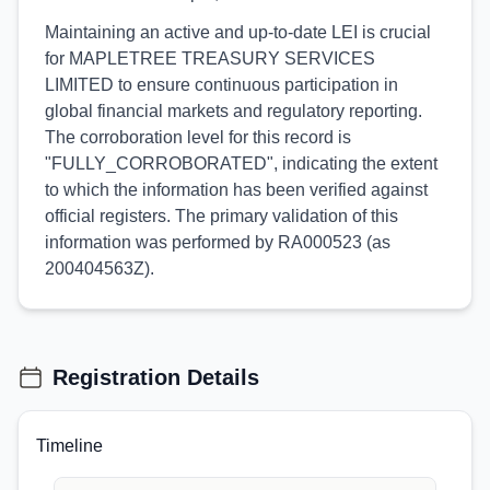
Maintaining an active and up-to-date LEI is crucial
for MAPLETREE TREASURY SERVICES
LIMITED to ensure continuous participation in
global financial markets and regulatory reporting.
The corroboration level for this record is
"FULLY_CORROBORATED", indicating the extent
to which the information has been verified against
official registers. The primary validation of this
information was performed by RA000523 (as
200404563Z).
Registration Details
Timeline