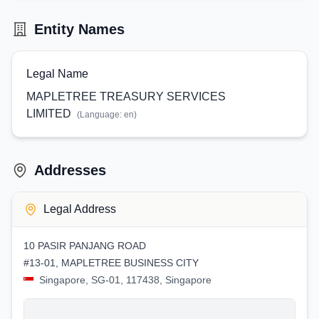
Entity Names
Legal Name
MAPLETREE TREASURY SERVICES
LIMITED
(Language:
en
)
Addresses
Legal Address
10 PASIR PANJANG ROAD
#13-01, MAPLETREE BUSINESS CITY
Singapore, SG-01, 117438, Singapore