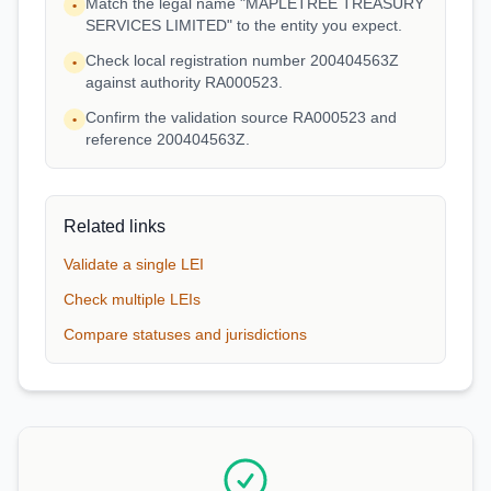
Match the legal name "MAPLETREE TREASURY
•
SERVICES LIMITED" to the entity you expect.
Check local registration number 200404563Z
•
against authority RA000523.
Confirm the validation source RA000523 and
•
reference 200404563Z.
Related links
Validate a single LEI
Check multiple LEIs
Compare statuses and jurisdictions