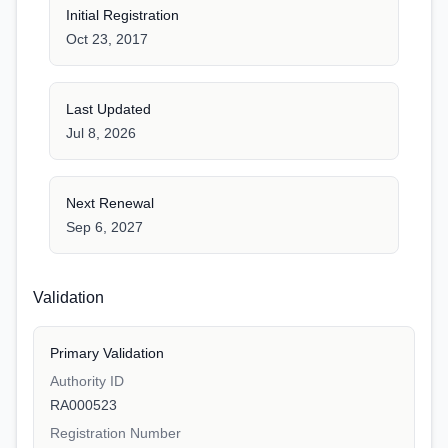
Initial Registration
Oct 23, 2017
Last Updated
Jul 8, 2026
Next Renewal
Sep 6, 2027
Validation
Primary Validation
Authority ID
RA000523
Registration Number