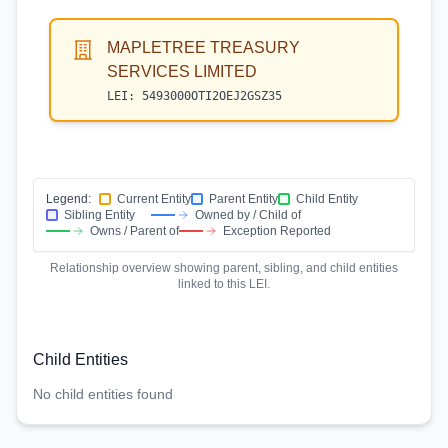
MAPLETREE TREASURY
SERVICES LIMITED
LEI:
5493000OTI2OEJ2GSZ35
Legend:
Current Entity
Parent Entity
Child Entity
Sibling Entity
Owned by / Child of
Owns / Parent of
Exception Reported
Relationship overview showing parent, sibling, and child entities
linked to this LEI.
Child Entities
No child entities found