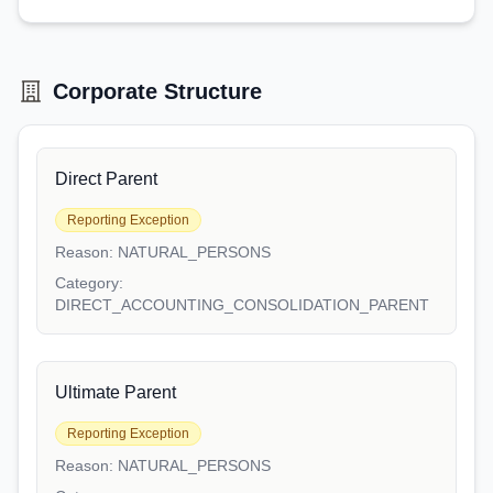
Corporate Structure
Direct Parent
Reporting Exception
Reason:
NATURAL_PERSONS
Category:
DIRECT_ACCOUNTING_CONSOLIDATION_PARENT
Ultimate Parent
Reporting Exception
Reason:
NATURAL_PERSONS