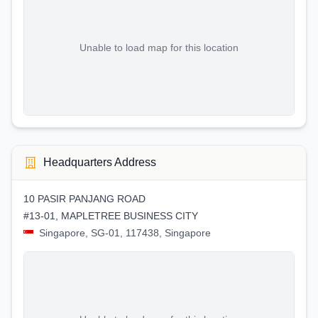
Unable to load map for this location
Headquarters Address
10 PASIR PANJANG ROAD
#13-01, MAPLETREE BUSINESS CITY
Singapore, SG-01, 117438, Singapore