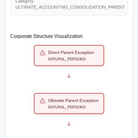
Category:
ULTIMATE_ACCOUNTING_CONSOLIDATION_PARENT
Corporate Structure Visualization
Direct Parent Exception
NATURAL_PERSONS
Ultimate Parent Exception
NATURAL_PERSONS