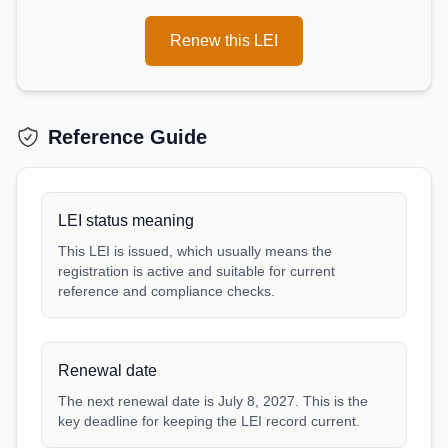
Renew this LEI
Reference Guide
LEI status meaning
This LEI is issued, which usually means the
registration is active and suitable for current
reference and compliance checks.
Renewal date
The next renewal date is July 8, 2027. This is the
key deadline for keeping the LEI record current.