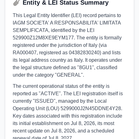
Entity & LEI Status Summary
This Legal Entity Identifier (LEI) record pertains to
IAGM SOCIETA' A RESPONSABILITA' LIMITATA
SEMPLIFICATA, identified by the LEI
529900Z12M8XE9EYM177. The entity is formally
registered under the jurisdiction of Italy (via
RA000407, registered as 04382830240) and lists
its legal address country as Italy. It operates under
the legal structure defined as "8GU1", classified
under the category "GENERAL".
The current operational status of the entity is
reported as "ACTIVE". The LEI registration itself is
currently "ISSUED", managed by the Local
Operating Unit (LOU) 5299000J2N45DDNE4Y28.
Key dates associated with this registration include
its initial establishment on Jul 8, 2026, its most
recent update on Jul 8, 2026, and a scheduled
renewal date of Jul 8, 2027.