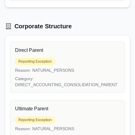
Corporate Structure
Direct Parent
Reporting Exception
Reason:
NATURAL_PERSONS
Category:
DIRECT_ACCOUNTING_CONSOLIDATION_PARENT
Ultimate Parent
Reporting Exception
Reason:
NATURAL_PERSONS