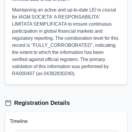
Maintaining an active and up-to-date LEI is crucial
for IAGM SOCIETA' A RESPONSABILITA'
LIMITATA SEMPLIFICATA to ensure continuous
participation in global financial markets and
regulatory reporting. The corroboration level for this
record is "FULLY_CORROBORATED", indicating
the extent to which the information has been
verified against official registers. The primary
validation of this information was performed by
RA000407 (as 04382830240).
Registration Details
Timeline