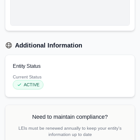
Additional Information
Entity Status
Current Status
ACTIVE
Need to maintain compliance?
LEIs must be renewed annually to keep your entity's
information up to date