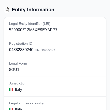
Entity Information
Legal Entity Identifier (LEI)
529900Z12M8XE9EYM177
Registration ID
04382830240
(ID:
RA000407
)
Legal Form
8GU1
Jurisdiction
Italy
Legal address country
Italy