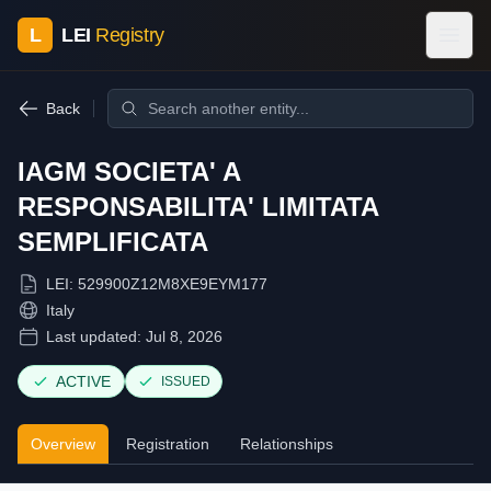
L
LEI
Registry
Back
IAGM SOCIETA' A
RESPONSABILITA' LIMITATA
SEMPLIFICATA
LEI:
529900Z12M8XE9EYM177
Italy
Last updated:
Jul 8, 2026
ACTIVE
ISSUED
Overview
Registration
Relationships