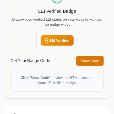
LEI Verified Badge
Display your verified LEI status on your website with our
free badge widget
LEI Verified
Get Your Badge Code
Show Code
Click "Show Code" to view the HTML code for
your LEI Verified badge