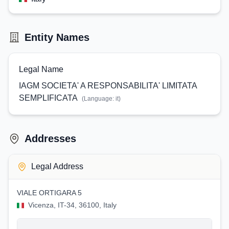
Entity Names
Legal Name
IAGM SOCIETA' A RESPONSABILITA' LIMITATA
SEMPLIFICATA
(Language:
it
)
Addresses
Legal Address
VIALE ORTIGARA 5
Vicenza, IT-34, 36100, Italy