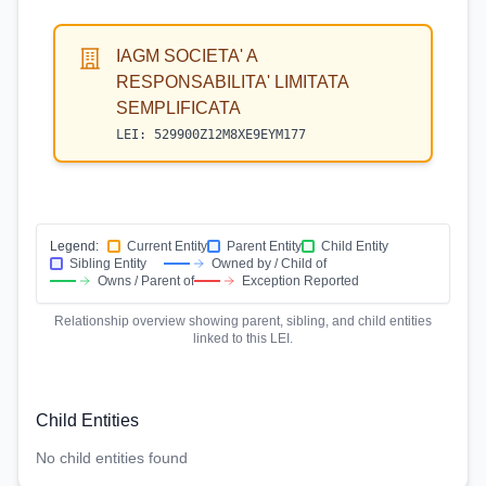
IAGM SOCIETA' A
RESPONSABILITA' LIMITATA
SEMPLIFICATA
LEI:
529900Z12M8XE9EYM177
Legend:
Current Entity
Parent Entity
Child Entity
Sibling Entity
Owned by / Child of
Owns / Parent of
Exception Reported
Relationship overview showing parent, sibling, and child entities
linked to this LEI.
Child Entities
No child entities found