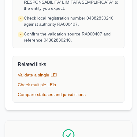
RESPONSABILITA' LIMITATA SEMPLIFICATA" to
the entity you expect.
Check local registration number 04382830240
•
against authority RA000407.
Confirm the validation source RA000407 and
•
reference 04382830240.
Related links
Validate a single LEI
Check multiple LEIs
Compare statuses and jurisdictions