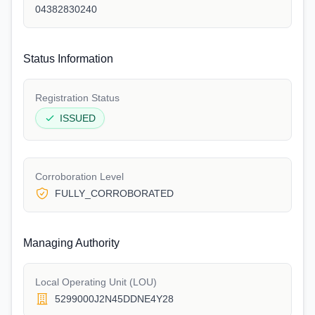
04382830240
Status Information
Registration Status
ISSUED
Corroboration Level
FULLY_CORROBORATED
Managing Authority
Local Operating Unit (LOU)
5299000J2N45DDNE4Y28