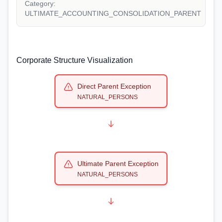
Category:
ULTIMATE_ACCOUNTING_CONSOLIDATION_PARENT
Corporate Structure Visualization
Direct Parent Exception
NATURAL_PERSONS
Ultimate Parent Exception
NATURAL_PERSONS