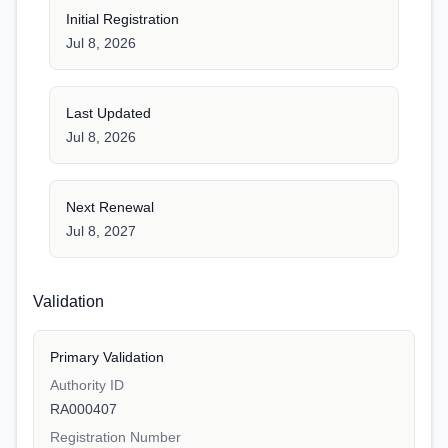
Initial Registration
Jul 8, 2026
Last Updated
Jul 8, 2026
Next Renewal
Jul 8, 2027
Validation
Primary Validation
Authority ID
RA000407
Registration Number