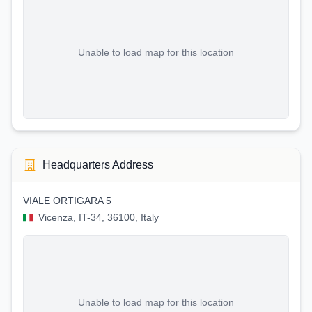
Unable to load map for this location
Headquarters Address
VIALE ORTIGARA 5
Vicenza, IT-34, 36100, Italy
Unable to load map for this location