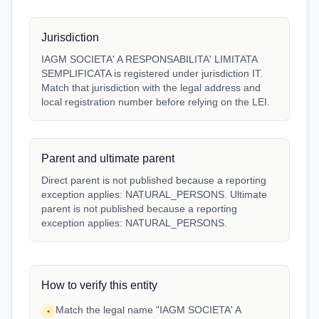
Jurisdiction
IAGM SOCIETA' A RESPONSABILITA' LIMITATA
SEMPLIFICATA is registered under jurisdiction IT.
Match that jurisdiction with the legal address and
local registration number before relying on the LEI.
Parent and ultimate parent
Direct parent is not published because a reporting
exception applies: NATURAL_PERSONS. Ultimate
parent is not published because a reporting
exception applies: NATURAL_PERSONS.
How to verify this entity
Match the legal name "IAGM SOCIETA' A
•