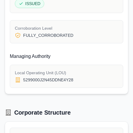
ISSUED
Corroboration Level
FULLY_CORROBORATED
Managing Authority
Local Operating Unit (LOU)
5299000J2N45DDNE4Y28
Corporate Structure