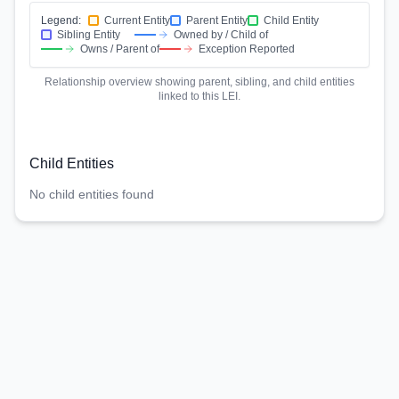
Legend:
Current Entity
Parent Entity
Child Entity
Sibling Entity
Owned by / Child of
Owns / Parent of
Exception Reported
Relationship overview showing parent, sibling, and child entities
linked to this LEI.
Child Entities
No child entities found