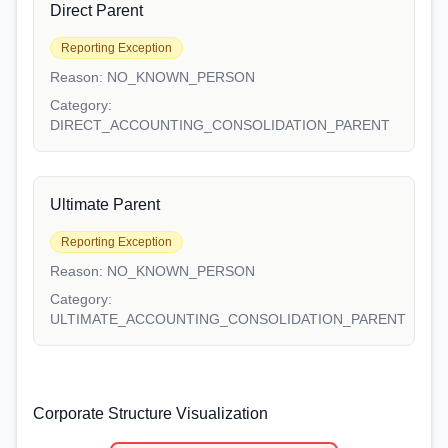
Direct Parent
Reporting Exception
Reason:
NO_KNOWN_PERSON
Category:
DIRECT_ACCOUNTING_CONSOLIDATION_PARENT
Ultimate Parent
Reporting Exception
Reason:
NO_KNOWN_PERSON
Category:
ULTIMATE_ACCOUNTING_CONSOLIDATION_PARENT
Corporate Structure Visualization