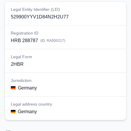
Legal Entity Identifier (LEI)
529900YYV1D84N2H2U77
Registration ID
HRB 288787
(ID:
RA000217
)
Legal Form
2HBR
Jurisdiction
Germany
Legal address country
Germany