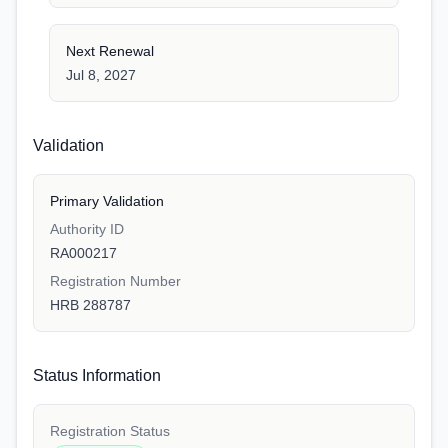
Next Renewal
Jul 8, 2027
Validation
Primary Validation
Authority ID
RA000217
Registration Number
HRB 288787
Status Information
Registration Status