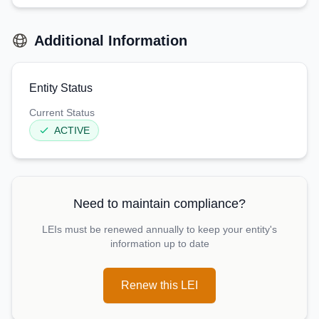
Additional Information
Entity Status
Current Status
ACTIVE
Need to maintain compliance?
LEIs must be renewed annually to keep your entity's
information up to date
Renew this LEI