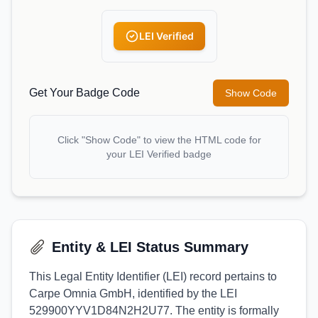
LEI Verified
Get Your Badge Code
Show Code
Click "Show Code" to view the HTML code for
your LEI Verified badge
Entity & LEI Status Summary
This Legal Entity Identifier (LEI) record pertains to
Carpe Omnia GmbH, identified by the LEI
529900YYV1D84N2H2U77. The entity is formally