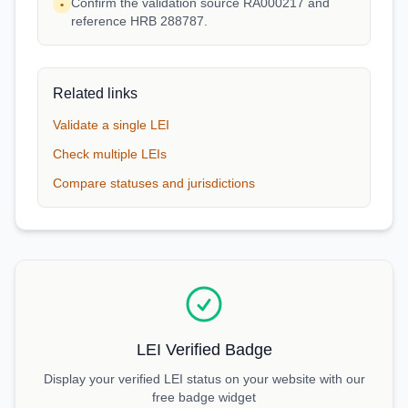
Confirm the validation source RA000217 and
•
reference HRB 288787.
Related links
Validate a single LEI
Check multiple LEIs
Compare statuses and jurisdictions
LEI Verified Badge
Display your verified LEI status on your website with our
free badge widget