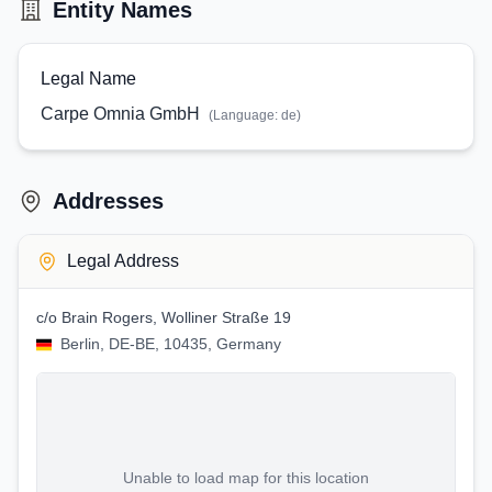
Entity Names
Legal Name
Carpe Omnia GmbH
(Language:
de
)
Addresses
Legal Address
c/o Brain Rogers, Wolliner Straße 19
Berlin, DE-BE, 10435, Germany
Unable to load map for this location