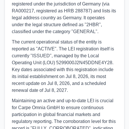
registered under the jurisdiction of Germany (via
RA000217, registered as HRB 288787) and lists its
legal address country as Germany. It operates
under the legal structure defined as "2HBR",
classified under the category "GENERAL".
The current operational status of the entity is
reported as "ACTIVE". The LEI registration itself is
currently "ISSUED", managed by the Local
Operating Unit (LOU) 5299000J2N45DDNE4Y28.
Key dates associated with this registration include
its initial establishment on Jul 8, 2026, its most
recent update on Jul 8, 2026, and a scheduled
renewal date of Jul 8, 2027.
Maintaining an active and up-to-date LEI is crucial
for Carpe Omnia GmbH to ensure continuous
participation in global financial markets and
regulatory reporting. The corroboration level for this
record is "FULLY_CORROBORATED", indicating