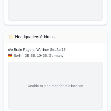
Headquarters Address
c/o Brain Rogers, Wolliner Straße 19
Berlin, DE-BE, 10435, Germany
Unable to load map for this location