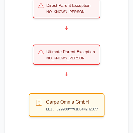
Direct Parent Exception
NO_KNOWN_PERSON
Ultimate Parent Exception
NO_KNOWN_PERSON
Carpe Omnia GmbH
LEI:
529900YYV1D84N2H2U77