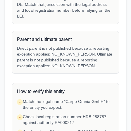
DE. Match that jurisdiction with the legal address
and local registration number before relying on the
LEI.
Parent and ultimate parent
Direct parent is not published because a reporting
exception applies: NO_KNOWN_PERSON. Ultimate
parent is not published because a reporting
exception applies: NO_KNOWN_PERSON.
How to verify this entity
Match the legal name "Carpe Omnia GmbH" to
•
the entity you expect.
Check local registration number HRB 288787
•
against authority RA000217.