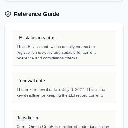
Reference Guide
LEI status meaning
This LEI is issued, which usually means the
registration is active and suitable for current
reference and compliance checks.
Renewal date
The next renewal date is July 8, 2027. This is the
key deadline for keeping the LEI record current.
Jurisdiction
Carpe Omnia GmbH is registered under jurisdiction