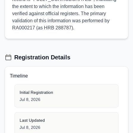
the extent to which the information has been
verified against official registers. The primary
validation of this information was performed by
RA000217 (as HRB 288787).
Registration Details
Timeline
Initial Registration
Jul 8, 2026
Last Updated
Jul 8, 2026