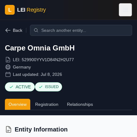
L
LEI
Registry
Back
Carpe Omnia GmbH
LEI:
529900YYV1D84N2H2U77
Germany
Last updated:
Jul 8, 2026
ACTIVE
ISSUED
Overview
Registration
Relationships
Entity Information